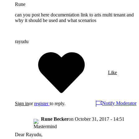
Rune
can you post here documentation link to aris multi tenant and
why it should be used and what scenarios
rayudu
Like
Notify Moderator
Sign in
or
register
to reply.
Rune Becker
on
October 31, 2017 - 14:51
Dear Rayudu,