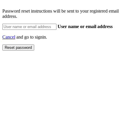
Password reset instructions will be sent to your registered email
address.
User name or email address
Cancel
and go to signin.
Reset password