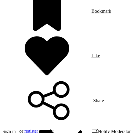
Bookmark
Like
Share
or
register
to reply.
Sign in
Notify Moderator