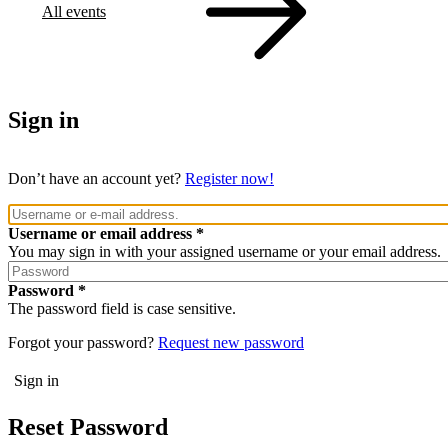
All events
Sign in
Don’t have an account yet?
Register now!
Username or email address
You may sign in with your assigned username or your email address.
Password
The password field is case sensitive.
Forgot your password?
Request new password
Reset Password