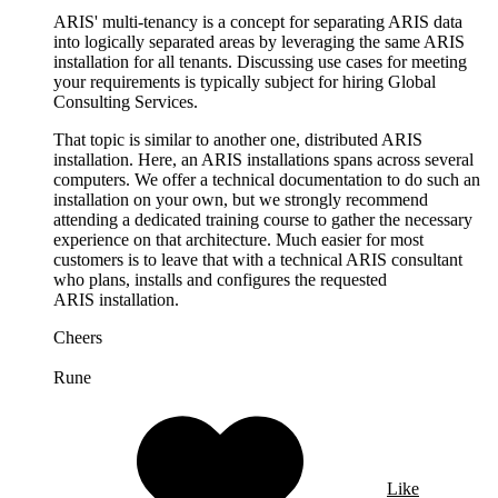
ARIS' multi-tenancy is a concept for separating ARIS data
into logically separated areas by leveraging the same ARIS
installation for all tenants. Discussing use cases for meeting
your requirements is typically subject for hiring Global
Consulting Services.
That topic is similar to another one, distributed ARIS
installation. Here, an ARIS installations spans across several
computers. We offer a technical documentation to do such an
installation on your own, but we strongly recommend
attending a dedicated training course to gather the necessary
experience on that architecture. Much easier for most
customers is to leave that with a technical ARIS consultant
who plans, installs and configures the requested
ARIS installation.
Cheers
Rune
Like