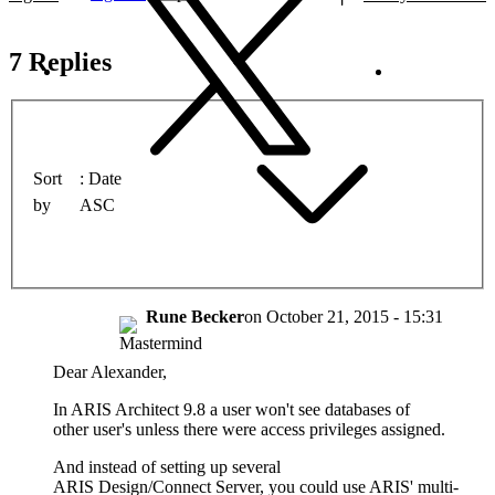
7 Replies
Sort
Date
by
ASC
Rune Becker
on
October 21, 2015 - 15:31
Dear Alexander,
In ARIS Architect 9.8 a user won't see databases of
other user's unless there were access privileges assigned.
And instead of setting up several
ARIS Design/Connect Server, you could use ARIS' multi-