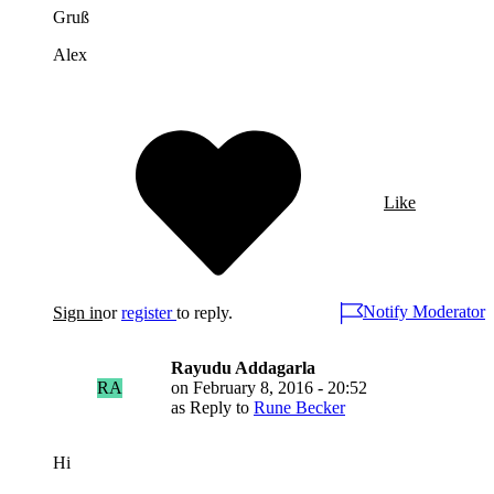
Gruß
Alex
Like
Notify Moderator
Sign in
or
register
to reply.
Rayudu Addagarla
RA
on
February 8, 2016 - 20:52
as Reply to
Rune Becker
Hi