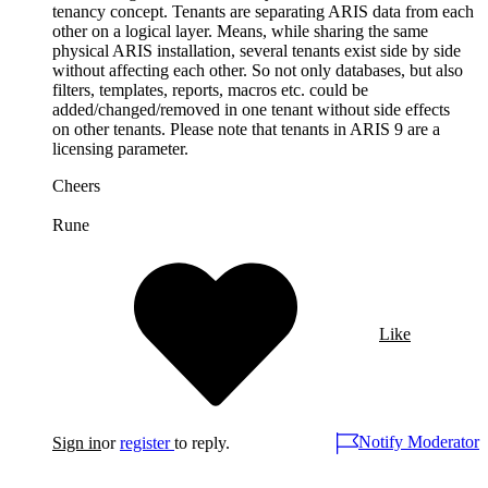
tenancy concept. Tenants are separating ARIS data from each
other on a logical layer. Means, while sharing the same
physical ARIS installation, several tenants exist side by side
without affecting each other. So not only databases, but also
filters, templates, reports, macros etc. could be
added/changed/removed in one tenant without side effects
on other tenants. Please note that tenants in ARIS 9 are a
licensing parameter.
Cheers
Rune
Like
Notify Moderator
Sign in
or
register
to reply.