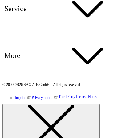
Service
More
© 2009–2026 SAG Aris GmbH – All rights reserved
Third Party License Notes
Imprint
Privacy notice