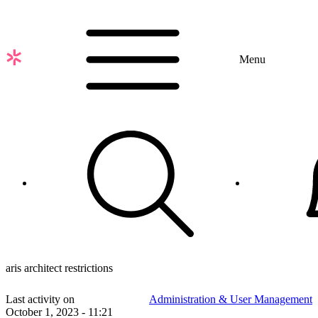
Skip
to
main
content
Menu
aris architect restrictions
Last activity on
Administration & User Management
October 1, 2023 - 11:21