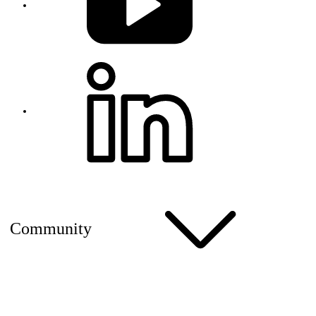
Community