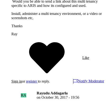
Would you be able to send a link about this multi tenancy
specific to ARIS and how its configured and used.
Install, administer a multi tenancy environment, or a video or
sceenshots etc,
Thanks
Ray
Like
Notify Moderator
Sign in
or
register
to reply.
Rayudu Addagarla
RA
on
October 30, 2017 - 19:56