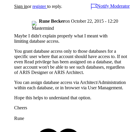
Notify Moderator
Sign in
or
register
to reply.
Rune Becker
on
October 22, 2015 - 12:20
Maybe I didn't explain properly what I meant with
limiting database access.
You grant database access only to those databases for a
specific user where that account should have access to. If not
even Read privilege has been assigned on a database, that
user account won't be able to see such databases, regardless
of ARIS Designer or ARIS Architect.
You can assign database access via Architect/Administration
within each database, or in browser via User Management.
Hope this helps to understand that option.
Cheers
Rune