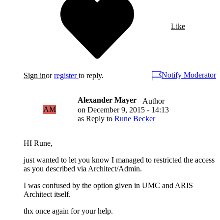
Like
Notify Moderator
Sign in
or
register
to reply.
Alexander Mayer
Author
AM
on
December 9, 2015 - 14:13
as Reply to
Rune Becker
HI Rune,
just wanted to let you know I managed to restricted the access
as you described via Architect/Admin.
I was confused by the option given in UMC and ARIS
Architect itself.
thx once again for your help.