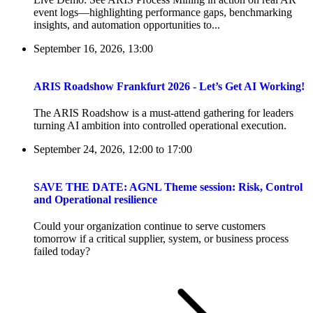
event logs—highlighting performance gaps, benchmarking
insights, and automation opportunities to...
September 16, 2026, 13:00
ARIS Roadshow Frankfurt 2026 - Let’s Get AI Working!
The ARIS Roadshow is a must-attend gathering for leaders
turning AI ambition into controlled operational execution.
September 24, 2026, 12:00
to
17:00
SAVE THE DATE: AGNL Theme session: Risk, Control
and Operational resilience
Could your organization continue to serve customers
tomorrow if a critical supplier, system, or business process
failed today?