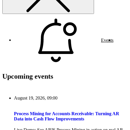
Events
Upcoming events
August 19, 2026, 09:00
Process Mining for Accounts Receivable: Turning AR
Data into Cash Flow Improvements
Live Demo: See ARIS Process Mining in action on real AR