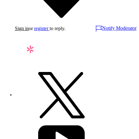
Notify Moderator
Sign in
or
register
to reply.