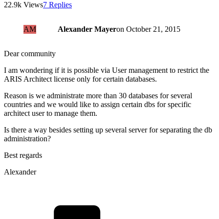
22.9k Views
7 Replies
AM
Alexander Mayer
on
October 21, 2015
Dear community
I am wondering if it is possible via User management to restrict the
ARIS Architect license only for certain databases.
Reason is we administrate more than 30 databases for several
countries and we would like to assign certain dbs for specific
architect user to manage them.
Is there a way besides setting up several server for separating the db
administration?
Best regards
Alexander