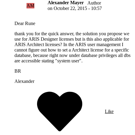
Alexander Mayer
Author
AM
on
October 22, 2015 - 10:57
Dear Rune
thank you for the quick answer, the solution you propose we
use for ARIS Designer licenses but is this also applicable for
ARIS Architect licenses? In the ARIS user management I
cannot figure out how to set a Architect license for a specific
database, because right now under database privileges all dbs
are accessible stating "system user".
BR
Alexander
Like