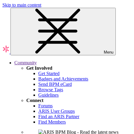
Skip to main content
Menu
Community
Get Involved
Get Started
Badges and Achievements
Send BPM eCard
Browse Tags
Guidelines
Connect
Forums
ARIS User Groups
Find an ARIS Partner
Find Members