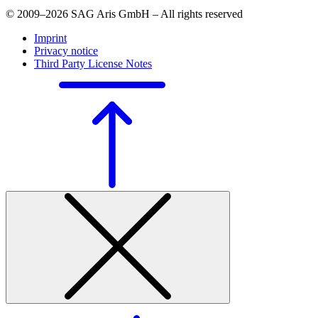
© 2009–2026 SAG Aris GmbH – All rights reserved
Imprint
Privacy notice
Third Party License Notes