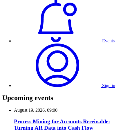
Events
Sign in
Upcoming events
August 19, 2026, 09:00
Process Mining for Accounts Receivable:
Turning AR Data into Cash Flow