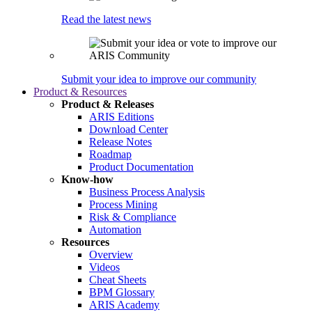
Read the latest news
Submit your idea to improve our community
Product & Resources
Product & Releases
ARIS Editions
Download Center
Release Notes
Roadmap
Product Documentation
Know-how
Business Process Analysis
Process Mining
Risk & Compliance
Automation
Resources
Overview
Videos
Cheat Sheets
BPM Glossary
ARIS Academy