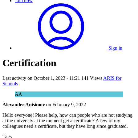
Join now
Sign in
Certification
Last activity on
October 1, 2023 - 11:21
141 Views
ARIS for
Schools
AA
Alexander Anisimov
on
February 9, 2022
Hello everyone! Please help, how can people who are not studying
at the university at the moment get a certificate? A few of my
colleagues need a certificate, but they have long since graduated.
Tags