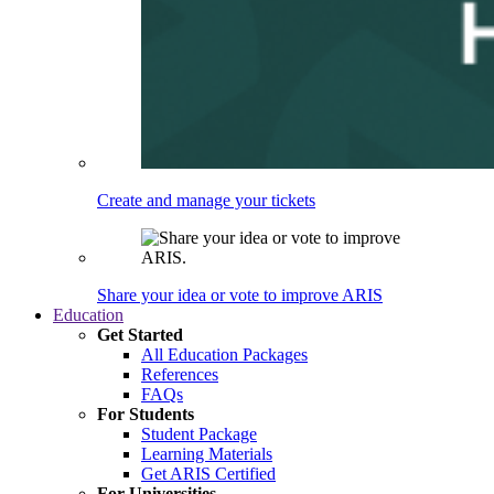
Create and manage your tickets
Share your idea or vote to improve ARIS
Education
Get Started
All Education Packages
References
FAQs
For Students
Student Package
Learning Materials
Get ARIS Certified
For Universities