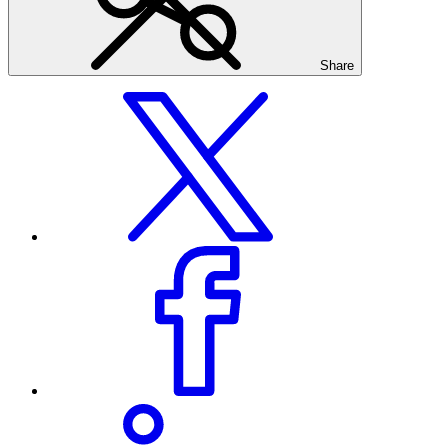
Share