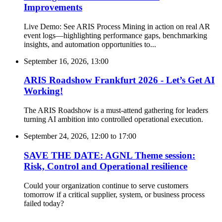
Improvements
Live Demo: See ARIS Process Mining in action on real AR
event logs—highlighting performance gaps, benchmarking
insights, and automation opportunities to...
September 16, 2026, 13:00
ARIS Roadshow Frankfurt 2026 - Let’s Get AI
Working!
The ARIS Roadshow is a must-attend gathering for leaders
turning AI ambition into controlled operational execution.
September 24, 2026, 12:00
to
17:00
SAVE THE DATE: AGNL Theme session:
Risk, Control and Operational resilience
Could your organization continue to serve customers
tomorrow if a critical supplier, system, or business process
failed today?