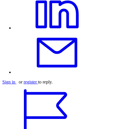
Sign in
or
register
to reply.