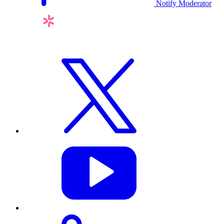
Notify Moderator