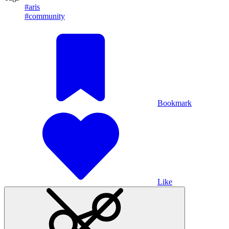
#aris
#community
Bookmark
Like