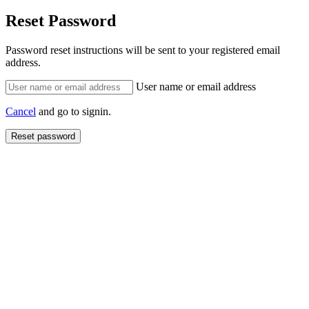
Reset Password
Password reset instructions will be sent to your registered email
address.
User name or email address
Cancel
and go to signin.
Reset password