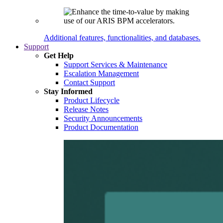
Additional features, functionalities, and databases.
Support
Get Help
Support Services & Maintenance
Escalation Management
Contact Support
Stay Informed
Product Lifecycle
Release Notes
Security Announcements
Product Documentation