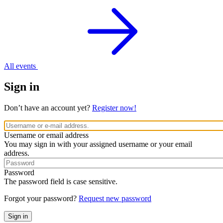
All events
Sign in
Don’t have an account yet?
Register now!
Username or email address
You may sign in with your assigned username or your email
address.
Password
The password field is case sensitive.
Forgot your password?
Request new password