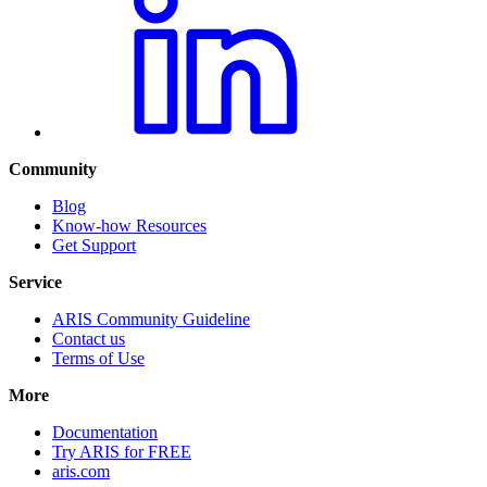
Community
Blog
Know-how Resources
Get Support
Service
ARIS Community Guideline
Contact us
Terms of Use
More
Documentation
Try ARIS for FREE
aris.com