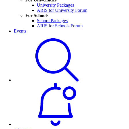
University Packages
ARIS for University Forum
For Schools
School Packages
ARIS for Schools Forum
Events