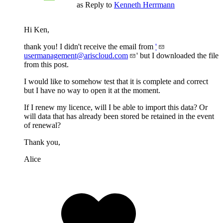
as Reply to
Kenneth Herrmann
Hi Ken,
thank you! I didn't receive the email from
'
usermanagement@ariscloud.com
' but I downloaded the file
from this post.
I would like to somehow test that it is complete and correct
but I have no way to open it at the moment.
If I renew my licence, will I be able to import this data? Or
will data that has already been stored be retained in the event
of renewal?
Thank you,
Alice