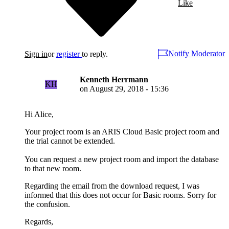
Like
Notify Moderator
Sign in
or
register
to reply.
Kenneth Herrmann
KH
on
August 29, 2018 - 15:36
Hi Alice,
Your project room is an ARIS Cloud Basic project room and
the trial cannot be extended.
You can request a new project room and import the database
to that new room.
Regarding the email from the download request, I was
informed that this does not occur for Basic rooms. Sorry for
the confusion.
Regards,