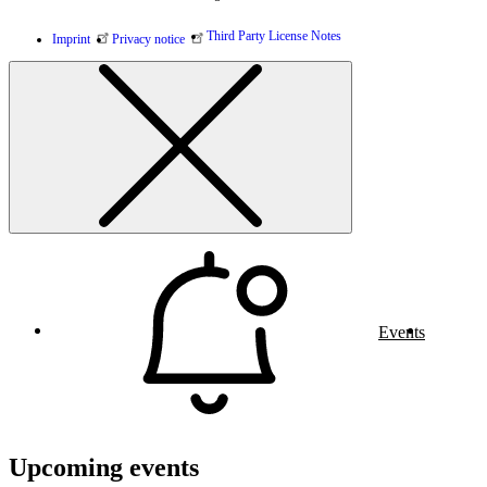
Third Party License Notes
Imprint
Privacy notice
Events
Upcoming events