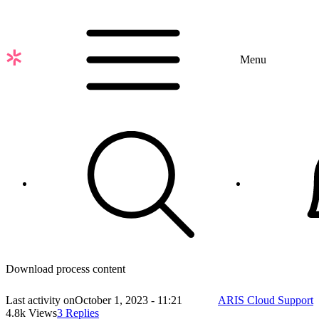
Skip
to
main
content
Menu
Download process content
Last activity on
October 1, 2023 - 11:21
ARIS Cloud Support
4.8k Views
3 Replies