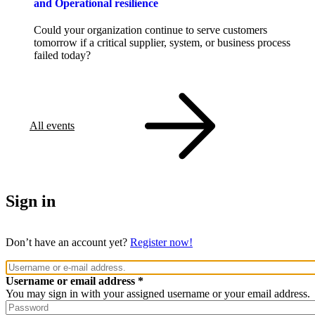
and Operational resilience
Could your organization continue to serve customers
tomorrow if a critical supplier, system, or business process
failed today?
All events
Sign in
Don’t have an account yet?
Register now!
Username or email address
You may sign in with your assigned username or your email address.