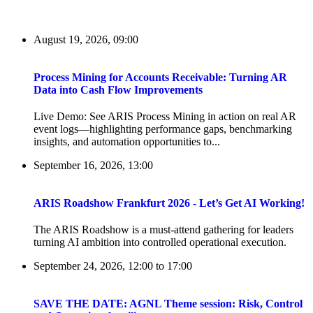
August 19, 2026, 09:00
Process Mining for Accounts Receivable: Turning AR
Data into Cash Flow Improvements
Live Demo: See ARIS Process Mining in action on real AR
event logs—highlighting performance gaps, benchmarking
insights, and automation opportunities to...
September 16, 2026, 13:00
ARIS Roadshow Frankfurt 2026 - Let’s Get AI Working!
The ARIS Roadshow is a must-attend gathering for leaders
turning AI ambition into controlled operational execution.
September 24, 2026, 12:00
to
17:00
SAVE THE DATE: AGNL Theme session: Risk, Control