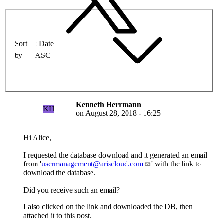
Sort
Date
by
ASC
Kenneth Herrmann
KH
on
August 28, 2018 - 16:25
Hi Alice,
I requested the database download and it generated an email
from '
usermanagement@ariscloud.com
' with the link to
download the database.
Did you receive such an email?
I also clicked on the link and downloaded the DB, then
attached it to this post.