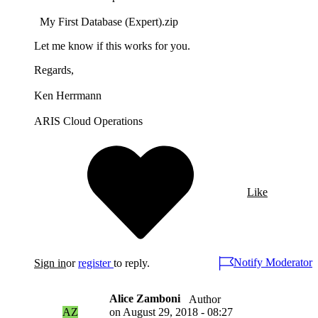
My First Database (Expert).zip
Let me know if this works for you.
Regards,
Ken Herrmann
ARIS Cloud Operations
Like
Notify Moderator
Sign in
or
register
to reply.
Alice Zamboni
Author
AZ
on
August 29, 2018 - 08:27