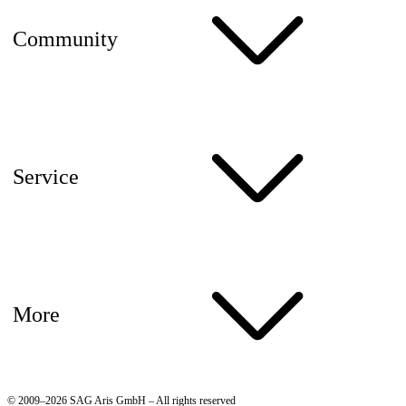
Community
Service
More
© 2009–2026 SAG Aris GmbH – All rights reserved