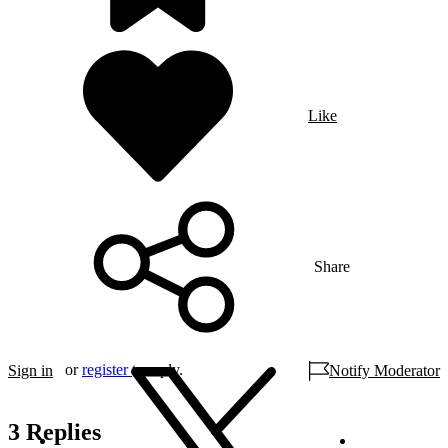
Like
Share
or
register
to reply.
Sign in
Notify Moderator
3 Replies