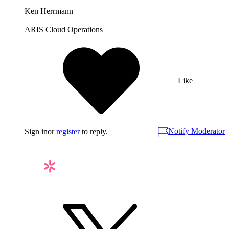
Ken Herrmann
ARIS Cloud Operations
Like
Notify Moderator
Sign in
or
register
to reply.