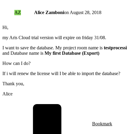
AZ
Alice Zamboni
on
August 28, 2018
Hi,
my Aris Cloud trial version will expire on friday 31/08.
I want to save the database. My project room name is
testprocessi
and Database name is
My first Database (Export)
How can I do?
If i will renew the license will I be able to import the database?
Thank you,
Alice
Bookmark