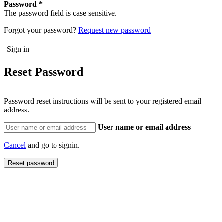
Password
The password field is case sensitive.
Forgot your password?
Request new password
Reset Password
Password reset instructions will be sent to your registered email
address.
User name or email address
Cancel
and go to signin.
Reset password