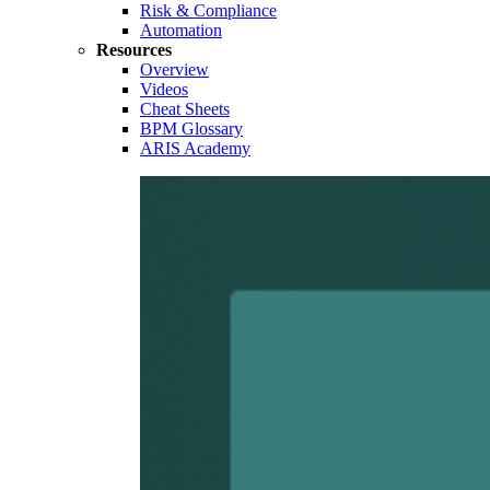
Risk & Compliance
Automation
Resources
Overview
Videos
Cheat Sheets
BPM Glossary
ARIS Academy