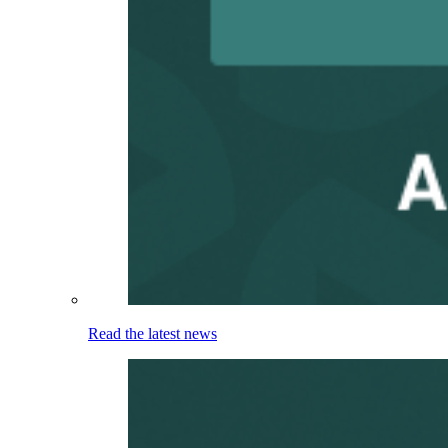
Read the latest news