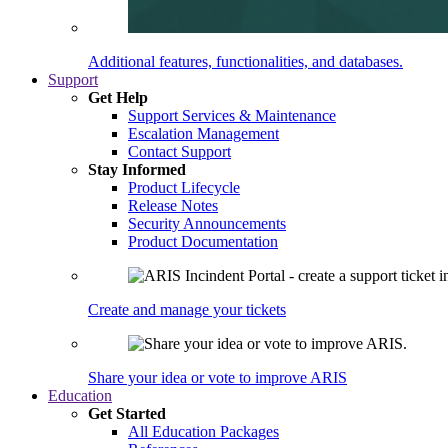
Additional features, functionalities, and databases.
Support
Get Help
Support Services & Maintenance
Escalation Management
Contact Support
Stay Informed
Product Lifecycle
Release Notes
Security Announcements
Product Documentation
Create and manage your tickets
Share your idea or vote to improve ARIS
Education
Get Started
All Education Packages