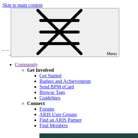
Skip to main content
Menu
Community
Get Involved
Get Started
Badges and Achievements
Send BPM eCard
Browse Tags
Guidelines
Connect
Forums
ARIS User Groups
Find an ARIS Partner
Find Members