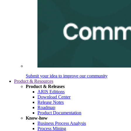
Submit your idea to improve our community
Product & Resources
Product & Releases
ARIS Editions
Download Center
Release Notes
Roadmap
Product Documentation
Know-how
Business Process Analysis
Process Mining