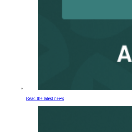
Read the latest news