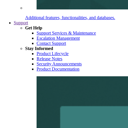
Additional features, functionalities, and databases.
Support
Get Help
Support Services & Maintenance
Escalation Management
Contact Support
Stay Informed
Product Lifecycle
Release Notes
Security Announcements
Product Documentation