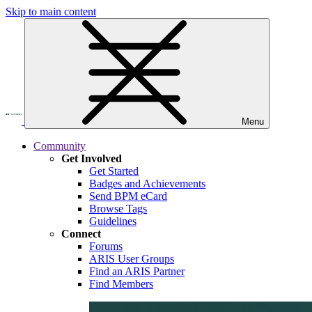
Skip to main content
Menu
Community
Get Involved
Get Started
Badges and Achievements
Send BPM eCard
Browse Tags
Guidelines
Connect
Forums
ARIS User Groups
Find an ARIS Partner
Find Members