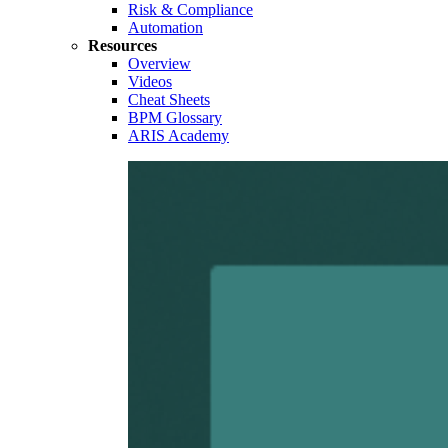
Risk & Compliance
Automation
Resources
Overview
Videos
Cheat Sheets
BPM Glossary
ARIS Academy