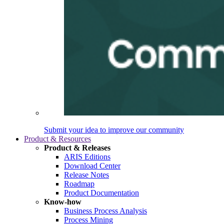
Submit your idea to improve our community
Product & Resources
Product & Releases
ARIS Editions
Download Center
Release Notes
Roadmap
Product Documentation
Know-how
Business Process Analysis
Process Mining