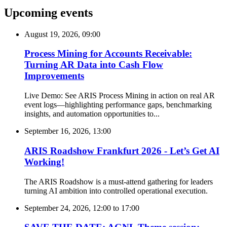
Upcoming events
August 19, 2026, 09:00
Process Mining for Accounts Receivable:
Turning AR Data into Cash Flow
Improvements
Live Demo: See ARIS Process Mining in action on real AR
event logs—highlighting performance gaps, benchmarking
insights, and automation opportunities to...
September 16, 2026, 13:00
ARIS Roadshow Frankfurt 2026 - Let’s Get AI
Working!
The ARIS Roadshow is a must-attend gathering for leaders
turning AI ambition into controlled operational execution.
September 24, 2026, 12:00
to
17:00