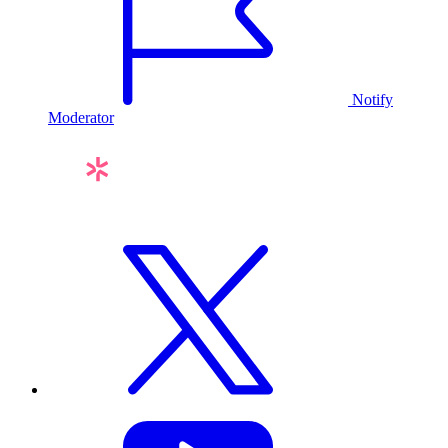
Notify
Moderator