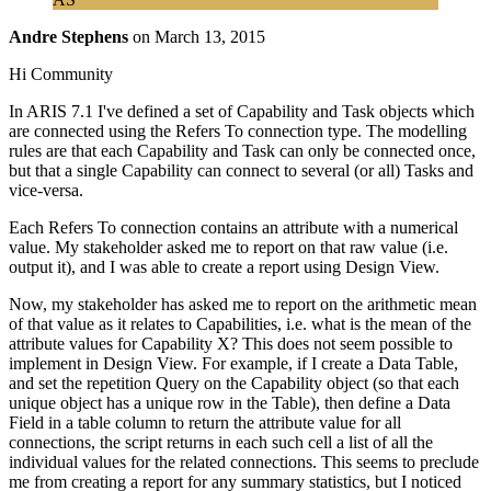
Andre Stephens
on
March 13, 2015
Hi Community
In ARIS 7.1 I've defined a set of Capability and Task objects which
are connected using the Refers To connection type. The modelling
rules are that each Capability and Task can only be connected once,
but that a single Capability can connect to several (or all) Tasks and
vice-versa.
Each Refers To connection contains an attribute with a numerical
value. My stakeholder asked me to report on that raw value (i.e.
output it), and I was able to create a report using Design View.
Now, my stakeholder has asked me to report on the arithmetic mean
of that value as it relates to Capabilities, i.e. what is the mean of the
attribute values for Capability X? This does not seem possible to
implement in Design View. For example, if I create a Data Table,
and set the repetition Query on the Capability object (so that each
unique object has a unique row in the Table), then define a Data
Field in a table column to return the attribute value for all
connections, the script returns in each such cell a list of all the
individual values for the related connections. This seems to preclude
me from creating a report for any summary statistics, but I noticed