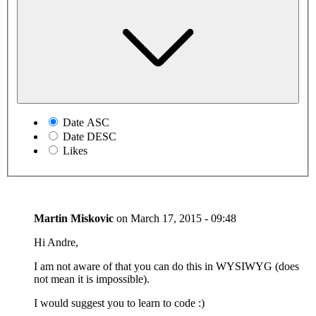
Date ASC
Date DESC
Likes
Martin Miskovic
on
March 17, 2015 - 09:48
Hi Andre,
I am not aware of that you can do this in WYSIWYG (does
not mean it is impossible).
I would suggest you to learn to code :)