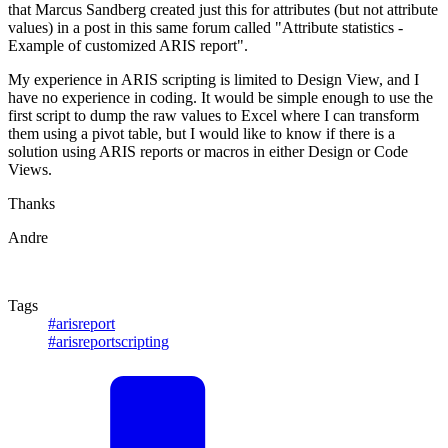
that Marcus Sandberg created just this for attributes (but not attribute
values) in a post in this same forum called "Attribute statistics -
Example of customized ARIS report".
My experience in ARIS scripting is limited to Design View, and I
have no experience in coding. It would be simple enough to use the
first script to dump the raw values to Excel where I can transform
them using a pivot table, but I would like to know if there is a
solution using ARIS reports or macros in either Design or Code
Views.
Thanks
Andre
Tags
#arisreport
#arisreportscripting