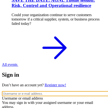
SAVE THE DATE: AGNL Theme session:
Risk, Control and Operational resilience
Could your organization continue to serve customers
tomorrow if a critical supplier, system, or business process
failed today?
All events
Sign in
Don’t have an account yet?
Register now!
Username or email address
You may sign in with your assigned username or your email
address.