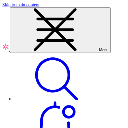
Skip to main content
Menu