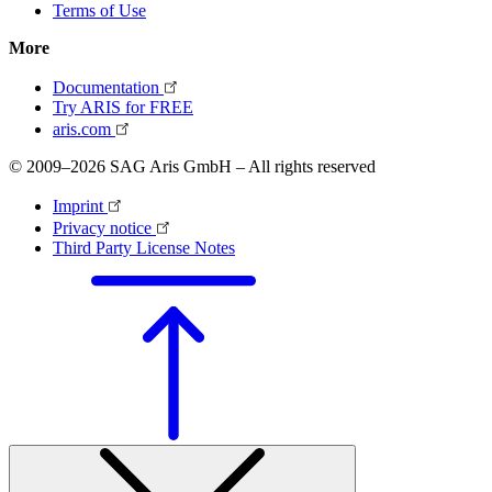
Terms of Use
More
Documentation
Try ARIS for FREE
aris.com
© 2009–2026 SAG Aris GmbH – All rights reserved
Imprint
Privacy notice
Third Party License Notes