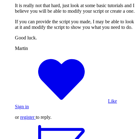
It is really not that hard, just look at some basic tutorials and I
believe you will be able to modify your script or create a one.
If you can provide the script you made, I may be able to look
at it and modify the script to show you what you need to do.
Good luck.
Martin
Like
Sign in
or
register
to reply.