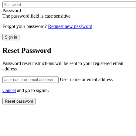
Password
The password field is case sensitive.
Forgot your password?
Request new password
Reset Password
Password reset instructions will be sent to your registered email
address.
User name or email address
Cancel
and go to signin.
Reset password