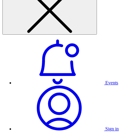
Events
Sign in