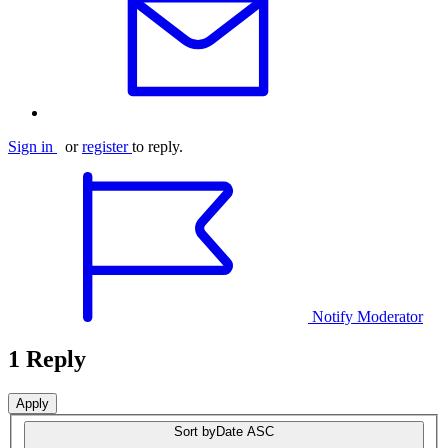
Sign in
or
register
to reply.
Notify Moderator
1 Reply
Sort by
Date ASC