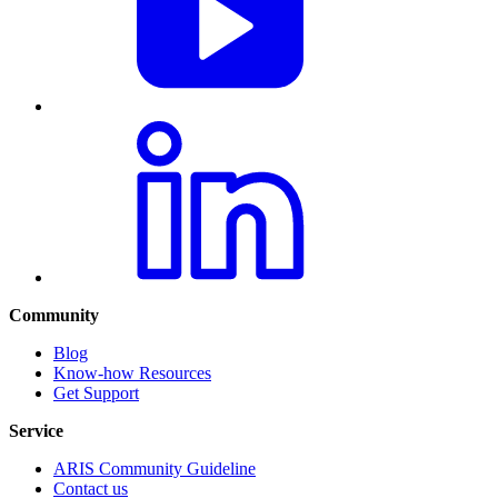
Community
Blog
Know-how Resources
Get Support
Service
ARIS Community Guideline
Contact us