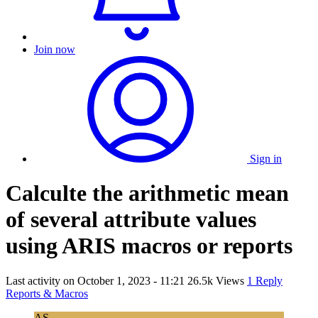
Join now
Sign in
Calculte the arithmetic mean
of several attribute values
using ARIS macros or reports
Last activity on
October 1, 2023 - 11:21
26.5k Views
1 Reply
Reports & Macros
AS