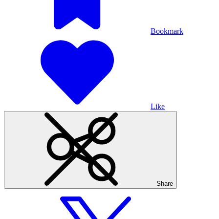
Bookmark
Like
Share