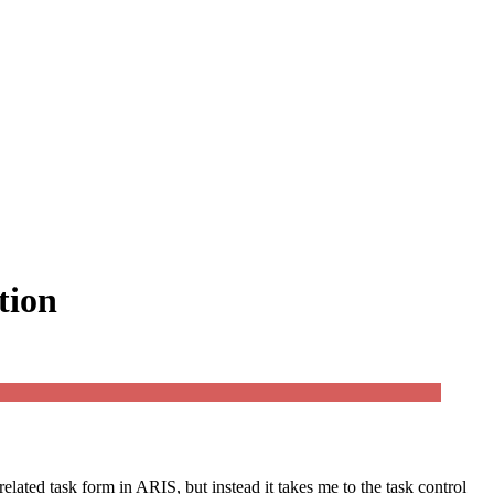
tion
related task form in ARIS, but instead it takes me to the task control