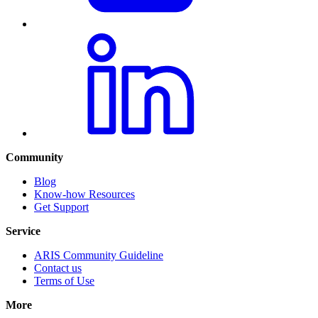
Community
Blog
Know-how Resources
Get Support
Service
ARIS Community Guideline
Contact us
Terms of Use
More