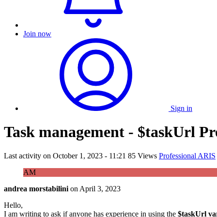
Join now
Sign in
Task management - $taskUrl Pr
Last activity on
October 1, 2023 - 11:21
85 Views
Professional ARIS
AM
andrea morstabilini
on
April 3, 2023
Hello,
I am writing to ask if anyone has experience in using the
$taskUrl va