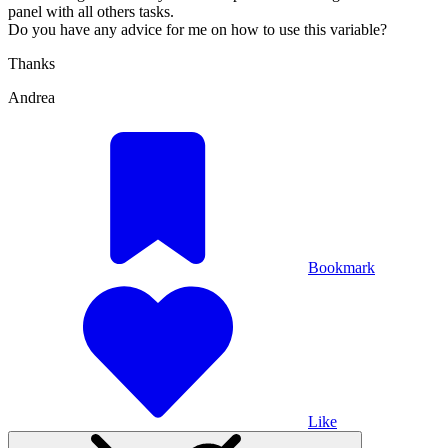
panel with all others tasks.
Do you have any advice for me on how to use this variable?
Thanks
Andrea
Bookmark
Like