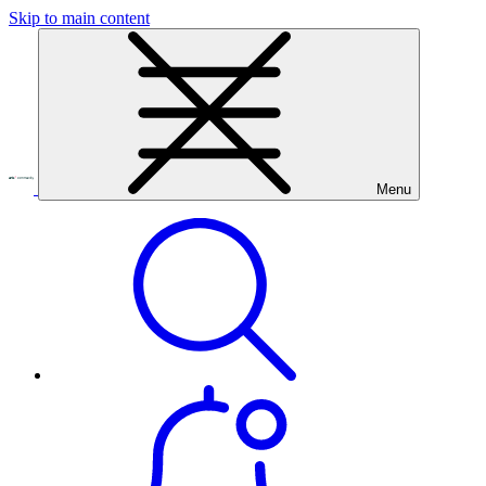
Skip to main content
Menu