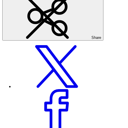
Share