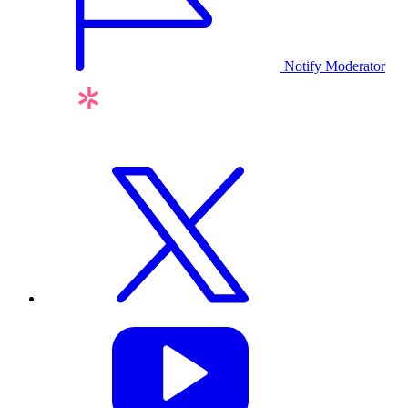
Notify Moderator