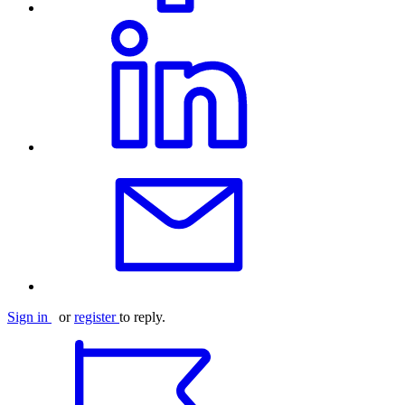
Sign in
or
register
to reply.