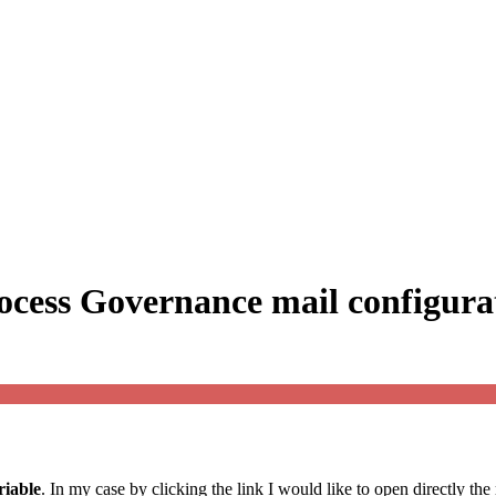
ocess Governance mail configura
riable
. In my case by clicking the link I would like to open directly the 