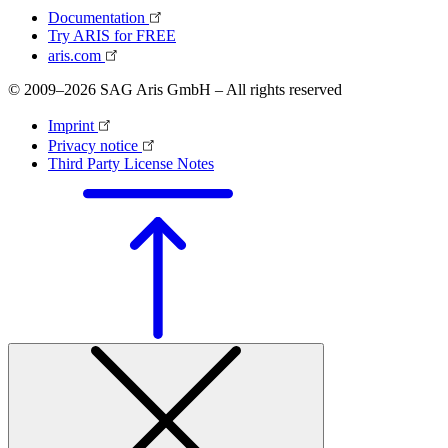
Documentation
Try ARIS for FREE
aris.com
© 2009–2026 SAG Aris GmbH – All rights reserved
Imprint
Privacy notice
Third Party License Notes