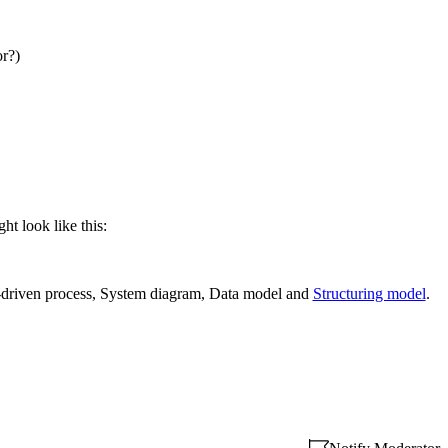
or?)
ht look like this:
-driven process, System diagram, Data model and
Structuring model
.