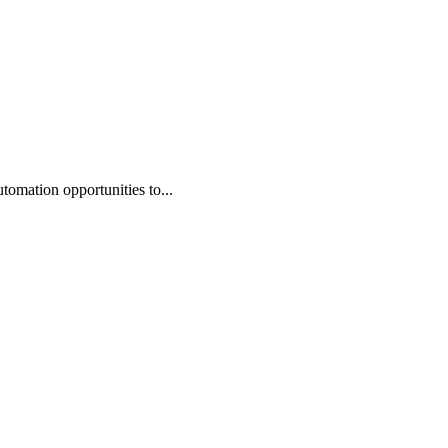
omation opportunities to...