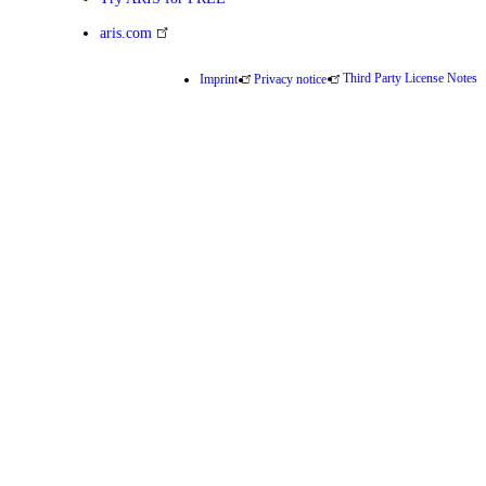
aris.com
Third Party License Notes
Imprint
Privacy notice