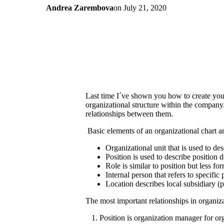
Andrea Zarembova
on
July 21, 2020
Last time I´ve shown you how to create yo
organizational structure within the company. 
relationships between them.
Basic elements of an organizational chart ar
Organizational unit that is used to d
Position is used to describe position 
Role is similar to position but less f
Internal person that refers to specif
Location describes local subsidiary 
The most important relationships in organiza
1. Position is organization manager for org