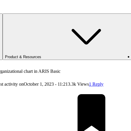
Product & Resources
ganizational chart in ARIS Basic
st activity on
October 1, 2023 - 11:21
3.3k Views
1 Reply