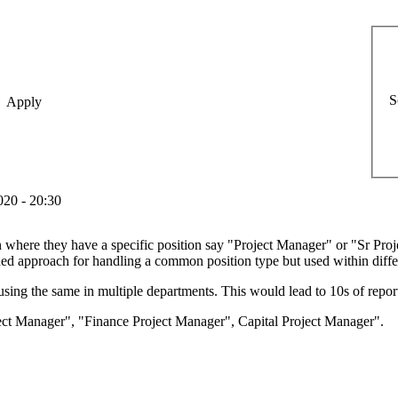
S
20 - 20:30
on where they have a specific position say "Project Manager" or "Sr Pr
ed approach for handling a common position type but used within diff
using the same in multiple departments. This would lead to 10s of repor
ject Manager", "Finance Project Manager", Capital Project Manager".