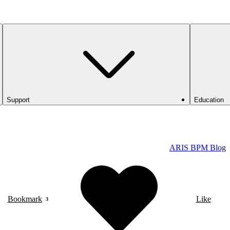
Support
Education
ARIS BPM Blog
Bookmark
Like