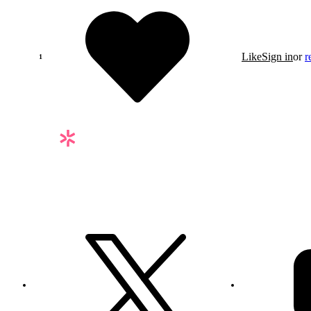
Like
Sign in
or
r