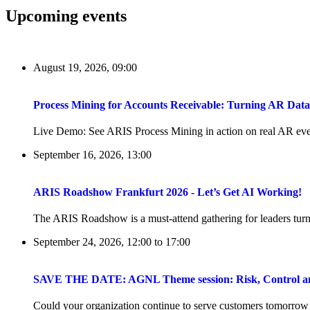
Upcoming events
August 19, 2026, 09:00
Process Mining for Accounts Receivable: Turning AR Dat
Live Demo: See ARIS Process Mining in action on real AR even
September 16, 2026, 13:00
ARIS Roadshow Frankfurt 2026 - Let’s Get AI Working!
The ARIS Roadshow is a must-attend gathering for leaders turni
September 24, 2026, 12:00
to
17:00
SAVE THE DATE: AGNL Theme session: Risk, Control and 
Could your organization continue to serve customers tomorrow if 