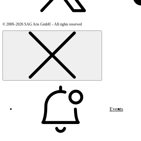
© 2009–2026 SAG Aris GmbH – All rights reserved
Events