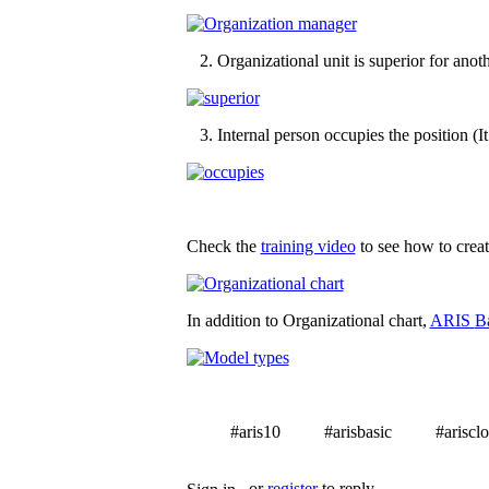
2. Organizational unit is superior for anothe
3. Internal person occupies the position (I
Check the
training video
to see how to create
In addition to Organizational chart,
ARIS
B
#aris10
#arisbasic
#ariscl
Tags
or
register
to reply.