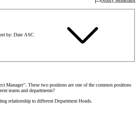
Notify Moderator
ort by
Date ASC
oject Manager". These two positions are one of the common positions
erent teams and departments?
ting relationship to different Department Heads.