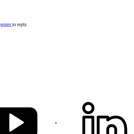
egister
to reply.