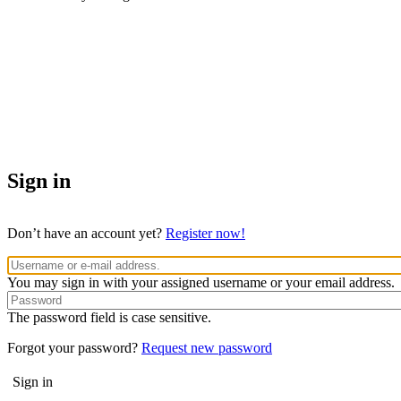
Sign in
Don’t have an account yet?
Register now!
You may sign in with your assigned username or your email address.
The password field is case sensitive.
Forgot your password?
Request new password