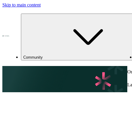
Skip to main content
Community
Or
La