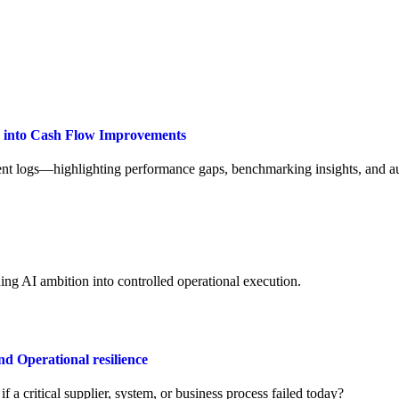
a into Cash Flow Improvements
t logs—highlighting performance gaps, benchmarking insights, and aut
ng AI ambition into controlled operational execution.
Operational resilience
a critical supplier, system, or business process failed today?