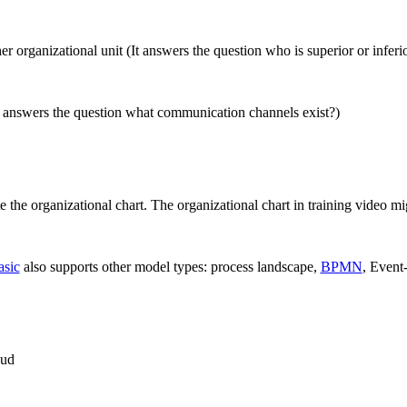
r organizational unit (It answers the question who is superior or inferi
t answers the question what communication channels exist?)
 the organizational chart. The organizational chart in training video mig
asic
also supports other model types: process landscape,
BPMN
, Event
oud