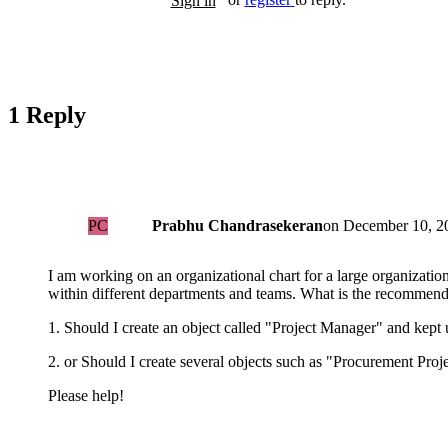
Sign in
1 Reply
PC
Prabhu Chandrasekeran
on
December 10, 20
I am working on an organizational chart for a large organizati
within different departments and teams. What is the recommend
1. Should I create an object called "Project Manager" and kept 
2. or Should I create several objects such as "Procurement Pro
Please help!