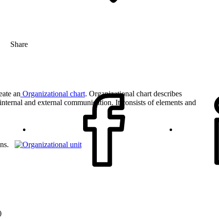
Share
eate an
Organizational chart
. Organizational chart describes
r internal and external communication. It consists of elements and
sons.
)