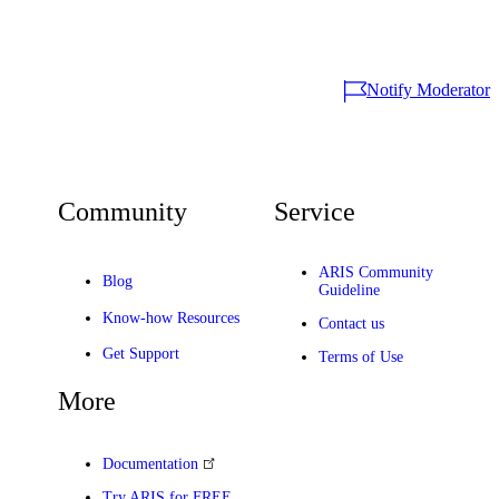
Notify Moderator
Community
Service
ARIS Community
Blog
Guideline
Know-how Resources
Contact us
Get Support
Terms of Use
More
Documentation
Try ARIS for FREE