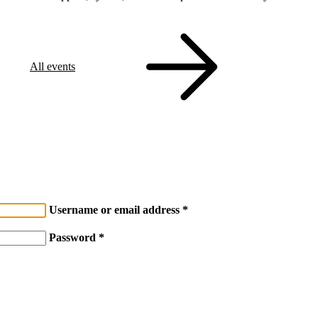
All events
Username or email address
Password