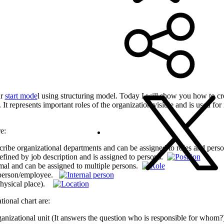
ur
start mode
l using structuring model. Today I will show you how to cr
It represents important roles of the organization visible and is used fo
e:
escribe organizational departments and can be assigned to roles and per
defined by job description and is assigned to persons.
ormal and can be assigned to multiple persons.
ic person/employee.
(physical place).
tional chart are:
anizational unit (It answers the question who is responsible for whom?