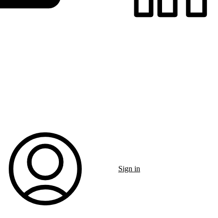
Sign in