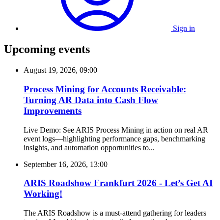
Sign in
Upcoming events
August 19, 2026, 09:00
Process Mining for Accounts Receivable:
Turning AR Data into Cash Flow
Improvements
Live Demo: See ARIS Process Mining in action on real AR
event logs—highlighting performance gaps, benchmarking
insights, and automation opportunities to...
September 16, 2026, 13:00
ARIS Roadshow Frankfurt 2026 - Let’s Get AI
Working!
The ARIS Roadshow is a must-attend gathering for leaders