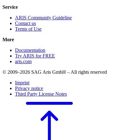
Service
ARIS Community Guideline
Contact us
Terms of Use
More
Documentation
Try ARIS for FREE
aris.com
© 2009–2026 SAG Aris GmbH – All rights reserved
Imprint
Privacy notice
Third Party License Notes