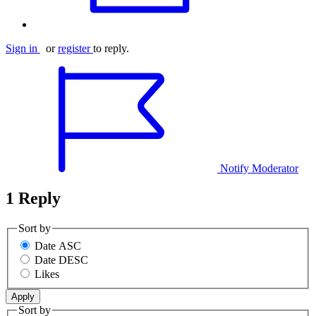
Sign in
or
register
to reply.
Notify Moderator
1 Reply
Sort by
Date ASC
Date DESC
Likes
Sort by