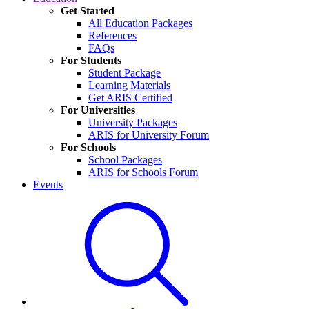
Get Started
All Education Packages
References
FAQs
For Students
Student Package
Learning Materials
Get ARIS Certified
For Universities
University Packages
ARIS for University Forum
For Schools
School Packages
ARIS for Schools Forum
Events