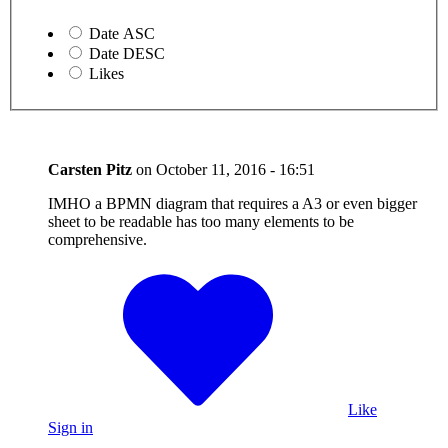
Date ASC
Date DESC
Likes
Carsten Pitz
on
October 11, 2016 - 16:51
IMHO a BPMN diagram that requires a A3 or even bigger
sheet to be readable has too many elements to be
comprehensive.
Like
Sign in