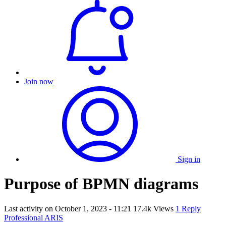
Join now
Sign in
Purpose of BPMN diagrams
Last activity on
October 1, 2023 - 11:21
17.4k Views
1 Reply
Professional ARIS