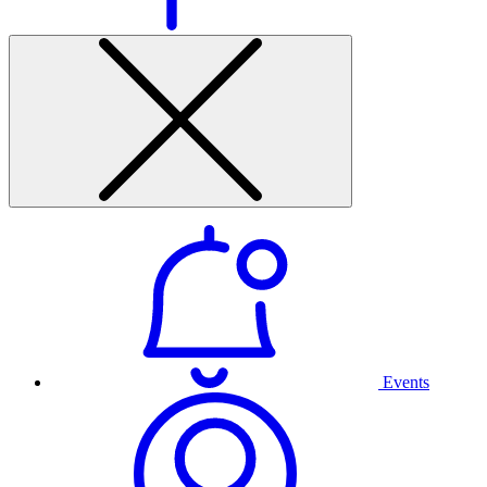
Events