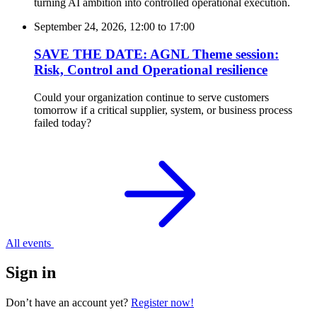
turning AI ambition into controlled operational execution.
September 24, 2026, 12:00
to
17:00
SAVE THE DATE: AGNL Theme session:
Risk, Control and Operational resilience
Could your organization continue to serve customers
tomorrow if a critical supplier, system, or business process
failed today?
All events
Sign in
Don’t have an account yet?
Register now!