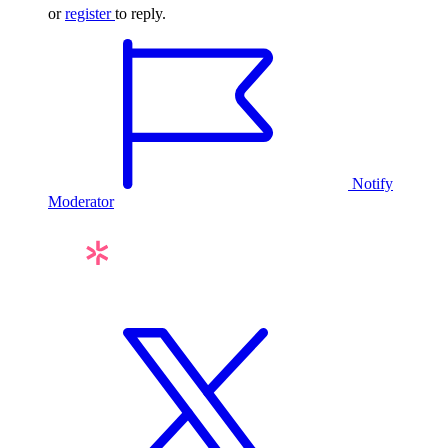
or
register
to reply.
Notify
Moderator