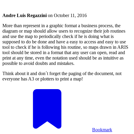
Andre Luis Regazzini
on
October 11, 2016
More than represent in a graphic format a business process, the
diagram or map should allow users to recognize their job routines
and use the map to periodically check if he is doing what is
supposed to do be done and have a easy to access and easy to use
tool to check if he is following his routine, so maps drawn in ARIS
tool should be stored in a format that any user can open, read and
print at any time, even the notation used should be as intuitive as
possible to avoid doubts and mistakes.
Think about it and don´t forget the paging of the document, not
everyone has A3 or plotters to print a map!
Bookmark