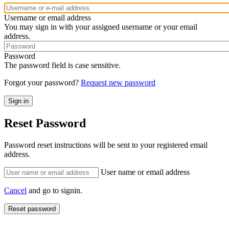
Username or email address
You may sign in with your assigned username or your email
address.
Password
The password field is case sensitive.
Forgot your password?
Request new password
Reset Password
Password reset instructions will be sent to your registered email
address.
User name or email address
Cancel
and go to signin.
Reset password