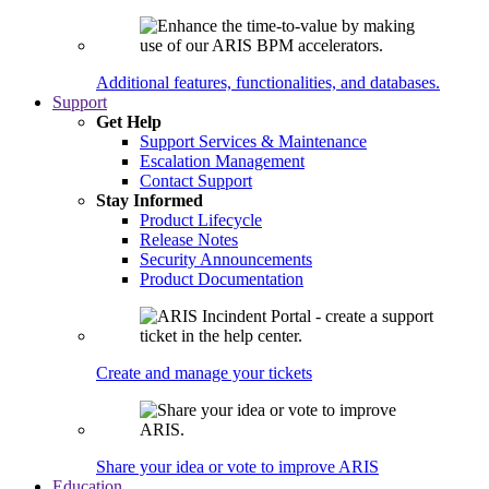
Additional features, functionalities, and databases.
Support
Get Help
Support Services & Maintenance
Escalation Management
Contact Support
Stay Informed
Product Lifecycle
Release Notes
Security Announcements
Product Documentation
Create and manage your tickets
Share your idea or vote to improve ARIS
Education