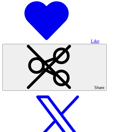
Like
Share