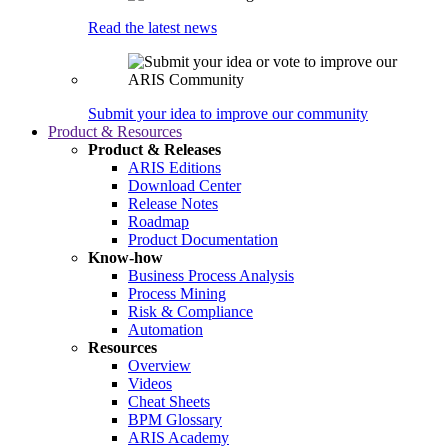
Read the latest news
Submit your idea to improve our community
Product & Resources
Product & Releases
ARIS Editions
Download Center
Release Notes
Roadmap
Product Documentation
Know-how
Business Process Analysis
Process Mining
Risk & Compliance
Automation
Resources
Overview
Videos
Cheat Sheets
BPM Glossary
ARIS Academy