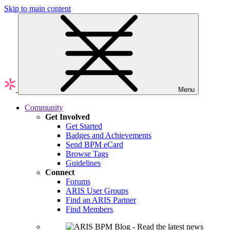
Skip to main content
Menu
Community
Get Involved
Get Started
Badges and Achievements
Send BPM eCard
Browse Tags
Guidelines
Connect
Forums
ARIS User Groups
Find an ARIS Partner
Find Members