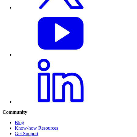
Community
Blog
Know-how Resources
Get Support