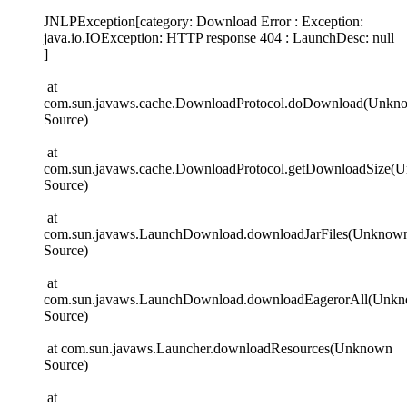
JNLPException[category: Download Error : Exception:
java.io.IOException: HTTP response 404 : LaunchDesc: null
]
at
com.sun.javaws.cache.DownloadProtocol.doDownload(Unkn
Source)
at
com.sun.javaws.cache.DownloadProtocol.getDownloadSize(
Source)
at
com.sun.javaws.LaunchDownload.downloadJarFiles(Unknow
Source)
at
com.sun.javaws.LaunchDownload.downloadEagerorAll(Unk
Source)
at com.sun.javaws.Launcher.downloadResources(Unknown
Source)
at