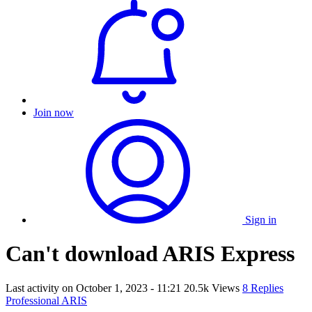
Join now
Sign in
Can't download ARIS Express
Last activity on
October 1, 2023 - 11:21
20.5k Views
8 Replies
Professional ARIS