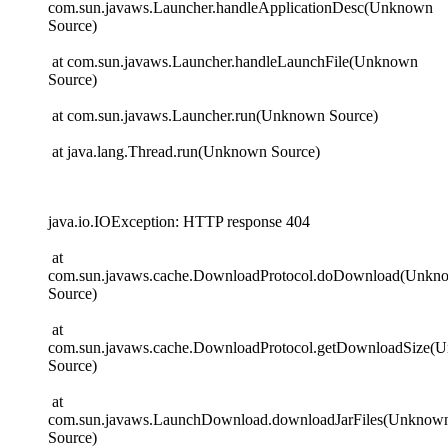
com.sun.javaws.Launcher.handleApplicationDesc(Unknown
Source)
at com.sun.javaws.Launcher.handleLaunchFile(Unknown
Source)
at com.sun.javaws.Launcher.run(Unknown Source)
at java.lang.Thread.run(Unknown Source)
java.io.IOException: HTTP response 404
at
com.sun.javaws.cache.DownloadProtocol.doDownload(Unkn
Source)
at
com.sun.javaws.cache.DownloadProtocol.getDownloadSize(
Source)
at
com.sun.javaws.LaunchDownload.downloadJarFiles(Unknow
Source)