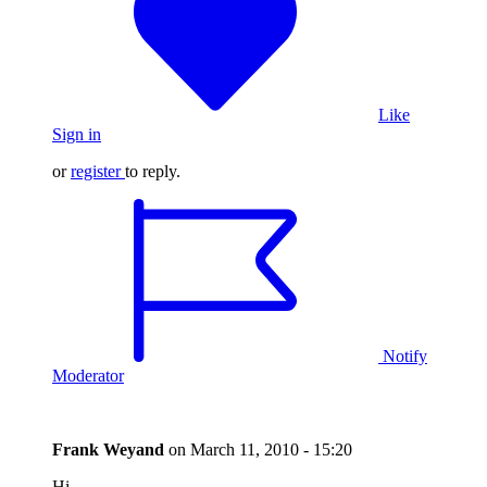
Like
Sign in
or
register
to reply.
Notify
Moderator
Frank Weyand
on
March 11, 2010 - 15:20
Hi,