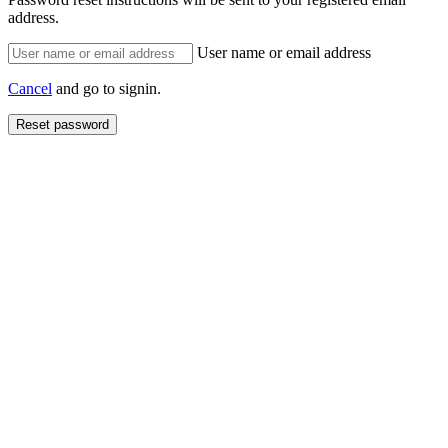
address.
User name or email address
Cancel
and go to signin.
Reset password