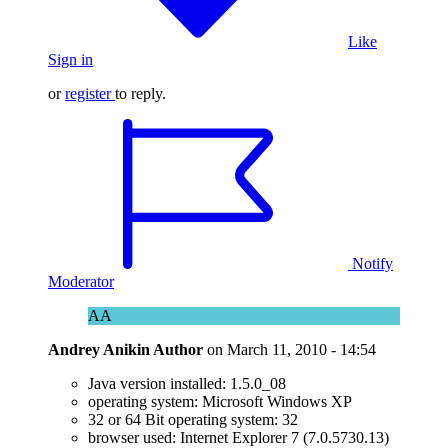
Like
Sign in
or
register
to reply.
Notify
Moderator
AA
Andrey Anikin
Author
on
March 11, 2010 - 14:54
Java version installed: 1.5.0_08
operating system: Microsoft Windows XP
32 or 64 Bit operating system: 32
browser used: Internet Explorer 7 (7.0.5730.13)