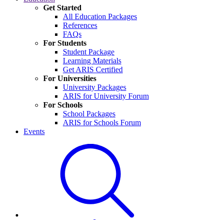
Get Started
All Education Packages
References
FAQs
For Students
Student Package
Learning Materials
Get ARIS Certified
For Universities
University Packages
ARIS for University Forum
For Schools
School Packages
ARIS for Schools Forum
Events