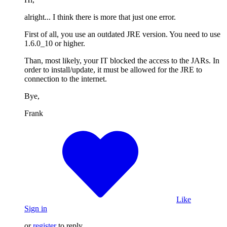
alright... I think there is more that just one error.
First of all, you use an outdated JRE version. You need to use
1.6.0_10 or higher.
Than, most likely, your IT blocked the access to the JARs. In
order to install/update, it must be allowed for the JRE to
connection to the internet.
Bye,
Frank
Like
Sign in
or
register
to reply.