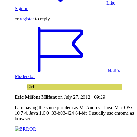
Like
Sign in
or
register
to reply.
Notify
Moderator
EM
Eric Milfont Milfont
on
July 27, 2012 - 09:29
I am having the same problem as Mr Andrey. I use Mac OSx
10.7.4, Java 1.6.0_33-b03-424 64-bit. I usually use chrome as
browser.