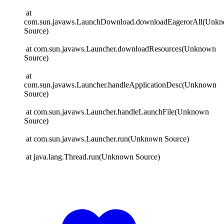
at
com.sun.javaws.LaunchDownload.downloadEagerorAll(Unk
Source)
at com.sun.javaws.Launcher.downloadResources(Unknown
Source)
at
com.sun.javaws.Launcher.handleApplicationDesc(Unknown
Source)
at com.sun.javaws.Launcher.handleLaunchFile(Unknown
Source)
at com.sun.javaws.Launcher.run(Unknown Source)
at java.lang.Thread.run(Unknown Source)