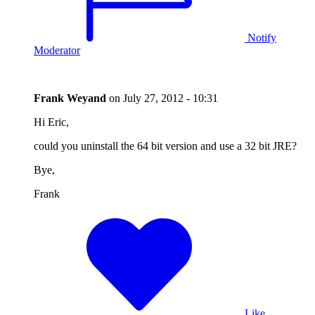
Notify
Moderator
Frank Weyand
on
July 27, 2012 - 10:31
Hi Eric,
could you uninstall the 64 bit version and use a 32 bit JRE?
Bye,
Frank
Like