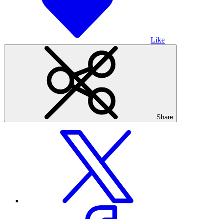
Like
Share