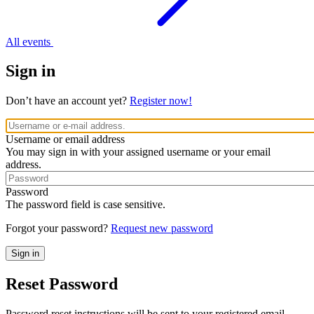
All events
Sign in
Don’t have an account yet?
Register now!
Username or email address
You may sign in with your assigned username or your email
address.
Password
The password field is case sensitive.
Forgot your password?
Request new password
Reset Password
Password reset instructions will be sent to your registered email