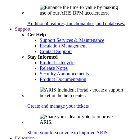
Additional features, functionalities, and databases.
Support
Get Help
Support Services & Maintenance
Escalation Management
Contact Support
Stay Informed
Product Lifecycle
Release Notes
Security Announcements
Product Documentation
Create and manage your tickets
Share your idea or vote to improve ARIS
Education