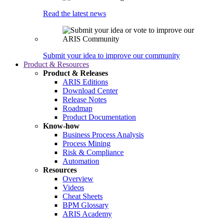
Read the latest news
Submit your idea to improve our community
Product & Resources
Product & Releases
ARIS Editions
Download Center
Release Notes
Roadmap
Product Documentation
Know-how
Business Process Analysis
Process Mining
Risk & Compliance
Automation
Resources
Overview
Videos
Cheat Sheets
BPM Glossary
ARIS Academy