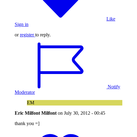
Like
Sign in
or
register
to reply.
Notify
Moderator
EM
Eric Milfont Milfont
on
July 30, 2012 - 00:45
thank you =]