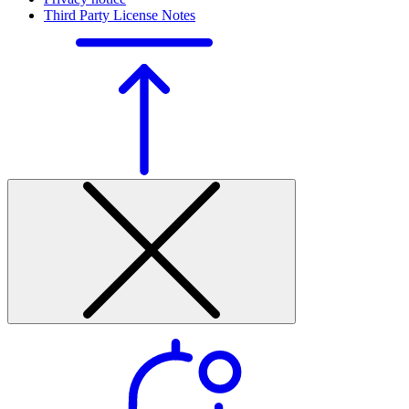
Third Party License Notes