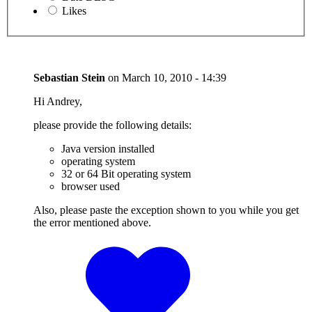
Likes
Sebastian Stein
on
March 10, 2010 - 14:39
Hi Andrey,
please provide the following details:
Java version installed
operating system
32 or 64 Bit operating system
browser used
Also, please paste the exception shown to you while you get
the error mentioned above.