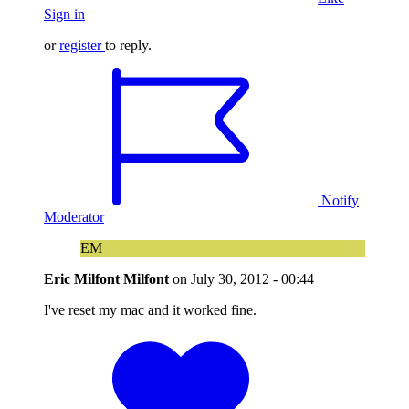
Sign in
or
register
to reply.
Notify
Moderator
EM
Eric Milfont Milfont
on
July 30, 2012 - 00:44
I've reset my mac and it worked fine.