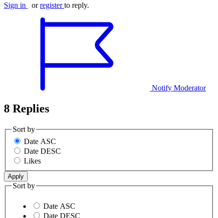
Sign in
or
register
to reply.
Notify Moderator
8 Replies
Sort by
Date ASC
Date DESC
Likes
Sort by
Date ASC
Date DESC