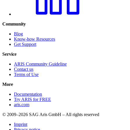
Community
Blog
Know-how Resources
Get Support
Service
ARIS Community Guideline
Contact us
Terms of Use
More
Documentation
Try ARIS for FREE
aris.com
© 2009–2026 SAG Aris GmbH – All rights reserved
Imprint
Privacy notice