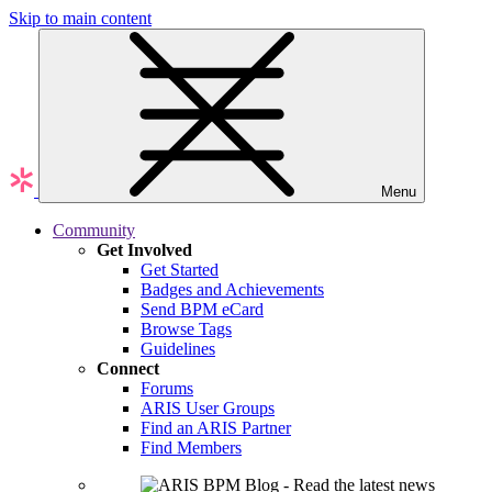
Skip to main content
Menu
Community
Get Involved
Get Started
Badges and Achievements
Send BPM eCard
Browse Tags
Guidelines
Connect
Forums
ARIS User Groups
Find an ARIS Partner
Find Members