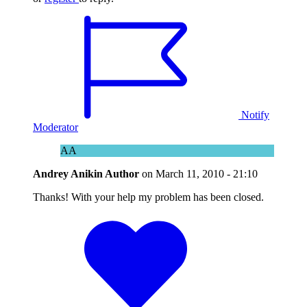
Notify
Moderator
AA
Andrey Anikin
Author
on
March 11, 2010 - 21:10
Thanks! With your help my problem has been closed.