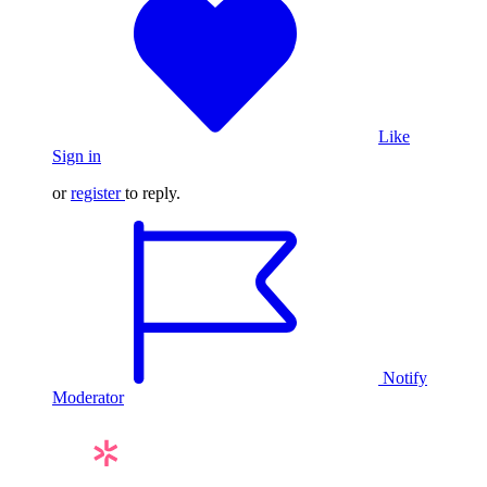
Like
Sign in
or
register
to reply.
Notify
Moderator