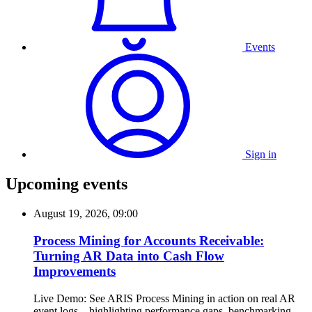
Events
Sign in
Upcoming events
August 19, 2026, 09:00
Process Mining for Accounts Receivable:
Turning AR Data into Cash Flow
Improvements
Live Demo: See ARIS Process Mining in action on real AR
event logs—highlighting performance gaps, benchmarking