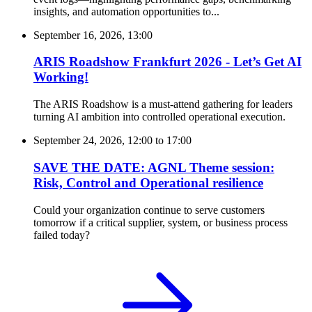
insights, and automation opportunities to...
September 16, 2026, 13:00
ARIS Roadshow Frankfurt 2026 - Let’s Get AI
Working!
The ARIS Roadshow is a must-attend gathering for leaders
turning AI ambition into controlled operational execution.
September 24, 2026, 12:00
to
17:00
SAVE THE DATE: AGNL Theme session:
Risk, Control and Operational resilience
Could your organization continue to serve customers
tomorrow if a critical supplier, system, or business process
failed today?