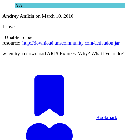
AA
Andrey Anikin
on
March 10, 2010
I have
'Unable to load
resource:
'
http://download.ariscommunity.com/activation.jar
when try to download ARIS Exprees. Why? What I've to do?
Bookmark