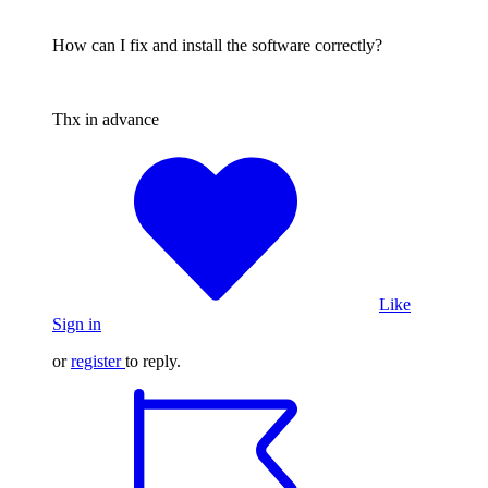
How can I fix and install the software correctly?
Thx in advance
Like
Sign in
or
register
to reply.