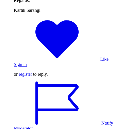
Regards,
Kartik Sarangi
Like
Sign in
or
register
to reply.
Notify
Moderator