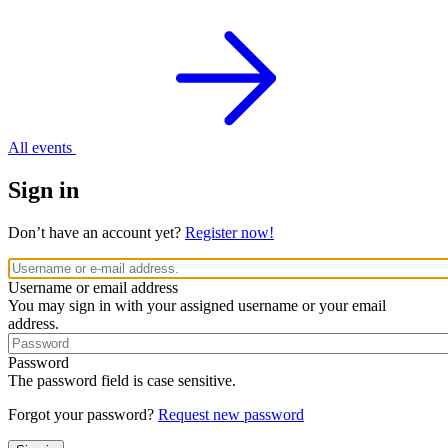
All events
Sign in
Don’t have an account yet?
Register now!
Username or email address
You may sign in with your assigned username or your email
address.
Password
The password field is case sensitive.
Forgot your password?
Request new password