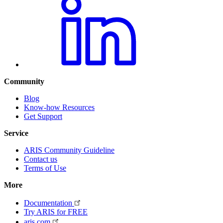
Community
Blog
Know-how Resources
Get Support
Service
ARIS Community Guideline
Contact us
Terms of Use
More
Documentation
Try ARIS for FREE
aris.com