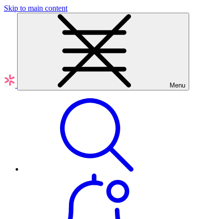
Skip to main content
Menu