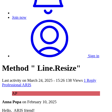
Join now
Sign in
Method " Line.Resize"
Last activity on
March 24, 2025 - 15:26
138 Views
1 Reply
Professional ARIS
AP
Anna Popa
on
February 10, 2025
Hello, ARIS friend!