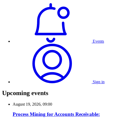
Events
Sign in
Upcoming events
August 19, 2026, 09:00
Process Mining for Accounts Receivable: