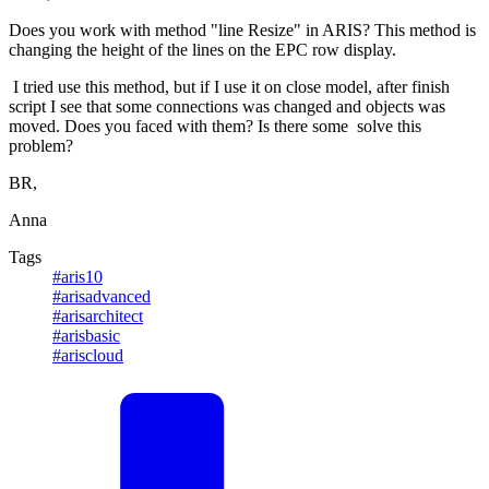
Does you work with method "line Resize" in ARIS? This method is
changing the height of the lines on the EPC row display.
I tried use this method, but if I use it on close model, after finish
script I see that some connections was changed and objects was
moved. Does you faced with them? Is there some solve this
problem?
BR,
Anna
Tags
#aris10
#arisadvanced
#arisarchitect
#arisbasic
#ariscloud