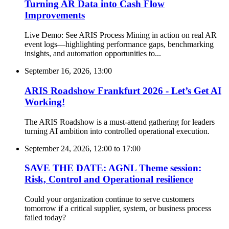
Turning AR Data into Cash Flow
Improvements
Live Demo: See ARIS Process Mining in action on real AR
event logs—highlighting performance gaps, benchmarking
insights, and automation opportunities to...
September 16, 2026, 13:00
ARIS Roadshow Frankfurt 2026 - Let’s Get AI
Working!
The ARIS Roadshow is a must-attend gathering for leaders
turning AI ambition into controlled operational execution.
September 24, 2026, 12:00
to
17:00
SAVE THE DATE: AGNL Theme session:
Risk, Control and Operational resilience
Could your organization continue to serve customers
tomorrow if a critical supplier, system, or business process
failed today?