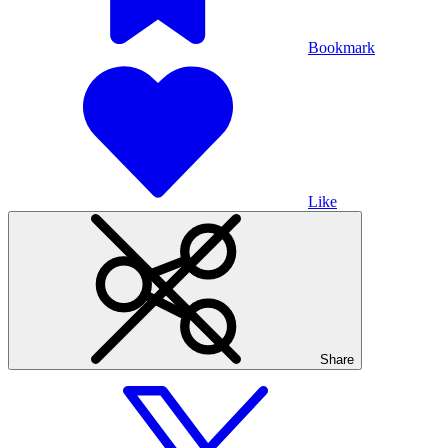
Bookmark
Like
Share