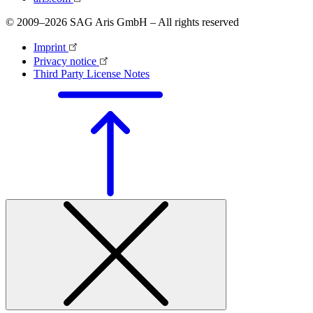
© 2009–2026 SAG Aris GmbH – All rights reserved
Imprint
Privacy notice
Third Party License Notes