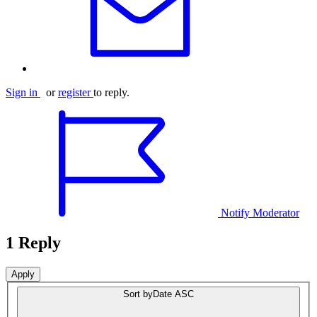
Sign in
or
register
to reply.
Notify Moderator
1 Reply
Sort by
Date ASC