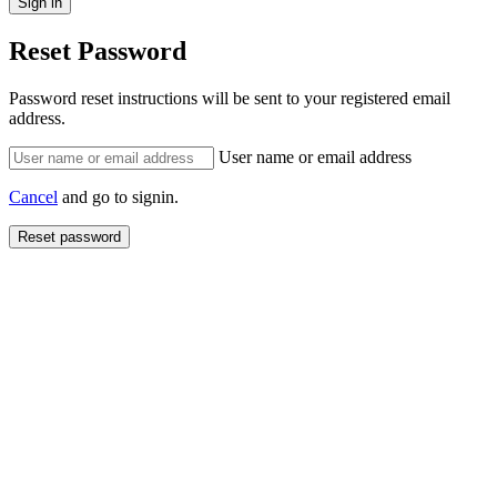
Reset Password
Password reset instructions will be sent to your registered email
address.
User name or email address
Cancel
and go to signin.
Reset password