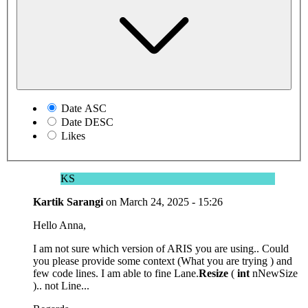
Date ASC
Date DESC
Likes
KS
Kartik Sarangi
on
March 24, 2025 - 15:26
Hello Anna,
I am not sure which version of ARIS you are using.. Could
you please provide some context (What you are trying ) and
few code lines. I am able to fine Lane.
Resize
(
int
nNewSize
).. not Line...