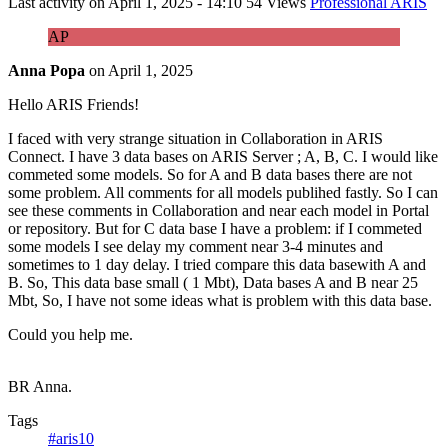
Last activity on
April 1, 2025 - 14:10
54 Views
Professional ARIS
AP
Anna Popa
on
April 1, 2025
Hello ARIS Friends!
I faced with very strange situation in Collaboration in ARIS
Connect. I have 3 data bases on ARIS Server ; A, B, C. I would like
commeted some models. So for A and B data bases there are not
some problem. All comments for all models publihed fastly. So I can
see these comments in Collaboration and near each model in Portal
or repository. But for C data base I have a problem: if I commeted
some models I see delay my comment near 3-4 minutes and
sometimes to 1 day delay. I tried compare this data basewith A and
B. So, This data base small ( 1 Mbt), Data bases A and B near 25
Mbt, So, I have not some ideas what is problem with this data base.
Could you help me.
BR Anna.
Tags
#aris10