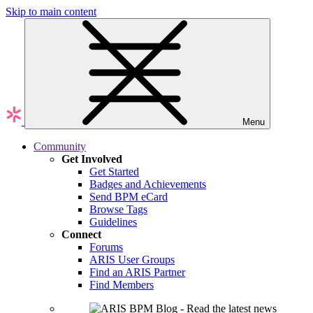
Skip to main content
Menu
Community
Get Involved
Get Started
Badges and Achievements
Send BPM eCard
Browse Tags
Guidelines
Connect
Forums
ARIS User Groups
Find an ARIS Partner
Find Members