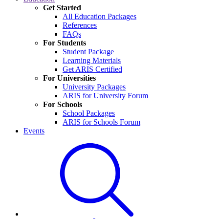
Get Started
All Education Packages
References
FAQs
For Students
Student Package
Learning Materials
Get ARIS Certified
For Universities
University Packages
ARIS for University Forum
For Schools
School Packages
ARIS for Schools Forum
Events