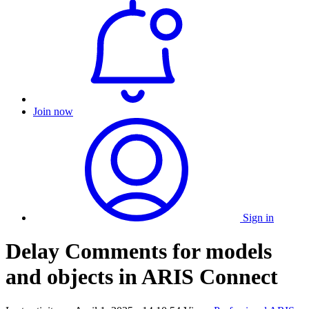
Join now
Sign in
Delay Comments for models
and objects in ARIS Connect