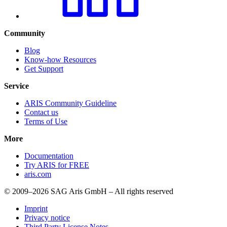
Community
Blog
Know-how Resources
Get Support
Service
ARIS Community Guideline
Contact us
Terms of Use
More
Documentation
Try ARIS for FREE
aris.com
© 2009–2026 SAG Aris GmbH – All rights reserved
Imprint
Privacy notice
Third Party License Notes