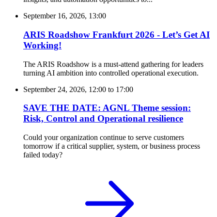
September 16, 2026, 13:00
ARIS Roadshow Frankfurt 2026 - Let’s Get AI
Working!
The ARIS Roadshow is a must-attend gathering for leaders
turning AI ambition into controlled operational execution.
September 24, 2026, 12:00
to
17:00
SAVE THE DATE: AGNL Theme session:
Risk, Control and Operational resilience
Could your organization continue to serve customers
tomorrow if a critical supplier, system, or business process
failed today?