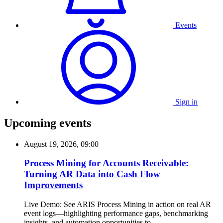
Events
Sign in
Upcoming events
August 19, 2026, 09:00
Process Mining for Accounts Receivable:
Turning AR Data into Cash Flow
Improvements
Live Demo: See ARIS Process Mining in action on real AR
event logs—highlighting performance gaps, benchmarking
insights, and automation opportunities to...