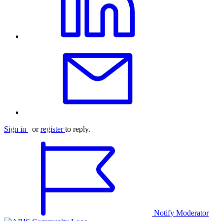
Sign in
or
register
to reply.
Notify Moderator