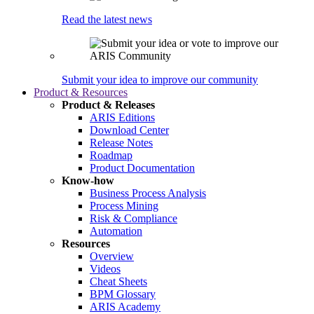
Read the latest news
Submit your idea to improve our community
Product & Resources
Product & Releases
ARIS Editions
Download Center
Release Notes
Roadmap
Product Documentation
Know-how
Business Process Analysis
Process Mining
Risk & Compliance
Automation
Resources
Overview
Videos
Cheat Sheets
BPM Glossary
ARIS Academy