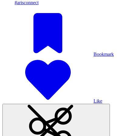
#arisconnect
Bookmark
Like