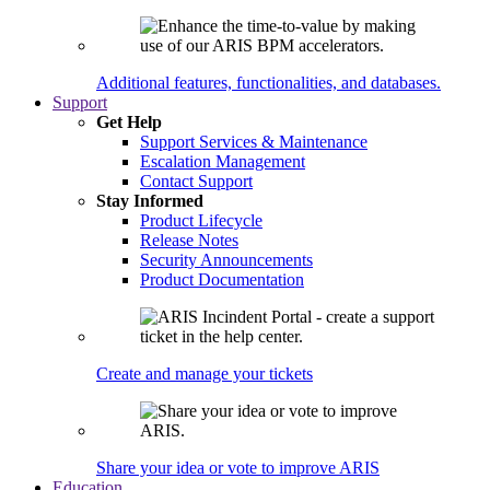
Additional features, functionalities, and databases.
Support
Get Help
Support Services & Maintenance
Escalation Management
Contact Support
Stay Informed
Product Lifecycle
Release Notes
Security Announcements
Product Documentation
Create and manage your tickets
Share your idea or vote to improve ARIS
Education