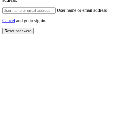
address.
User name or email address
Cancel
and go to signin.
Reset password