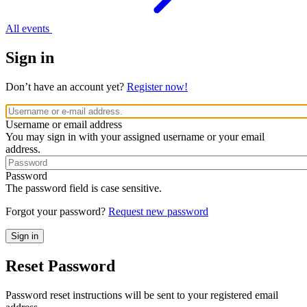
All events
Sign in
Don’t have an account yet?
Register now!
Username or email address
You may sign in with your assigned username or your email
address.
Password
The password field is case sensitive.
Forgot your password?
Request new password
Reset Password
Password reset instructions will be sent to your registered email