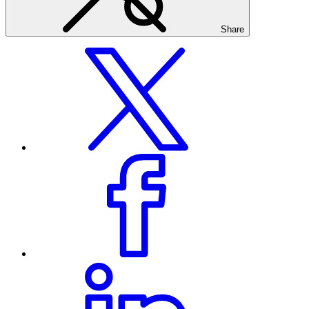
Share