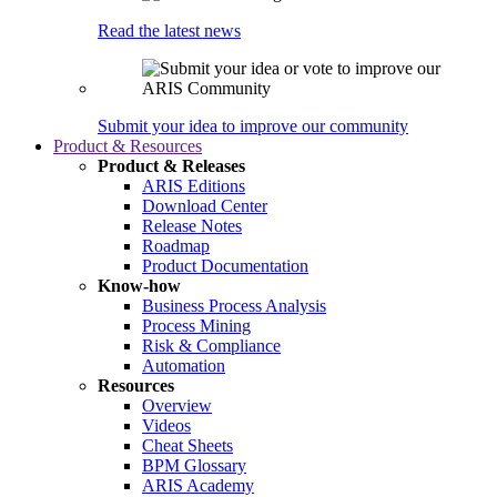
Read the latest news
Submit your idea to improve our community
Product & Resources
Product & Releases
ARIS Editions
Download Center
Release Notes
Roadmap
Product Documentation
Know-how
Business Process Analysis
Process Mining
Risk & Compliance
Automation
Resources
Overview
Videos
Cheat Sheets
BPM Glossary
ARIS Academy