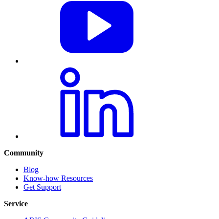
Community
Blog
Know-how Resources
Get Support
Service