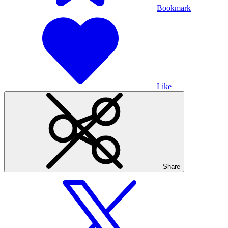
Bookmark
Like
Share