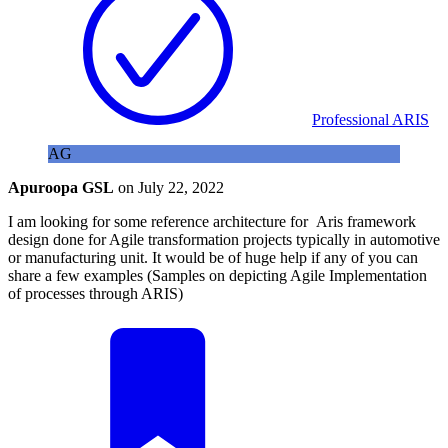
Professional ARIS
AG
Apuroopa GSL
on
July 22, 2022
I am looking for some reference architecture for Aris framework
design done for Agile transformation projects typically in automotive
or manufacturing unit. It would be of huge help if any of you can
share a few examples (Samples on depicting Agile Implementation
of processes through ARIS)