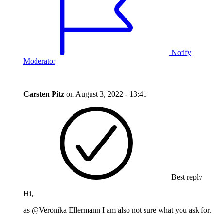
Notify
Moderator
Carsten Pitz
on
August 3, 2022 - 13:41
Best reply
Hi,
as @Veronika Ellermann I am also not sure what you ask for.