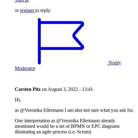
or
register
to reply.
Notify
Moderator
Carsten Pitz
on
August 3, 2022 - 13:41
Hi,
as @Veronika Ellermann I am also not sure what you ask for.
One interpretation as @Veronika Ellermann already
mentioned would be a set of BPMN or EPC diagrams
illustrating an agile process (i.e. Scrum)