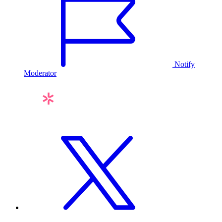
Notify
Moderator