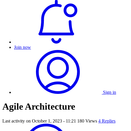
Join now
Sign in
Agile Architecture
Last activity on
October 1, 2023 - 11:21
180 Views
4 Replies