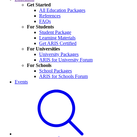
Get Started
All Education Packages
References
FAQs
For Students
Student Package
Learning Materials
Get ARIS Certified
For Universities
University Packages
ARIS for University Forum
For Schools
School Packages
ARIS for Schools Forum
Events