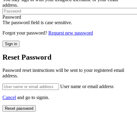
address.
Password
The password field is case sensitive.
Forgot your password?
Request new password
Reset Password
Password reset instructions will be sent to your registered email
address.
User name or email address
Cancel
and go to signin.
Reset password