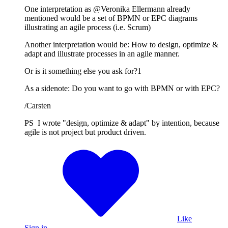
One interpretation as @Veronika Ellermann already
mentioned would be a set of BPMN or EPC diagrams
illustrating an agile process (i.e. Scrum)
Another interpretation would be: How to design, optimize &
adapt and illustrate processes in an agile manner.
Or is it something else you ask for?1
As a sidenote: Do you want to go with BPMN or with EPC?
/Carsten
PS I wrote "design, optimize & adapt" by intention, because
agile is not project but product driven.
Like
Sign in