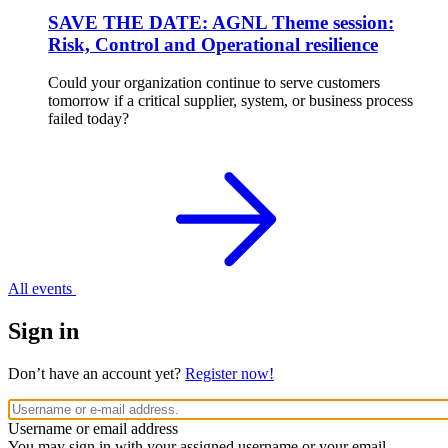
SAVE THE DATE: AGNL Theme session:
Risk, Control and Operational resilience
Could your organization continue to serve customers
tomorrow if a critical supplier, system, or business process
failed today?
All events
Sign in
Don’t have an account yet?
Register now!
Username or email address
You may sign in with your assigned username or your email