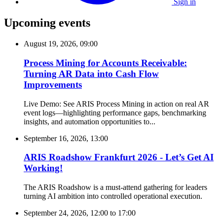
Sign in
Upcoming events
August 19, 2026, 09:00
Process Mining for Accounts Receivable:
Turning AR Data into Cash Flow
Improvements
Live Demo: See ARIS Process Mining in action on real AR
event logs—highlighting performance gaps, benchmarking
insights, and automation opportunities to...
September 16, 2026, 13:00
ARIS Roadshow Frankfurt 2026 - Let’s Get AI
Working!
The ARIS Roadshow is a must-attend gathering for leaders
turning AI ambition into controlled operational execution.
September 24, 2026, 12:00
to
17:00