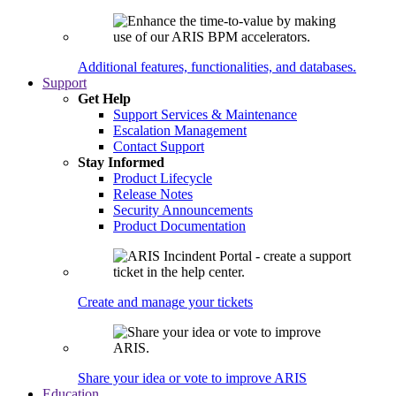
Additional features, functionalities, and databases.
Support
Get Help
Support Services & Maintenance
Escalation Management
Contact Support
Stay Informed
Product Lifecycle
Release Notes
Security Announcements
Product Documentation
Create and manage your tickets
Share your idea or vote to improve ARIS
Education