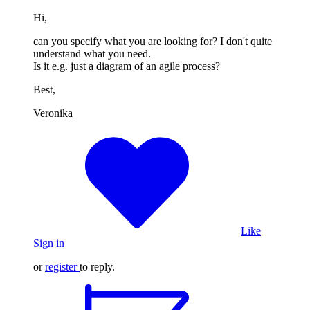
Hi,
can you specify what you are looking for? I don't quite
understand what you need.
Is it e.g. just a diagram of an agile process?
Best,
Veronika
Like
Sign in
or
register
to reply.