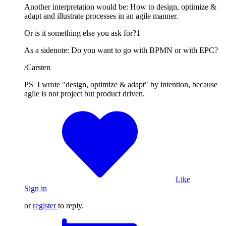
Another interpretation would be: How to design, optimize &
adapt and illustrate processes in an agile manner.
Or is it something else you ask for?1
As a sidenote: Do you want to go with BPMN or with EPC?
/Carsten
PS I wrote "design, optimize & adapt" by intention, because
agile is not project but product driven.
Like
Sign in
or
register
to reply.