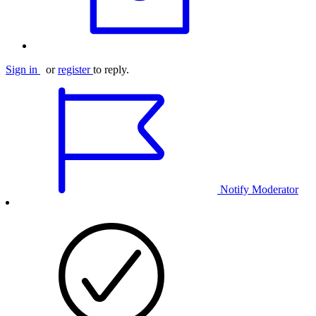
Sign in
or
register
to reply.
Notify Moderator