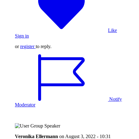
Like
Sign in
or
register
to reply.
Notify
Moderator
Veronika Ellermann
on
August 3, 2022 - 10:31