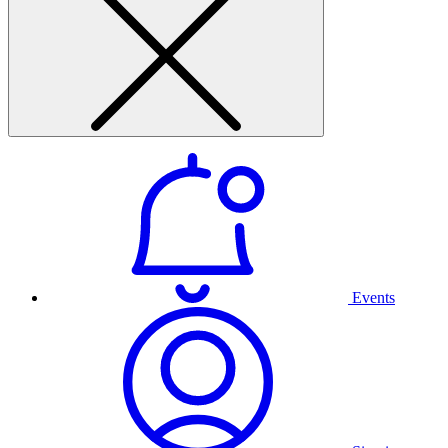
Events