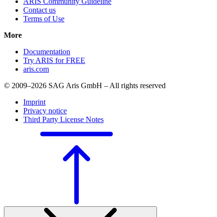
ARIS Community Guideline
Contact us
Terms of Use
More
Documentation
Try ARIS for FREE
aris.com
© 2009–2026 SAG Aris GmbH – All rights reserved
Imprint
Privacy notice
Third Party License Notes