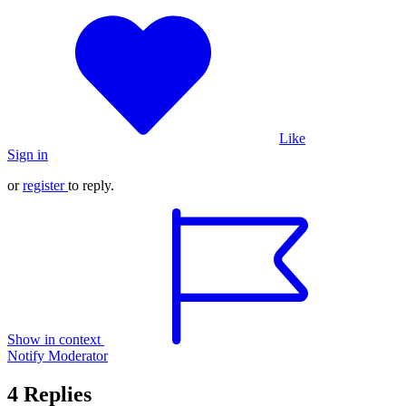
Like
Sign in
or
register
to reply.
Show in context
Notify Moderator
4 Replies