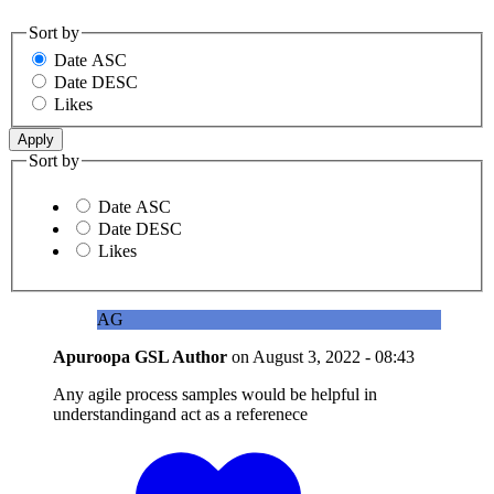
Sort by
Date ASC
Date DESC
Likes
Sort by
Date ASC
Date DESC
Likes
AG
Apuroopa GSL
Author
on
August 3, 2022 - 08:43
Any agile process samples would be helpful in
understandingand act as a referenece