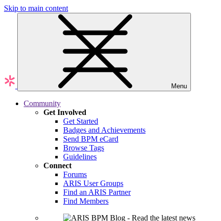
Skip to main content
Menu
Community
Get Involved
Get Started
Badges and Achievements
Send BPM eCard
Browse Tags
Guidelines
Connect
Forums
ARIS User Groups
Find an ARIS Partner
Find Members