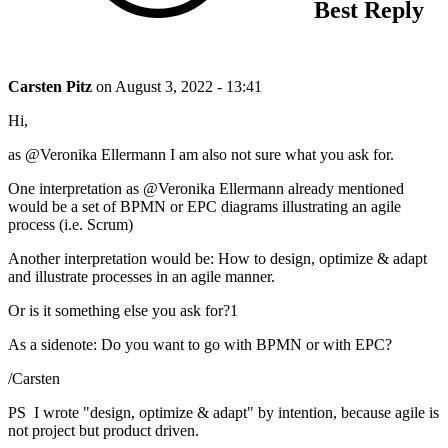
Best Reply
Carsten Pitz
on
August 3, 2022 - 13:41
Hi,
as @Veronika Ellermann I am also not sure what you ask for.
One interpretation as @Veronika Ellermann already mentioned
would be a set of BPMN or EPC diagrams illustrating an agile
process (i.e. Scrum)
Another interpretation would be: How to design, optimize & adapt
and illustrate processes in an agile manner.
Or is it something else you ask for?1
As a sidenote: Do you want to go with BPMN or with EPC?
/Carsten
PS I wrote "design, optimize & adapt" by intention, because agile is
not project but product driven.