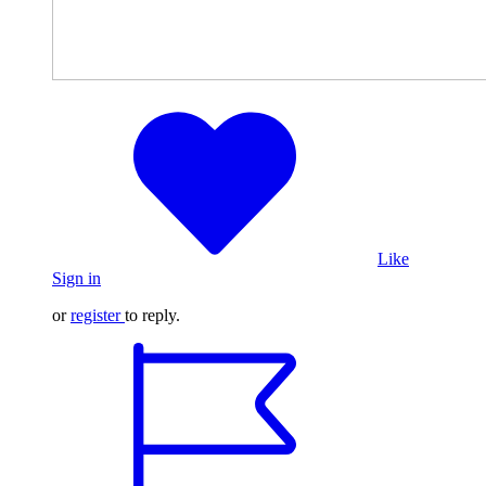
Like
Sign in
or
register
to reply.