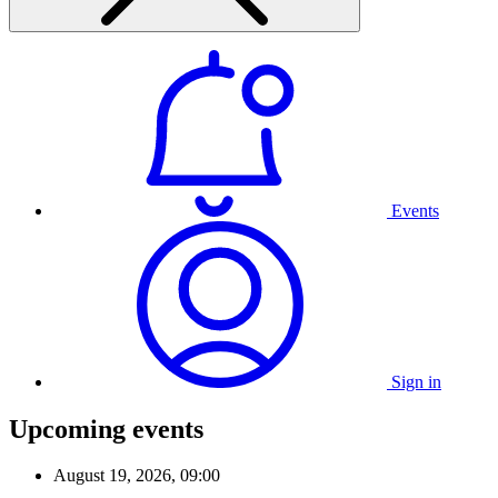
Events
Sign in
Upcoming events
August 19, 2026, 09:00