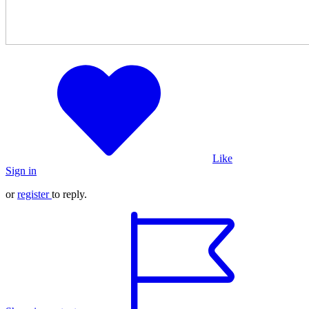
Like
Sign in
or
register
to reply.