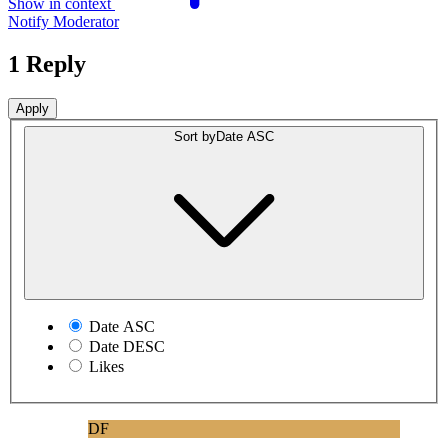
Show in context
Notify Moderator
1 Reply
Sort by
Date ASC
Date ASC
Date DESC
Likes
DF