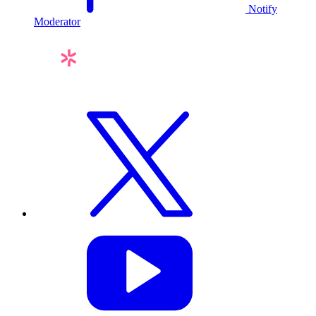
Notify
Moderator