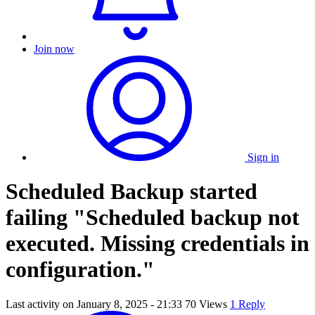
Join now
Sign in
Scheduled Backup started
failing "Scheduled backup not
executed. Missing credentials in
configuration."
Last activity on
January 8, 2025 - 21:33
70 Views
1 Reply