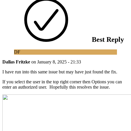
Best Reply
DF
Dallas Fritzke
on
January 8, 2025 - 21:33
I have run into this same issue but may have just found the fix.
If you select the user in the top right corner then Options you can
enter an authorized user. Hopefully this resolves the issue.