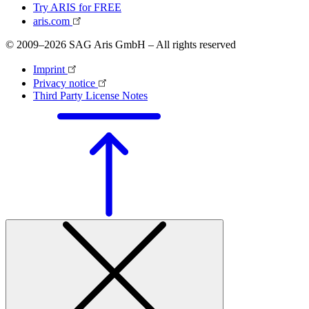
Try ARIS for FREE
aris.com
© 2009–2026 SAG Aris GmbH – All rights reserved
Imprint
Privacy notice
Third Party License Notes