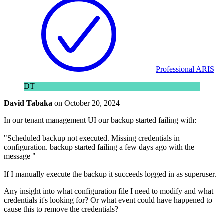
Professional ARIS
DT
David Tabaka
on
October 20, 2024
In our tenant management UI our backup started failing with:
"Scheduled backup not executed. Missing credentials in
configuration. backup started failing a few days ago with the
message "
If I manually execute the backup it succeeds logged in as superuser.
Any insight into what configuration file I need to modify and what
credentials it's looking for? Or what event could have happened to
cause this to remove the credentials?