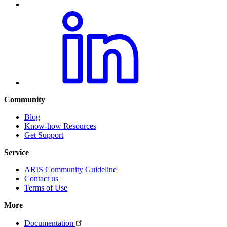
Community
Blog
Know-how Resources
Get Support
Service
ARIS Community Guideline
Contact us
Terms of Use
More
Documentation