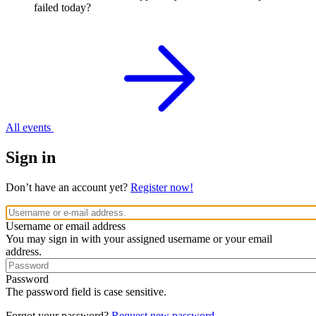
failed today?
All events
Sign in
Don’t have an account yet?
Register now!
Username or email address
You may sign in with your assigned username or your email
address.
Password
The password field is case sensitive.
Forgot your password?
Request new password