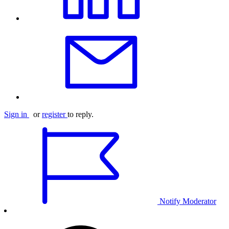
Sign in
or
register
to reply.
Notify Moderator