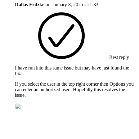
Dallas Fritzke
on
January 8, 2025 - 21:33
Best reply
I have run into this same issue but may have just found the
fix.
If you select the user in the top right corner then Options you
can enter an authorized user. Hopefully this resolves the
issue.