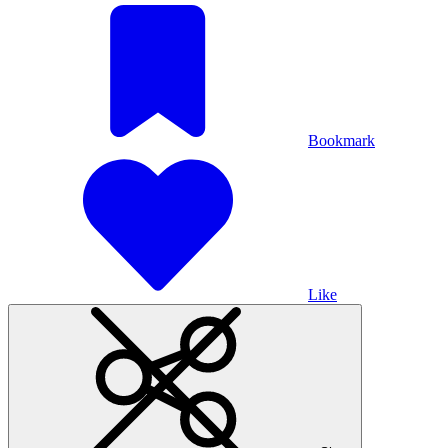
Bookmark
Like