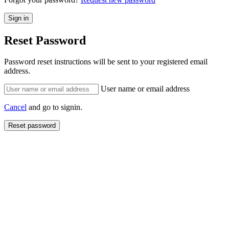
Reset Password
Password reset instructions will be sent to your registered email
address.
User name or email address
Cancel
and go to signin.
Reset password