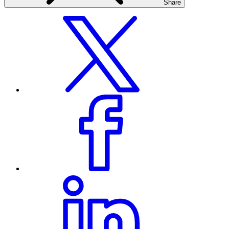
Share