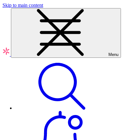
Skip to main content
Menu