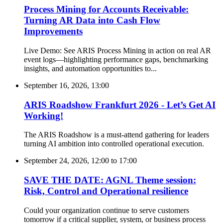
Process Mining for Accounts Receivable:
Turning AR Data into Cash Flow
Improvements
Live Demo: See ARIS Process Mining in action on real AR
event logs—highlighting performance gaps, benchmarking
insights, and automation opportunities to...
September 16, 2026, 13:00
ARIS Roadshow Frankfurt 2026 - Let’s Get AI
Working!
The ARIS Roadshow is a must-attend gathering for leaders
turning AI ambition into controlled operational execution.
September 24, 2026, 12:00
to
17:00
SAVE THE DATE: AGNL Theme session:
Risk, Control and Operational resilience
Could your organization continue to serve customers
tomorrow if a critical supplier, system, or business process