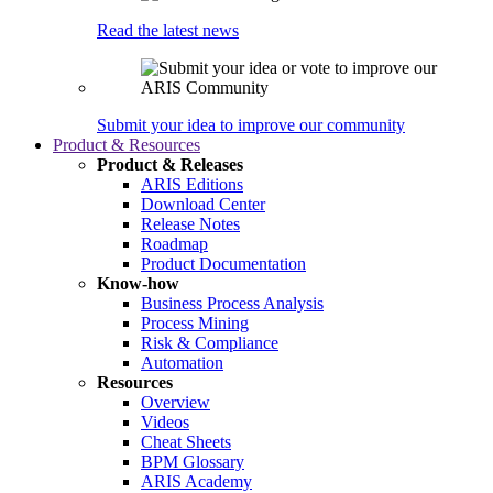
Read the latest news
Submit your idea to improve our community
Product & Resources
Product & Releases
ARIS Editions
Download Center
Release Notes
Roadmap
Product Documentation
Know-how
Business Process Analysis
Process Mining
Risk & Compliance
Automation
Resources
Overview
Videos
Cheat Sheets
BPM Glossary
ARIS Academy