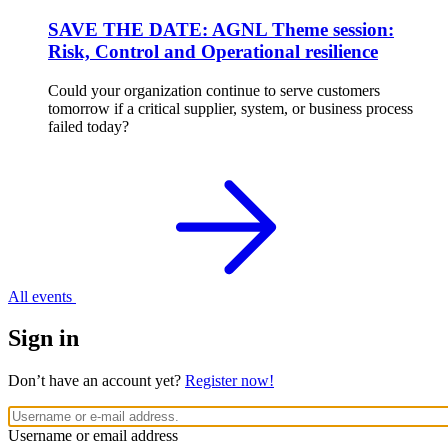
SAVE THE DATE: AGNL Theme session:
Risk, Control and Operational resilience
Could your organization continue to serve customers
tomorrow if a critical supplier, system, or business process
failed today?
All events
Sign in
Don’t have an account yet?
Register now!
Username or email address