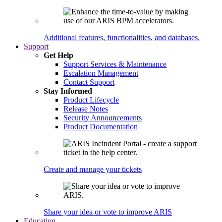
Additional features, functionalities, and databases.
Support
Get Help
Support Services & Maintenance
Escalation Management
Contact Support
Stay Informed
Product Lifecycle
Release Notes
Security Announcements
Product Documentation
Create and manage your tickets
Share your idea or vote to improve ARIS
Education