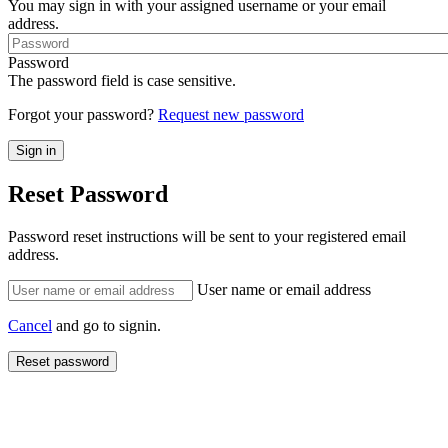
You may sign in with your assigned username or your email
address.
Password
The password field is case sensitive.
Forgot your password?
Request new password
Reset Password
Password reset instructions will be sent to your registered email
address.
User name or email address
Cancel
and go to signin.
Reset password