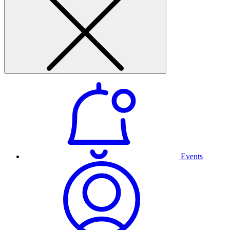
Events