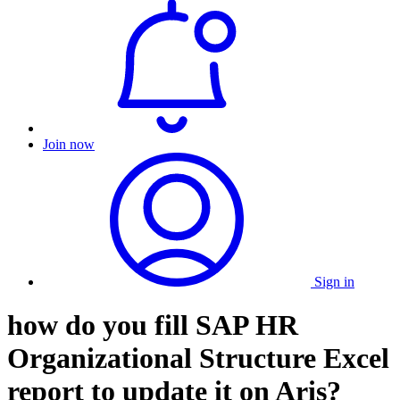
Join now
Sign in
how do you fill SAP HR
Organizational Structure Excel
report to update it on Aris?