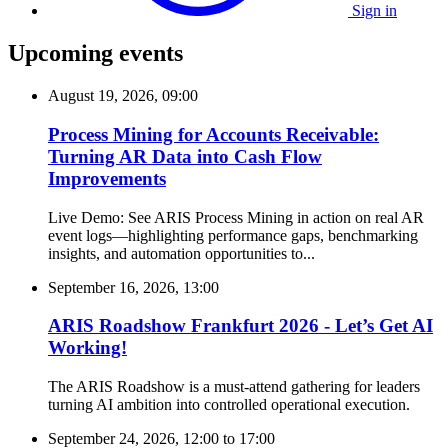
Sign in
Upcoming events
August 19, 2026, 09:00
Process Mining for Accounts Receivable:
Turning AR Data into Cash Flow
Improvements
Live Demo: See ARIS Process Mining in action on real AR
event logs—highlighting performance gaps, benchmarking
insights, and automation opportunities to...
September 16, 2026, 13:00
ARIS Roadshow Frankfurt 2026 - Let’s Get AI
Working!
The ARIS Roadshow is a must-attend gathering for leaders
turning AI ambition into controlled operational execution.
September 24, 2026, 12:00
to
17:00