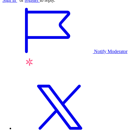
Sign in
or
register
to reply.
Notify Moderator