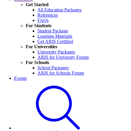
Get Started
All Education Packages
References
FAQs
For Students
Student Package
Learning Materials
Get ARIS Certified
For Universities
University Packages
ARIS for University Forum
For Schools
School Packages
ARIS for Schools Forum
Events