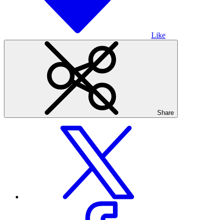
Like
Share