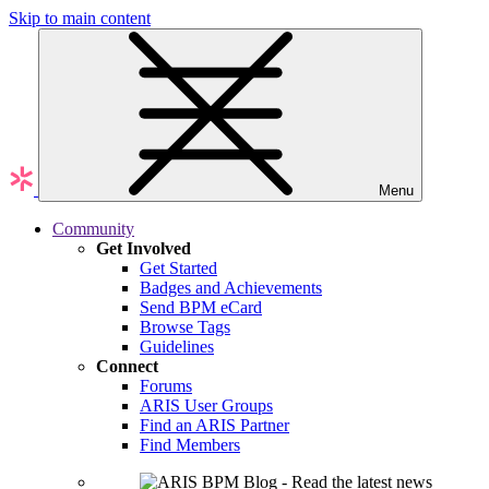
Skip to main content
Menu
Community
Get Involved
Get Started
Badges and Achievements
Send BPM eCard
Browse Tags
Guidelines
Connect
Forums
ARIS User Groups
Find an ARIS Partner
Find Members