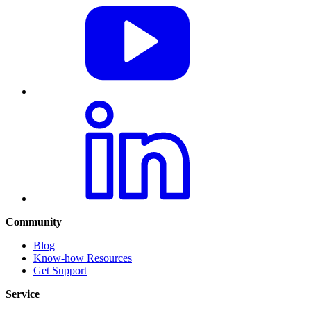
Community
Blog
Know-how Resources
Get Support
Service