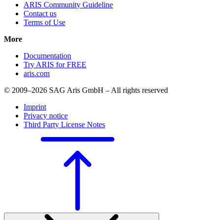
ARIS Community Guideline
Contact us
Terms of Use
More
Documentation
Try ARIS for FREE
aris.com
© 2009–2026 SAG Aris GmbH – All rights reserved
Imprint
Privacy notice
Third Party License Notes