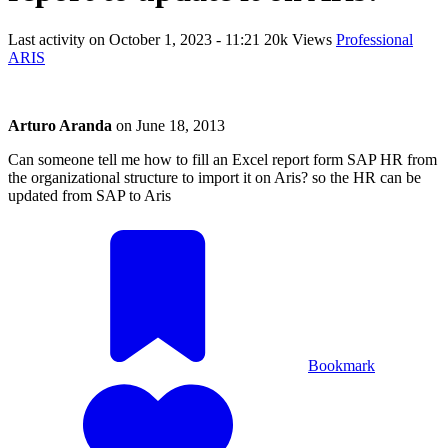
Last activity on
October 1, 2023 - 11:21
20k Views
Professional
ARIS
Arturo Aranda
on
June 18, 2013
Can someone tell me how to fill an Excel report form SAP HR from
the organizational structure to import it on Aris? so the HR can be
updated from SAP to Aris
Bookmark