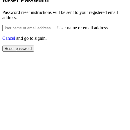
Reset Password
Password reset instructions will be sent to your registered email
address.
User name or email address
Cancel
and go to signin.
Reset password