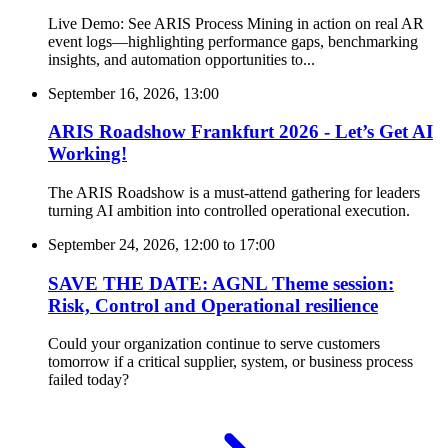
Live Demo: See ARIS Process Mining in action on real AR
event logs—highlighting performance gaps, benchmarking
insights, and automation opportunities to...
September 16, 2026, 13:00
ARIS Roadshow Frankfurt 2026 - Let’s Get AI
Working!
The ARIS Roadshow is a must-attend gathering for leaders
turning AI ambition into controlled operational execution.
September 24, 2026, 12:00
to
17:00
SAVE THE DATE: AGNL Theme session:
Risk, Control and Operational resilience
Could your organization continue to serve customers
tomorrow if a critical supplier, system, or business process
failed today?