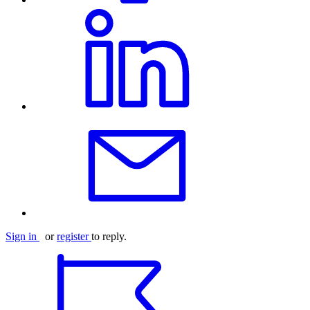
Sign in
or
register
to reply.