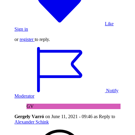
Like
Sign in
or
register
to reply.
Notify
Moderator
GV
Gergely Varró
on
June 11, 2021 - 09:46
as Reply to
Alexander Schink