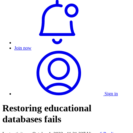
Join now
Sign in
Restoring educational
databases fails