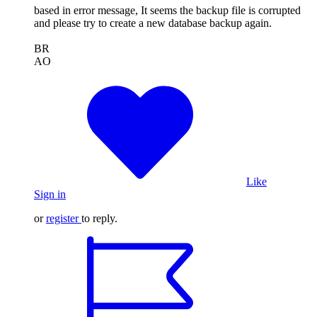
based in error message, It seems the backup file is corrupted
and please try to create a new database backup again.
BR
AO
Like
Sign in
or
register
to reply.