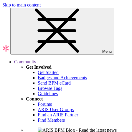
Skip to main content
Menu
Community
Get Involved
Get Started
Badges and Achievements
Send BPM eCard
Browse Tags
Guidelines
Connect
Forums
ARIS User Groups
Find an ARIS Partner
Find Members