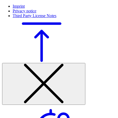
Imprint
Privacy notice
Third Party License Notes