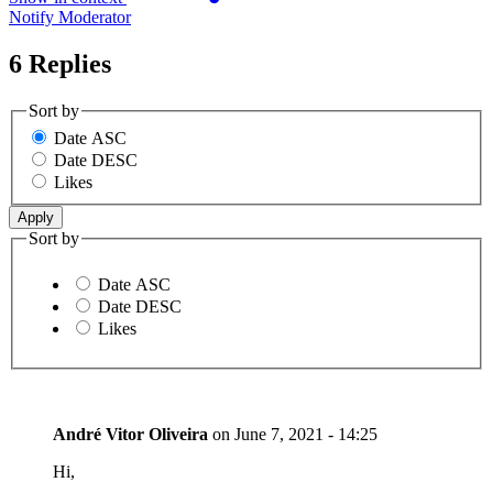
Notify Moderator
6 Replies
Sort by
Date ASC
Date DESC
Likes
Sort by
Date ASC
Date DESC
Likes
André Vitor Oliveira
on
June 7, 2021 - 14:25
Hi,