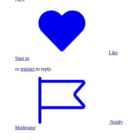
Like
Sign in
or
register
to reply.
Notify
Moderator