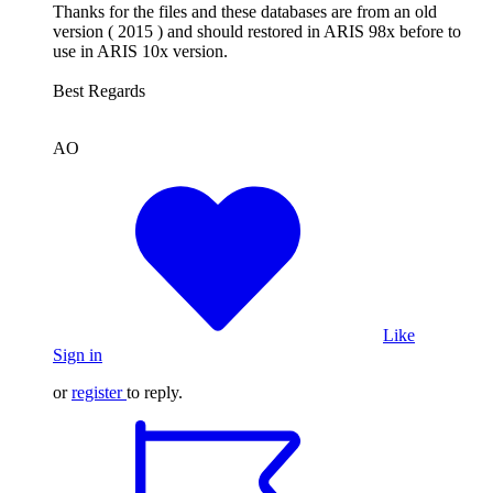
Thanks for the files and these databases are from an old
version ( 2015 ) and should restored in ARIS 98x before to
use in ARIS 10x version.
Best Regards
AO
Like
Sign in
or
register
to reply.