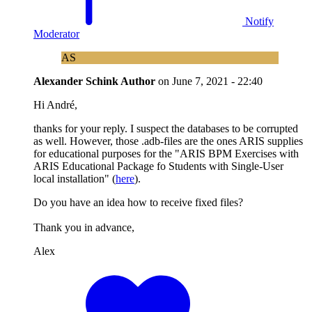
Notify
Moderator
AS
Alexander Schink
Author
on
June 7, 2021 - 22:40
Hi André,
thanks for your reply. I suspect the databases to be corrupted
as well. However, those .adb-files are the ones ARIS supplies
for educational purposes for the "ARIS BPM Exercises with
ARIS Educational Package fo Students with Single-User
local installation" (
here
).
Do you have an idea how to receive fixed files?
Thank you in advance,
Alex