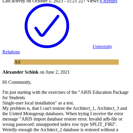
Last activity on
October 1, 2023 - 11:21
227 Views
6 Replies
University
Relations
AS
Alexander Schink
on
June 2, 2021
Hi Community,
I'm just starting with the exercises of the "ARIS Education Package
for Students
Single-user local installation" as a test.
My problem is, that I can't restore the Architect_1, Architect_3 and
the United Motogroup databases. When trying I receive the error
message "ARIS import database restore error. Invalid adb-file or
wrong password: unsupported index row type SPLIT_FIRI".
Weirdly enough the Architect_2 database is restored without a