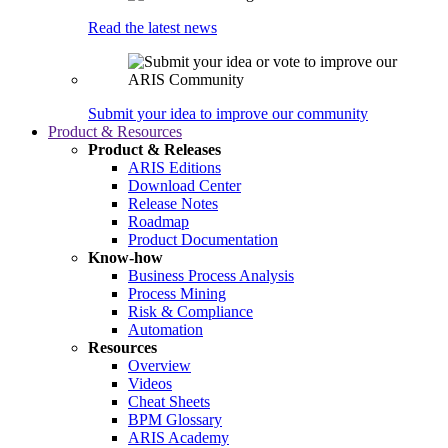
Read the latest news
Submit your idea to improve our community
Product & Resources
Product & Releases
ARIS Editions
Download Center
Release Notes
Roadmap
Product Documentation
Know-how
Business Process Analysis
Process Mining
Risk & Compliance
Automation
Resources
Overview
Videos
Cheat Sheets
BPM Glossary
ARIS Academy