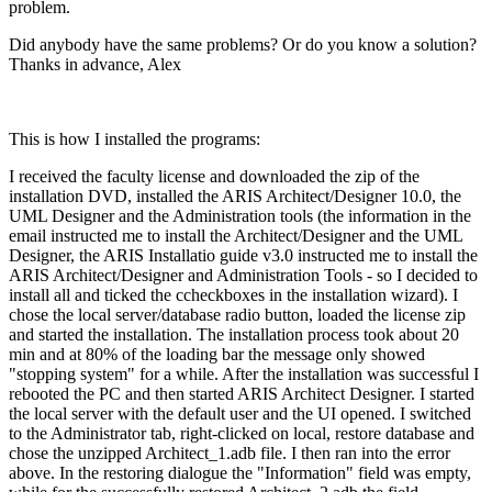
problem.
Did anybody have the same problems? Or do you know a solution?
Thanks in advance, Alex
This is how I installed the programs:
I received the faculty license and downloaded the zip of the
installation DVD, installed the ARIS Architect/Designer 10.0, the
UML Designer and the Administration tools (the information in the
email instructed me to install the Architect/Designer and the UML
Designer, the ARIS Installatio guide v3.0 instructed me to install the
ARIS Architect/Designer and Administration Tools - so I decided to
install all and ticked the ccheckboxes in the installation wizard). I
chose the local server/database radio button, loaded the license zip
and started the installation. The installation process took about 20
min and at 80% of the loading bar the message only showed
"stopping system" for a while. After the installation was successful I
rebooted the PC and then started ARIS Architect Designer. I started
the local server with the default user and the UI opened. I switched
to the Administrator tab, right-clicked on local, restore database and
chose the unzipped Architect_1.adb file. I then ran into the error
above. In the restoring dialogue the "Information" field was empty,