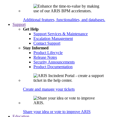
Additional features, functionalities, and databases.
Support
Get Help
Support Services & Maintenance
Escalation Management
Contact Support
Stay Informed
Product Lifecycle
Release Notes
Security Announcements
Product Documentation
Create and manage your tickets
Share your idea or vote to improve ARIS
Education