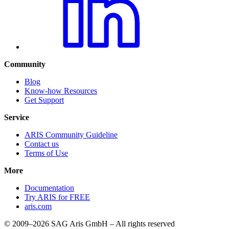
Community
Blog
Know-how Resources
Get Support
Service
ARIS Community Guideline
Contact us
Terms of Use
More
Documentation
Try ARIS for FREE
aris.com
© 2009–2026 SAG Aris GmbH – All rights reserved