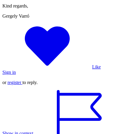
Kind regards,
Gergely Varró
Like
Sign in
or
register
to reply.
Show in context