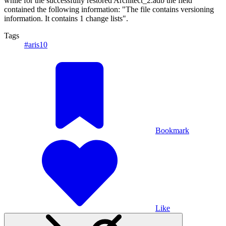
while for the successfully restored Architect_2.adb the field
contained the following information: "The file contains versioning
information. It contains 1 change lists".
Tags
#aris10
Bookmark
Like