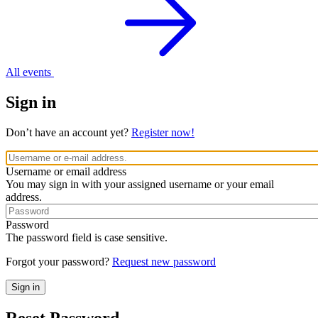
All events
Sign in
Don’t have an account yet?
Register now!
Username or email address
You may sign in with your assigned username or your email
address.
Password
The password field is case sensitive.
Forgot your password?
Request new password