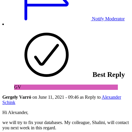
Notify Moderator
Best Reply
GV
Gergely Varró
on
June 11, 2021 - 09:46
as Reply to
Alexander
Schink
Hi Alexander,
we will try to fix your databases. My colleague, Shalini, will contact
you next week in this regard.