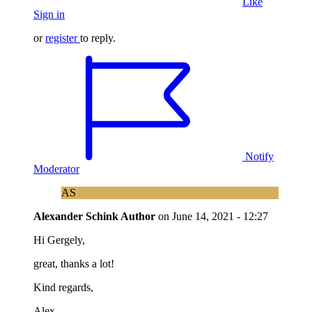
Like
Sign in
or
register
to reply.
Notify
Moderator
AS
Alexander Schink
Author
on
June 14, 2021 - 12:27
Hi Gergely,
great, thanks a lot!
Kind regards,
Alex