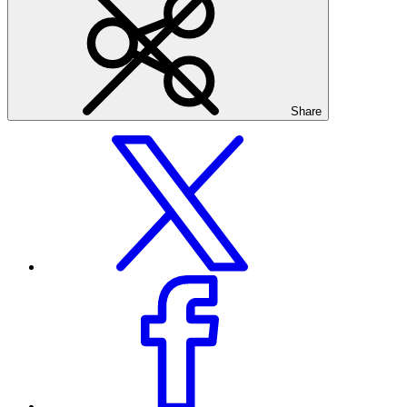
Share