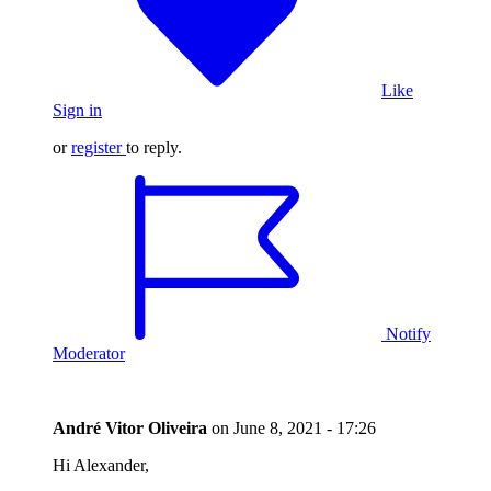
Like
Sign in
or
register
to reply.
Notify
Moderator
André Vitor Oliveira
on
June 8, 2021 - 17:26
Hi Alexander,