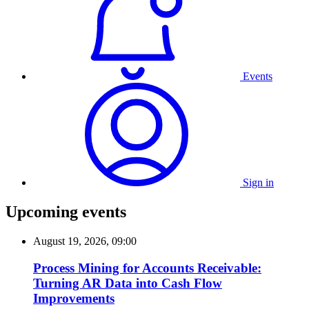
Events
Sign in
Upcoming events
August 19, 2026, 09:00
Process Mining for Accounts Receivable:
Turning AR Data into Cash Flow
Improvements