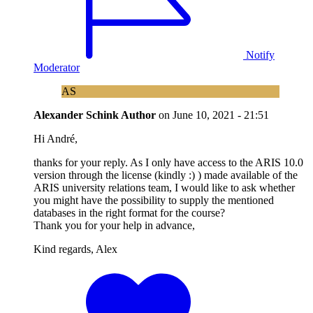
Notify
Moderator
AS
Alexander Schink
Author
on
June 10, 2021 - 21:51
Hi André,
thanks for your reply. As I only have access to the ARIS 10.0
version through the license (kindly :) ) made available of the
ARIS university relations team, I would like to ask whether
you might have the possibility to supply the mentioned
databases in the right format for the course?
Thank you for your help in advance,
Kind regards, Alex