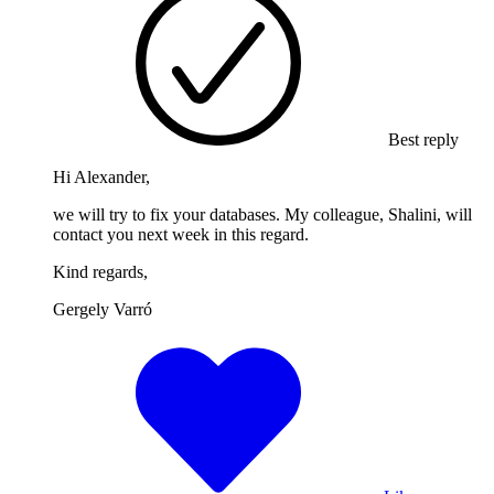
Best reply
Hi Alexander,
we will try to fix your databases. My colleague, Shalini, will
contact you next week in this regard.
Kind regards,
Gergely Varró