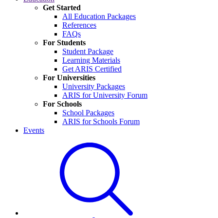
Get Started
All Education Packages
References
FAQs
For Students
Student Package
Learning Materials
Get ARIS Certified
For Universities
University Packages
ARIS for University Forum
For Schools
School Packages
ARIS for Schools Forum
Events