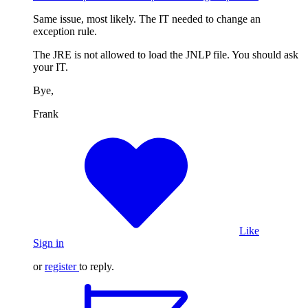
Same issue, most likely. The IT needed to change an
exception rule.
The JRE is not allowed to load the JNLP file. You should ask
your IT.
Bye,
Frank
Like
Sign in
or
register
to reply.