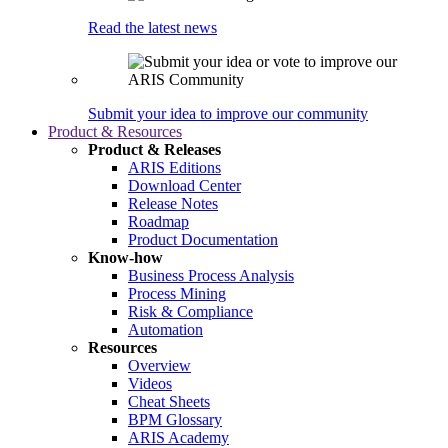
Read the latest news
Submit your idea to improve our community
Product & Resources
Product & Releases
ARIS Editions
Download Center
Release Notes
Roadmap
Product Documentation
Know-how
Business Process Analysis
Process Mining
Risk & Compliance
Automation
Resources
Overview
Videos
Cheat Sheets
BPM Glossary
ARIS Academy