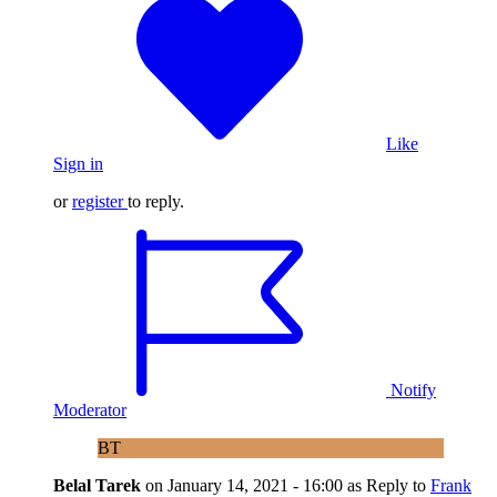
Like
Sign in
or
register
to reply.
Notify
Moderator
BT
Belal Tarek
on
January 14, 2021 - 16:00
as Reply to
Frank