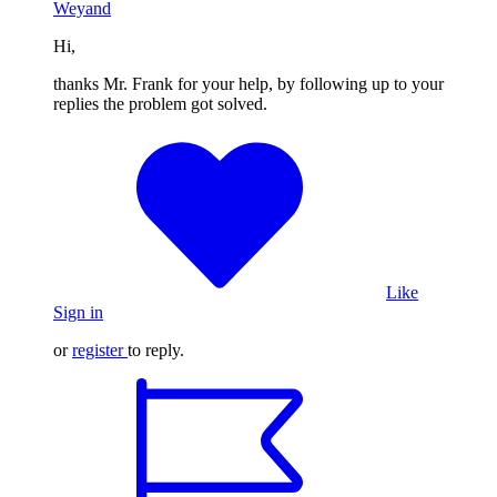
Weyand
Hi,
thanks Mr. Frank for your help, by following up to your
replies the problem got solved.
Like
Sign in
or
register
to reply.