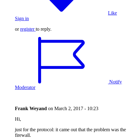
Like
Sign in
or
register
to reply.
Notify
Moderator
Frank Weyand
on
March 2, 2017 - 10:23
Hi,
just for the protocol: it came out that the problem was the
firewall.