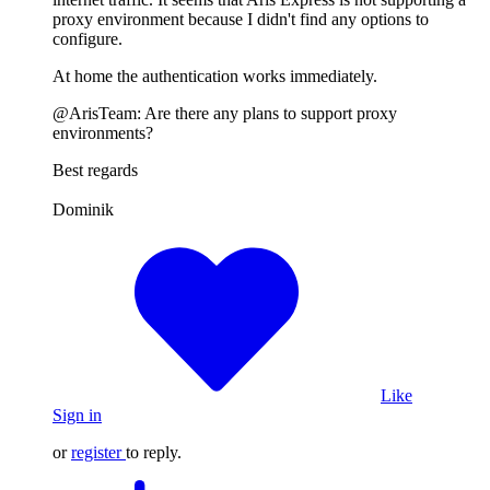
proxy environment because I didn't find any options to
configure.
At home the authentication works immediately.
@ArisTeam: Are there any plans to support proxy
environments?
Best regards
Dominik
Like
Sign in
or
register
to reply.