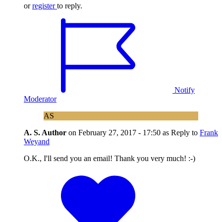
or
register
to reply.
Notify
Moderator
AS
A. S.
Author
on
February 27, 2017 - 17:50
as Reply to
Frank
Weyand
O.K., I'll send you an email! Thank you very much! :-)