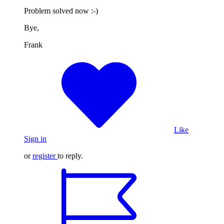
Problem solved now :-)
Bye,
Frank
Like
Sign in
or
register
to reply.