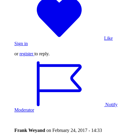
Like
Sign in
or
register
to reply.
Notify
Moderator
Frank Weyand
on
February 24, 2017 - 14:33