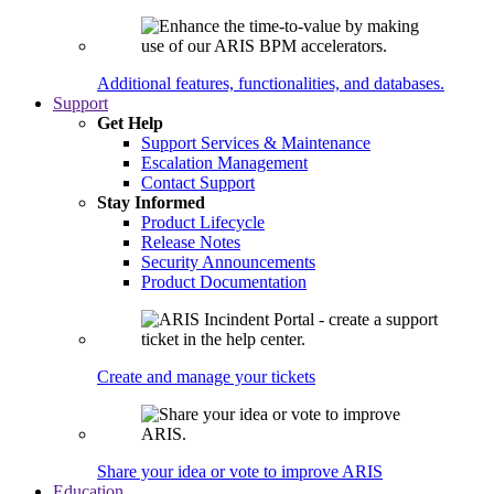
Additional features, functionalities, and databases.
Support
Get Help
Support Services & Maintenance
Escalation Management
Contact Support
Stay Informed
Product Lifecycle
Release Notes
Security Announcements
Product Documentation
Create and manage your tickets
Share your idea or vote to improve ARIS
Education