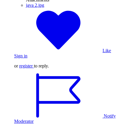
java 2.jpg
Like
Sign in
or
register
to reply.
Notify
Moderator