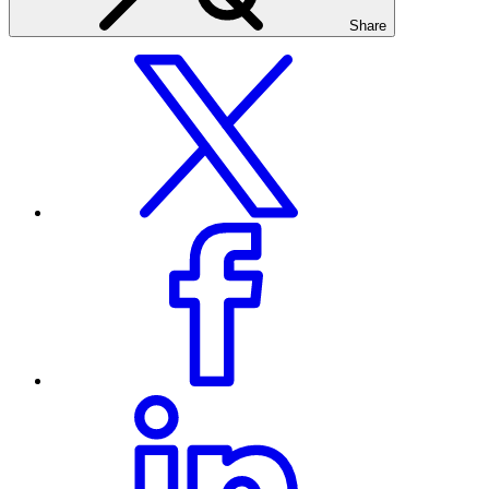
Share