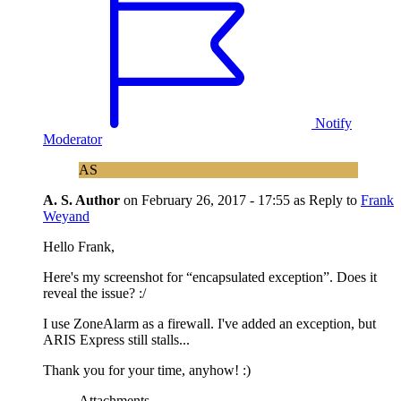
Notify
Moderator
AS
A. S.
Author
on
February 26, 2017 - 17:55
as Reply to
Frank
Weyand
Hello Frank,
Here's my screenshot for “encapsulated exception”. Does it
reveal the issue? :/
I use ZoneAlarm as a firewall. I've added an exception, but
ARIS Express still stalls...
Thank you for your time, anyhow! :)
Attachments