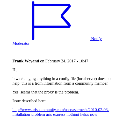
Notify
Moderator
Frank Weyand
on
February 24, 2017 - 10:47
Hi,
btw: changing anything in a config file (localserver) does not
help, this is a from information from a community member.
Yes, seems that the proxy is the problem.
Issue described here:
http://www.ariscommunity.com/users/sterneck/2010-02-03-
installation-problem-aris-express-nothing-helps-now