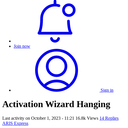
Join now
Sign in
Activation Wizard Hanging
Last activity on
October 1, 2023 - 11:21
16.8k Views
14 Replies
ARIS Express