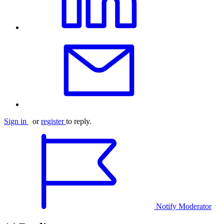
Sign in
or
register
to reply.
Notify Moderator