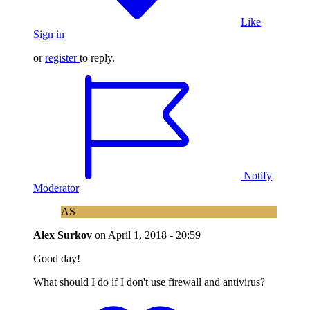
Like
Sign in
or
register
to reply.
Notify
Moderator
AS
Alex Surkov
on
April 1, 2018 - 20:59
Good day!
What should I do if I don't use firewall and antivirus?