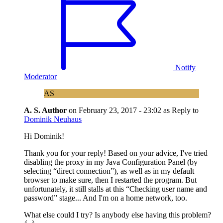
Notify
Moderator
AS
A. S.
Author
on
February 23, 2017 - 23:02
as Reply to
Dominik Neuhaus
Hi Dominik!
Thank you for your reply! Based on your advice, I've tried
disabling the proxy in my Java Configuration Panel (by
selecting “direct connection”), as well as in my default
browser to make sure, then I restarted the program. But
unfortunately, it still stalls at this “Checking user name and
password” stage... And I'm on a home network, too.
What else could I try? Is anybody else having this problem?