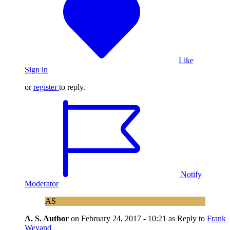
Like
Sign in
or
register
to reply.
Notify
Moderator
AS
A. S.
Author
on
February 24, 2017 - 10:21
as Reply to
Frank
Weyand