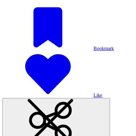
Bookmark
Like