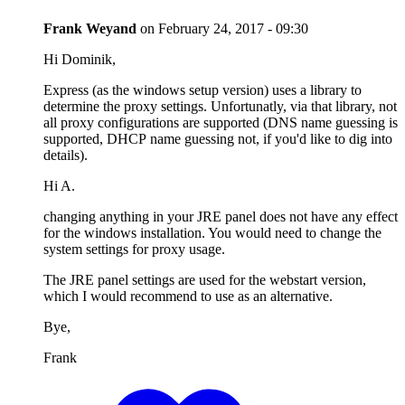
Frank Weyand
on
February 24, 2017 - 09:30
Hi Dominik,
Express (as the windows setup version) uses a library to
determine the proxy settings. Unfortunatly, via that library, not
all proxy configurations are supported (DNS name guessing is
supported, DHCP name guessing not, if you'd like to dig into
details).
Hi A.
changing anything in your JRE panel does not have any effect
for the windows installation. You would need to change the
system settings for proxy usage.
The JRE panel settings are used for the webstart version,
which I would recommend to use as an alternative.
Bye,
Frank