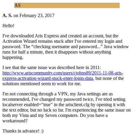
AS
A. S.
on
February 23, 2017
Hello!
I've downloaded Aris Express and created an account, but the
Activation Wizard remains stuck after I've entered my login and
password. The “checking username and password...” Java window
runs for half a minute, then it disappears without anything
happening.
I see that the same issue was described here in 2011:
http://www.ariscommunity.com/users/cjohns89/2011-11-08-aris-
express-activation-wizard-stuck-enter-login-data
, but none of the
solutions mentioned seem to work for me.
I'm not connecting through a VPN, my Java settings are as
recommended, I've changed my password twice, I've tried setting
localserver enabled="true" in the arisclient.cfg by opening it with
the text editor, but no luck so far. I'm experiencing the same issue on
both my Vista and my Seven computers. Do you have a
workaround?
Thanks in advance! :)