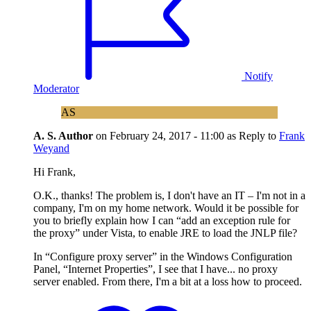
Notify
Moderator
AS
A. S.
Author
on
February 24, 2017 - 11:00
as Reply to
Frank
Weyand
Hi Frank,
O.K., thanks! The problem is, I don't have an IT – I'm not in a
company, I'm on my home network. Would it be possible for
you to briefly explain how I can “add an exception rule for
the proxy” under Vista, to enable JRE to load the JNLP file?
In “Configure proxy server” in the Windows Configuration
Panel, “Internet Properties”, I see that I have... no proxy
server enabled. From there, I'm a bit at a loss how to proceed.