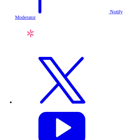
Notify
Moderator