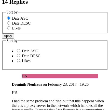
14 Replies
Sort by
Date ASC
Date DESC
Likes
Sort by
Date ASC
Date DESC
Likes
DN
Dominik Neuhaus
on
February 23, 2017 - 19:26
Hi!
I had the same problem and find out that this happens when
there is a proxy server in the network which handles all the
internet traffic. It seems that Aris Express is not supporting a