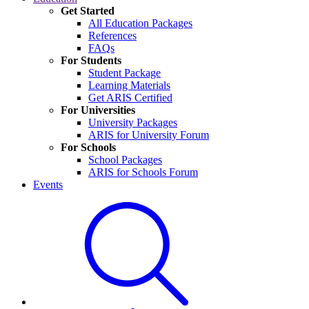
Get Started
All Education Packages
References
FAQs
For Students
Student Package
Learning Materials
Get ARIS Certified
For Universities
University Packages
ARIS for University Forum
For Schools
School Packages
ARIS for Schools Forum
Events