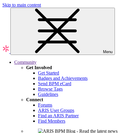
Skip to main content
Menu
Community
Get Involved
Get Started
Badges and Achievements
Send BPM eCard
Browse Tags
Guidelines
Connect
Forums
ARIS User Groups
Find an ARIS Partner
Find Members