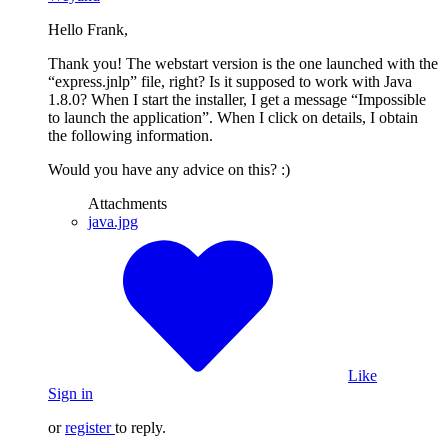
Hello Frank,
Thank you! The webstart version is the one launched with the
“express.jnlp” file, right? Is it supposed to work with Java
1.8.0? When I start the installer, I get a message “Impossible
to launch the application”. When I click on details, I obtain
the following information.
Would you have any advice on this? :)
Attachments
java.jpg
Like
Sign in
or
register
to reply.