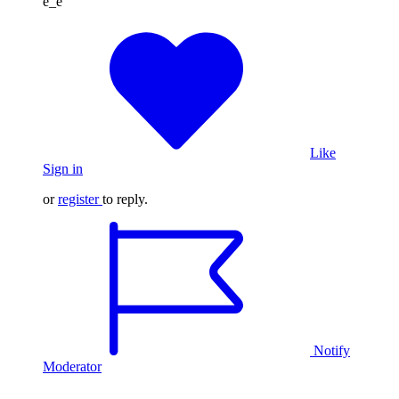
é_è
Like
Sign in
or
register
to reply.
Notify
Moderator