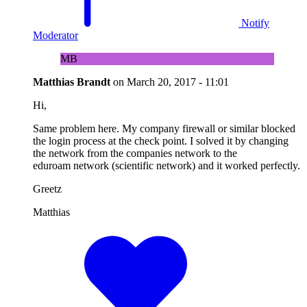
Notify
Moderator
MB
Matthias Brandt
on
March 20, 2017 - 11:01
Hi,
Same problem here. My company firewall or similar blocked
the login process at the check point. I solved it by changing
the network from the companies network to the
eduroam network (scientific network) and it worked perfectly.
Greetz
Matthias