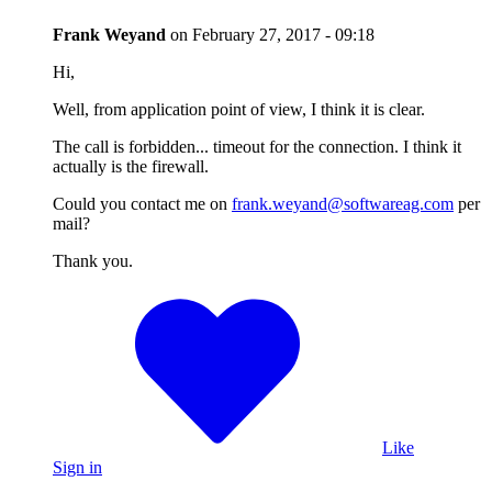
Frank Weyand
on
February 27, 2017 - 09:18
Hi,
Well, from application point of view, I think it is clear.
The call is forbidden... timeout for the connection. I think it
actually is the firewall.
Could you contact me on
frank.weyand@softwareag.com
per
mail?
Thank you.
Like
Sign in