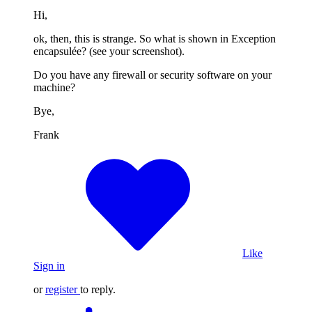
Hi,
ok, then, this is strange. So what is shown in Exception
encapsulée? (see your screenshot).
Do you have any firewall or security software on your
machine?
Bye,
Frank
Like
Sign in
or
register
to reply.