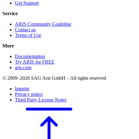
Get Support
Service
ARIS Community Guideline
Contact us
Terms of Use
More
Documentation
Try ARIS for FREE
aris.com
© 2009–2026 SAG Aris GmbH – All rights reserved
Imprint
Privacy notice
Third Party License Notes