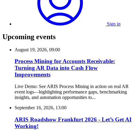
Sign in
Upcoming events
August 19, 2026, 09:00
Process Mining for Accounts Receivable:
Turning AR Data into Cash Flow
Improvements
Live Demo: See ARIS Process Mining in action on real AR
event logs—highlighting performance gaps, benchmarking
insights, and automation opportunities to...
September 16, 2026, 13:00
ARIS Roadshow Frankfurt 2026 - Let’s Get AI
Working!