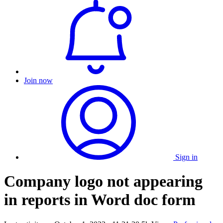
Join now
Sign in
Company logo not appearing
in reports in Word doc form