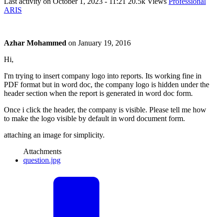
Last activity on
October 1, 2023 - 11:21
20.5k Views
Professional
ARIS
Azhar Mohammed
on
January 19, 2016
Hi,
I'm trying to insert company logo into reports. Its working fine in
PDF format but in word doc, the company logo is hidden under the
header section when the report is generated in word doc form.
Once i click the header, the company is visible. Please tell me how
to make the logo visible by default in word document form.
attaching an image for simplicity.
Attachments
question.jpg