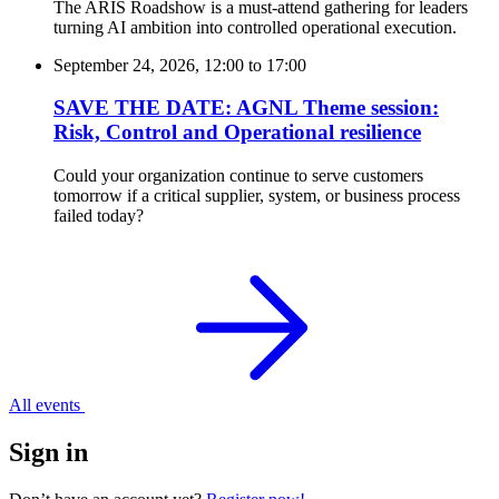
The ARIS Roadshow is a must-attend gathering for leaders
turning AI ambition into controlled operational execution.
September 24, 2026, 12:00
to
17:00
SAVE THE DATE: AGNL Theme session:
Risk, Control and Operational resilience
Could your organization continue to serve customers
tomorrow if a critical supplier, system, or business process
failed today?
All events
Sign in