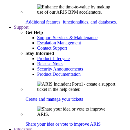
Additional features, functionalities, and databases.
Support
Get Help
Support Services & Maintenance
Escalation Management
Contact Support
Stay Informed
Product Lifecycle
Release Notes
Security Announcements
Product Documentation
Create and manage your tickets
Share your idea or vote to improve ARIS
Education