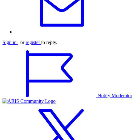
Sign in
or
register
to reply.
Notify Moderator