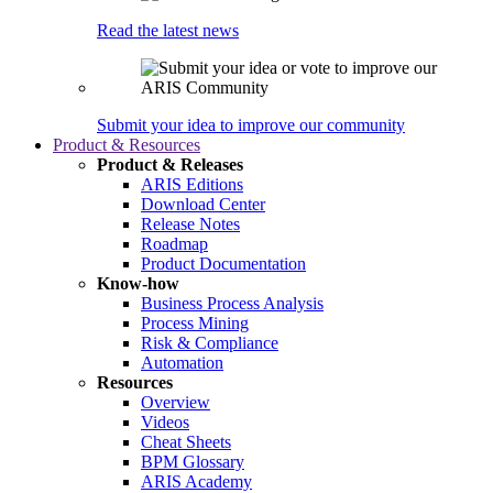
Read the latest news
Submit your idea to improve our community
Product & Resources
Product & Releases
ARIS Editions
Download Center
Release Notes
Roadmap
Product Documentation
Know-how
Business Process Analysis
Process Mining
Risk & Compliance
Automation
Resources
Overview
Videos
Cheat Sheets
BPM Glossary
ARIS Academy