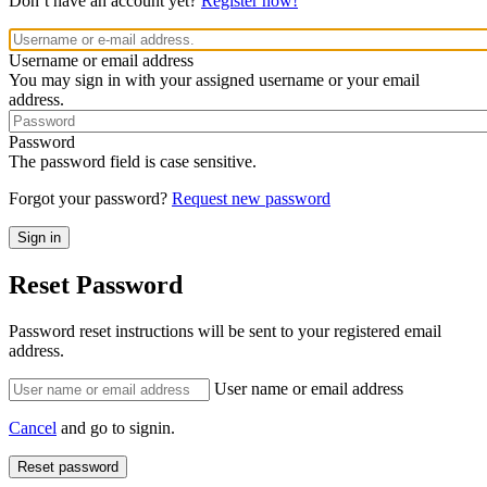
Don’t have an account yet?
Register now!
Username or email address
You may sign in with your assigned username or your email
address.
Password
The password field is case sensitive.
Forgot your password?
Request new password
Reset Password
Password reset instructions will be sent to your registered email
address.
User name or email address
Cancel
and go to signin.
Reset password