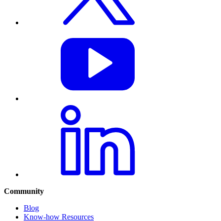
Community
Blog
Know-how Resources