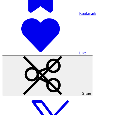
Bookmark
Like
Share