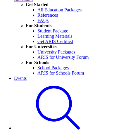
Get Started
All Education Packages
References
FAQs
For Students
Student Package
Learning Materials
Get ARIS Certified
For Universities
University Packages
ARIS for University Forum
For Schools
School Packages
ARIS for Schools Forum
Events