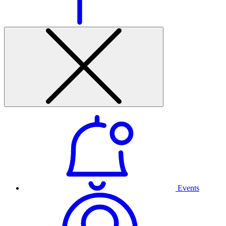
Events