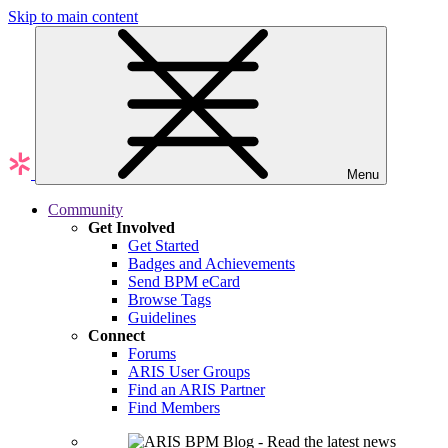
Skip to main content
Menu
Community
Get Involved
Get Started
Badges and Achievements
Send BPM eCard
Browse Tags
Guidelines
Connect
Forums
ARIS User Groups
Find an ARIS Partner
Find Members