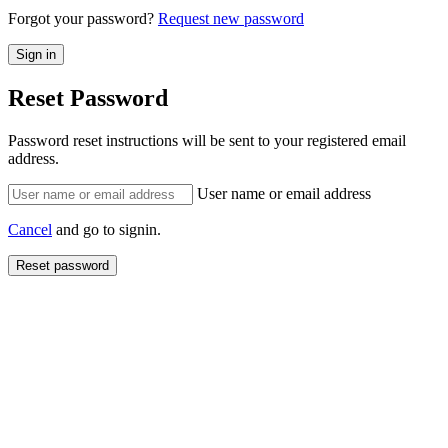
Forgot your password?
Request new password
Reset Password
Password reset instructions will be sent to your registered email
address.
User name or email address
Cancel
and go to signin.
Reset password