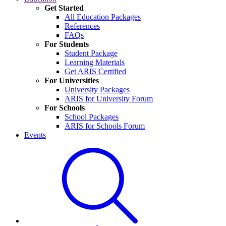
Get Started
All Education Packages
References
FAQs
For Students
Student Package
Learning Materials
Get ARIS Certified
For Universities
University Packages
ARIS for University Forum
For Schools
School Packages
ARIS for Schools Forum
Events