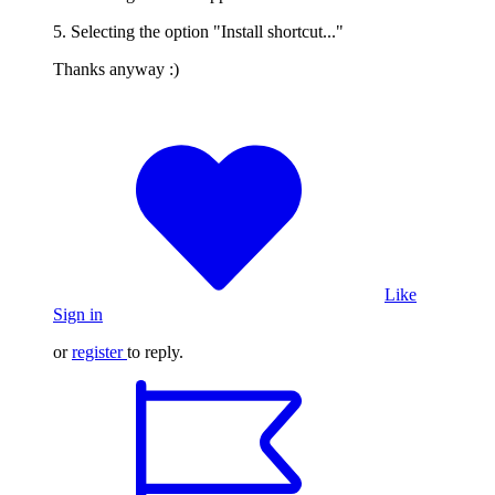
5. Selecting the option "Install shortcut..."
Thanks anyway :)
Like
Sign in
or
register
to reply.