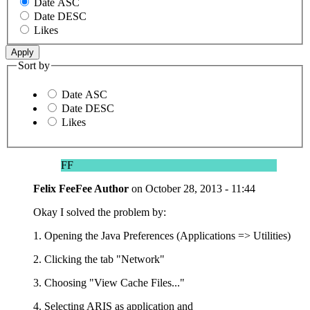
Date ASC
Date DESC
Likes
Sort by
Date ASC
Date DESC
Likes
FF
Felix FeeFee
Author
on
October 28, 2013 - 11:44
Okay I solved the problem by:
1. Opening the Java Preferences (Applications => Utilities)
2. Clicking the tab "Network"
3. Choosing "View Cache Files..."
4. Selecting ARIS as application and