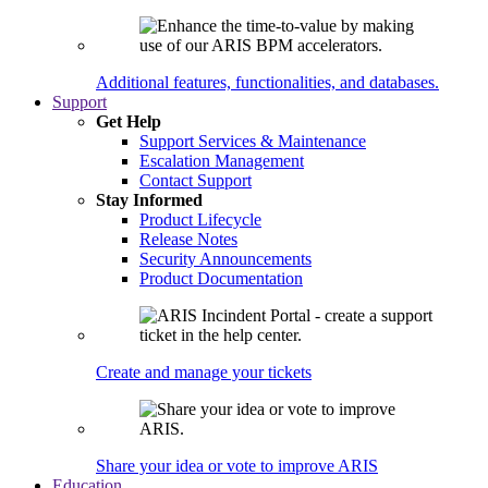
Additional features, functionalities, and databases.
Support
Get Help
Support Services & Maintenance
Escalation Management
Contact Support
Stay Informed
Product Lifecycle
Release Notes
Security Announcements
Product Documentation
Create and manage your tickets
Share your idea or vote to improve ARIS
Education