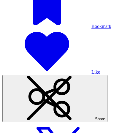
Bookmark
Like
Share