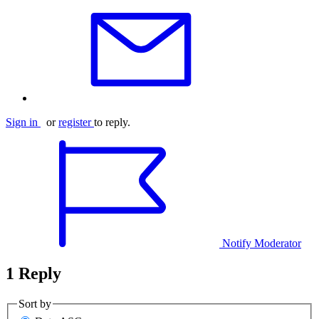
Sign in
or
register
to reply.
Notify Moderator
1 Reply
Sort by