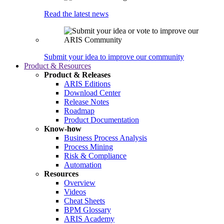
Read the latest news
Submit your idea to improve our community
Product & Resources
Product & Releases
ARIS Editions
Download Center
Release Notes
Roadmap
Product Documentation
Know-how
Business Process Analysis
Process Mining
Risk & Compliance
Automation
Resources
Overview
Videos
Cheat Sheets
BPM Glossary
ARIS Academy