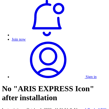
Join now
Sign in
No "ARIS EXPRESS Icon"
after installation