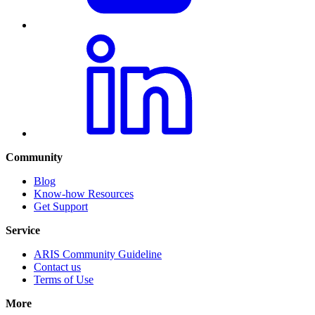
Community
Blog
Know-how Resources
Get Support
Service
ARIS Community Guideline
Contact us
Terms of Use
More