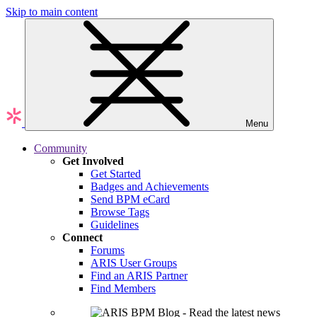
Skip to main content
Menu
Community
Get Involved
Get Started
Badges and Achievements
Send BPM eCard
Browse Tags
Guidelines
Connect
Forums
ARIS User Groups
Find an ARIS Partner
Find Members