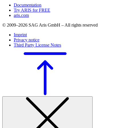
Documentation
Try ARIS for FREE
aris.com
© 2009–2026 SAG Aris GmbH – All rights reserved
Imprint
Privacy notice
Third Party License Notes