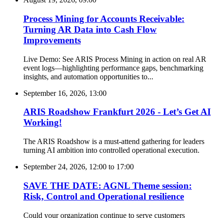
Process Mining for Accounts Receivable:
Turning AR Data into Cash Flow
Improvements
Live Demo: See ARIS Process Mining in action on real AR
event logs—highlighting performance gaps, benchmarking
insights, and automation opportunities to...
September 16, 2026, 13:00
ARIS Roadshow Frankfurt 2026 - Let’s Get AI
Working!
The ARIS Roadshow is a must-attend gathering for leaders
turning AI ambition into controlled operational execution.
September 24, 2026, 12:00
to
17:00
SAVE THE DATE: AGNL Theme session:
Risk, Control and Operational resilience
Could your organization continue to serve customers