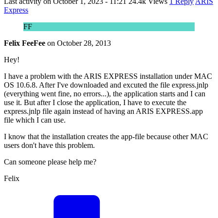
Last activity on
October 1, 2023 - 11:21
24.4k Views
1 Reply
ARIS
Express
FF
Felix FeeFee
on
October 28, 2013
Hey!
I have a problem with the ARIS EXPRESS installation under MAC
OS 10.6.8. After I've downloaded and excuted the file express.jnlp
(everything went fine, no errors...), the application starts and I can
use it. But after I close the application, I have to execute the
express.jnlp file again instead of having an ARIS EXPRESS.app
file which I can use.
I know that the installation creates the app-file because other MAC
users don't have this problem.
Can someone please help me?
Felix