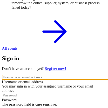
tomorrow if a critical supplier, system, or business process
failed today?
All events
Sign in
Don’t have an account yet?
Register now!
Username or email address
You may sign in with your assigned username or your email
address.
Password
The password field is case sensitive.