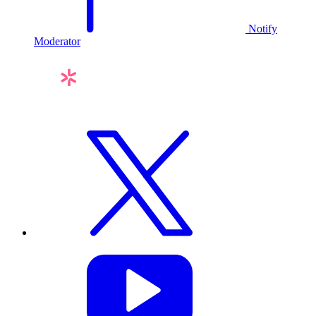
Notify
Moderator