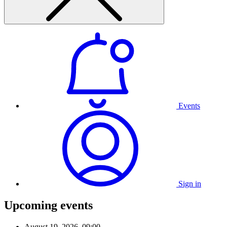
Events
Sign in
Upcoming events
August 19, 2026, 09:00