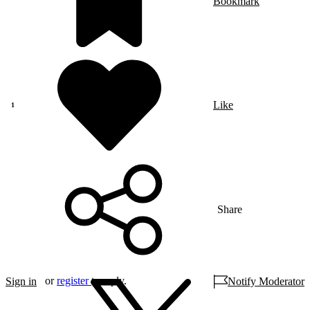
Bookmark
Like
Share
or
register
to reply.
Sign in
Notify Moderator