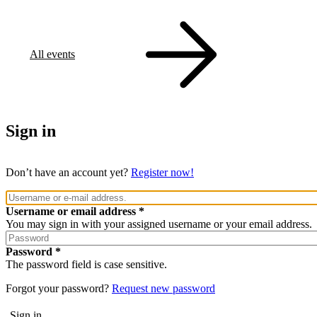
All events
Sign in
Don’t have an account yet?
Register now!
Username or email address
You may sign in with your assigned username or your email address.
Password
The password field is case sensitive.
Forgot your password?
Request new password