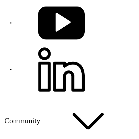
Community