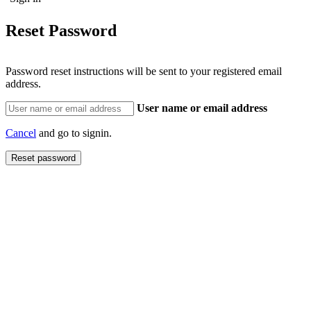
Reset Password
Password reset instructions will be sent to your registered email
address.
User name or email address
Cancel
and go to signin.
Reset password