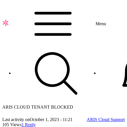
Skip
to
main
content
Menu
ARIS CLOUD TENANT BLOCKED
Last activity on
October 1, 2023 - 11:21
ARIS Cloud Support
105 Views
1 Reply