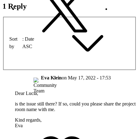
1 Reply
Sort
Date
by
ASC
Eva Klein
on
May 17, 2022 - 17:53
Dear Lucia,
is the issue still there? If so, could you please share the project
room name with me.
Kind regards,
Eva