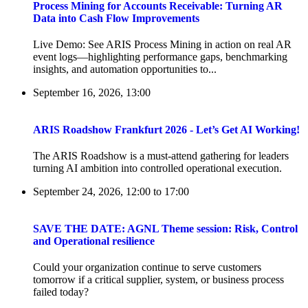
Process Mining for Accounts Receivable: Turning AR
Data into Cash Flow Improvements
Live Demo: See ARIS Process Mining in action on real AR
event logs—highlighting performance gaps, benchmarking
insights, and automation opportunities to...
September 16, 2026, 13:00
ARIS Roadshow Frankfurt 2026 - Let’s Get AI Working!
The ARIS Roadshow is a must-attend gathering for leaders
turning AI ambition into controlled operational execution.
September 24, 2026, 12:00
to
17:00
SAVE THE DATE: AGNL Theme session: Risk, Control
and Operational resilience
Could your organization continue to serve customers
tomorrow if a critical supplier, system, or business process
failed today?