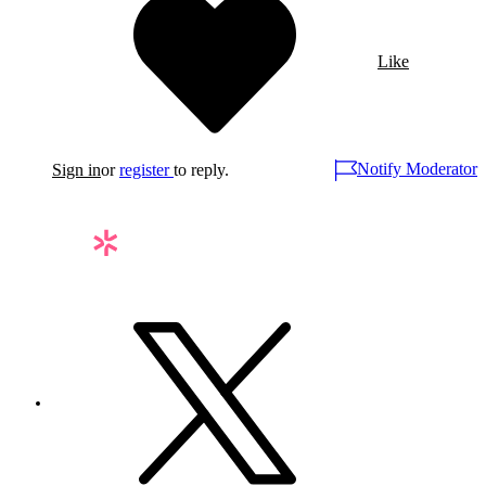
Like
Notify Moderator
Sign in
or
register
to reply.