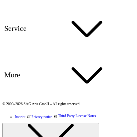
Service
More
© 2009–2026 SAG Aris GmbH – All rights reserved
Third Party License Notes
Imprint
Privacy notice