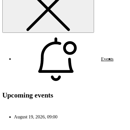
Events
Upcoming events
August 19, 2026, 09:00