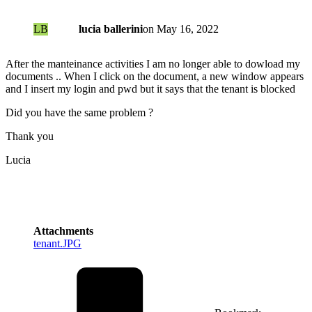
LB
lucia ballerini
on
May 16, 2022
After the manteinance activities I am no longer able to dowload my
documents .. When I click on the document, a new window appears
and I insert my login and pwd but it says that the tenant is blocked
Did you have the same problem ?
Thank you
Lucia
Attachments
tenant.JPG