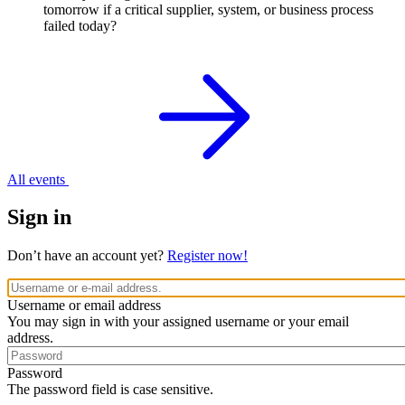
tomorrow if a critical supplier, system, or business process
failed today?
All events
Sign in
Don’t have an account yet?
Register now!
Username or email address
You may sign in with your assigned username or your email
address.
Password
The password field is case sensitive.