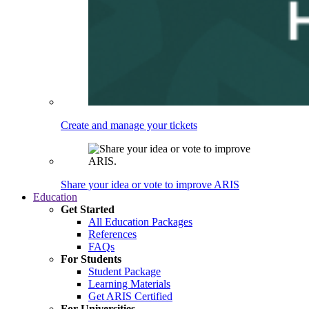
Create and manage your tickets
Share your idea or vote to improve ARIS
Education
Get Started
All Education Packages
References
FAQs
For Students
Student Package
Learning Materials
Get ARIS Certified
For Universities