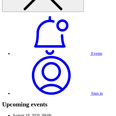
Events
Sign in
Upcoming events
August 19, 2026, 09:00