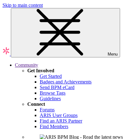
Skip to main content
Menu
Community
Get Involved
Get Started
Badges and Achievements
Send BPM eCard
Browse Tags
Guidelines
Connect
Forums
ARIS User Groups
Find an ARIS Partner
Find Members