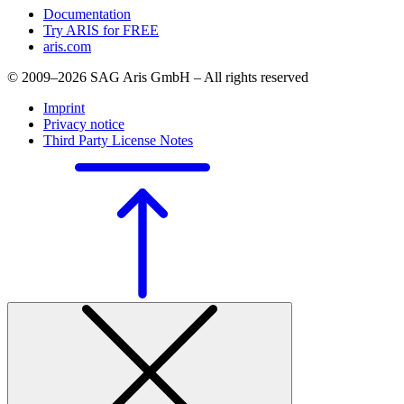
Documentation
Try ARIS for FREE
aris.com
© 2009–2026 SAG Aris GmbH – All rights reserved
Imprint
Privacy notice
Third Party License Notes