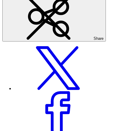
Share