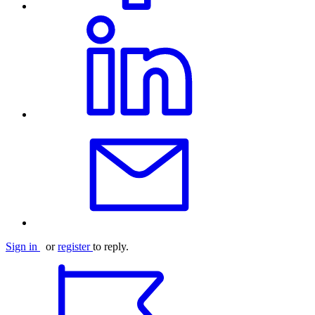
Sign in
or
register
to reply.