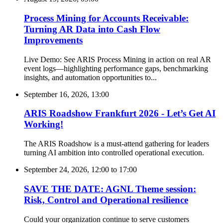
Process Mining for Accounts Receivable:
Turning AR Data into Cash Flow
Improvements
Live Demo: See ARIS Process Mining in action on real AR
event logs—highlighting performance gaps, benchmarking
insights, and automation opportunities to...
September 16, 2026, 13:00
ARIS Roadshow Frankfurt 2026 - Let’s Get AI
Working!
The ARIS Roadshow is a must-attend gathering for leaders
turning AI ambition into controlled operational execution.
September 24, 2026, 12:00
to
17:00
SAVE THE DATE: AGNL Theme session:
Risk, Control and Operational resilience
Could your organization continue to serve customers