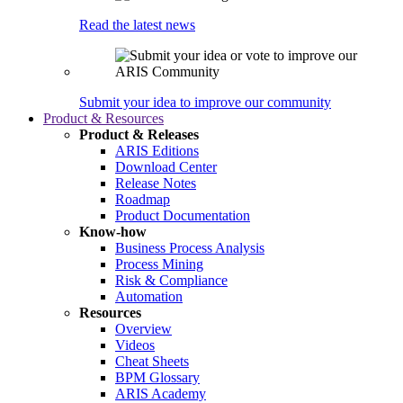
Read the latest news
Submit your idea to improve our community
Product & Resources
Product & Releases
ARIS Editions
Download Center
Release Notes
Roadmap
Product Documentation
Know-how
Business Process Analysis
Process Mining
Risk & Compliance
Automation
Resources
Overview
Videos
Cheat Sheets
BPM Glossary
ARIS Academy