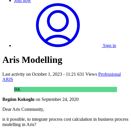
Join now
Sign in
Aris Modelling
Last activity on
October 1, 2023 - 11:21
631 Views
Professional
ARIS
BK
Begüm Kokoglu
on
September 24, 2020
Dear Aris Community,
is it possible, to integrate process cost calculation in business process
modelling in Aris?