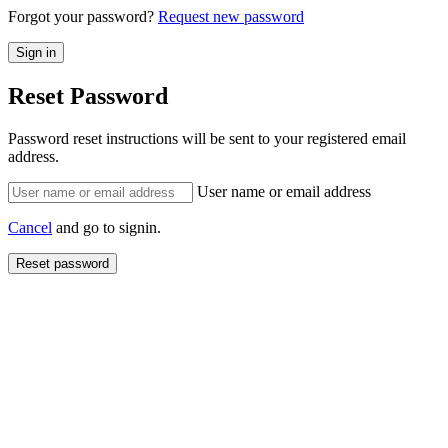
Forgot your password?
Request new password
Reset Password
Password reset instructions will be sent to your registered email
address.
User name or email address
Cancel
and go to signin.
Reset password