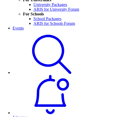
University Packages
ARIS for University Forum
For Schools
School Packages
ARIS for Schools Forum
Events