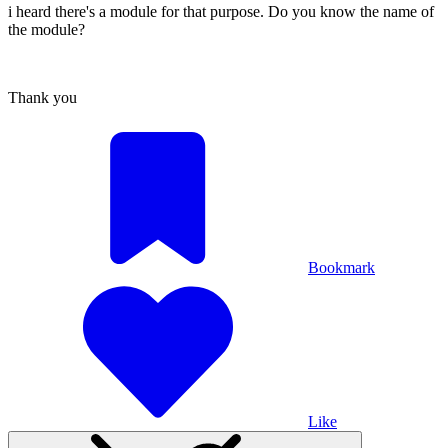
i heard there's a module for that purpose. Do you know the name of
the module?
Thank you
Bookmark
Like