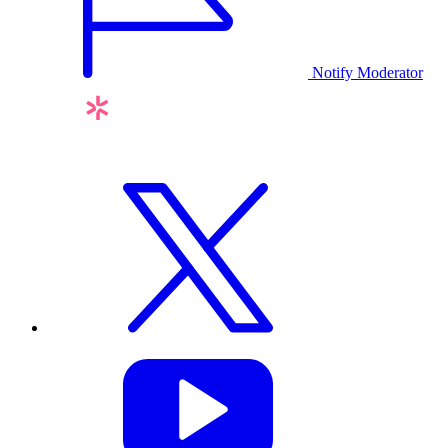
Notify Moderator