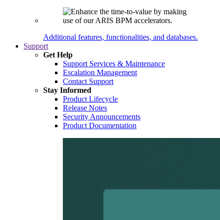
Additional features, functionalities, and databases.
Support
Get Help
Support Services & Maintenance
Escalation Management
Contact Support
Stay Informed
Product Lifecycle
Release Notes
Security Announcements
Product Documentation