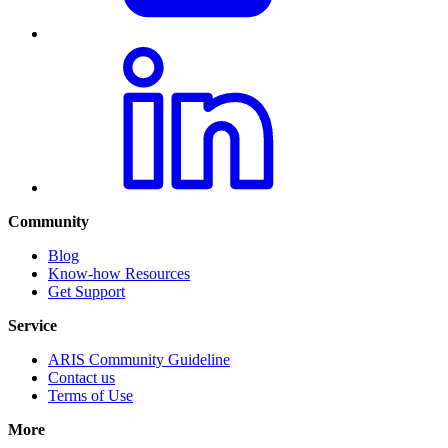
Community
Blog
Know-how Resources
Get Support
Service
ARIS Community Guideline
Contact us
Terms of Use
More