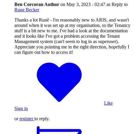
Ben Corcoran
Author
on
May 3, 2023 - 02:47
as Reply to
Rune Becker
Thanks a lot Runè - I'm reasonably new to ARIS, and wasn't
around when it was set up at my organisation, so the Tenancy
stuff is a bit new to me. I've had a look at the documentation
and it looks like I've got a problem accessing the Tenant
Management system (can't seem to log in as superuser).
Appreciate you pointing me in the right direction, hopefully I
can figure out how to access it!
Like
Sign in
or
register
to reply.