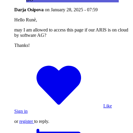
Darja Osipova
on
January 28, 2025 - 07:59
Hello Runè,
may I am allowed to access this page if our ARIS is on cloud
by software AG?
Thanks!
Like
Sign in
or
register
to reply.