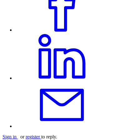
Sign in
or
register
to reply.