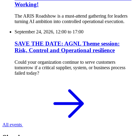
Working!
The ARIS Roadshow is a must-attend gathering for leaders
turning AI ambition into controlled operational execution.
September 24, 2026, 12:00
to
17:00
SAVE THE DATE: AGNL Theme session:
Risk, Control and Operational resilience
Could your organization continue to serve customers
tomorrow if a critical supplier, system, or business process
failed today?
All events