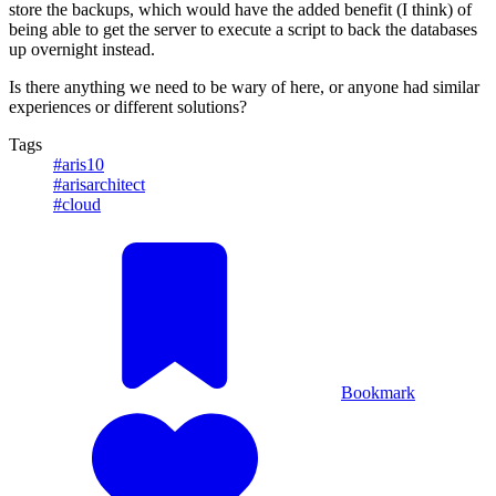
store the backups, which would have the added benefit (I think) of
being able to get the server to execute a script to back the databases
up overnight instead.
Is there anything we need to be wary of here, or anyone had similar
experiences or different solutions?
Tags
#aris10
#arisarchitect
#cloud
Bookmark