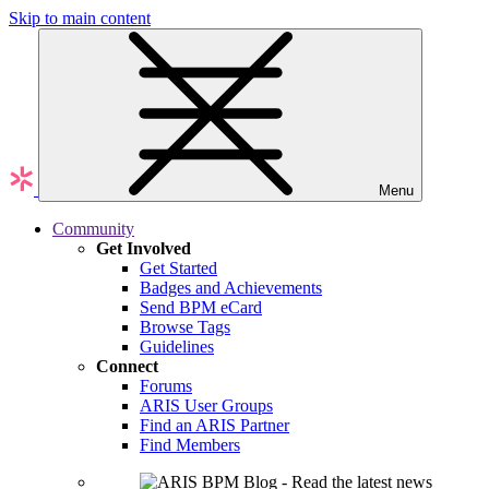
Skip to main content
Menu
Community
Get Involved
Get Started
Badges and Achievements
Send BPM eCard
Browse Tags
Guidelines
Connect
Forums
ARIS User Groups
Find an ARIS Partner
Find Members