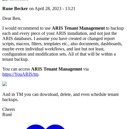
Rune Becker
on
April 28, 2023 - 13:21
Dear Ben,
I would recommend to use
ARIS Tenant Management
to backup
each and every piece of your ARIS installation, and not just the
ARIS databases. I assume you have created or changed report
scripts, macros, filters, templates etc., also documents, dashboards,
maybe even individual workflows, and last but not least,
configuration and modification sets. All of that will be within a
tenant backup.
You can access
ARIS Tenant Managemnt
via
https://YouARIS/tm
.
And in TM you can download, delete, and even schedule tenant
backups.
Cheers
Runè