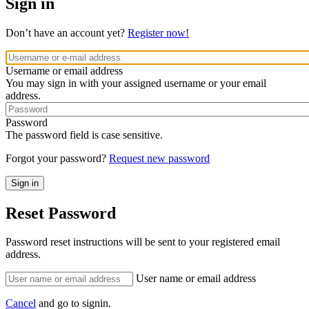
Sign in
Don’t have an account yet?
Register now!
Username or email address
You may sign in with your assigned username or your email
address.
Password
The password field is case sensitive.
Forgot your password?
Request new password
Reset Password
Password reset instructions will be sent to your registered email
address.
User name or email address
Cancel
and go to signin.