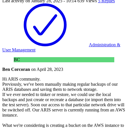
Last activity on
January 28, 2025 - 10:14
639 Views
5 Replies
Administration &
User Management
BC
Ben Corcoran
on
April 28, 2023
Hi ARIS community.
Previously, we've been manually making regular backups of our
ARIS databases and saving them to network storage.
If we ever needed to tinker or restore, we could use the local
backups and just create or recreate a database (or import them into
the test server). Soon our access to that particular network drive will
be switched off. Our ARIS server is currently running from an AWS
instance.
What we're considering is creating a bucket on the AWS instance to