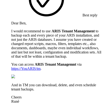
Best reply
Dear Ben,
I would recommend to use
ARIS Tenant Management
to
backup each and every piece of your ARIS installation, and
not just the ARIS databases. I assume you have created or
changed report scripts, macros, filters, templates etc., also
documents, dashboards, maybe even individual workflows,
and last but not least, configuration and modification sets. All
of that will be within a tenant backup.
You can access
ARIS Tenant Managemnt
via
https://YouARIS/tm
.
And in TM you can download, delete, and even schedule
tenant backups.
Cheers
Runè