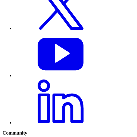
Community