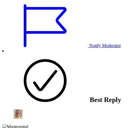
Notify Moderator
Best Reply