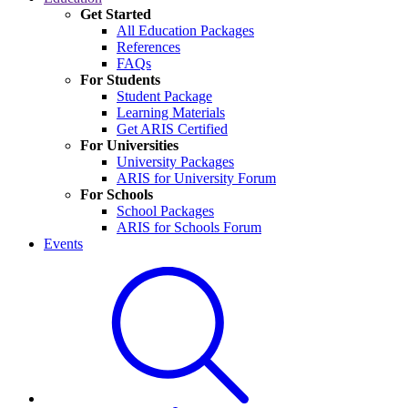
Get Started
All Education Packages
References
FAQs
For Students
Student Package
Learning Materials
Get ARIS Certified
For Universities
University Packages
ARIS for University Forum
For Schools
School Packages
ARIS for Schools Forum
Events