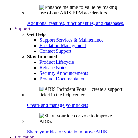
Additional features, functionalities, and databases.
Support
Get Help
Support Services & Maintenance
Escalation Management
Contact Support
Stay Informed
Product Lifecycle
Release Notes
Security Announcements
Product Documentation
Create and manage your tickets
Share your idea or vote to improve ARIS
Education