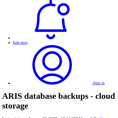
Join now
Sign in
ARIS database backups - cloud
storage