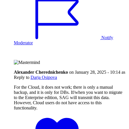
Notify
Moderator
Alexander Cherednichenko
on
January 28, 2025 - 10:14
as
Reply to
Darja Osipova
For the Cloud, it does not work; there is only a manual
backup, and it is only for DBs. If/when you want to migrate
to the Enterprise edition, SAG will transmit this data.
However, Cloud users do not have access to this
functionality.