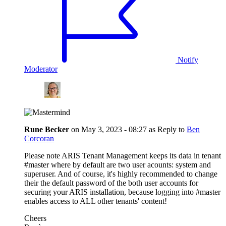
Notify
Moderator
Rune Becker
on
May 3, 2023 - 08:27
as Reply to
Ben
Corcoran
Please note ARIS Tenant Management keeps its data in tenant
#master where by default are two user acounts: system and
superuser. And of course, it's highly recommended to change
their the default password of the both user accounts for
securing your ARIS installation, because logging into #master
enables access to ALL other tenants' content!
Cheers