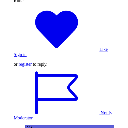
Runè
Like
Sign in
or
register
to reply.
Notify
Moderator
DO