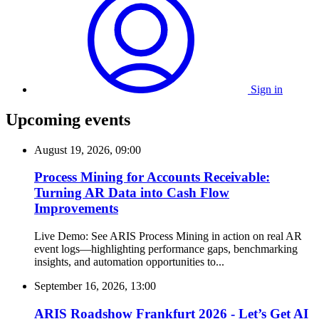
Sign in
Upcoming events
August 19, 2026, 09:00
Process Mining for Accounts Receivable:
Turning AR Data into Cash Flow
Improvements
Live Demo: See ARIS Process Mining in action on real AR
event logs—highlighting performance gaps, benchmarking
insights, and automation opportunities to...
September 16, 2026, 13:00
ARIS Roadshow Frankfurt 2026 - Let’s Get AI