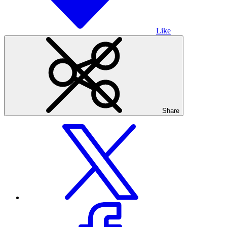
Like
Share