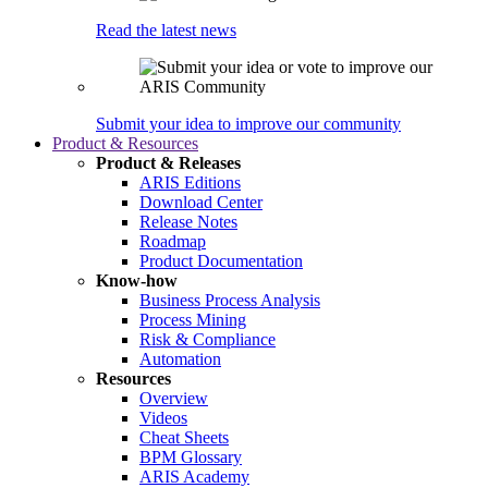
Read the latest news
Submit your idea to improve our community
Product & Resources
Product & Releases
ARIS Editions
Download Center
Release Notes
Roadmap
Product Documentation
Know-how
Business Process Analysis
Process Mining
Risk & Compliance
Automation
Resources
Overview
Videos
Cheat Sheets
BPM Glossary
ARIS Academy