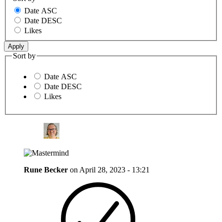
Date ASC
Date DESC
Likes
Sort by
Date ASC
Date DESC
Likes
Rune Becker
on
April 28, 2023 - 13:21