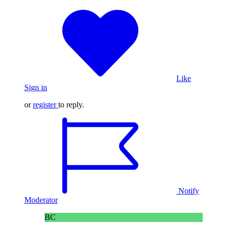
Like
Sign in
or
register
to reply.
Notify
Moderator
BC