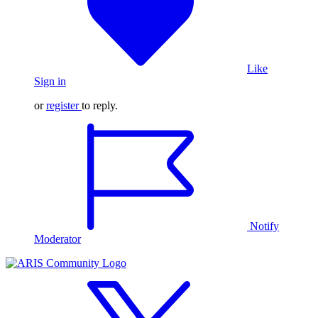
Like
Sign in
or
register
to reply.
Notify
Moderator