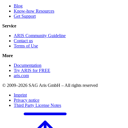
Blog
Know-how Resources
Get Support
Service
ARIS Community Guideline
Contact us
Terms of Use
More
Documentation
Try ARIS for FREE
aris.com
© 2009–2026 SAG Aris GmbH – All rights reserved
Imprint
Privacy notice
Third Party License Notes