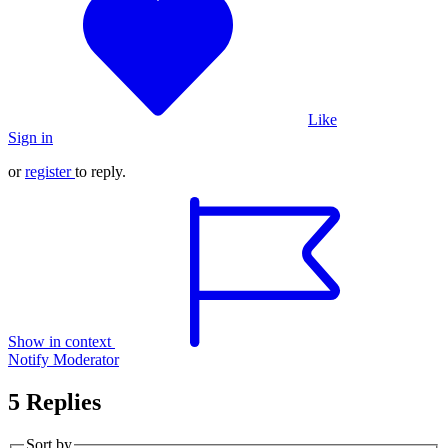
Like
Sign in
or
register
to reply.
Show in context
Notify Moderator
5 Replies
Sort by