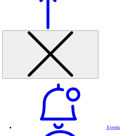
Events