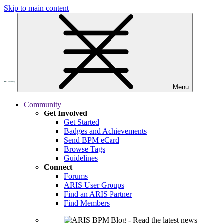
Skip to main content
Menu
Community
Get Involved
Get Started
Badges and Achievements
Send BPM eCard
Browse Tags
Guidelines
Connect
Forums
ARIS User Groups
Find an ARIS Partner
Find Members