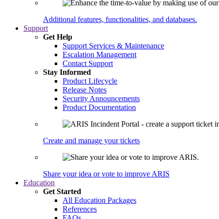
Additional features, functionalities, and databases.
Support
Get Help
Support Services & Maintenance
Escalation Management
Contact Support
Stay Informed
Product Lifecycle
Release Notes
Security Announcements
Product Documentation
Create and manage your tickets
Share your idea or vote to improve ARIS
Education
Get Started
All Education Packages
References
FAQs