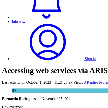
Join now
Sign in
Accessing web services via ARIS
Last activity on
October 1, 2023 - 11:21
25.9k Views
3 Replies
Profe
BR
Bernardo Rodrigues
on
November 25, 2011
Hey everyone,