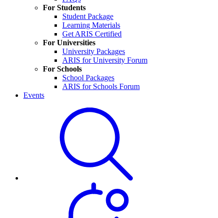
For Students
Student Package
Learning Materials
Get ARIS Certified
For Universities
University Packages
ARIS for University Forum
For Schools
School Packages
ARIS for Schools Forum
Events