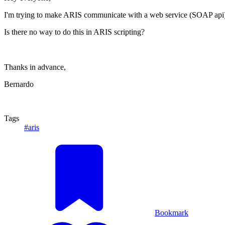
I'm trying to make ARIS communicate with a web service (SOAP api) in 
Is there no way to do this in ARIS scripting?
Thanks in advance,
Bernardo
Tags
#aris
Bookmark