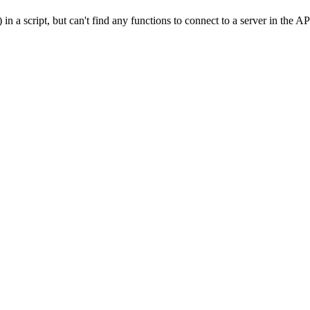
a script, but can't find any functions to connect to a server in the AP