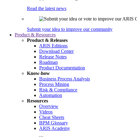
Read the latest news
Submit your idea to improve our community
Product & Resources
Product & Releases
ARIS Editions
Download Center
Release Notes
Roadmap
Product Documentation
Know-how
Business Process Analysis
Process Mining
Risk & Compliance
Automation
Resources
Overview
Videos
Cheat Sheets
BPM Glossary
ARIS Academy