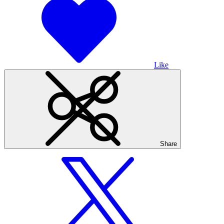
Like
Share