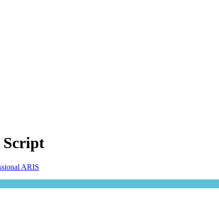
 Script
ssional ARIS