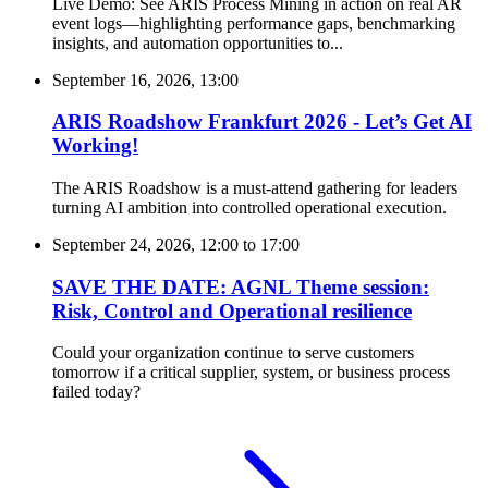
Live Demo: See ARIS Process Mining in action on real AR
event logs—highlighting performance gaps, benchmarking
insights, and automation opportunities to...
September 16, 2026, 13:00
ARIS Roadshow Frankfurt 2026 - Let’s Get AI
Working!
The ARIS Roadshow is a must-attend gathering for leaders
turning AI ambition into controlled operational execution.
September 24, 2026, 12:00
to
17:00
SAVE THE DATE: AGNL Theme session:
Risk, Control and Operational resilience
Could your organization continue to serve customers
tomorrow if a critical supplier, system, or business process
failed today?