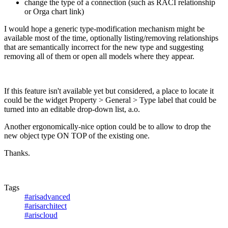
change the type of a connection (such as RACI relationship
or Orga chart link)
I would hope a generic type-modification mechanism might be
available most of the time, optionally listing/removing relationships
that are semantically incorrect for the new type and suggesting
removing all of them or open all models where they appear.
If this feature isn't available yet but considered, a place to locate it
could be the widget Property > General > Type label that could be
turned into an editable drop-down list, a.o.
Another ergonomically-nice option could be to allow to drop the
new object type ON TOP of the existing one.
Thanks.
Tags
#arisadvanced
#arisarchitect
#ariscloud