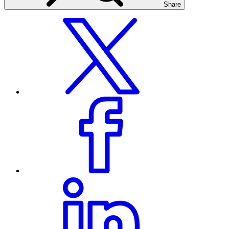
Share