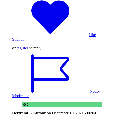
Like
Sign in
or
register
to reply.
Notify
Moderator
BG
Bertrand G
Author
on
December 10, 2021 - 00:04