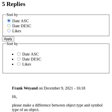
5 Replies
Sort by
Date ASC
Date DESC
Likes
Sort by
Date ASC
Date DESC
Likes
Frank Weyand
on
December 9, 2021 - 16:18
Hi,
please make a difference between object type and symbol
type of an object.