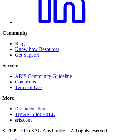
Community
Blog
Know-how Resources
Get Support
Service
ARIS Community Guideline
Contact us
Terms of Use
More
Documentation
Try ARIS for FREE
aris.com
© 2009–2026 SAG Aris GmbH – All rights reserved