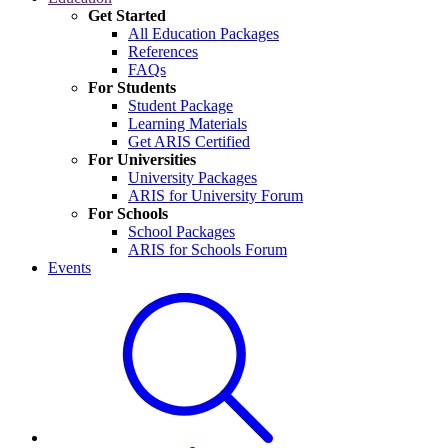
Get Started
All Education Packages
References
FAQs
For Students
Student Package
Learning Materials
Get ARIS Certified
For Universities
University Packages
ARIS for University Forum
For Schools
School Packages
ARIS for Schools Forum
Events