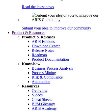
Read the latest news
Submit your idea to improve our community
Product & Resources
Product & Releases
ARIS Editions
Download Center
Release Notes
Roadmap
Product Documentation
Know-how
Business Process Analysis
Process Mining
Risk & Compliance
Automation
Resources
Overview
Videos
Cheat Sheets
BPM Glossary
ARIS Academy