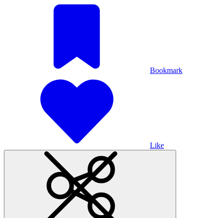
Bookmark
Like