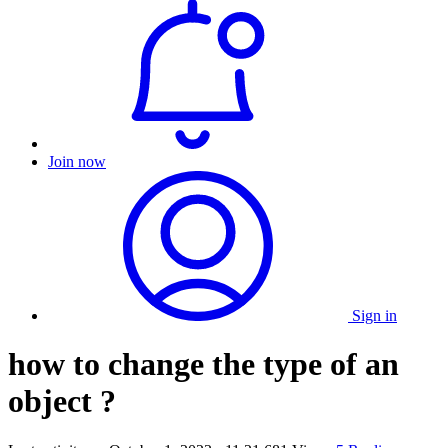
Join now
Sign in
how to change the type of an
object ?