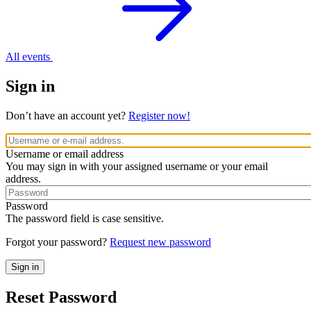
All events
Sign in
Don’t have an account yet?
Register now!
Username or email address
You may sign in with your assigned username or your email
address.
Password
The password field is case sensitive.
Forgot your password?
Request new password
Reset Password