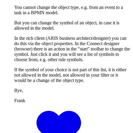
You cannot change the object type, e.g. from an event to a
task in a BPMN model.
But you can change the symbol of an object, in case it is
allowed in the model.
In the rich client (ARIS business architect/designer) you can
do this via the object properties. In the Connect designer
(browser) there is an action in the "start" toolbar to change the
symbol. Just click it and you will see a list of symbols to
choose from, e.g. other rule symbols.
If the symbol of your choice is not part of this list, it is either
not allowed in the model, not allowed in your filter or it
would be a change of the object type.
Bye,
Frank