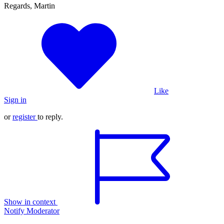
Regards, Martin
Like
Sign in
or
register
to reply.
Show in context
Notify Moderator