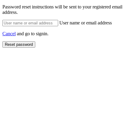
Password reset instructions will be sent to your registered email
address.
User name or email address
Cancel
and go to signin.
Reset password