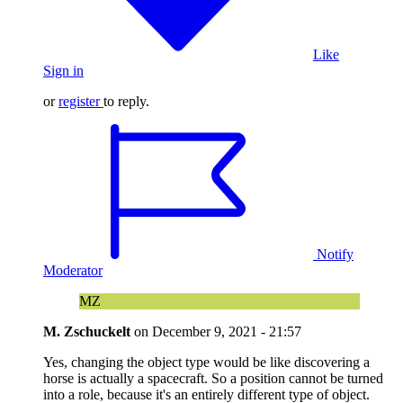
Like
Sign in
or
register
to reply.
Notify
Moderator
MZ
M. Zschuckelt
on
December 9, 2021 - 21:57
Yes, changing the object type would be like discovering a
horse is actually a spacecraft. So a position cannot be turned
into a role, because it's an entirely different type of object.