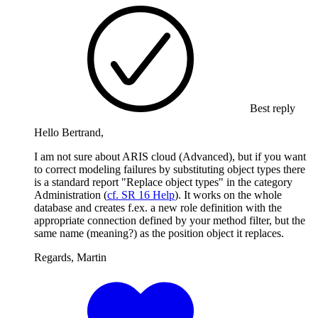
Best reply
Hello Bertrand,
I am not sure about ARIS cloud (Advanced), but if you want
to correct modeling failures by substituting object types there
is a standard report "Replace object types" in the category
Administration (
cf. SR 16 Help
). It works on the whole
database and creates f.ex. a new role definition with the
appropriate connection defined by your method filter, but the
same name (meaning?) as the position object it replaces.
Regards, Martin