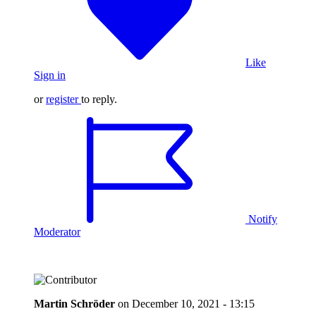
Like
Sign in
or
register
to reply.
Notify
Moderator
Martin Schröder
on
December 10, 2021 - 13:15