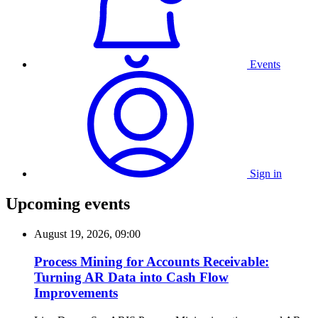
Events
Sign in
Upcoming events
August 19, 2026, 09:00
Process Mining for Accounts Receivable:
Turning AR Data into Cash Flow
Improvements