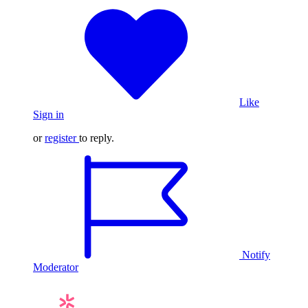
Like
Sign in
or
register
to reply.
Notify
Moderator