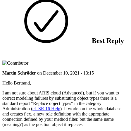
Best Reply
Martin Schröder
on
December 10, 2021 - 13:15
Hello Bertrand,
I am not sure about ARIS cloud (Advanced), but if you want to
correct modeling failures by substituting object types there is a
standard report "Replace object types" in the category
Administration (
cf. SR 16 Help
). It works on the whole database
and creates f.ex. a new role definition with the appropriate
connection defined by your method filter, but the same name
(meaning?) as the position object it replaces.