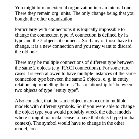
You might turn an external organization into an internal one.
There they remain org. units. The only change being that you
bought the other organization.
Particularly with connections it is logically impossible to
change the connection type. A connection is defined by its
type and the 2 objects it connects. So if any of those have to
change, it is a new connection and you may want to discard
the old one.
There may be multiple connections of different type between
the same 2 objects (e.g. RACI connections). For some rare
cases it is even allowed to have multiple instances of the same
connection type between the same 2 objects, e. g. in entity
relationship modelling there is "has relationship to" between
two objects of type "entity type".
Also consider, that the same object may occur in multiple
models with different symbols. So if you were able to change
the object type you would probably wreck the other models
where it might not make sense to have that object type (in that
context). The symbol would have to change in the other
model, too.