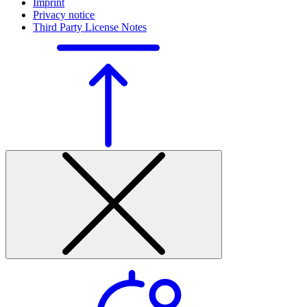
Imprint
Privacy notice
Third Party License Notes