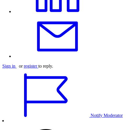
Sign in
or
register
to reply.
Notify Moderator