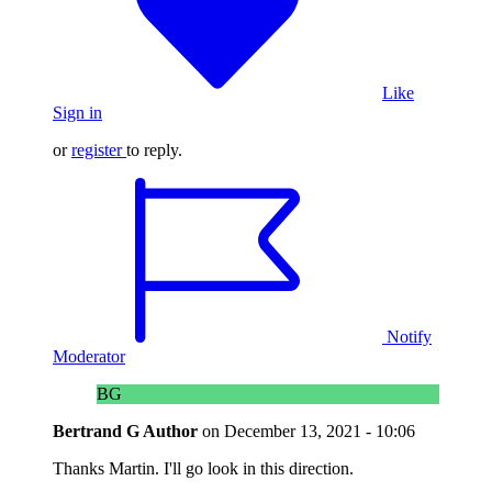
Like
Sign in
or
register
to reply.
Notify
Moderator
BG
Bertrand G
Author
on
December 13, 2021 - 10:06
Thanks Martin. I'll go look in this direction.