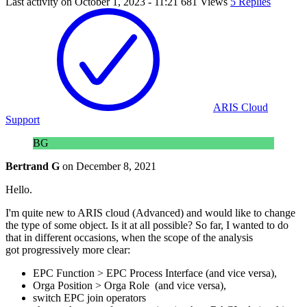
Last activity on
October 1, 2023 - 11:21
681 Views
5 Replies
ARIS Cloud
Support
BG
Bertrand G
on
December 8, 2021
Hello.
I'm quite new to ARIS cloud (Advanced) and would like to change
the type of some object. Is it at all possible? So far, I wanted to do
that in different occasions, when the scope of the analysis
got progressively more clear:
EPC Function > EPC Process Interface (and vice versa),
Orga Position > Orga Role (and vice versa),
switch EPC join operators