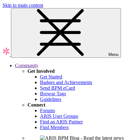
Skip to main content
Menu
Community
Get Involved
Get Started
Badges and Achievements
Send BPM eCard
Browse Tags
Guidelines
Connect
Forums
ARIS User Groups
Find an ARIS Partner
Find Members