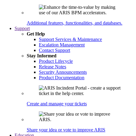
Additional features, functionalities, and databases.
Support
Get Help
Support Services & Maintenance
Escalation Management
Contact Support
Stay Informed
Product Lifecycle
Release Notes
Security Announcements
Product Documentation
Create and manage your tickets
Share your idea or vote to improve ARIS
Education