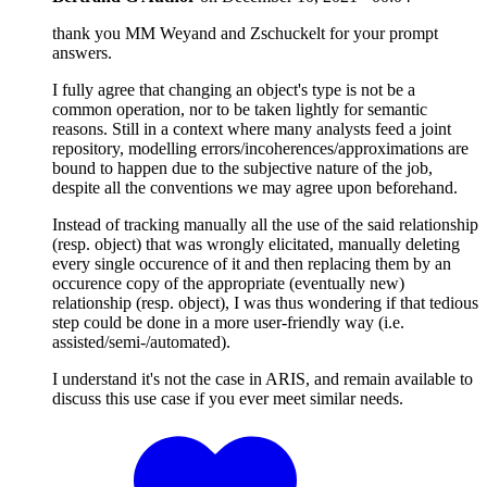
thank you MM Weyand and Zschuckelt for your prompt
answers.
I fully agree that changing an object's type is not be a
common operation, nor to be taken lightly for semantic
reasons. Still in a context where many analysts feed a joint
repository, modelling errors/incoherences/approximations are
bound to happen due to the subjective nature of the job,
despite all the conventions we may agree upon beforehand.
Instead of tracking manually all the use of the said relationship
(resp. object) that was wrongly elicitated, manually deleting
every single occurence of it and then replacing them by an
occurence copy of the appropriate (eventually new)
relationship (resp. object), I was thus wondering if that tedious
step could be done in a more user-friendly way (i.e.
assisted/semi-/automated).
I understand it's not the case in ARIS, and remain available to
discuss this use case if you ever meet similar needs.