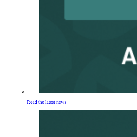
Read the latest news