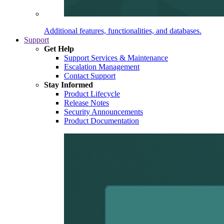
Additional features, functionalities, and databases.
Support
Get Help
Support Services & Maintenance
Escalation Management
Contact Support
Stay Informed
Product Lifecycle
Release Notes
Security Announcements
Product Documentation