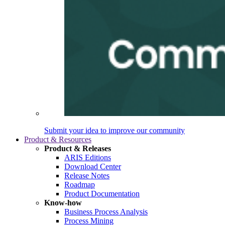
Submit your idea to improve our community
Product & Resources
Product & Releases
ARIS Editions
Download Center
Release Notes
Roadmap
Product Documentation
Know-how
Business Process Analysis
Process Mining