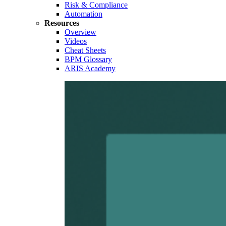
Risk & Compliance
Automation
Resources
Overview
Videos
Cheat Sheets
BPM Glossary
ARIS Academy