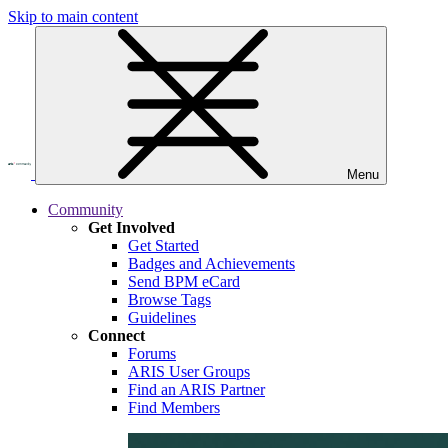
Skip to main content
Menu
Community
Get Involved
Get Started
Badges and Achievements
Send BPM eCard
Browse Tags
Guidelines
Connect
Forums
ARIS User Groups
Find an ARIS Partner
Find Members