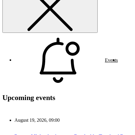
Events
Upcoming events
August 19, 2026, 09:00