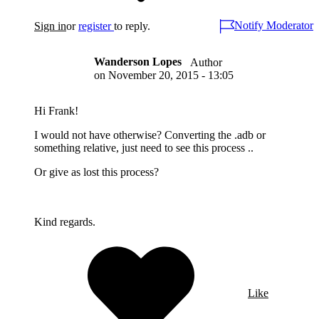
Notify Moderator
Sign in
or
register
to reply.
Wanderson Lopes
Author
on
November 20, 2015 - 13:05
Hi Frank!
I would not have otherwise? Converting the .adb or
something relative, just need to see this process ..
Or give as lost this process?
Kind regards.
Like