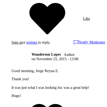
Like
Notify Moderator
Sign in
or
register
to reply.
Wanderson Lopes
Author
on
November 25, 2015 - 13:08
Good morning, Jorge Reyna E.
Thank you!
It was just what I was looking for, was a great help!
Hugs!