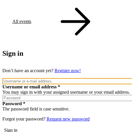
All events
Sign in
Don’t have an account yet?
Register now!
Username or email address
You may sign in with your assigned username or your email address.
Password
The password field is case sensitive.
Forgot your password?
Request new password