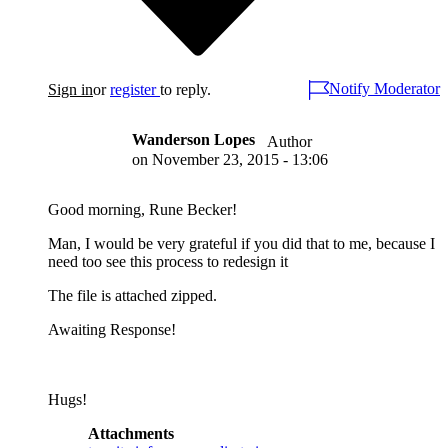
Notify Moderator
Sign in
or
register
to reply.
Wanderson Lopes
Author
on
November 23, 2015 - 13:06
Good morning, Rune Becker!
Man, I would be very grateful if you did that to me, because I
need too see this process to redesign it
The file is attached zipped.
Awaiting Response!
Hugs!
Attachments