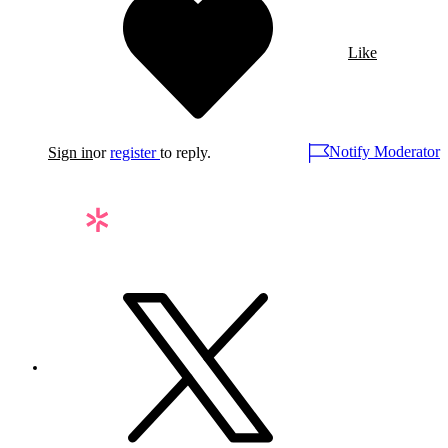
Like
Notify Moderator
Sign in
or
register
to reply.