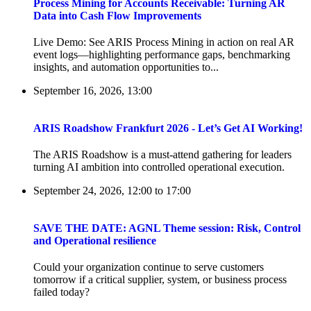
Process Mining for Accounts Receivable: Turning AR
Data into Cash Flow Improvements
Live Demo: See ARIS Process Mining in action on real AR
event logs—highlighting performance gaps, benchmarking
insights, and automation opportunities to...
September 16, 2026, 13:00
ARIS Roadshow Frankfurt 2026 - Let’s Get AI Working!
The ARIS Roadshow is a must-attend gathering for leaders
turning AI ambition into controlled operational execution.
September 24, 2026, 12:00
to
17:00
SAVE THE DATE: AGNL Theme session: Risk, Control
and Operational resilience
Could your organization continue to serve customers
tomorrow if a critical supplier, system, or business process
failed today?