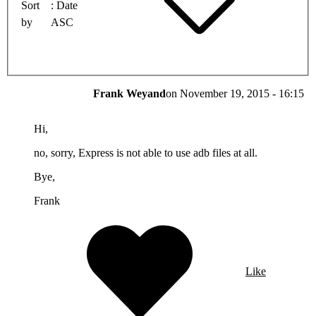
Sort
Date
by
ASC
Frank Weyand
on
November 19, 2015 - 16:15
Hi,
no, sorry, Express is not able to use adb files at all.
Bye,
Frank
Like