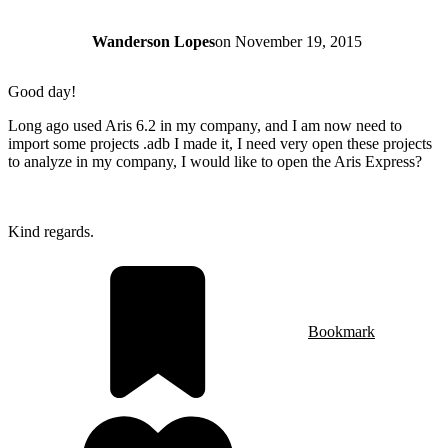
Wanderson Lopes
on
November 19, 2015
Good day!
Long ago used Aris 6.2 in my company, and I am now need to
import some projects .adb I made it, I need very open these projects
to analyze in my company, I would like to open the Aris Express?
Kind regards.
Bookmark