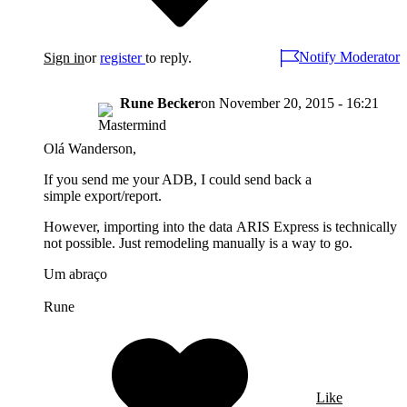
Notify Moderator
Sign in
or
register
to reply.
Rune Becker
on
November 20, 2015 - 16:21
Olá Wanderson,
If you send me your ADB, I could send back a
simple export/report.
However, importing into the data ARIS Express is technically
not possible. Just remodeling manually is a way to go.
Um abraço
Rune
Like