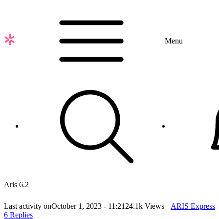
Skip
to
main
content
Menu
Aris 6.2
Last activity on
October 1, 2023 - 11:21
24.1k Views
ARIS Express
6 Replies