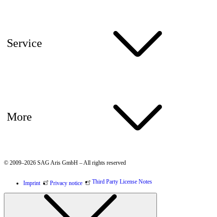
Service
More
© 2009–2026 SAG Aris GmbH – All rights reserved
Third Party License Notes
Imprint
Privacy notice