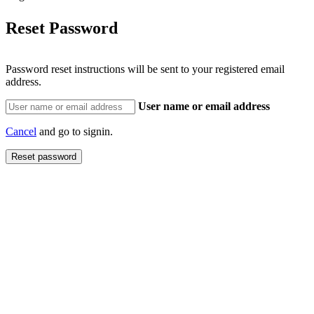
Reset Password
Password reset instructions will be sent to your registered email
address.
User name or email address
Cancel
and go to signin.
Reset password