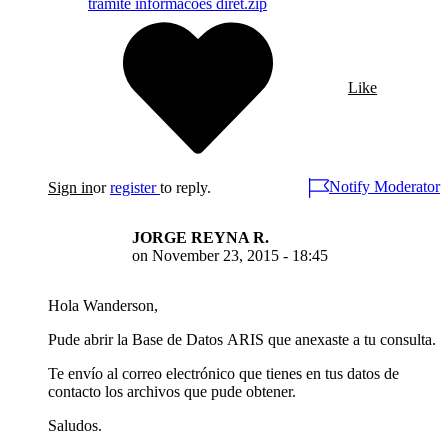
tramite informacoes diret.zip
Like
Notify Moderator
Sign in
or
register
to reply.
JORGE REYNA R.
on
November 23, 2015 - 18:45
Hola Wanderson,
Pude abrir la Base de Datos ARIS que anexaste a tu consulta.
Te envío al correo electrónico que tienes en tus datos de
contacto los archivos que pude obtener.
Saludos.