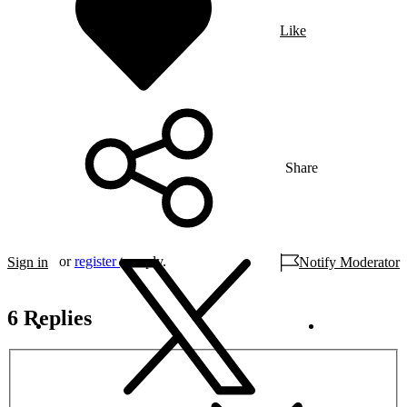
Like
Share
or
register
to reply.
Sign in
Notify Moderator
6 Replies