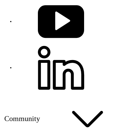
Community