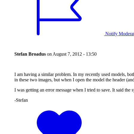
Notify Modera
Stefan Broadus
on
August 7, 2012 - 13:50
I am having a similar problem. In my recently used models, both
in these two images, but when I open the model the header (and th
I was getting an error message when I tried to save. It said the
-Stefan