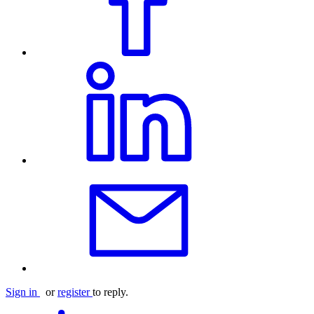
Sign in
or
register
to reply.