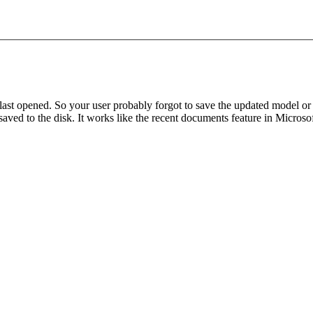
u last opened. So your user probably forgot to save the updated model or
t saved to the disk. It works like the recent documents feature in Microso