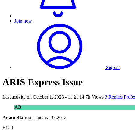
Join now
Sign in
ARIS Express Issue
Last activity on
October 1, 2023 - 11:21
14.7k Views
3 Replies
Profe
AB
Adam Blair
on
January 19, 2012
Hi all