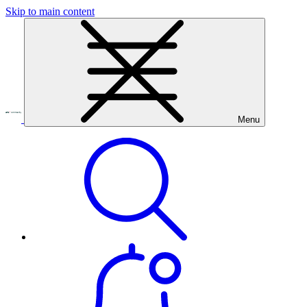
Skip to main content
Menu