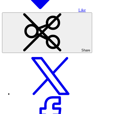
Like
Share