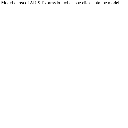
Models' area of ARIS Express but when she clicks into the model it