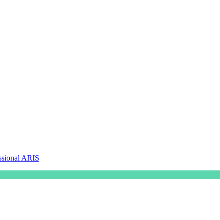
ssional ARIS