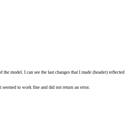
the model. I can see the last changes that I made (header) reflected
t seemed to work fine and did not return an error.