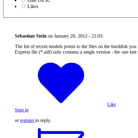
Date DESC
Likes
Sebastian Stein
on
January 20, 2012 - 21:03
The list of recent models points to the files on the harddisk yo
Express file (*.adf) only contains a single version - the one las
Like
Sign in
or
register
to reply.