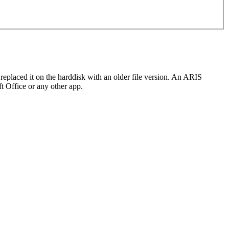
 replaced it on the harddisk with an older file version. An ARIS
ft Office or any other app.