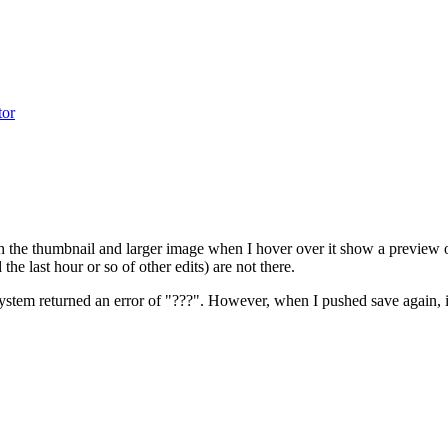
tor
 the thumbnail and larger image when I hover over it show a preview of 
e last hour or so of other edits) are not there.
 system returned an error of "???". However, when I pushed save again, i