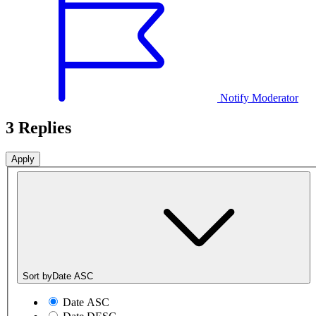
Notify Moderator
3 Replies
Sort by
Date ASC
Date ASC