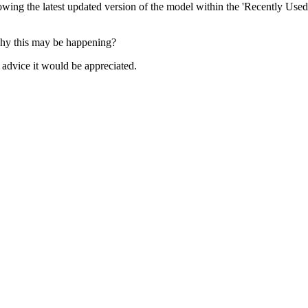
ng the latest updated version of the model within the 'Recently Used 
 why this may be happening?
 advice it would be appreciated.