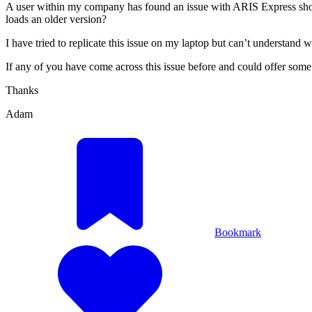
A user within my company has found an issue with ARIS Express showi
loads an older version?
I have tried to replicate this issue on my laptop but can’t understand
If any of you have come across this issue before and could offer some
Thanks
Adam
Bookmark