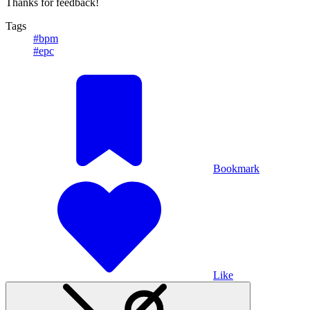
Thanks for feedback!
Tags
#bpm
#epc
Bookmark
Like