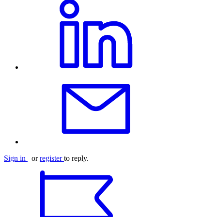
Sign in
or
register
to reply.