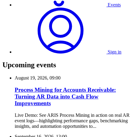
Events
Sign in
Upcoming events
August 19, 2026, 09:00
Process Mining for Accounts Receivable:
Turning AR Data into Cash Flow
Improvements
Live Demo: See ARIS Process Mining in action on real AR
event logs—highlighting performance gaps, benchmarking
insights, and automation opportunities to...
September 16, 2026, 13:00