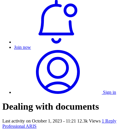
Join now
Sign in
Dealing with documents
Last activity on
October 1, 2023 - 11:21
12.3k Views
1 Reply
Professional ARIS