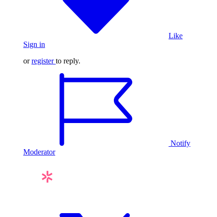
Like
Sign in
or
register
to reply.
Notify
Moderator