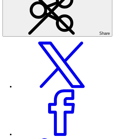
Share