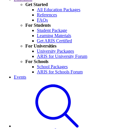
Get Started
All Education Packages
References
FAQs
For Students
Student Package
Learning Materials
Get ARIS Certified
For Universities
University Packages
ARIS for University Forum
For Schools
School Packages
ARIS for Schools Forum
Events