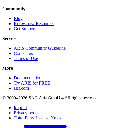
Community
Blog
Know-how Resources
Get Support
Service
ARIS Community Guideline
Contact us
Terms of Use
More
Documentation
Try ARIS for FREE
aris.com
© 2009–2026 SAG Aris GmbH – All rights reserved
Imprint
Privacy notice
Third Party License Notes