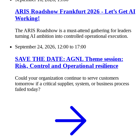
ARIS Roadshow Frankfurt 2026 - Let’s Get AI
Working!
The ARIS Roadshow is a must-attend gathering for leaders
turning AI ambition into controlled operational execution.
September 24, 2026, 12:00
to
17:00
SAVE THE DATE: AGNL Theme session:
Risk, Control and Operational resilience
Could your organization continue to serve customers
tomorrow if a critical supplier, system, or business process
failed today?