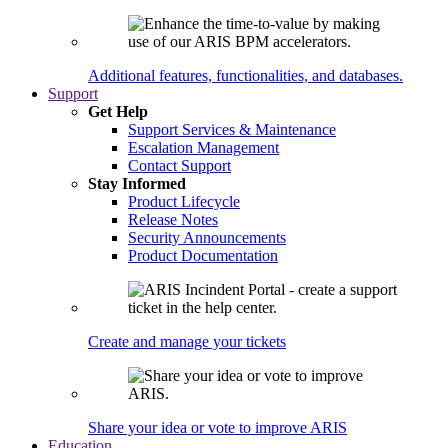
Additional features, functionalities, and databases.
Support
Get Help
Support Services & Maintenance
Escalation Management
Contact Support
Stay Informed
Product Lifecycle
Release Notes
Security Announcements
Product Documentation
Create and manage your tickets
Share your idea or vote to improve ARIS
Education