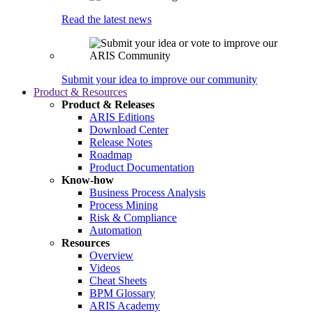
Read the latest news
Submit your idea to improve our community
Product & Resources
Product & Releases
ARIS Editions
Download Center
Release Notes
Roadmap
Product Documentation
Know-how
Business Process Analysis
Process Mining
Risk & Compliance
Automation
Resources
Overview
Videos
Cheat Sheets
BPM Glossary
ARIS Academy