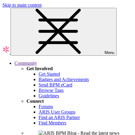
Skip to main content
Menu
Community
Get Involved
Get Started
Badges and Achievements
Send BPM eCard
Browse Tags
Guidelines
Connect
Forums
ARIS User Groups
Find an ARIS Partner
Find Members