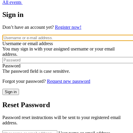
All events
Sign in
Don’t have an account yet?
Register now!
Username or email address
You may sign in with your assigned username or your email
address.
Password
The password field is case sensitive.
Forgot your password?
Request new password
Reset Password
Password reset instructions will be sent to your registered email
address.