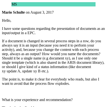
MS
Mario Schulte
on
August 3, 2017
Hello,
I have some questions regarding the presentation of documents as an
input/output in a EPC.
If a document is changed in several process steps in a row, do you
always say it is an input (because you need it to perform your
activity), and, because you change the content with each process
step, always as an output? How would you name the documents?
Should it be a single name (e.g document xy), as I use only one
single template (which is also shared in the ARIS document library),
or should I give kind of a status information (like document
xy update A, update xy B etc.).
The point is, to make it clear for everybody who reads, but also I
want to avoid that the process flow explodes.
What is your experience and recommendation?