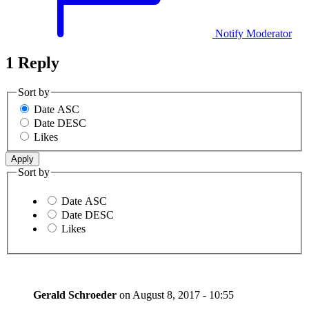
Notify Moderator
1 Reply
Sort by
Date ASC
Date DESC
Likes
Sort by
Date ASC
Date DESC
Likes
Gerald Schroeder
on
August 8, 2017 - 10:55