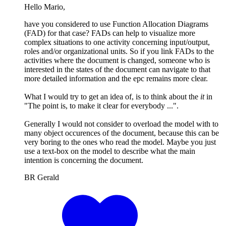
Hello Mario,
have you considered to use Function Allocation Diagrams
(FAD) for that case? FADs can help to visualize more
complex situations to one activity concerning input/output,
roles and/or organizational units. So if you link FADs to the
activities where the document is changed, someone who is
interested in the states of the document can navigate to that
more detailed information and the epc remains more clear.
What I would try to get an idea of, is to think about the
it
in
"The point is, to make it clear for everybody ...".
Generally I would not consider to overload the model with to
many object occurences of the document, because this can be
very boring to the ones who read the model. Maybe you just
use a text-box on the model to describe what the main
intention is concerning the document.
BR Gerald