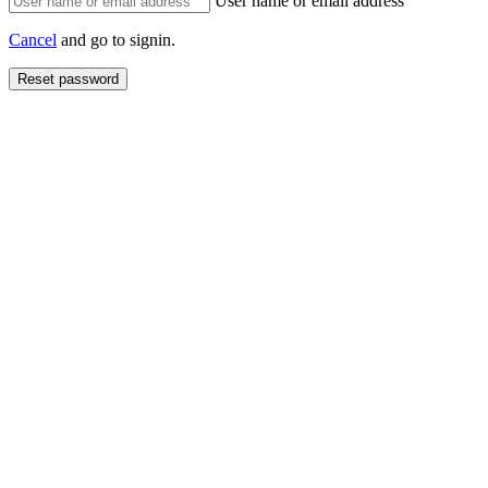
User name or email address
Cancel
and go to signin.
Reset password