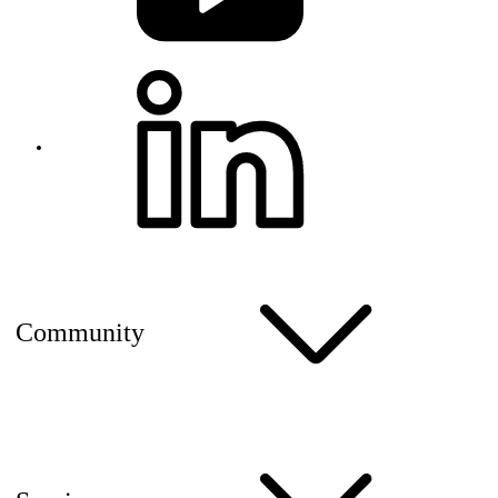
Community