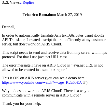
3.2k Views
2 Replies
Tricarico Romain
on
March 27, 2019
Dear all,
In order to automatically translate Aris text Attributes using google
API Translator, I created a script that run efficiently at my customer
server, but don't work on ARIS Cloud.
This script needs to send and receive data from my server with https
protocol. For that I use java.net.URL class.
The error message I have on ARIS Cloud is "java.net.URL is not
allowed to be created in a sandbox report"
This is OK on ARIS server (you can see a demo here :
https://www.youtube.com/watch?v=xge_K2u6oEA
)
Why it does not work on ARIS Cloud? There is a way to
communicate with a remote server in ARIS Cloud?
Thank you for your help.