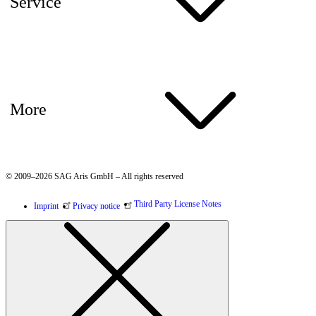
Service
More
© 2009–2026 SAG Aris GmbH – All rights reserved
Third Party License Notes
Imprint
Privacy notice