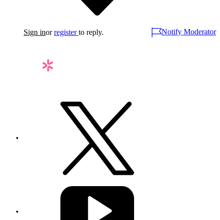
Notify Moderator
Sign in
or
register
to reply.