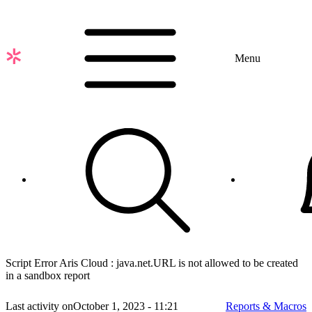
Skip
to
main
content
Menu
Script Error Aris Cloud : java.net.URL is not allowed to be created
in a sandbox report
Last activity on
October 1, 2023 - 11:21
Reports & Macros