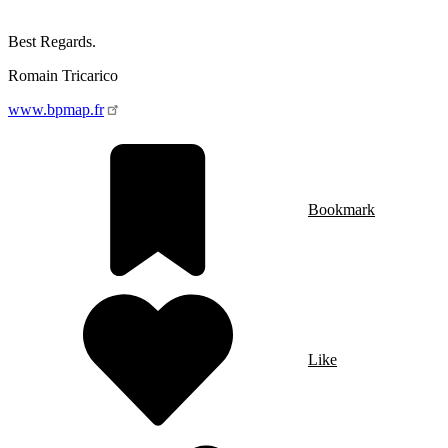
Best Regards.
Romain Tricarico
www.bpmap.fr
Bookmark
Like