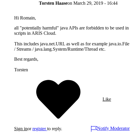
Torsten Haase
on
March 29, 2019 - 16:44
Hi Romain,
all "potentially harmful" java APIs are forbidden to be used in
scripts in ARIS Cloud.
This includes java.net.URL as well as for example java.io.File
/ Streams / java.lang.System/Runtime/Thread etc.
Best regards,
Torsten
Like
Notify Moderator
Sign in
or
register
to reply.