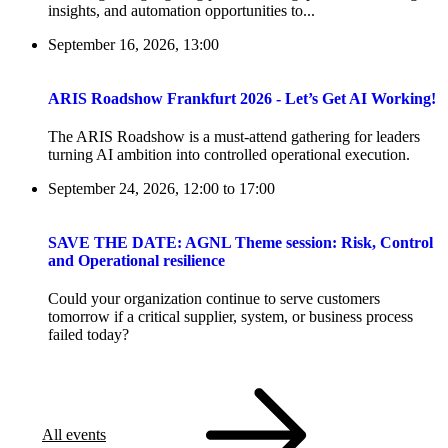
insights, and automation opportunities to...
September 16, 2026, 13:00
ARIS Roadshow Frankfurt 2026 - Let’s Get AI Working!
The ARIS Roadshow is a must-attend gathering for leaders
turning AI ambition into controlled operational execution.
September 24, 2026, 12:00
to
17:00
SAVE THE DATE: AGNL Theme session: Risk, Control
and Operational resilience
Could your organization continue to serve customers
tomorrow if a critical supplier, system, or business process
failed today?
All events