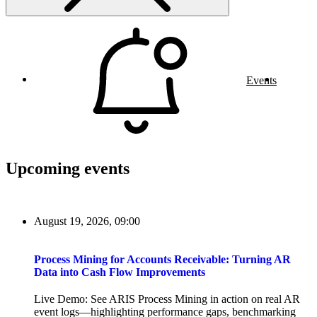
Events
Upcoming events
August 19, 2026, 09:00
Process Mining for Accounts Receivable: Turning AR
Data into Cash Flow Improvements
Live Demo: See ARIS Process Mining in action on real AR
event logs—highlighting performance gaps, benchmarking