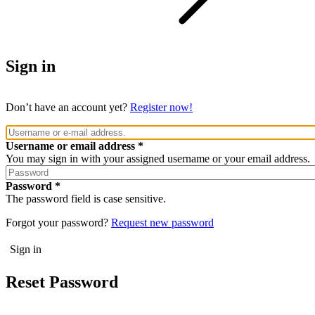
Sign in
Don’t have an account yet?
Register now!
Username or email address
You may sign in with your assigned username or your email address.
Password
The password field is case sensitive.
Forgot your password?
Request new password
Reset Password