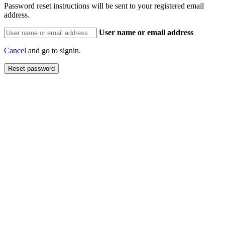
Password reset instructions will be sent to your registered email
address.
User name or email address
Cancel
and go to signin.
Reset password