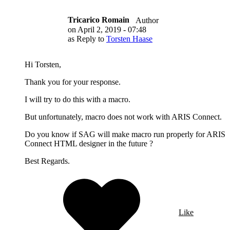
Tricarico Romain
Author
on
April 2, 2019 - 07:48
as Reply to
Torsten Haase
Hi Torsten,
Thank you for your response.
I will try to do this with a macro.
But unfortunately, macro does not work with ARIS Connect.
Do you know if SAG will make macro run properly for ARIS
Connect HTML designer in the future ?
Best Regards.
Like