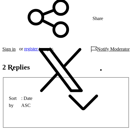
Share
or
register
to reply.
Sign in
Notify Moderator
2 Replies
Sort
Date
by
ASC