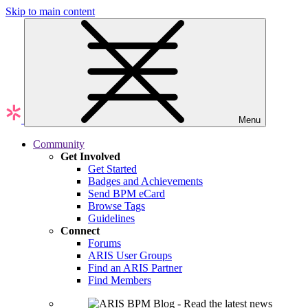
Skip to main content
Menu
Community
Get Involved
Get Started
Badges and Achievements
Send BPM eCard
Browse Tags
Guidelines
Connect
Forums
ARIS User Groups
Find an ARIS Partner
Find Members