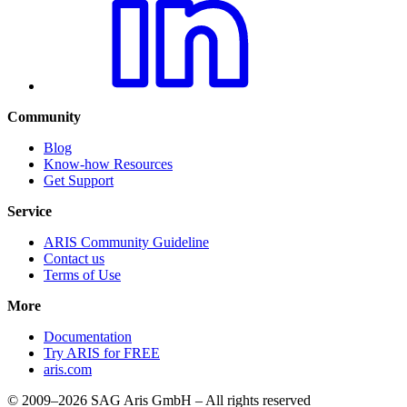
Community
Blog
Know-how Resources
Get Support
Service
ARIS Community Guideline
Contact us
Terms of Use
More
Documentation
Try ARIS for FREE
aris.com
© 2009–2026 SAG Aris GmbH – All rights reserved