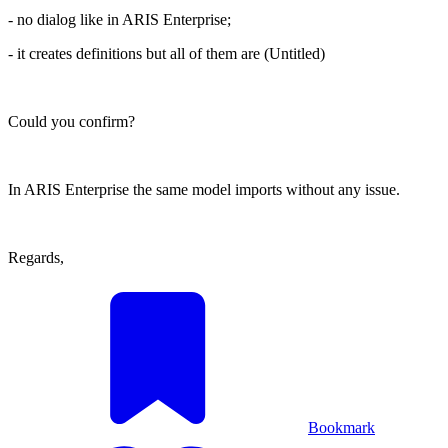
- no dialog like in ARIS Enterprise;
- it creates definitions but all of them are (Untitled)
Could you confirm?
In ARIS Enterprise the same model imports without any issue.
Regards,
Bookmark