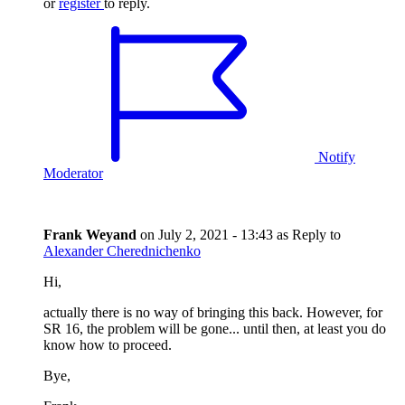
or
register
to reply.
Notify
Moderator
Frank Weyand
on
July 2, 2021 - 13:43
as Reply to
Alexander Cherednichenko
Hi,
actually there is no way of bringing this back. However, for
SR 16, the problem will be gone... until then, at least you do
know how to proceed.
Bye,