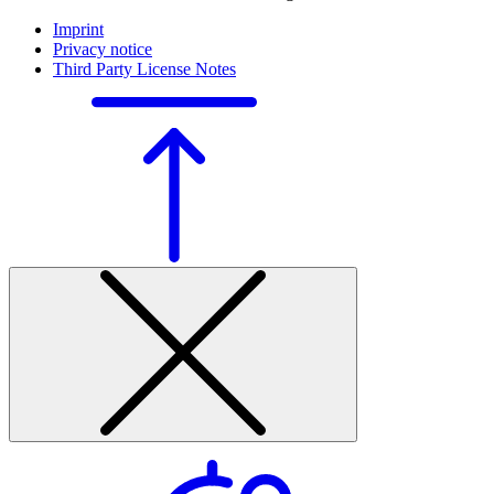
Imprint
Privacy notice
Third Party License Notes