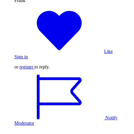
Frank
Like
Sign in
or
register
to reply.
Notify
Moderator