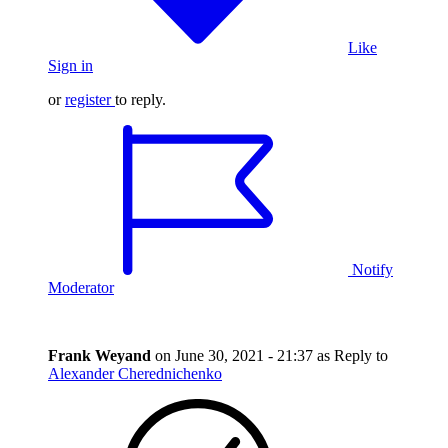
Like
Sign in
or
register
to reply.
Notify
Moderator
Frank Weyand
on
June 30, 2021 - 21:37
as Reply to
Alexander Cherednichenko