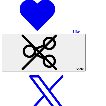
Like
Share