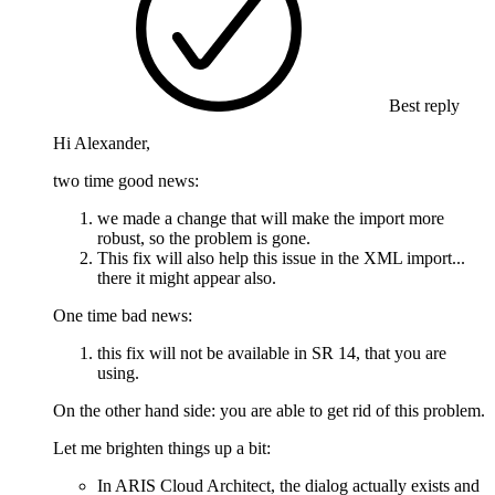
Best reply
Hi Alexander,
two time good news:
we made a change that will make the import more
robust, so the problem is gone.
This fix will also help this issue in the XML import...
there it might appear also.
One time bad news:
this fix will not be available in SR 14, that you are
using.
On the other hand side: you are able to get rid of this problem.
Let me brighten things up a bit:
In ARIS Cloud Architect, the dialog actually exists and