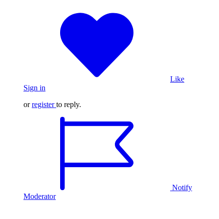
Like
Sign in
or
register
to reply.
Notify
Moderator