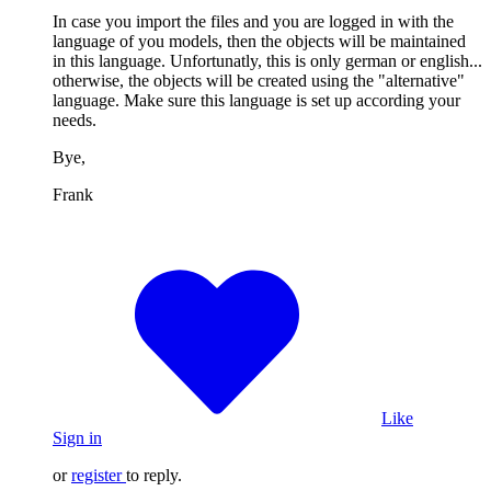
In case you import the files and you are logged in with the
language of you models, then the objects will be maintained
in this language. Unfortunatly, this is only german or english...
otherwise, the objects will be created using the "alternative"
language. Make sure this language is set up according your
needs.
Bye,
Frank
Like
Sign in
or
register
to reply.