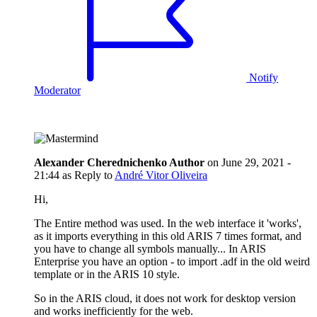
Notify
Moderator
Alexander Cherednichenko
Author
on
June 29, 2021 -
21:44
as Reply to
André Vitor Oliveira
Hi,
The Entire method was used. In the web interface it 'works',
as it imports everything in this old ARIS 7 times format, and
you have to change all symbols manually... In ARIS
Enterprise you have an option - to import .adf in the old weird
template or in the ARIS 10 style.
So in the ARIS cloud, it does not work for desktop version
and works inefficiently for the web.