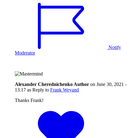
Notify
Moderator
Alexander Cherednichenko
Author
on
June 30, 2021 -
13:17
as Reply to
Frank Weyand
Thanks Frank!