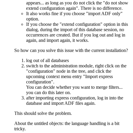
appears... as long as you do not click the "do not show
extend configuration again". There is no difference.
It also works fine if you choose "import ADF only"
option.
If you choose the "extend configuration" option in this
dialog, during the import of this database session, no
occurrences are created. But if you log out and log in
again, and import again, it works.
So how can you solve this issue with the current installation?
log out of all databases
switch to the administration module, right click on the
"configuration" node in the tree, and click the
upcoming context menu entry "Import express
configuration".
You can decide whether you want to merge filters...
you can do this later on.
after importing express configuration, log in into the
database and import ADF files again.
This should solve the problem.
About the untitled objects: the language handling is a bit
tricky.