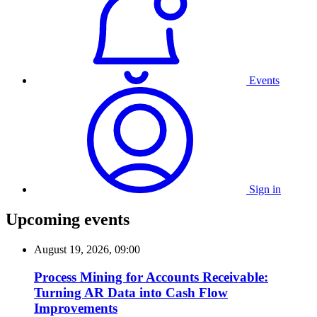
Events
Sign in
Upcoming events
August 19, 2026, 09:00
Process Mining for Accounts Receivable:
Turning AR Data into Cash Flow
Improvements