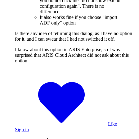
you do not click the "do not show extend
configuration again". There is no
difference.
It also works fine if you choose "import
ADF only" option
Is there any idea of returning this dialog, as I have no option
for it, and I can swear that I had not switched it off.
I know about this option in ARIS Enterprise, so I was
surprised that ARIS Cloud Architect did not ask about this
option.
Like
Sign in