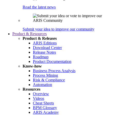
Read the latest news
Submit your idea to improve our community
Product & Resources
Product & Releases
ARIS Editions
Download Center
Release Notes
Roadmap
Product Documentation
Know-how
Business Process Analysis
Process Mining
Risk & Compliance
Automation
Resources
Overview
Videos
Cheat Sheets
BPM Glossary
ARIS Academy