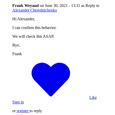
Frank Weyand
on
June 30, 2021 - 13:11
as Reply to
Alexander Cherednichenko
Hi Alexander,
I can confirm this behavior.
We will check this ASAP.
Bye,
Frank
Like
Sign in
or
register
to reply.