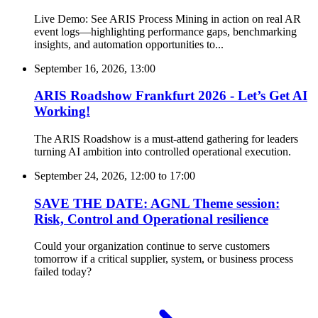
Live Demo: See ARIS Process Mining in action on real AR
event logs—highlighting performance gaps, benchmarking
insights, and automation opportunities to...
September 16, 2026, 13:00
ARIS Roadshow Frankfurt 2026 - Let’s Get AI
Working!
The ARIS Roadshow is a must-attend gathering for leaders
turning AI ambition into controlled operational execution.
September 24, 2026, 12:00
to
17:00
SAVE THE DATE: AGNL Theme session:
Risk, Control and Operational resilience
Could your organization continue to serve customers
tomorrow if a critical supplier, system, or business process
failed today?