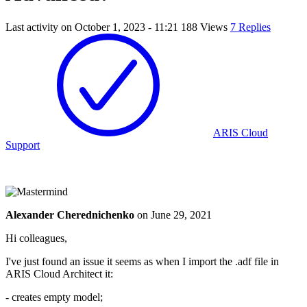
Last activity on
October 1, 2023 - 11:21
188 Views
7 Replies
ARIS Cloud
Support
Alexander Cherednichenko
on
June 29, 2021
Hi colleagues,
I've just found an issue it seems as when I import the .adf file in
ARIS Cloud Architect it:
- creates empty model;