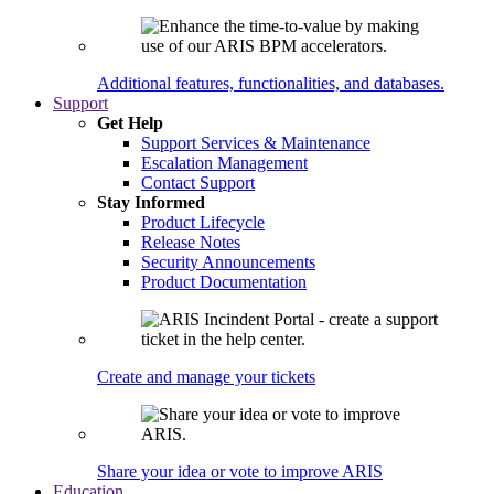
Additional features, functionalities, and databases.
Support
Get Help
Support Services & Maintenance
Escalation Management
Contact Support
Stay Informed
Product Lifecycle
Release Notes
Security Announcements
Product Documentation
Create and manage your tickets
Share your idea or vote to improve ARIS
Education