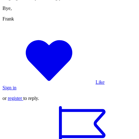
Bye,
Frank
Like
Sign in
or
register
to reply.