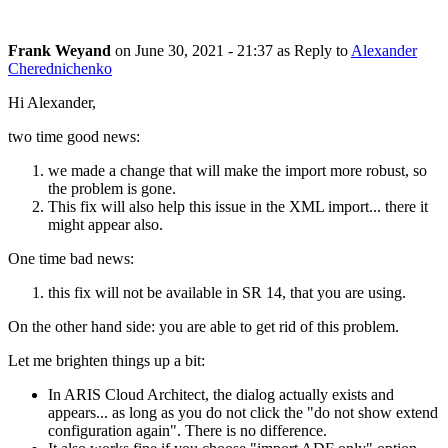
Frank Weyand
on
June 30, 2021 - 21:37
as Reply to
Alexander
Cherednichenko
Hi Alexander,
two time good news:
we made a change that will make the import more robust, so
the problem is gone.
This fix will also help this issue in the XML import... there it
might appear also.
One time bad news:
this fix will not be available in SR 14, that you are using.
On the other hand side: you are able to get rid of this problem.
Let me brighten things up a bit:
In ARIS Cloud Architect, the dialog actually exists and
appears... as long as you do not click the "do not show extend
configuration again". There is no difference.