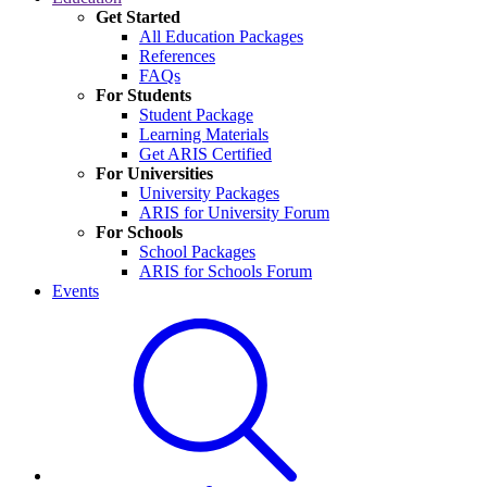
Get Started
All Education Packages
References
FAQs
For Students
Student Package
Learning Materials
Get ARIS Certified
For Universities
University Packages
ARIS for University Forum
For Schools
School Packages
ARIS for Schools Forum
Events