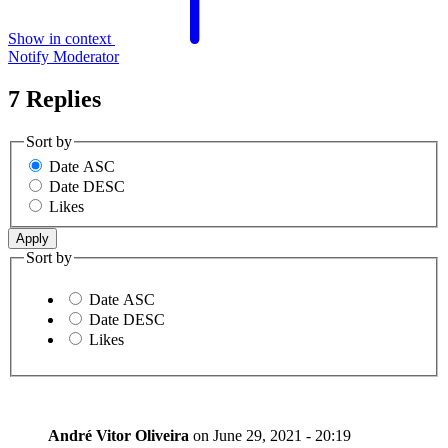
Show in context
Notify Moderator
7 Replies
Sort by
Date ASC
Date DESC
Likes
Sort by
Date ASC
Date DESC
Likes
André Vitor Oliveira
on
June 29, 2021 - 20:19