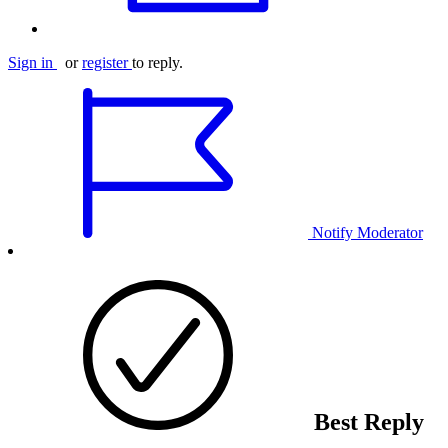
Sign in
or
register
to reply.
Notify Moderator
Best Reply