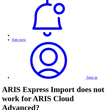
Join now
Sign in
ARIS Express Import does not
work for ARIS Cloud
Advanced?