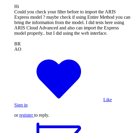
Hi
Could you check your filter before to import the ARIS
Express model ? maybe check if using Entire Method you can
bring the information from the model. I did tests here using
ARIS Cloud Advanced and also can import the Express
model properly.. but I did using the web interface.
BR
AO
Like
Sign in
or
register
to reply.