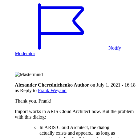
Notify
Moderator
Alexander Cherednichenko
Author
on
July 1, 2021 - 16:18
as Reply to
Frank Weyand
Thank you, Frank!
Import works in ARIS Cloud Architect now. But the problem
with this dialog:
In ARIS Cloud Architect, the dialog
actually exists and appears... as long as