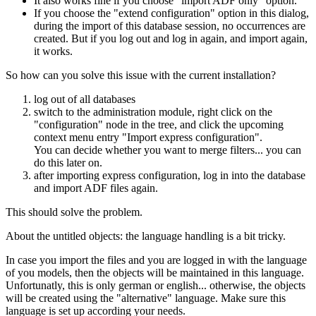
It also works fine if you choose "import ADF only" option.
If you choose the "extend configuration" option in this dialog,
during the import of this database session, no occurrences are
created. But if you log out and log in again, and import again,
it works.
So how can you solve this issue with the current installation?
log out of all databases
switch to the administration module, right click on the
"configuration" node in the tree, and click the upcoming
context menu entry "Import express configuration".
You can decide whether you want to merge filters... you can
do this later on.
after importing express configuration, log in into the database
and import ADF files again.
This should solve the problem.
About the untitled objects: the language handling is a bit tricky.
In case you import the files and you are logged in with the language
of you models, then the objects will be maintained in this language.
Unfortunatly, this is only german or english... otherwise, the objects
will be created using the "alternative" language. Make sure this
language is set up according your needs.