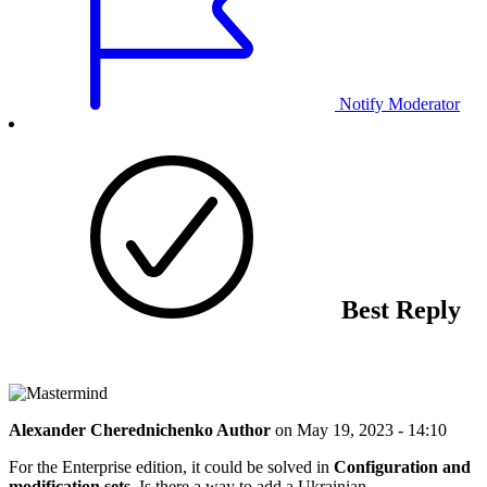
Notify Moderator
Best Reply
Alexander Cherednichenko
Author
on
May 19, 2023 - 14:10
For the Enterprise edition, it could be solved in
Configuration and
modification sets
. Is there a way to add a Ukrainian