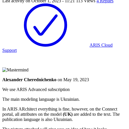
Last activity on
October 1, 2023 - 11:21
113 Views
4 Replies
ARIS Cloud
Support
Alexander Cherednichenko
on
May 19, 2023
We use ARIS Advanced subscription
The main modeling language is Ukrainian.
In ARIS ARchitect everything is fine, however, on the Connect
portal, all attributes on the model
(UK)
are added to the text. The
publication language is also Ukrainian.