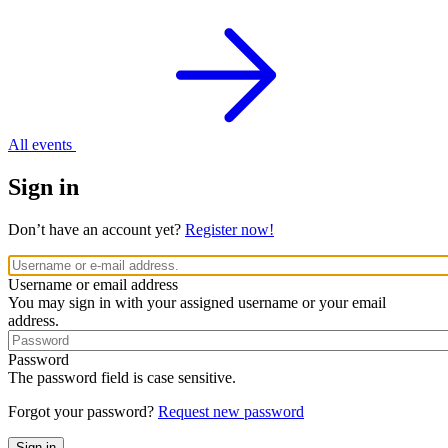
All events
Sign in
Don’t have an account yet?
Register now!
Username or email address
You may sign in with your assigned username or your email
address.
Password
The password field is case sensitive.
Forgot your password?
Request new password