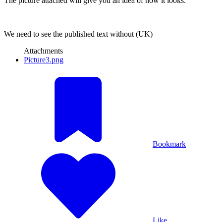
The picture attached will give you an idea of how it looks.
We need to see the published text without (UK)
Attachments
Picture3.png
Bookmark
Like