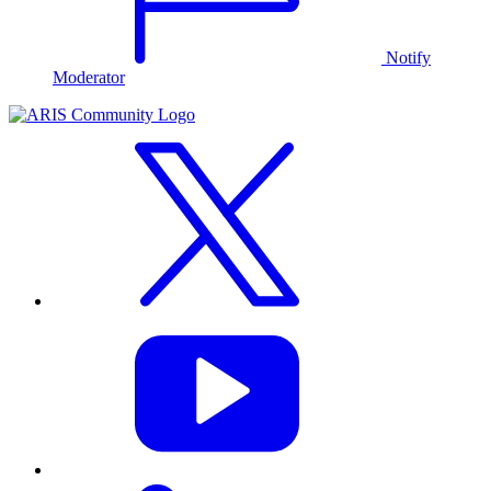
Notify
Moderator