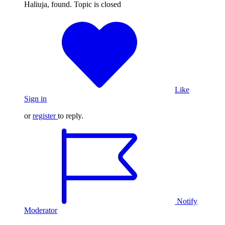
Haliuja, found. Topic is closed
Like
Sign in
or
register
to reply.
Notify
Moderator