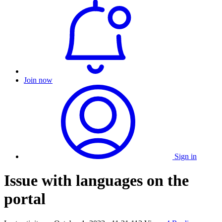
Join now
Sign in
Issue with languages on the
portal