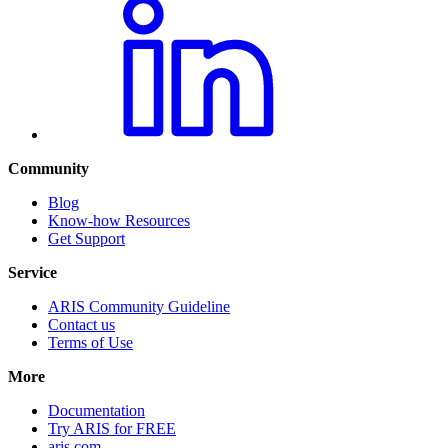
Community
Blog
Know-how Resources
Get Support
Service
ARIS Community Guideline
Contact us
Terms of Use
More
Documentation
Try ARIS for FREE
aris.com