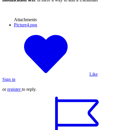
Attachments
Picture4.png
Like
Sign in
or
register
to reply.