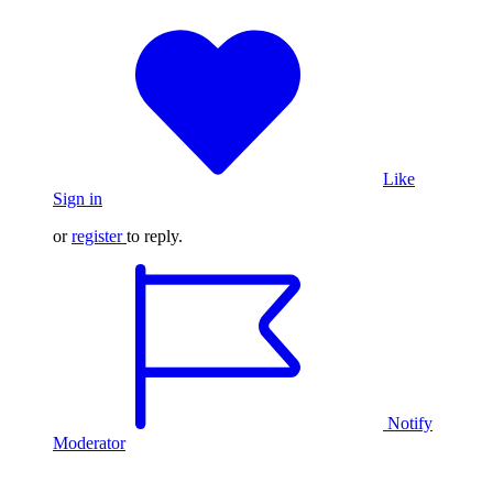
Like
Sign in
or
register
to reply.
Notify
Moderator