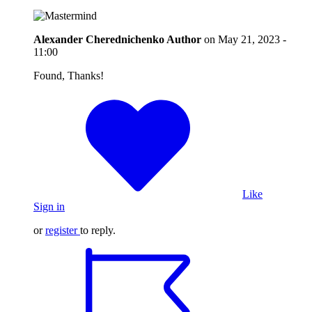
Alexander Cherednichenko
Author
on
May 21, 2023 -
11:00
Found, Thanks!
Like
Sign in
or
register
to reply.