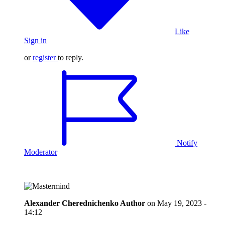
Like
Sign in
or
register
to reply.
Notify
Moderator
Alexander Cherednichenko
Author
on
May 19, 2023 -
14:12