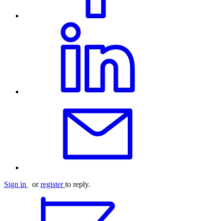
Sign in
or
register
to reply.