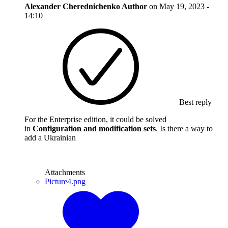
Alexander Cherednichenko
Author
on
May 19, 2023 -
14:10
Best reply
For the Enterprise edition, it could be solved
in
Configuration and modification sets
. Is there a way to
add a Ukrainian
Attachments
Picture4.png