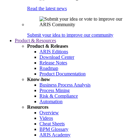
Read the latest news
Submit your idea to improve our community
Product & Resources
Product & Releases
ARIS Editions
Download Center
Release Notes
Roadmap
Product Documentation
Know-how
Business Process Analysis
Process Mining
Risk & Compliance
Automation
Resources
Overview
Videos
Cheat Sheets
BPM Glossary
ARIS Academy