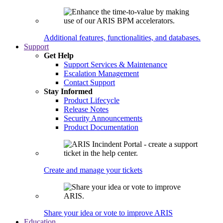
Additional features, functionalities, and databases.
Support
Get Help
Support Services & Maintenance
Escalation Management
Contact Support
Stay Informed
Product Lifecycle
Release Notes
Security Announcements
Product Documentation
Create and manage your tickets
Share your idea or vote to improve ARIS
Education