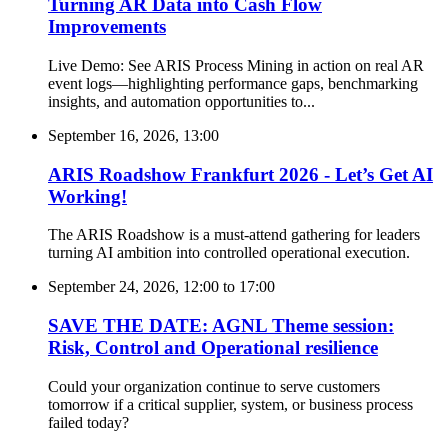
Turning AR Data into Cash Flow
Improvements
Live Demo: See ARIS Process Mining in action on real AR
event logs—highlighting performance gaps, benchmarking
insights, and automation opportunities to...
September 16, 2026, 13:00
ARIS Roadshow Frankfurt 2026 - Let’s Get AI
Working!
The ARIS Roadshow is a must-attend gathering for leaders
turning AI ambition into controlled operational execution.
September 24, 2026, 12:00
to
17:00
SAVE THE DATE: AGNL Theme session:
Risk, Control and Operational resilience
Could your organization continue to serve customers
tomorrow if a critical supplier, system, or business process
failed today?