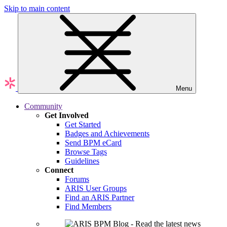
Skip to main content
Menu
Community
Get Involved
Get Started
Badges and Achievements
Send BPM eCard
Browse Tags
Guidelines
Connect
Forums
ARIS User Groups
Find an ARIS Partner
Find Members