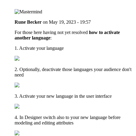
Rune Becker
on
May 19, 2023 - 19:57
For those here having not yet resolved
how to activate
another language
:
1. Activate your language
2. Optionally, deactivate those languages your audience don't
need
3. Activate your new language in the user interface
4. In Designer switch also to your new language before
modeling and editing attributes