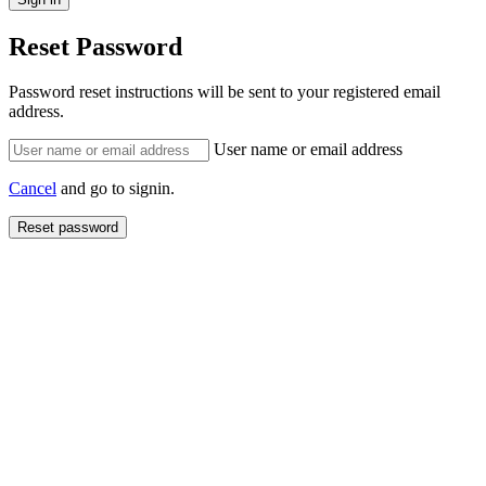
Reset Password
Password reset instructions will be sent to your registered email
address.
User name or email address
Cancel
and go to signin.
Reset password