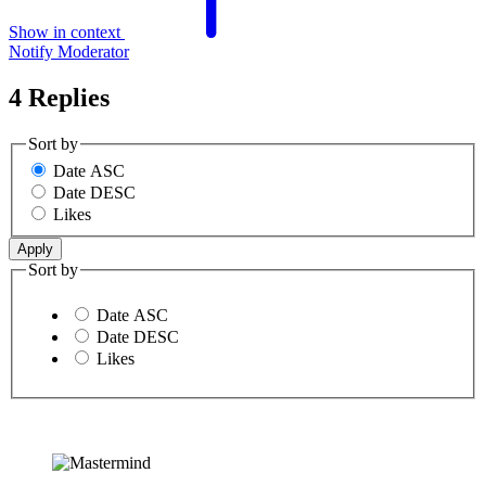
Show in context
Notify Moderator
4 Replies
Sort by
Date ASC
Date DESC
Likes
Sort by
Date ASC
Date DESC
Likes