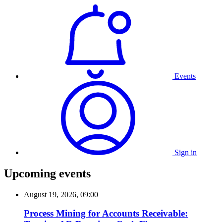
Events
Sign in
Upcoming events
August 19, 2026, 09:00
Process Mining for Accounts Receivable: