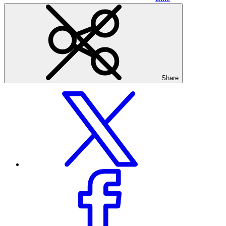
Share