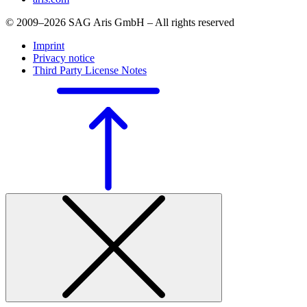
© 2009–2026 SAG Aris GmbH – All rights reserved
Imprint
Privacy notice
Third Party License Notes