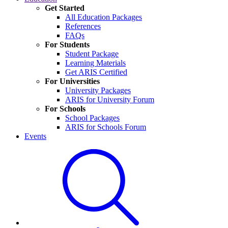
Get Started
All Education Packages
References
FAQs
For Students
Student Package
Learning Materials
Get ARIS Certified
For Universities
University Packages
ARIS for University Forum
For Schools
School Packages
ARIS for Schools Forum
Events