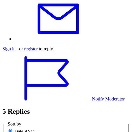
Sign in
or
register
to reply.
Notify Moderator
5 Replies
Sort by
Date ASC