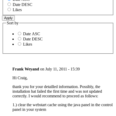
Date DESC
Likes
Sort by
Date ASC
Date DESC
Likes
Frank Weyand
on
July 11, 2011 - 15:39
Hi Craig,
thank you for your detailled information. Possibly, the
installation hat failed the first time and was not updated
correctly. I would recommend to proceed as follows:
1.) clear the webstart cache using the java panel in the control
panel in your system