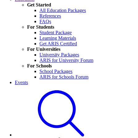
Get Started
All Education Packages
References
FAQs
For Students
Student Package
Learning Materials
Get ARIS Certified
For Universities
University Packages
ARIS for University Forum
For Schools
School Packages
ARIS for Schools Forum
Events