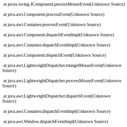
at javax.swing.JComponent.processMouseEvent(Unknown Source)
at java.awt.Component.processEvent(Unknown Source)
at java.awt.Container.processEvent(Unknown Source)
at java.awt.Component.dispatchEventImpl(Unknown Source)
at java.awt.Container.dispatchEventImpl(Unknown Source)
at java.awt.Component.dispatchEvent(Unknown Source)
at java.awt.LightweightDispatcher.retargetMouseEvent(Unknown
Source)
at java.awt.LightweightDispatcher.processMouseEvent(Unknown
Source)
at java.awt.LightweightDispatcher.dispatchEvent(Unknown
Source)
at java.awt.Container.dispatchEventImpl(Unknown Source)
at java.awt.Window.dispatchEventImpl(Unknown Source)