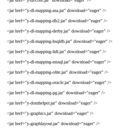
<jar href="y-dl-core.jar" download="eager" />
<jar href="y-dl-mapping-asa.jar" download="eager" />
<jar href="y-dl-mapping-db2.jar" download="eager" />
<jar href="y-dl-mapping-derby.jar" download="eager" />
<jar href="y-dl-mapping-hsqldb.jar" download="eager" />
<jar href="y-dl-mapping-lidl.jar" download="eager" />
<jar href="y-dl-mapping-mssql.jar" download="eager" />
<jar href="y-dl-mapping-olite.jar" download="eager" />
<jar href="y-dl-mapping-oracle.jar" download="eager" />
<jar href="y-dl-mapping-pg.jar" download="eager" />
<jar href="y-domhelper.jar" download="eager" />
<jar href="y-graphics.jar" download="eager" />
<jar href="y-graphlayout.jar" download="eager" />