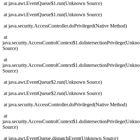
at java.awt.EventQueue$1.run(Unknown Source)
at java.awt.EventQueue$1.run(Unknown Source)
at java.security.AccessController.doPrivileged(Native Method)
at
java.security.AccessControlContext$1.doIntersectionPrivilege(Unkn
Source)
at
java.security.AccessControlContext$1.doIntersectionPrivilege(Unkn
Source)
at java.awt.EventQueue$2.run(Unknown Source)
at java.awt.EventQueue$2.run(Unknown Source)
at java.security.AccessController.doPrivileged(Native Method)
at
java.security.AccessControlContext$1.doIntersectionPrivilege(Unkn
Source)
at java.awt.EventQueue.dispatchEvent(Unknown Source)