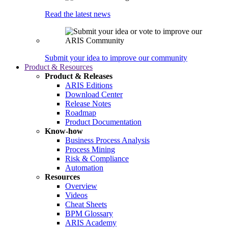
Read the latest news
Submit your idea to improve our community
Product & Resources
Product & Releases
ARIS Editions
Download Center
Release Notes
Roadmap
Product Documentation
Know-how
Business Process Analysis
Process Mining
Risk & Compliance
Automation
Resources
Overview
Videos
Cheat Sheets
BPM Glossary
ARIS Academy