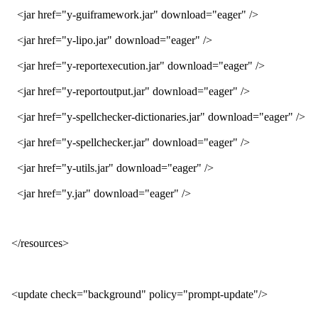
<jar href="y-guiframework.jar" download="eager" />
<jar href="y-lipo.jar" download="eager" />
<jar href="y-reportexecution.jar" download="eager" />
<jar href="y-reportoutput.jar" download="eager" />
<jar href="y-spellchecker-dictionaries.jar" download="eager" />
<jar href="y-spellchecker.jar" download="eager" />
<jar href="y-utils.jar" download="eager" />
<jar href="y.jar" download="eager" />
</resources>
<update check="background" policy="prompt-update"/>