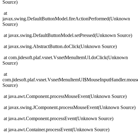
Source)
at
javax.swing.DefaultButtonModel.fireActionPerformed(Unknown
Source)
at javax.swing.DefaultButtonModel.setPressed(Unknown Source)
at javax.swing.AbstractButton.doClick(Unknown Source)
at com.jidesoft.plaf.vsnet.VsnetMenuItemUI.doClick(Unknown
Source)
at
com.jidesoft.plaf.vsnet.VsnetMenuItemUI$MouseInputHandler.mo
Source)
at java.awt.Component.processMouseEvent(Unknown Source)
at javax.swing.JComponent.processMouseEvent(Unknown Source)
at java.awt.Component.processEvent(Unknown Source)
at java.awt.Container.processEvent(Unknown Source)