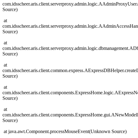
com.idsscheer.aris.client.serverproxy.admin.logic.AAdminProxyUs
Source)
at
com.idsscheer.aris.client.serverproxy.admin.logic.AAdminAccess
Source)
at
com.idsscheer.aris.client.serverproxy.admin.logic.dbmanagement
Source)
at
com.idsscheer.aris.client.common.express.AExpressDBHelper.cre
Source)
at
com.idsscheer.aris.client.components.ExpressHome.logic.AExpre
Source)
at
com.idsscheer.aris.client.components.ExpressHome.gui.ANewMod
Source)
at java.awt.Component.processMouseEvent(Unknown Source)