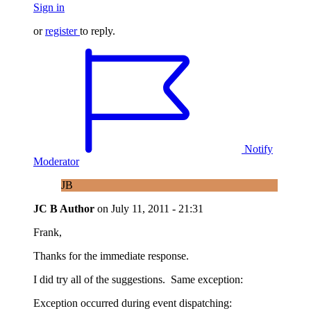
Sign in
or
register
to reply.
Notify
Moderator
JB
JC B
Author
on
July 11, 2011 - 21:31
Frank,
Thanks for the immediate response.
I did try all of the suggestions. Same exception:
Exception occurred during event dispatching: