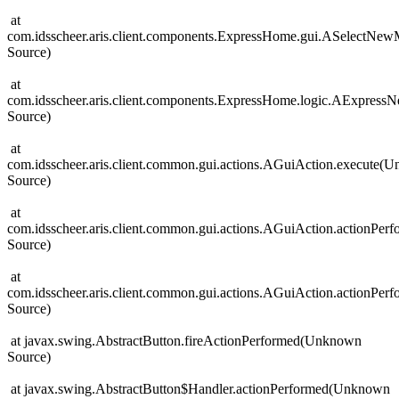
at
com.idsscheer.aris.client.components.ExpressHome.gui.ASelectN
Source)
at
com.idsscheer.aris.client.components.ExpressHome.logic.AExpre
Source)
at
com.idsscheer.aris.client.common.gui.actions.AGuiAction.execute(
Source)
at
com.idsscheer.aris.client.common.gui.actions.AGuiAction.actionPe
Source)
at
com.idsscheer.aris.client.common.gui.actions.AGuiAction.actionPe
Source)
at javax.swing.AbstractButton.fireActionPerformed(Unknown
Source)
at javax.swing.AbstractButton$Handler.actionPerformed(Unknown