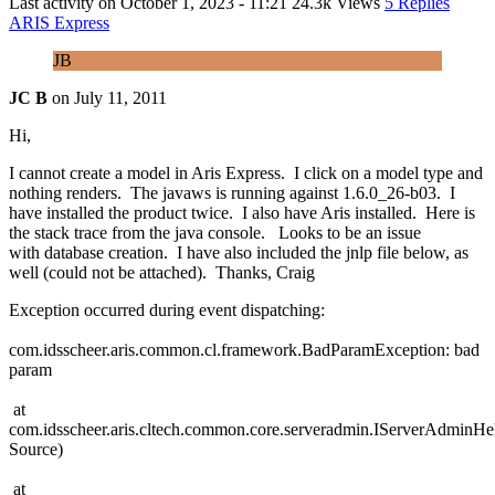
Last activity on
October 1, 2023 - 11:21
24.3k Views
5 Replies
ARIS Express
JB
JC B
on
July 11, 2011
Hi,
I cannot create a model in Aris Express. I click on a model type and
nothing renders. The javaws is running against 1.6.0_26-b03. I
have installed the product twice. I also have Aris installed. Here is
the stack trace from the java console. Looks to be an issue
with database creation. I have also included the jnlp file below, as
well (could not be attached). Thanks, Craig
Exception occurred during event dispatching:
com.idsscheer.aris.common.cl.framework.BadParamException: bad
param
at
com.idsscheer.aris.cltech.common.core.serveradmin.IServerAdmin
Source)
at