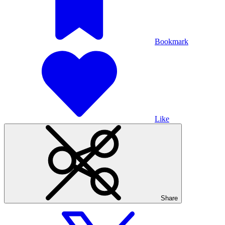
Bookmark
Like
Share