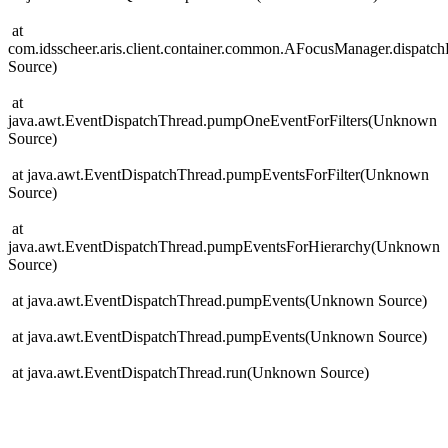
at
com.idsscheer.aris.client.container.common.AFocusManager.dispat
Source)
at
java.awt.EventDispatchThread.pumpOneEventForFilters(Unknown
Source)
at java.awt.EventDispatchThread.pumpEventsForFilter(Unknown
Source)
at
java.awt.EventDispatchThread.pumpEventsForHierarchy(Unknown
Source)
at java.awt.EventDispatchThread.pumpEvents(Unknown Source)
at java.awt.EventDispatchThread.pumpEvents(Unknown Source)
at java.awt.EventDispatchThread.run(Unknown Source)