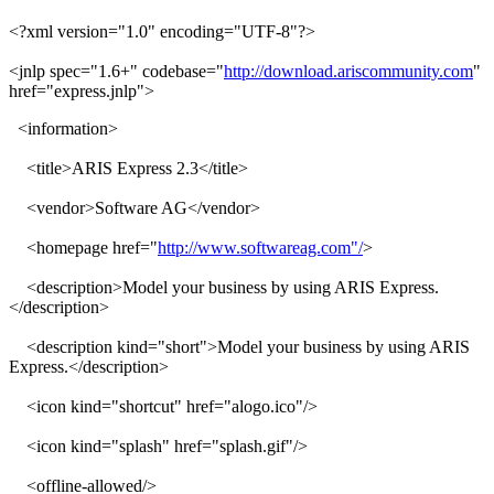
<?xml version="1.0" encoding="UTF-8"?>
<jnlp spec="1.6+" codebase="
http://download.ariscommunity.com
"
href="express.jnlp">
<information>
<title>ARIS Express 2.3</title>
<vendor>Software AG</vendor>
<homepage href="
http://www.softwareag.com"/
>
<description>Model your business by using ARIS Express.
</description>
<description kind="short">Model your business by using ARIS
Express.</description>
<icon kind="shortcut" href="alogo.ico"/>
<icon kind="splash" href="splash.gif"/>
<offline-allowed/>