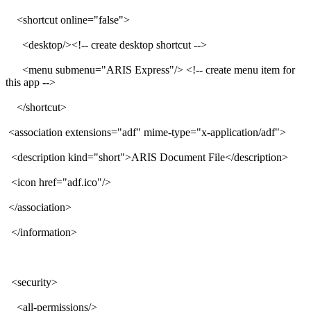
<shortcut online="false">
<desktop/><!-- create desktop shortcut -->
<menu submenu="ARIS Express"/> <!-- create menu item for
this app -->
</shortcut>
<association extensions="adf" mime-type="x-application/adf">
<description kind="short">ARIS Document File</description>
<icon href="adf.ico"/>
</association>
</information>
<security>
<all-permissions/>