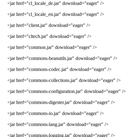
<jar href="cl_locale_de.jar" download="eager" />
<jar href="cl_locale_en.jar" download="eager" />
<jar href="client.jar" download="eager" />
<jar href="cltech.jar" download="eager" />
<jar href="common.jar" download="eager" />
<jar href="commons-beanutils.jar" download="eager" />
<jar href="commons-codec.jar" download="eager" />
<jar href="commons-collections.jar" download="eager" />
<jar href="commons-configuration.jar" download="eager" />
<jar href="commons-digester.jar" download="eager" />
<jar href="commons-io.jar" download="eager" />
<jar href="commons-lang.jar" download="eager" />
<jar href="commons-logging.jar" download="eager" />