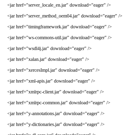
<jar href="server_locale_en.jar" download="eager" />
<jar href="server_method_oem04.jar" download="eager" />
<jar href="timingframework.jar" download="eager" />
<jar href="ws-commons-util.jar" download="eager" />
<jar href="wsdl4j.jar" download="eager" />
<jar href="xalan.jar" download="eager" />
<jar href="xercesImpl.jar" download="eager" />
<jar href="xml-apis.jar" download="eager" />
<jar href="xmlrpc-client.jar" download="eager" />
<jar href="xmlrpc-common.jar" download="eager" />
<jar href="y-annotations.jar" download="eager" />
<jar href="y-dictionaries.jar" download="eager" />