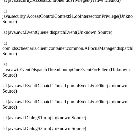
at java.security.AccessController.doPrivileged(Native Method)
at
java.security.AccessControlContext$1.doIntersectionPrivilege(Unkn
Source)
at java.awt.EventQueue.dispatchEvent(Unknown Source)
at
com.idsscheer.aris.client.container.common.AFocusManager.dispat
Source)
at
java.awt.EventDispatchThread.pumpOneEventForFilters(Unknown
Source)
at java.awt.EventDispatchThread.pumpEventsForFilter(Unknown
Source)
at java.awt.EventDispatchThread.pumpEventsForFilter(Unknown
Source)
at java.awt.Dialog$1.run(Unknown Source)
at java.awt.Dialog$3.run(Unknown Source)