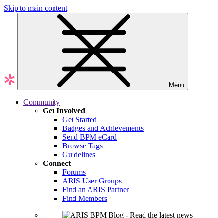
Skip to main content
Menu
Community
Get Involved
Get Started
Badges and Achievements
Send BPM eCard
Browse Tags
Guidelines
Connect
Forums
ARIS User Groups
Find an ARIS Partner
Find Members