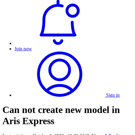
Join now
Sign in
Can not create new model in
Aris Express