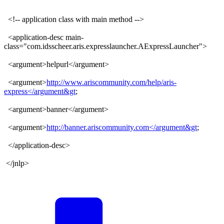
<!-- application class with main method -->
<application-desc main-
class="com.idsscheer.aris.expresslauncher.AExpressLauncher">
<argument>helpurl</argument>
<argument>
http://www.ariscommunity.com/help/aris-
express</argument&gt
;
<argument>banner</argument>
<argument>
http://banner.ariscommunity.com</argument&gt
;
</application-desc>
</jnlp>