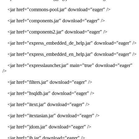
<jar href="commons-pool.jar" download="eager" />
<jar href="components.jar" download="eager" />
<jar href="components2.jar" download="eager" />
<jar href="express_embedded_de_help.jar" download="eager" />
<jar href="express_embedded_en_help.jar" download="eager" />
<jar href="expresslauncher.jar" main="true" download="eager"
/>
<jar href="filters.jar" download="eager" />
<jar href="hsqldb.jar" download="eager" />
<jar href="itext.jar" download="eager" />
<jar href="itextasian.jar" download="eager" />
<jar href="jdom.jar" download="eager" />
<jar href="jh.jar" download="eager" />