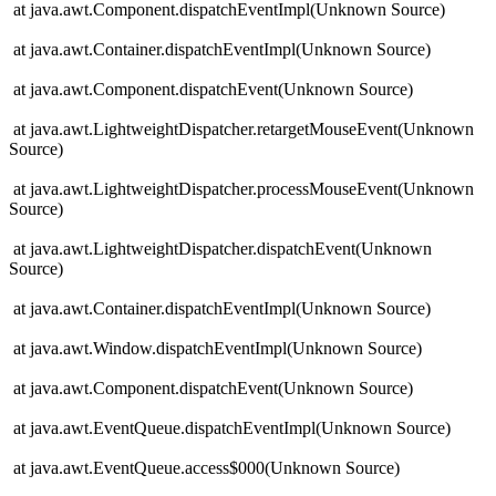
at java.awt.Component.dispatchEventImpl(Unknown Source)
at java.awt.Container.dispatchEventImpl(Unknown Source)
at java.awt.Component.dispatchEvent(Unknown Source)
at java.awt.LightweightDispatcher.retargetMouseEvent(Unknown
Source)
at java.awt.LightweightDispatcher.processMouseEvent(Unknown
Source)
at java.awt.LightweightDispatcher.dispatchEvent(Unknown
Source)
at java.awt.Container.dispatchEventImpl(Unknown Source)
at java.awt.Window.dispatchEventImpl(Unknown Source)
at java.awt.Component.dispatchEvent(Unknown Source)
at java.awt.EventQueue.dispatchEventImpl(Unknown Source)
at java.awt.EventQueue.access$000(Unknown Source)