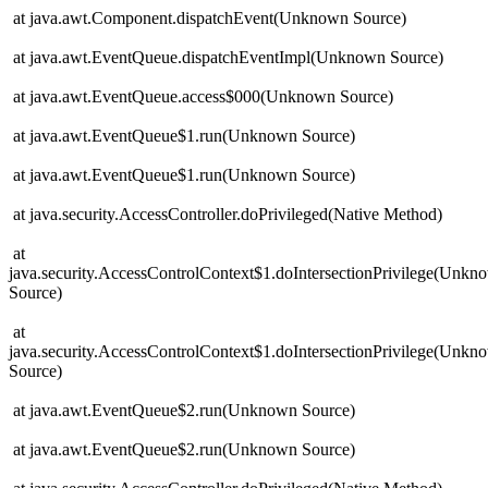
at java.awt.Component.dispatchEvent(Unknown Source)
at java.awt.EventQueue.dispatchEventImpl(Unknown Source)
at java.awt.EventQueue.access$000(Unknown Source)
at java.awt.EventQueue$1.run(Unknown Source)
at java.awt.EventQueue$1.run(Unknown Source)
at java.security.AccessController.doPrivileged(Native Method)
at
java.security.AccessControlContext$1.doIntersectionPrivilege(Unkn
Source)
at
java.security.AccessControlContext$1.doIntersectionPrivilege(Unkn
Source)
at java.awt.EventQueue$2.run(Unknown Source)
at java.awt.EventQueue$2.run(Unknown Source)