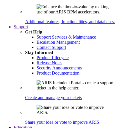
Additional features, functionalities, and databases.
Support
Get Help
Support Services & Maintenance
Escalation Management
Contact Support
Stay Informed
Product Lifecycle
Release Notes
Security Announcements
Product Documentation
Create and manage your tickets
Share your idea or vote to improve ARIS
Education