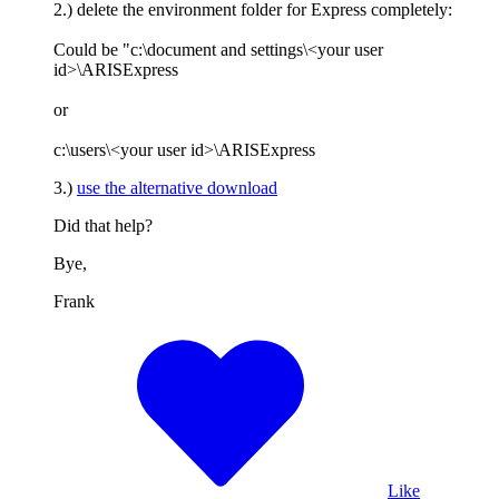
2.) delete the environment folder for Express completely:
Could be "c:\document and settings\<your user
id>\ARISExpress
or
c:\users\<your user id>\ARISExpress
3.)
use the alternative download
Did that help?
Bye,
Frank
Like