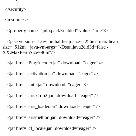
</security>
<resources>
<property name="jnlp.packEnabled" value="true"/>
<j2se version="1.6+" initial-heap-size="256m" max-heap-
size="512m" java-vm-args="-Dsun.java2d.d3d=false -
XX:MaxPermSize=96m"/>
<jar href="PngEncoder.jar" download="eager" />
<jar href="activation.jar" download="eager" />
<jar href="antlr.jar" download="eager" />
<jar href="aris71db2.jar" download="eager" />
<jar href="aris_loader.jar" download="eager" />
<jar href="arismethod.jar" download="eager" />
<jar href="cl_locale.jar" download="eager" />