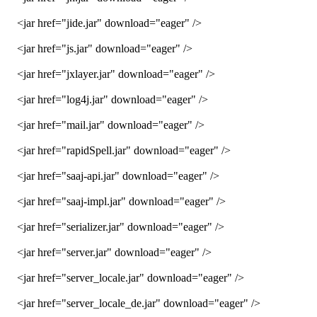
<jar href="jide.jar" download="eager" />
<jar href="js.jar" download="eager" />
<jar href="jxlayer.jar" download="eager" />
<jar href="log4j.jar" download="eager" />
<jar href="mail.jar" download="eager" />
<jar href="rapidSpell.jar" download="eager" />
<jar href="saaj-api.jar" download="eager" />
<jar href="saaj-impl.jar" download="eager" />
<jar href="serializer.jar" download="eager" />
<jar href="server.jar" download="eager" />
<jar href="server_locale.jar" download="eager" />
<jar href="server_locale_de.jar" download="eager" />