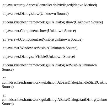
at java.security.AccessController.doPrivileged(Native Method)
at java.awt.Dialog.show(Unknown Source)
at com.idsscheer.framework.gui.ADialog.show(Unknown Source)
at java.awt.Component.show(Unknown Source)
at java.awt.Component.setVisible(Unknown Source)
at java.awt.Window.setVisible(Unknown Source)
at java.awt.Dialog.setVisible(Unknown Source)
at com.idsscheer.framework.gui.ADialog.setVisible(Unknown
Source)
at
com.idsscheer.framework.gui.dialog.ABaseDialog.handleStart(Unk
Source)
at
com.idsscheer.framework.gui.dialog.ABaseDialog.startDialog(Unkn
Source)