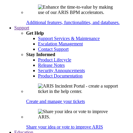
Additional features, functionalities, and databases.
Support
Get Help
Support Services & Maintenance
Escalation Management
Contact Support
Stay Informed
Product Lifecycle
Release Notes
Security Announcements
Product Documentation
Create and manage your tickets
Share your idea or vote to improve ARIS
Education