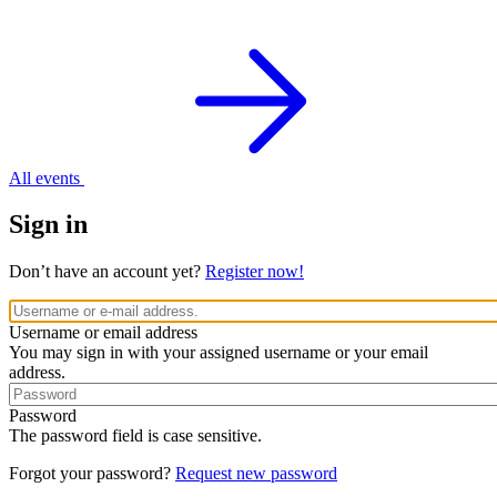
All events
Sign in
Don’t have an account yet?
Register now!
Username or email address
You may sign in with your assigned username or your email
address.
Password
The password field is case sensitive.
Forgot your password?
Request new password