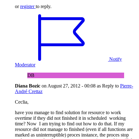
or
register
to reply.
Notify
Moderator
DB
Diana Bozic
on
August 27, 2012 - 00:08
as Reply to
Pierre-
André Crettaz
Ceclia,
have you manage to find solution for resource to work
overtime if they did not finished it in scheduled working
time? Now I am trying to find out how to do that. If my
resource did not manage to finished (even if all functions are
marked as uninterruptible) proces instance, the proces stop