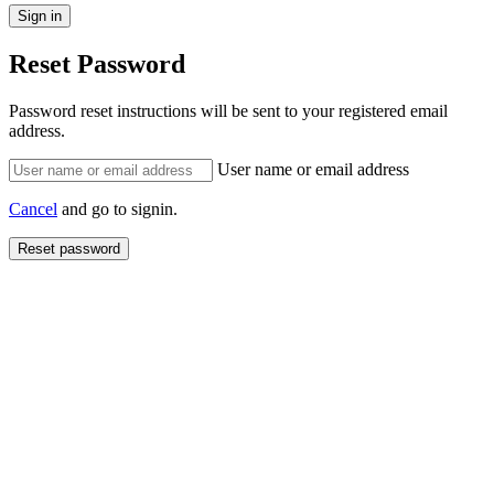
Reset Password
Password reset instructions will be sent to your registered email
address.
User name or email address
Cancel
and go to signin.
Reset password