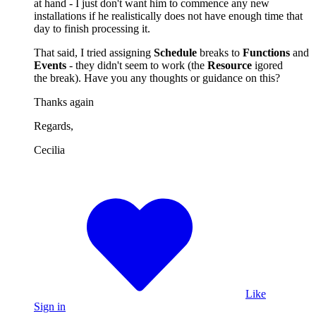
at hand - I just don't want him to commence any new
installations if he realistically does not have enough time that
day to finish processing it.
That said, I tried assigning
Schedule
breaks to
Functions
and
Events
- they didn't seem to work (the
Resource
igored
the break). Have you any thoughts or guidance on this?
Thanks again
Regards,
Cecilia
Like
Sign in