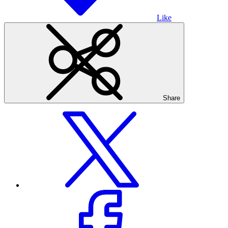
Like
Share