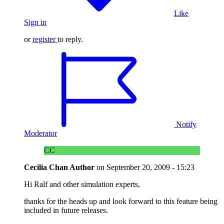
Like
Sign in
or
register
to reply.
Notify
Moderator
CC
Cecilia Chan
Author
on
September 20, 2009 - 15:23
Hi Ralf and other simulation experts,
thanks for the heads up and look forward to this feature being
included in future releases.