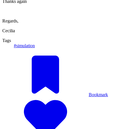
Thanks again
Regards,
Cecilia
Tags
#simulation
Bookmark