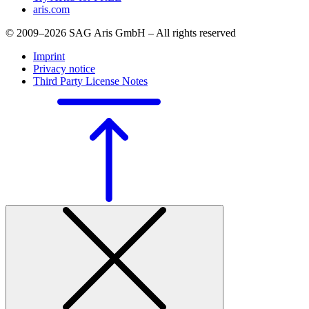
aris.com
© 2009–2026 SAG Aris GmbH – All rights reserved
Imprint
Privacy notice
Third Party License Notes