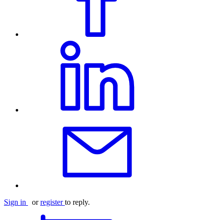
Sign in
or
register
to reply.