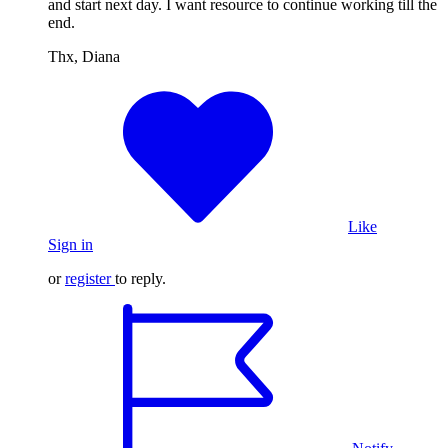
and start next day. I want resource to continue working till the
end.
Thx, Diana
Like
Sign in
or
register
to reply.