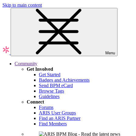
Skip to main content
Menu
Community
Get Involved
Get Started
Badges and Achievements
Send BPM eCard
Browse Tags
Guidelines
Connect
Forums
ARIS User Groups
Find an ARIS Partner
Find Members