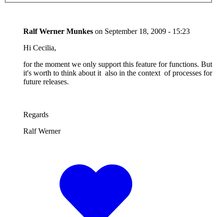
Ralf Werner Munkes
on
September 18, 2009 - 15:23
Hi Cecilia,
for the moment we only support this feature for functions. But
it's worth to think about it also in the context of processes for
future releases.
Regards
Ralf Werner