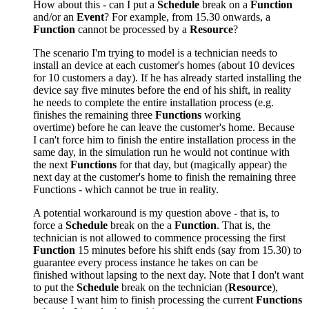
How about this - can I put a
Schedule
break on a
Function
and/or
an
Event
? For example, from 15.30 onwards, a
Function
cannot be processed by a
Resource
?
The scenario I'm trying to model is a technician needs to
install an device at each customer's homes (about 10 devices
for 10 customers a day). If he has already started installing the
device say five minutes before the end of his shift, in reality
he needs to complete the entire installation process (e.g.
finishes the remaining three
Functions
working
overtime) before he can leave the customer's home. Because
I can't force him to finish the entire installation process in the
same day, in the simulation run he would not continue with
the next
Functions
for that day, but (magically appear) the
next day at the customer's home to finish the remaining three
Functions - which cannot be true in reality.
A potential workaround is my question above - that is, to
force a
Schedule
break on the a
Function
. That is, the
technician is not allowed to commence processing the first
Function
15 minutes before his shift ends (say from 15.30) to
guarantee every process instance he takes on can be
finished without lapsing to the next day. Note that I don't want
to put the
Schedule
break on the technician (
Resource
),
because I want him to finish processing the current
Functions