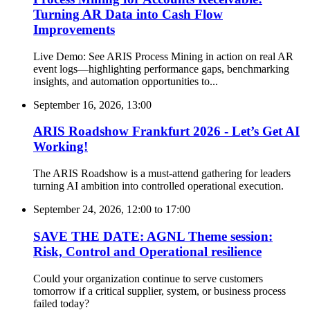
Turning AR Data into Cash Flow
Improvements
Live Demo: See ARIS Process Mining in action on real AR
event logs—highlighting performance gaps, benchmarking
insights, and automation opportunities to...
September 16, 2026, 13:00
ARIS Roadshow Frankfurt 2026 - Let’s Get AI
Working!
The ARIS Roadshow is a must-attend gathering for leaders
turning AI ambition into controlled operational execution.
September 24, 2026, 12:00
to
17:00
SAVE THE DATE: AGNL Theme session:
Risk, Control and Operational resilience
Could your organization continue to serve customers
tomorrow if a critical supplier, system, or business process
failed today?