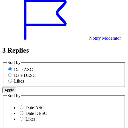
Notify Moderator
3 Replies
Sort by
Date ASC
Date DESC
Likes
Sort by
Date ASC
Date DESC
Likes