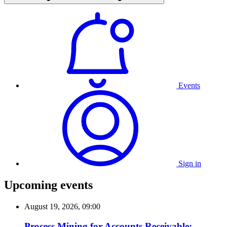
Events
Sign in
Upcoming events
August 19, 2026, 09:00
Process Mining for Accounts Receivable: