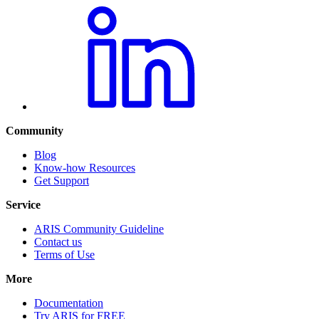
Community
Blog
Know-how Resources
Get Support
Service
ARIS Community Guideline
Contact us
Terms of Use
More
Documentation
Try ARIS for FREE