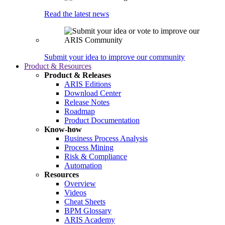
Read the latest news
Submit your idea to improve our community
Product & Resources
Product & Releases
ARIS Editions
Download Center
Release Notes
Roadmap
Product Documentation
Know-how
Business Process Analysis
Process Mining
Risk & Compliance
Automation
Resources
Overview
Videos
Cheat Sheets
BPM Glossary
ARIS Academy