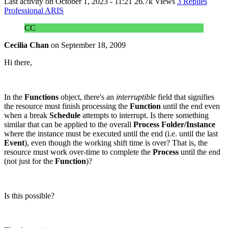
Last activity on
October 1, 2023 - 11:21
26.7k Views
3 Replies
Professional ARIS
CC
Cecilia Chan
on
September 18, 2009
Hi there,
In the
Functions
object, there's an
interruptible
field that signifies
the resource must finish processing the
Function
until the end even
when a break
Schedule
attempts to interrupt. Is there something
similar that can be applied to the overall
Process Folder/Instance
where the instance must be executed until the end (i.e. until the last
Event
), even though the working shift time is over? That is, the
resource must work over-time to complete the
Process
until the end
(not just for the
Function
)?
Is this possible?