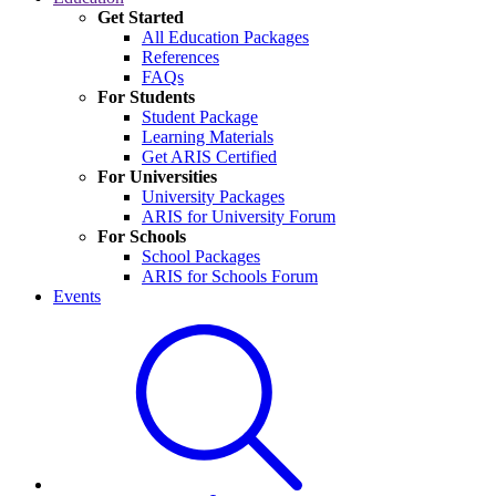
Get Started
All Education Packages
References
FAQs
For Students
Student Package
Learning Materials
Get ARIS Certified
For Universities
University Packages
ARIS for University Forum
For Schools
School Packages
ARIS for Schools Forum
Events