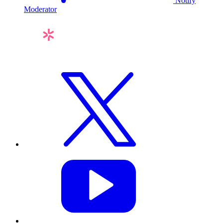
Notify
Moderator