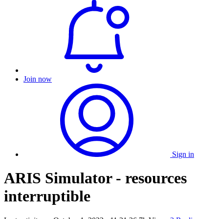
Join now
Sign in
ARIS Simulator - resources
interruptible