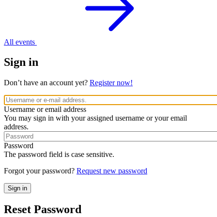
All events
Sign in
Don’t have an account yet?
Register now!
Username or email address
You may sign in with your assigned username or your email
address.
Password
The password field is case sensitive.
Forgot your password?
Request new password
Reset Password