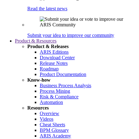
Read the latest news
Submit your idea to improve our community
Product & Resources
Product & Releases
ARIS Editions
Download Center
Release Notes
Roadmap
Product Documentation
Know-how
Business Process Analysis
Process Mining
Risk & Compliance
Automation
Resources
Overview
Videos
Cheat Sheets
BPM Glossary
ARIS Academy