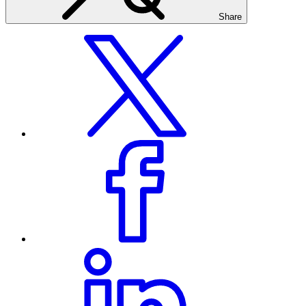
Share