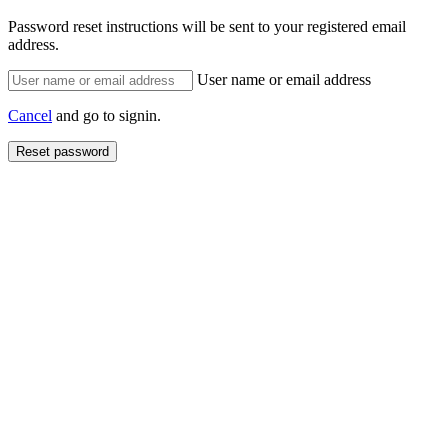
Password reset instructions will be sent to your registered email
address.
User name or email address
Cancel
and go to signin.
Reset password