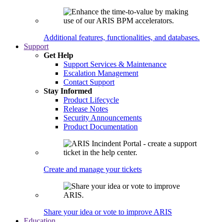
Additional features, functionalities, and databases.
Support
Get Help
Support Services & Maintenance
Escalation Management
Contact Support
Stay Informed
Product Lifecycle
Release Notes
Security Announcements
Product Documentation
Create and manage your tickets
Share your idea or vote to improve ARIS
Education