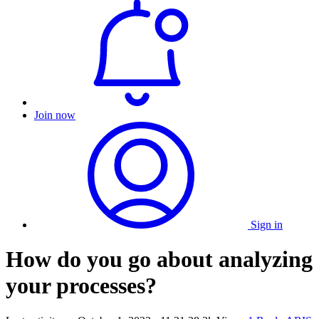
Join now
Sign in
How do you go about analyzing
your processes?