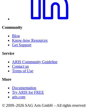
Community
Blog
Know-how Resources
Get Support
Service
ARIS Community Guideline
Contact us
Terms of Use
More
Documentation
Try ARIS for FREE
aris.com
© 2009–2026 SAG Aris GmbH – All rights reserved