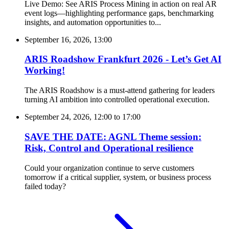
Live Demo: See ARIS Process Mining in action on real AR
event logs—highlighting performance gaps, benchmarking
insights, and automation opportunities to...
September 16, 2026, 13:00
ARIS Roadshow Frankfurt 2026 - Let’s Get AI
Working!
The ARIS Roadshow is a must-attend gathering for leaders
turning AI ambition into controlled operational execution.
September 24, 2026, 12:00
to
17:00
SAVE THE DATE: AGNL Theme session:
Risk, Control and Operational resilience
Could your organization continue to serve customers
tomorrow if a critical supplier, system, or business process
failed today?