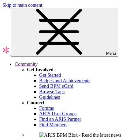
Skip to main content
Menu
Community
Get Involved
Get Started
Badges and Achievements
Send BPM eCard
Browse Tags
Guidelines
Connect
Forums
ARIS User Groups
Find an ARIS Partner
Find Members