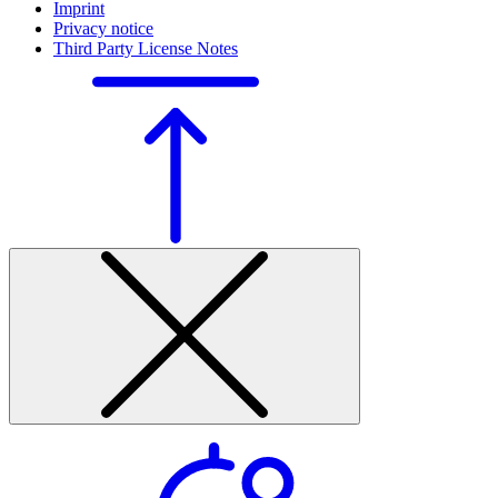
Imprint
Privacy notice
Third Party License Notes