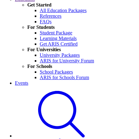
Get Started
All Education Packages
References
FAQs
For Students
Student Package
Learning Materials
Get ARIS Certified
For Universities
University Packages
ARIS for University Forum
For Schools
School Packages
ARIS for Schools Forum
Events