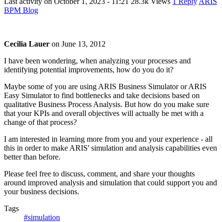
Last activity on
October 1, 2023 - 11:21
28.3k Views
1 Reply
ARIS
BPM Blog
Cecilia Lauer
on
June 13, 2012
I have been wondering, when analyzing your processes and
identifying potential improvements, how do you do it?
Maybe some of you are using ARIS Business Simulator or ARIS
Easy Simulator to find bottlenecks and take decisions based on
qualitative Business Process Analysis. But how do you make sure
that your KPIs and overall objectives will actually be met with a
change of that process?
I am interested in learning more from you and your experience - all
this in order to make ARIS' simulation and analysis capabilities even
better than before.
Please feel free to discuss, comment, and share your thoughts
around improved analysis and simulation that could support you and
your business decisions.
Tags
#simulation