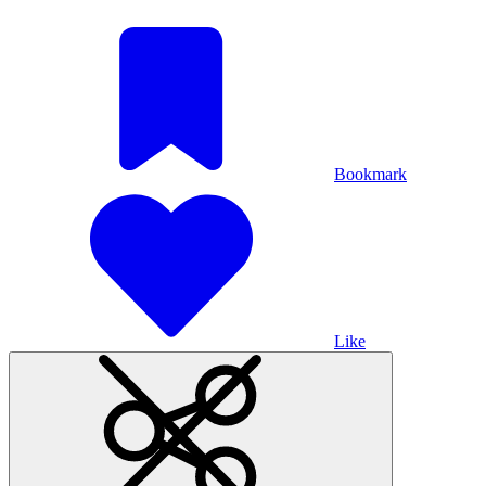
Bookmark
Like