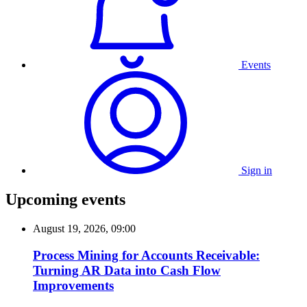
Events
Sign in
Upcoming events
August 19, 2026, 09:00
Process Mining for Accounts Receivable:
Turning AR Data into Cash Flow
Improvements