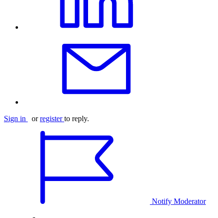
Sign in
or
register
to reply.
Notify Moderator