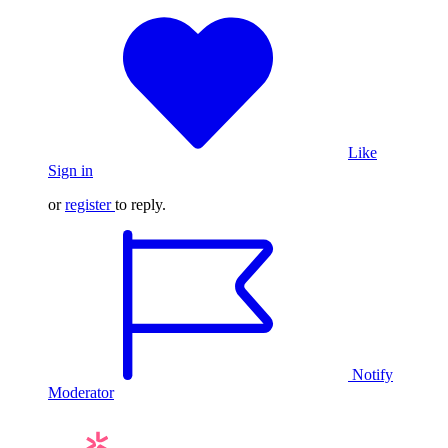
Like
Sign in
or
register
to reply.
Notify
Moderator