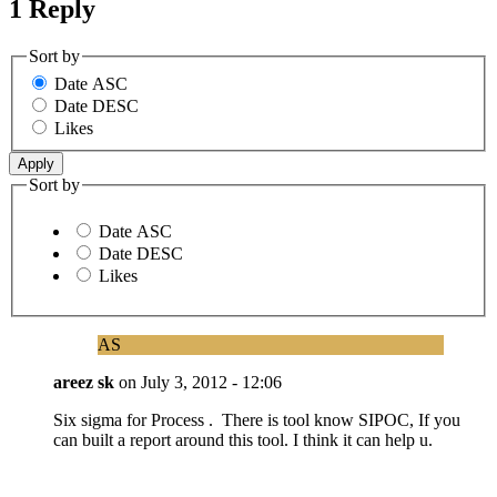
1 Reply
Sort by
Date ASC
Date DESC
Likes
Sort by
Date ASC
Date DESC
Likes
AS
areez sk
on
July 3, 2012 - 12:06
Six sigma for Process . There is tool know SIPOC, If you
can built a report around this tool. I think it can help u.