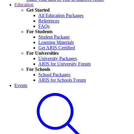
Education
Get Started
All Education Packages
References
FAQs
For Students
Student Package
Learning Materials
Get ARIS Certified
For Universities
University Packages
ARIS for University Forum
For Schools
School Packages
ARIS for Schools Forum
Events