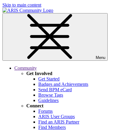
Skip to main content
Menu
Community
Get Involved
Get Started
Badges and Achievements
Send BPM eCard
Browse Tags
Guidelines
Connect
Forums
ARIS User Groups
Find an ARIS Partner
Find Members