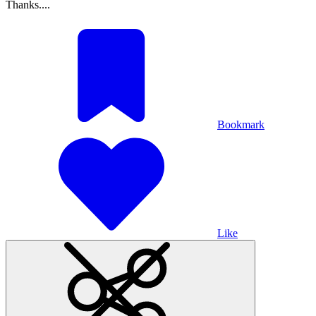
Thanks....
Bookmark
Like