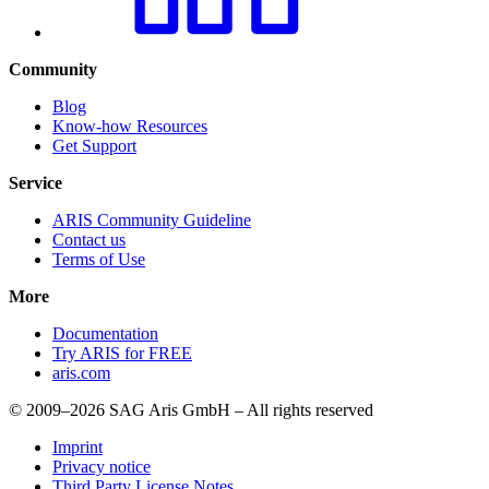
Community
Blog
Know-how Resources
Get Support
Service
ARIS Community Guideline
Contact us
Terms of Use
More
Documentation
Try ARIS for FREE
aris.com
© 2009–2026 SAG Aris GmbH – All rights reserved
Imprint
Privacy notice
Third Party License Notes