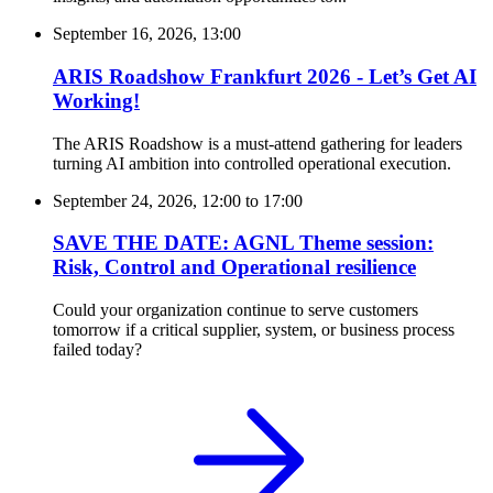
September 16, 2026, 13:00
ARIS Roadshow Frankfurt 2026 - Let’s Get AI
Working!
The ARIS Roadshow is a must-attend gathering for leaders
turning AI ambition into controlled operational execution.
September 24, 2026, 12:00
to
17:00
SAVE THE DATE: AGNL Theme session:
Risk, Control and Operational resilience
Could your organization continue to serve customers
tomorrow if a critical supplier, system, or business process
failed today?