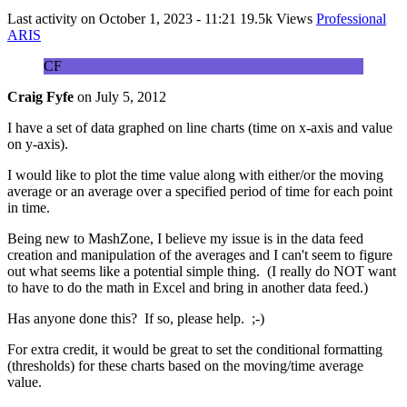
Last activity on
October 1, 2023 - 11:21
19.5k Views
Professional
ARIS
CF
Craig Fyfe
on
July 5, 2012
I have a set of data graphed on line charts (time on x-axis and value
on y-axis).
I would like to plot the time value along with either/or the moving
average or an average over a specified period of time for each point
in time.
Being new to MashZone, I believe my issue is in the data feed
creation and manipulation of the averages and I can't seem to figure
out what seems like a potential simple thing. (I really do NOT want
to have to do the math in Excel and bring in another data feed.)
Has anyone done this? If so, please help. ;-)
For extra credit, it would be great to set the conditional formatting
(thresholds) for these charts based on the moving/time average
value.