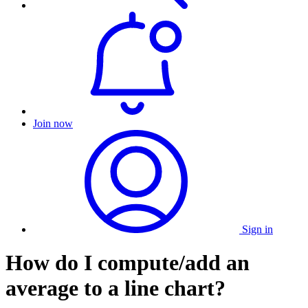
Join now
Sign in
How do I compute/add an
average to a line chart?