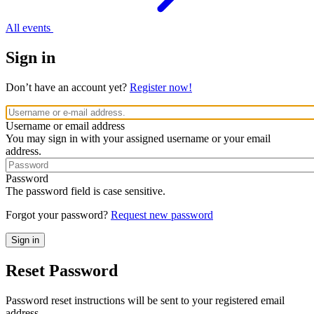
All events
Sign in
Don’t have an account yet?
Register now!
Username or email address
You may sign in with your assigned username or your email
address.
Password
The password field is case sensitive.
Forgot your password?
Request new password
Reset Password
Password reset instructions will be sent to your registered email
address.