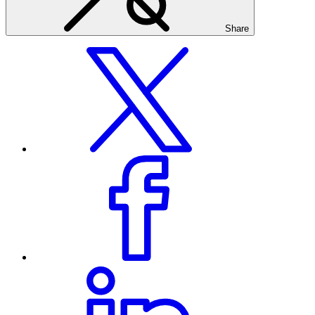
Share