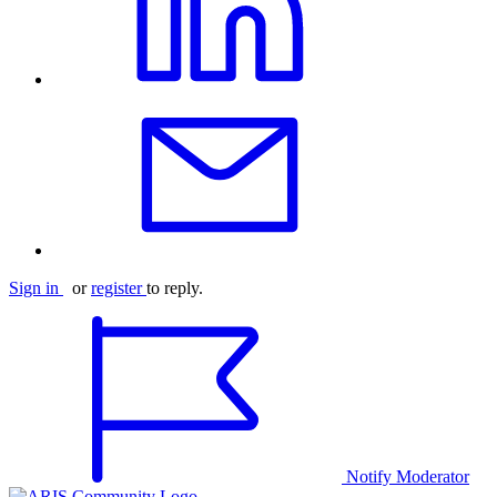
Sign in
or
register
to reply.
Notify Moderator