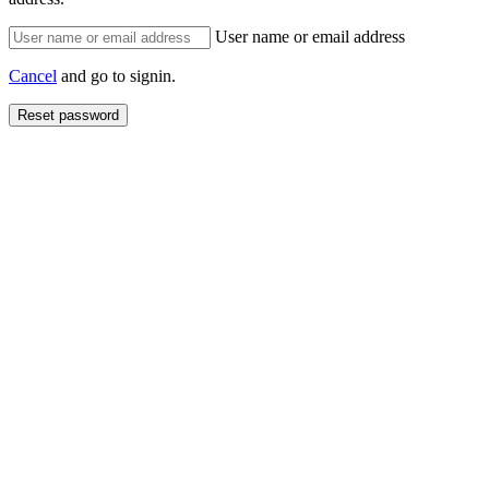
User name or email address
Cancel
and go to signin.
Reset password