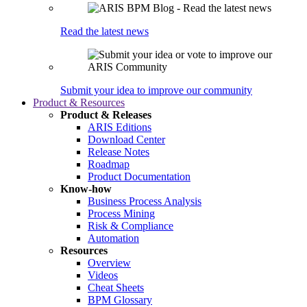
Read the latest news
Submit your idea to improve our community
Product & Resources
Product & Releases
ARIS Editions
Download Center
Release Notes
Roadmap
Product Documentation
Know-how
Business Process Analysis
Process Mining
Risk & Compliance
Automation
Resources
Overview
Videos
Cheat Sheets
BPM Glossary