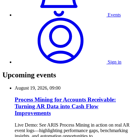
Events
Sign in
Upcoming events
August 19, 2026, 09:00
Process Mining for Accounts Receivable:
Turning AR Data into Cash Flow
Improvements
Live Demo: See ARIS Process Mining in action on real AR
event logs—highlighting performance gaps, benchmarking
insights, and automation opportunities to...