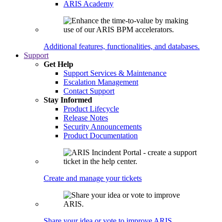
ARIS Academy
Additional features, functionalities, and databases.
Support
Get Help
Support Services & Maintenance
Escalation Management
Contact Support
Stay Informed
Product Lifecycle
Release Notes
Security Announcements
Product Documentation
Create and manage your tickets
Share your idea or vote to improve ARIS