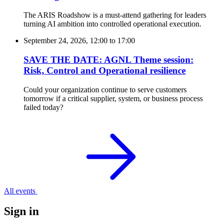
The ARIS Roadshow is a must-attend gathering for leaders
turning AI ambition into controlled operational execution.
September 24, 2026, 12:00
to
17:00
SAVE THE DATE: AGNL Theme session:
Risk, Control and Operational resilience
Could your organization continue to serve customers
tomorrow if a critical supplier, system, or business process
failed today?
All events
Sign in