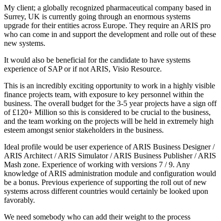
My client; a globally recognized pharmaceutical company based in
Surrey, UK is currently going through an enormous systems
upgrade for their entities across Europe. They require an ARIS pro
who can come in and support the development and rolle out of these
new systems.
It would also be beneficial for the candidate to have systems
experience of SAP or if not ARIS, Visio Resource.
This is an incredibly exciting opportunity to work in a highly visible
finance projects team, with exposure to key personnel within the
business. The overall budget for the 3-5 year projects have a sign off
of £120+ Million so this is considered to be crucial to the business,
and the team working on the projects will be held in extremely high
esteem amongst senior stakeholders in the business.
Ideal profile would be user experience of ARIS Business Designer /
ARIS Architect / ARIS Simulator / ARIS Business Publisher / ARIS
Mash zone. Experience of working with versions 7 / 9. Any
knowledge of ARIS administration module and configuration would
be a bonus. Previous experience of supporting the roll out of new
systems across different countries would certainly be looked upon
favorably.
We need somebody who can add their weight to the process