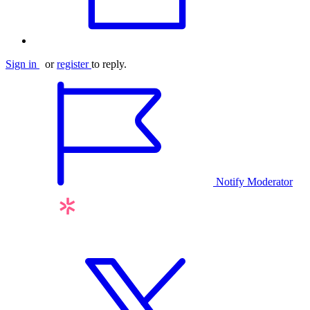
Sign in
or
register
to reply.
Notify Moderator