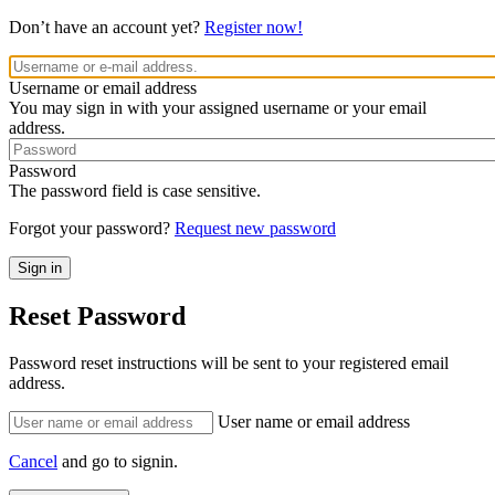
Don’t have an account yet?
Register now!
Username or email address
You may sign in with your assigned username or your email
address.
Password
The password field is case sensitive.
Forgot your password?
Request new password
Reset Password
Password reset instructions will be sent to your registered email
address.
User name or email address
Cancel
and go to signin.