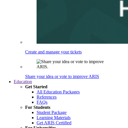
Create and manage your tickets
Share your idea or vote to improve ARIS
Education
Get Started
All Education Packages
References
FAQs
For Students
Student Package
Learning Materials
Get ARIS Certified
For Universities