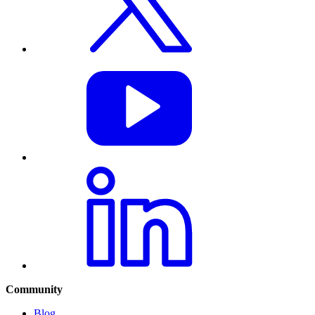
Community
Blog