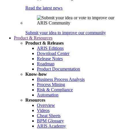
Read the latest news
Submit your idea to improve our community
Product & Resources
Product & Releases
ARIS Editions
Download Center
Release Notes
Roadmap
Product Documentation
Know-how
Business Process Analysis
Process Mining
Risk & Compliance
Automation
Resources
Overview
Videos
Cheat Sheets
BPM Glossary
ARIS Academy