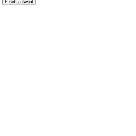
Reset password