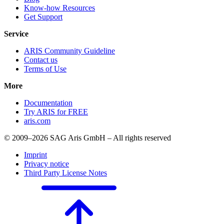
Know-how Resources
Get Support
Service
ARIS Community Guideline
Contact us
Terms of Use
More
Documentation
Try ARIS for FREE
aris.com
© 2009–2026 SAG Aris GmbH – All rights reserved
Imprint
Privacy notice
Third Party License Notes