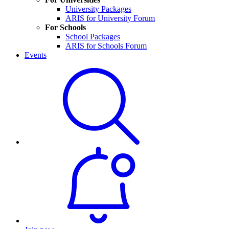
University Packages
ARIS for University Forum
For Schools
School Packages
ARIS for Schools Forum
Events