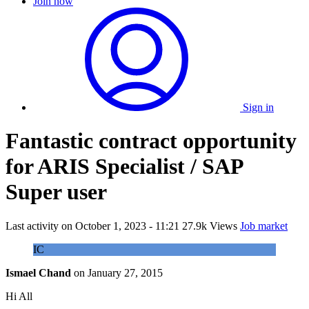
Join now
Sign in
Fantastic contract opportunity
for ARIS Specialist / SAP
Super user
Last activity on
October 1, 2023 - 11:21
27.9k Views
Job market
IC
Ismael Chand
on
January 27, 2015
Hi All