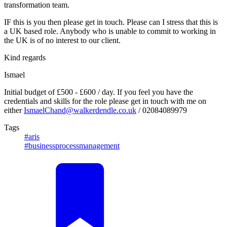
transformation team.
IF this is you then please get in touch. Please can I stress that this is
a UK based role. Anybody who is unable to commit to working in
the UK is of no interest to our client.
Kind regards
Ismael
Initial budget of £500 - £600 / day. If you feel you have the
credentials and skills for the role please get in touch with me on
either
IsmaelChand@walkerdendle.co.uk
/ 02084089979
Tags
#aris
#businessprocessmanagement