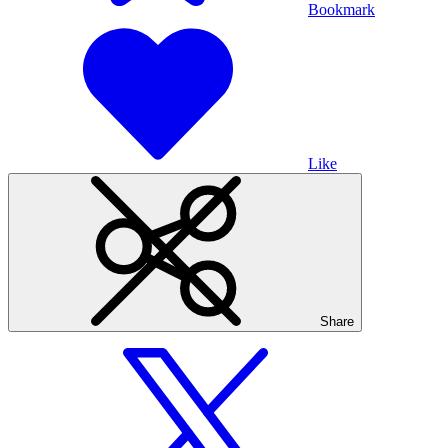
Bookmark
Like
Share