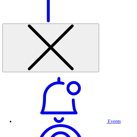
Events