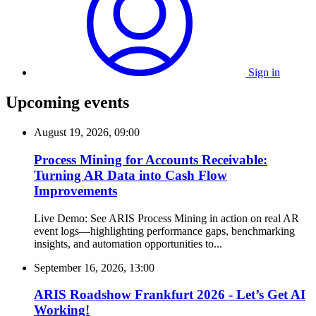
Sign in
Upcoming events
August 19, 2026, 09:00
Process Mining for Accounts Receivable:
Turning AR Data into Cash Flow
Improvements
Live Demo: See ARIS Process Mining in action on real AR
event logs—highlighting performance gaps, benchmarking
insights, and automation opportunities to...
September 16, 2026, 13:00
ARIS Roadshow Frankfurt 2026 - Let’s Get AI
Working!