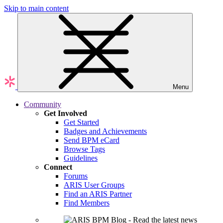
Skip to main content
Menu
Community
Get Involved
Get Started
Badges and Achievements
Send BPM eCard
Browse Tags
Guidelines
Connect
Forums
ARIS User Groups
Find an ARIS Partner
Find Members