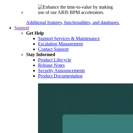
Additional features, functionalities, and databases.
Support
Get Help
Support Services & Maintenance
Escalation Management
Contact Support
Stay Informed
Product Lifecycle
Release Notes
Security Announcements
Product Documentation