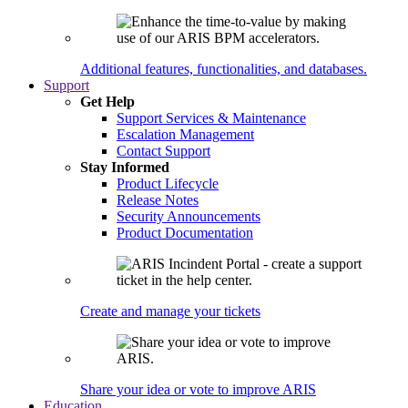
Additional features, functionalities, and databases.
Support
Get Help
Support Services & Maintenance
Escalation Management
Contact Support
Stay Informed
Product Lifecycle
Release Notes
Security Announcements
Product Documentation
Create and manage your tickets
Share your idea or vote to improve ARIS
Education