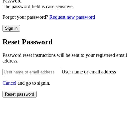
Password
The password field is case sensitive.
Forgot your password?
Request new password
Reset Password
Password reset instructions will be sent to your registered email
address.
User name or email address
Cancel
and go to signin.
Reset password