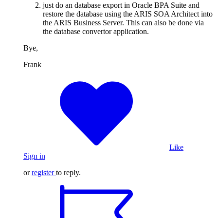
just do an database export in Oracle BPA Suite and
restore the database using the ARIS SOA Architect into
the ARIS Business Server. This can also be done via
the database convertor application.
Bye,
Frank
Like
Sign in
or
register
to reply.