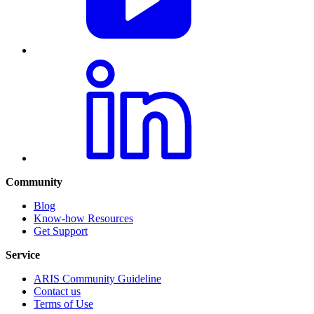
Community
Blog
Know-how Resources
Get Support
Service
ARIS Community Guideline
Contact us
Terms of Use