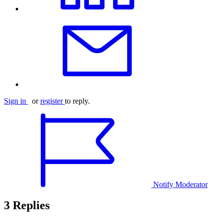
Sign in
or
register
to reply.
Notify Moderator
3 Replies