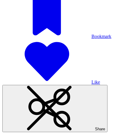
Bookmark
Like
Share