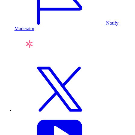
Notify
Moderator