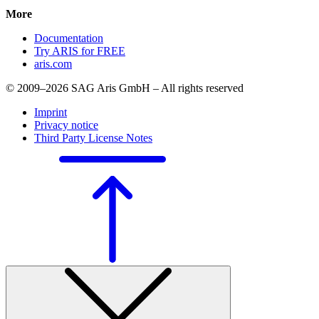
More
Documentation
Try ARIS for FREE
aris.com
© 2009–2026 SAG Aris GmbH – All rights reserved
Imprint
Privacy notice
Third Party License Notes