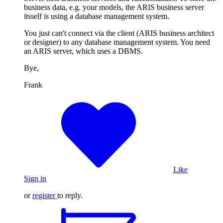
business data, e.g. your models, the ARIS business server
itsself is using a database management system.
You just can't connect via the client (ARIS business architect
or designer) to any database management system. You need
an ARIS server, which uses a DBMS.
Bye,
Frank
Like
Sign in
or
register
to reply.