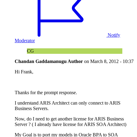
Notify
Moderator
CG
Chandan Gaddamanugu
Author
on
March 8, 2012 - 10:37
Hi Frank,
Thanks for the prompt response.
I understand ARIS Architect can only connect to ARIS
Business Servers.
Now, do I need to get another license for ARIS Business
Server ? ( I already have license for ARIS SOA Architect)
My Goal is to port my models in Oracle BPA to SOA