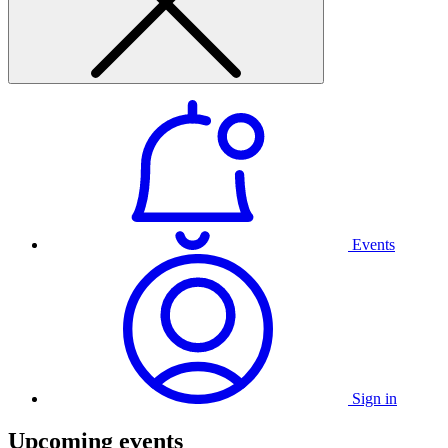
Events
Sign in
Upcoming events