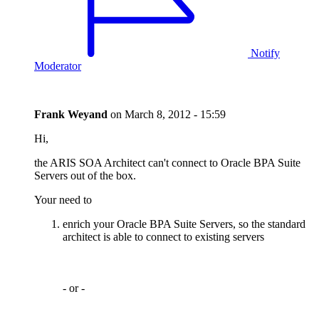
Notify
Moderator
Frank Weyand
on
March 8, 2012 - 15:59
Hi,
the ARIS SOA Architect can't connect to Oracle BPA Suite
Servers out of the box.
Your need to
enrich your Oracle BPA Suite Servers, so the standard
architect is able to connect to existing servers
- or -