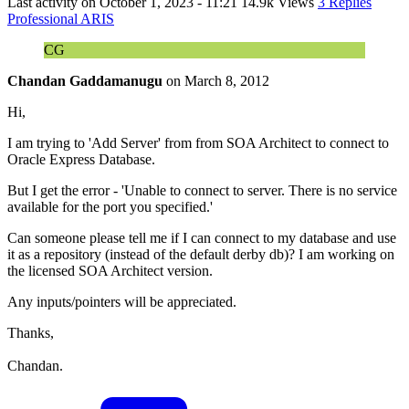
Last activity on
October 1, 2023 - 11:21
14.9k Views
3 Replies
Professional ARIS
CG
Chandan Gaddamanugu
on
March 8, 2012
Hi,
I am trying to 'Add Server' from from SOA Architect to connect to
Oracle Express Database.
But I get the error - 'Unable to connect to server. There is no service
available for the port you specified.'
Can someone please tell me if I can connect to my database and use
it as a repository (instead of the default derby db)? I am working on
the licensed SOA Architect version.
Any inputs/pointers will be appreciated.
Thanks,
Chandan.