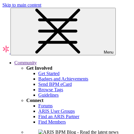
Skip to main content
Menu
Community
Get Involved
Get Started
Badges and Achievements
Send BPM eCard
Browse Tags
Guidelines
Connect
Forums
ARIS User Groups
Find an ARIS Partner
Find Members