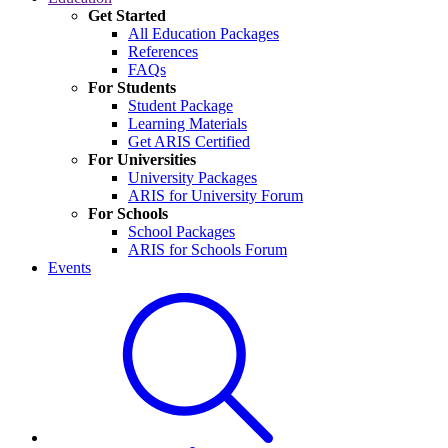
Get Started
All Education Packages
References
FAQs
For Students
Student Package
Learning Materials
Get ARIS Certified
For Universities
University Packages
ARIS for University Forum
For Schools
School Packages
ARIS for Schools Forum
Events