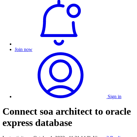
Join now
Sign in
Connect soa architect to oracle
express database