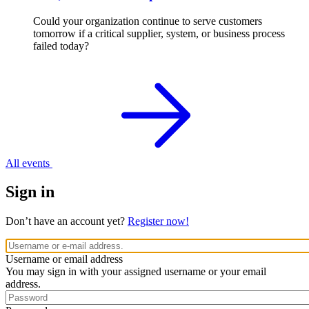
Could your organization continue to serve customers
tomorrow if a critical supplier, system, or business process
failed today?
All events
Sign in
Don’t have an account yet?
Register now!
Username or email address
You may sign in with your assigned username or your email
address.