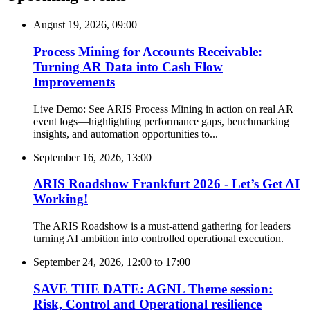
August 19, 2026, 09:00
Process Mining for Accounts Receivable:
Turning AR Data into Cash Flow
Improvements
Live Demo: See ARIS Process Mining in action on real AR
event logs—highlighting performance gaps, benchmarking
insights, and automation opportunities to...
September 16, 2026, 13:00
ARIS Roadshow Frankfurt 2026 - Let’s Get AI
Working!
The ARIS Roadshow is a must-attend gathering for leaders
turning AI ambition into controlled operational execution.
September 24, 2026, 12:00
to
17:00
SAVE THE DATE: AGNL Theme session:
Risk, Control and Operational resilience