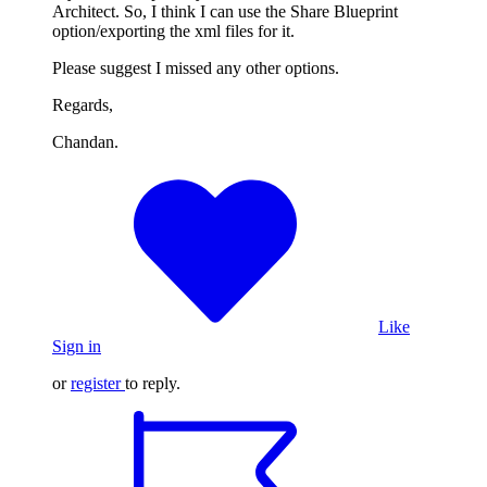
Architect. So, I think I can use the Share Blueprint
option/exporting the xml files for it.
Please suggest I missed any other options.
Regards,
Chandan.
Like
Sign in
or
register
to reply.