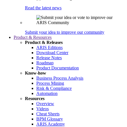
Read the latest news
Submit your idea to improve our community
Product & Resources
Product & Releases
ARIS Editions
Download Center
Release Notes
Roadmap
Product Documentation
Know-how
Business Process Analysis
Process Mining
Risk & Compliance
Automation
Resources
Overview
Videos
Cheat Sheets
BPM Glossary
ARIS Academy