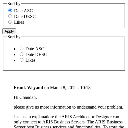
Sort by
Date ASC
Date DESC
Likes
Sort by
Date ASC
Date DESC
Likes
Frank Weyand
on
March 8, 2012 - 10:18
Hi Chandan,
please give us more information to understand your problem.
Just as an explanation: the ARIS Architect or Designer can
only connect to ARIS Business Servers. The ARIS Business
Server host Business services and functionalities. To store the