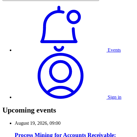
Events
Sign in
Upcoming events
August 19, 2026, 09:00
Process Mining for Accounts Receivable: