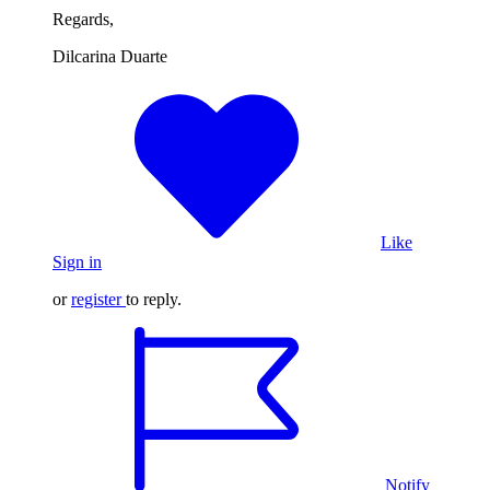
Regards,
Dilcarina Duarte
Like
Sign in
or
register
to reply.
Notify