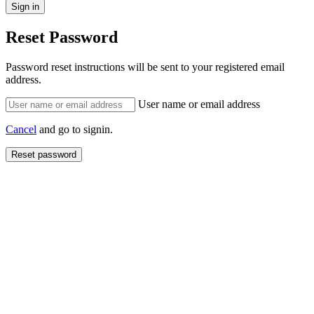
Reset Password
Password reset instructions will be sent to your registered email
address.
User name or email address
Cancel
and go to signin.
Reset password