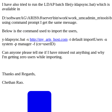
I have also tried to run the LDAP batch file(y-ldapsync.bat) which is
available in
D:\softwareAG\ARIS9.8\server\bin\work\work_umcadmin_m\tools\b
using command prompt I get the same message.
Below is the command used to import the users,
y-ldapsync.bat -s
http://my_aris_host.com
-t default importUsers -u
system -p manager -f (cn=userID)
Can anyone please tell me if I have missed out anything and why
I'm getting zero users while importing.
Thanks and Regards,
Chethan Rao.