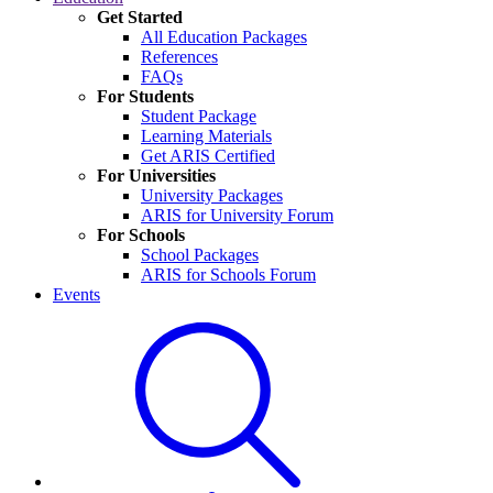
Get Started
All Education Packages
References
FAQs
For Students
Student Package
Learning Materials
Get ARIS Certified
For Universities
University Packages
ARIS for University Forum
For Schools
School Packages
ARIS for Schools Forum
Events