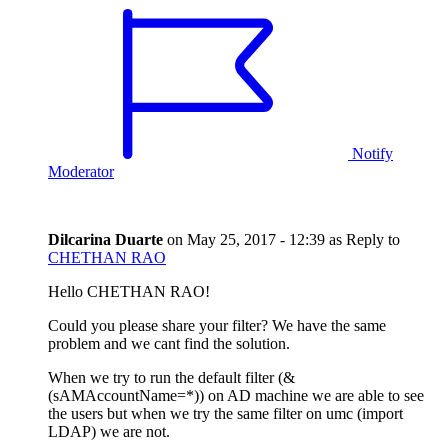
Notify
Moderator
Dilcarina Duarte
on
May 25, 2017 - 12:39
as Reply to
CHETHAN RAO
Hello CHETHAN RAO!
Could you please share your filter? We have the same
problem and we cant find the solution.
When we try to run the default filter (&
(sAMAccountName=*)) on AD machine we are able to see
the users but when we try the same filter on umc (import
LDAP) we are not.