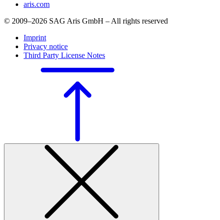
aris.com
© 2009–2026 SAG Aris GmbH – All rights reserved
Imprint
Privacy notice
Third Party License Notes