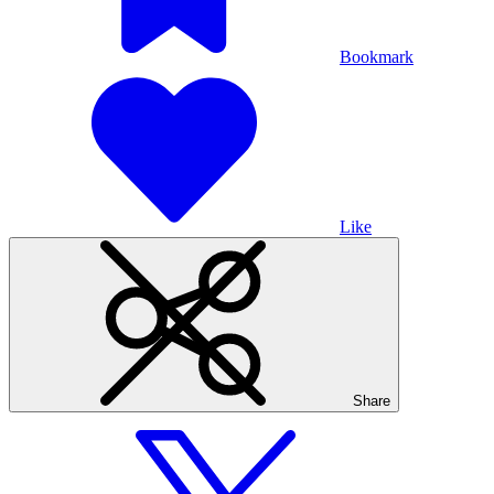
Bookmark
Like
Share