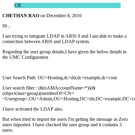
CR
CHETHAN RAO
on
December 8, 2016
Hi ,
I am trying to integrate LDAP in ARIS 9 and I am able to make a
connection between ARIS and LDAP system.
Regarding the user group details,I have given the below details in
the UMC Configuration
User Search Path: OU=Hosting,dc=dir,dc=example,dc=com
User search filter : (&(sAMAccountName=*))(&
(objectclass=group)(memberOf=CN=
<Usergroup>,OU=Admin,OU=Hosting,DC=dir,DC=example,DC=c
I have activated the LDAP also.
But when tried to import the users I'm getting the message as Zero
users imported. I have checked the user group and it contains 3
users.