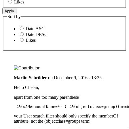
Likes
Sort by
Date ASC
Date DESC
Likes
Martin Schröder
on
December 9, 2016 - 13:25
Hello Chetan,
apart from one too many parenthese
 (&(sAMAccountName=*) 
) 
(&(objectclass=group)(mem
your User search filter should only specify the memberOf
attribute, not the (objectclass=group) term: