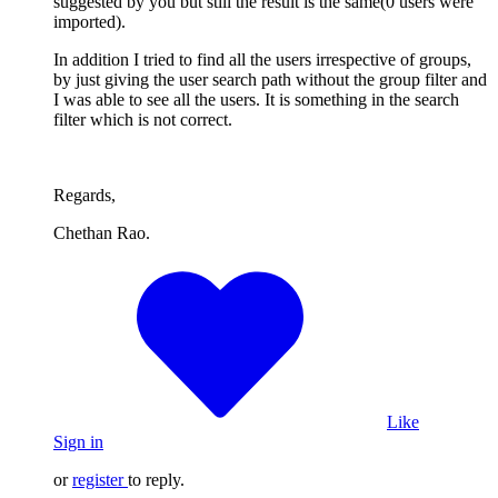
suggested by you but still the result is the same(0 users were
imported).
In addition I tried to find all the users irrespective of groups,
by just giving the user search path without the group filter and
I was able to see all the users. It is something in the search
filter which is not correct.
Regards,
Chethan Rao.
Like
Sign in
or
register
to reply.