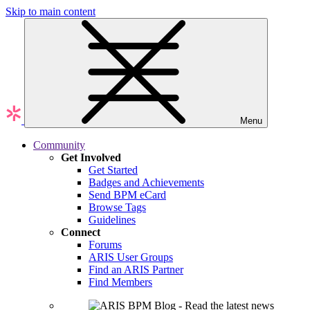
Skip to main content
Menu
Community
Get Involved
Get Started
Badges and Achievements
Send BPM eCard
Browse Tags
Guidelines
Connect
Forums
ARIS User Groups
Find an ARIS Partner
Find Members