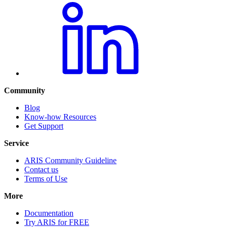
Community
Blog
Know-how Resources
Get Support
Service
ARIS Community Guideline
Contact us
Terms of Use
More
Documentation
Try ARIS for FREE