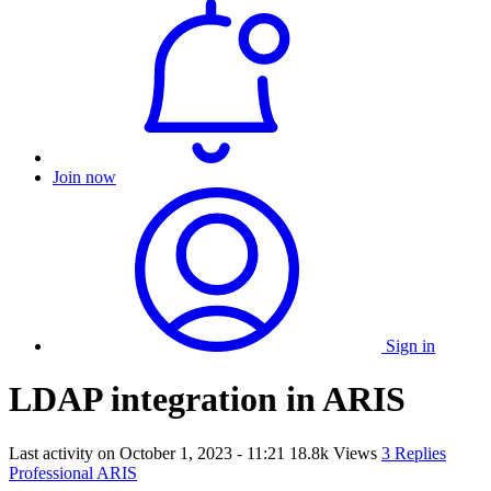
Join now
Sign in
LDAP integration in ARIS
Last activity on
October 1, 2023 - 11:21
18.8k Views
3 Replies
Professional ARIS