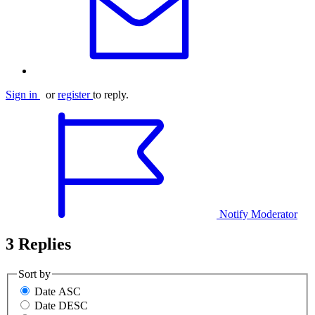
Sign in
or
register
to reply.
Notify Moderator
3 Replies
Sort by
Date ASC
Date DESC