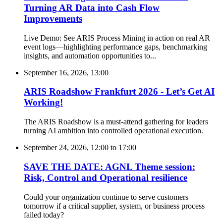
Turning AR Data into Cash Flow
Improvements
Live Demo: See ARIS Process Mining in action on real AR
event logs—highlighting performance gaps, benchmarking
insights, and automation opportunities to...
September 16, 2026, 13:00
ARIS Roadshow Frankfurt 2026 - Let’s Get AI
Working!
The ARIS Roadshow is a must-attend gathering for leaders
turning AI ambition into controlled operational execution.
September 24, 2026, 12:00
to
17:00
SAVE THE DATE: AGNL Theme session:
Risk, Control and Operational resilience
Could your organization continue to serve customers
tomorrow if a critical supplier, system, or business process
failed today?