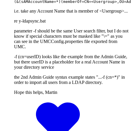
(&(sAMAccountName=*)(memberOf=CN=<Usergroup>,OU=Ad
i.e. take any Account Name that is member of <Usergroup>...
re y-ldapsync.bat
parameter -f should be the same User search filter, but I do not
know if special characters must be masked like "\=" as you
can see in the UMCConfig.properties file exported from
UMC.
-f (cn=userID) looks like the example from the Admin Guide,
but there userID is a placeholder for a real Account Name in
your directory service
the 2nd Admin Guide syntax example states "...-f (cn=*)" in
order to import all users from a LDAP directory.
Hope this helps, Martin