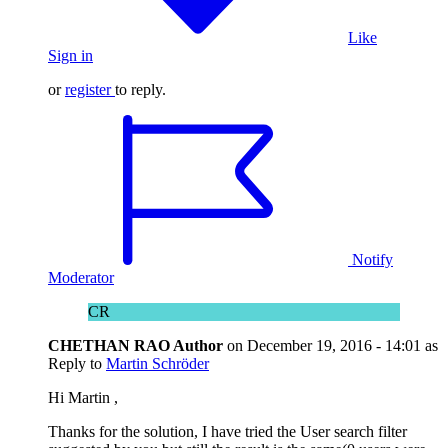
Like
Sign in
or
register
to reply.
Notify
Moderator
CR
CHETHAN RAO
Author
on
December 19, 2016 - 14:01
as
Reply to
Martin Schröder
Hi Martin ,
Thanks for the solution, I have tried the User search filter