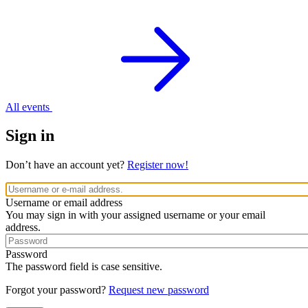
All events
Sign in
Don’t have an account yet?
Register now!
Username or email address
You may sign in with your assigned username or your email
address.
Password
The password field is case sensitive.
Forgot your password?
Request new password