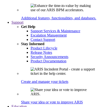
Additional features, functionalities, and databases.
Support
Get Help
Support Services & Maintenance
Escalation Management
Contact Support
Stay Informed
Product Lifecycle
Release Notes
Security Announcements
Product Documentation
Create and manage your tickets
Share your idea or vote to improve ARIS
Education