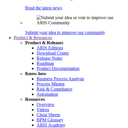
Read the latest news
Submit your idea to improve our community
Product & Resources
Product & Releases
ARIS Editions
Download Center
Release Notes
Roadmap
Product Documentation
Know-how
Business Process Analysis
Process Mining
Risk & Compliance
Automation
Resources
Overview
Videos
Cheat Sheets
BPM Glossary
ARIS Academy