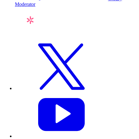
Moderator