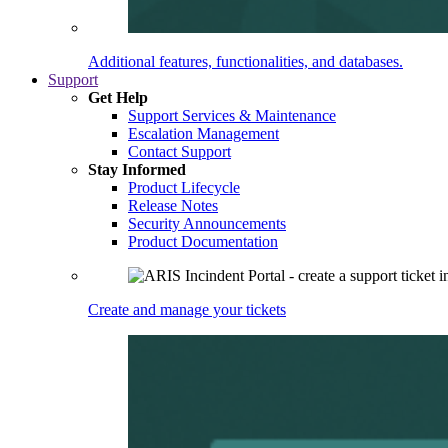
Additional features, functionalities, and databases.
Support
Get Help
Support Services & Maintenance
Escalation Management
Contact Support
Stay Informed
Product Lifecycle
Release Notes
Security Announcements
Product Documentation
Create and manage your tickets