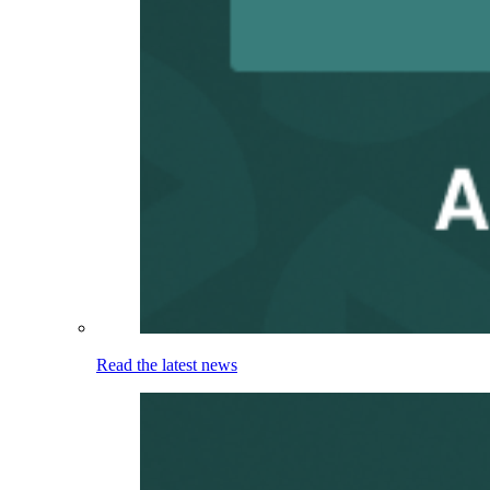
Read the latest news