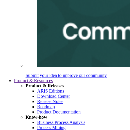
Submit your idea to improve our community
Product & Resources
Product & Releases
ARIS Editions
Download Center
Release Notes
Roadmap
Product Documentation
Know-how
Business Process Analysis
Process Mining