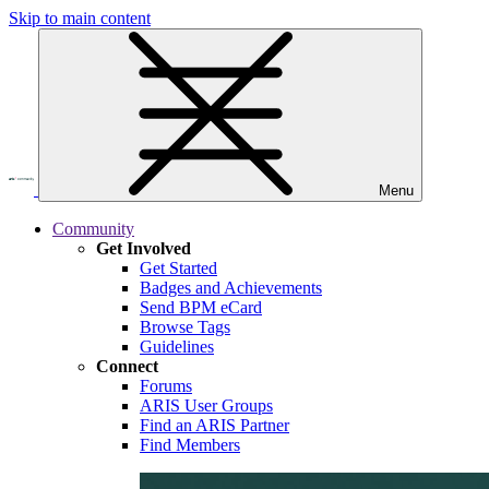
Skip to main content
Menu
Community
Get Involved
Get Started
Badges and Achievements
Send BPM eCard
Browse Tags
Guidelines
Connect
Forums
ARIS User Groups
Find an ARIS Partner
Find Members