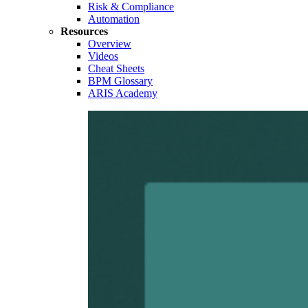
Risk & Compliance
Automation
Resources
Overview
Videos
Cheat Sheets
BPM Glossary
ARIS Academy