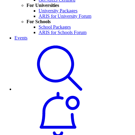
For Universities
University Packages
ARIS for University Forum
For Schools
School Packages
ARIS for Schools Forum
Events