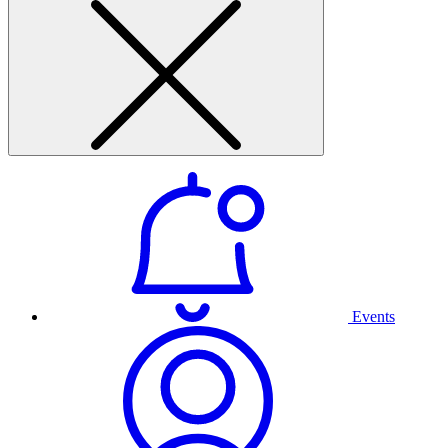
Events