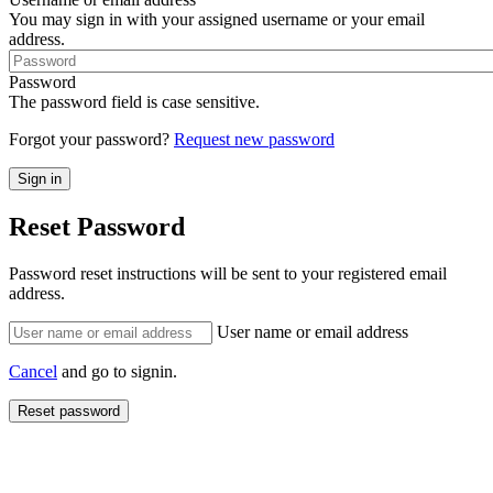
You may sign in with your assigned username or your email
address.
Password
The password field is case sensitive.
Forgot your password?
Request new password
Reset Password
Password reset instructions will be sent to your registered email
address.
User name or email address
Cancel
and go to signin.
Reset password