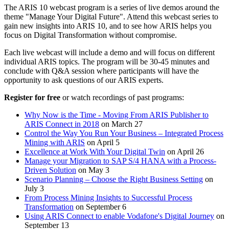
The ARIS 10 webcast program is a series of live demos around the
theme "Manage Your Digital Future". Attend this webcast series to
gain new insights into ARIS 10, and to see how ARIS helps you
focus on Digital Transformation without compromise.
Each live webcast will include a demo and will focus on different
individual ARIS topics. The program will be 30-45 minutes and
conclude with Q&A session where participants will have the
opportunity to ask questions of our ARIS experts.
Register for free
or watch recordings of past programs:
Why Now is the Time - Moving From ARIS Publisher to
ARIS Connect in 2018
on March 27
Control the Way You Run Your Business – Integrated Process
Mining with ARIS
on April 5
Excellence at Work With Your Digital Twin
on April 26
Manage your Migration to SAP S/4 HANA with a Process-
Driven Solution
on May 3
Scenario Planning – Choose the Right Business Setting
on
July 3
From Process Mining Insights to Successful Process
Transformation
on September 6
Using ARIS Connect to enable Vodafone's Digital Journey
on
September 13