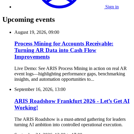
Sign in
Upcoming events
August 19, 2026, 09:00
Process Mining for Accounts Receivable:
Turning AR Data into Cash Flow
Improvements
Live Demo: See ARIS Process Mining in action on real AR
event logs—highlighting performance gaps, benchmarking
insights, and automation opportunities to...
September 16, 2026, 13:00
ARIS Roadshow Frankfurt 2026 - Let’s Get AI
Working!
The ARIS Roadshow is a must-attend gathering for leaders
turning AI ambition into controlled operational execution.