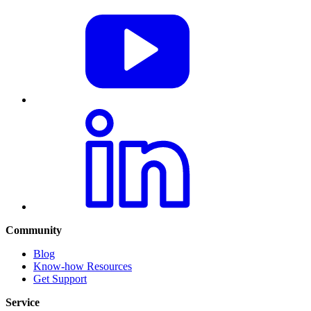
Community
Blog
Know-how Resources
Get Support
Service