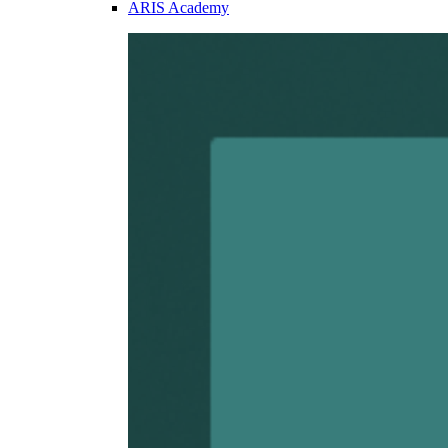
ARIS Academy