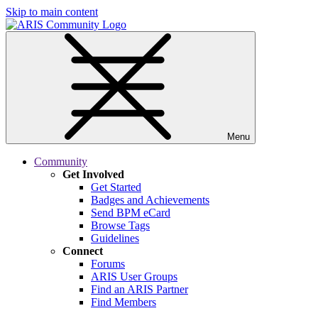
Skip to main content
Menu
Community
Get Involved
Get Started
Badges and Achievements
Send BPM eCard
Browse Tags
Guidelines
Connect
Forums
ARIS User Groups
Find an ARIS Partner
Find Members