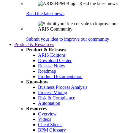
Read the latest news
Submit your idea to improve our community
Product & Resources
Product & Releases
ARIS Editions
Download Center
Release Notes
Roadmap
Product Documentation
Know-how
Business Process Analysis
Process Mining
Risk & Compliance
Automation
Resources
Overview
Videos
Cheat Sheets
BPM Glossary