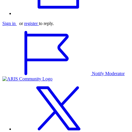
Sign in
or
register
to reply.
Notify Moderator