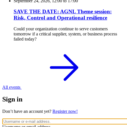
September 24, 2026, 12:00
to
17:00
SAVE THE DATE: AGNL Theme session:
Risk, Control and Operational resilience
Could your organization continue to serve customers
tomorrow if a critical supplier, system, or business process
failed today?
All events
Sign in
Don’t have an account yet?
Register now!
Username or email address