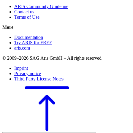
ARIS Community Guideline
Contact us
Terms of Use
More
Documentation
Try ARIS for FREE
aris.com
© 2009–2026 SAG Aris GmbH – All rights reserved
Imprint
Privacy notice
Third Party License Notes