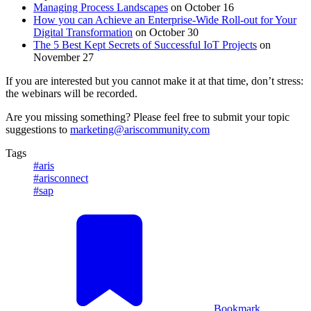
Managing Process Landscapes
on October 16
How you can Achieve an Enterprise-Wide Roll-out for Your
Digital Transformation
on October 30
The
5 Best Kept Secrets of Successful IoT Projects
on
November 27
If you are interested but you cannot make it at that time, don’t stress:
the webinars will be recorded.
Are you missing something? Please feel free to submit your topic
suggestions to
marketing@ariscommunity.com
Tags
#aris
#arisconnect
#sap
Bookmark