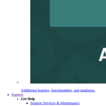
Additional features, functionalities, and databases.
Support
Get Help
Support Services & Maintenance