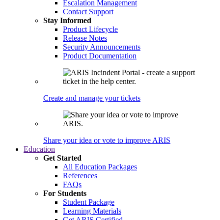
Escalation Management
Contact Support
Stay Informed
Product Lifecycle
Release Notes
Security Announcements
Product Documentation
Create and manage your tickets
Share your idea or vote to improve ARIS
Education
Get Started
All Education Packages
References
FAQs
For Students
Student Package
Learning Materials
Get ARIS Certified