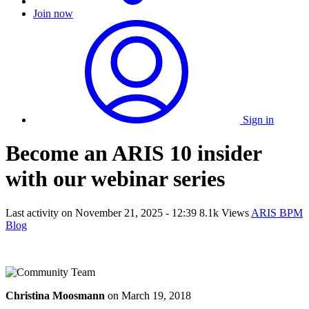
Join now
Sign in
Become an ARIS 10 insider
with our webinar series
Last activity on
November 21, 2025 - 12:39
8.1k Views
ARIS BPM
Blog
Christina Moosmann
on
March 19, 2018