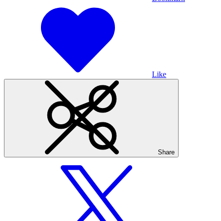
Like
Share