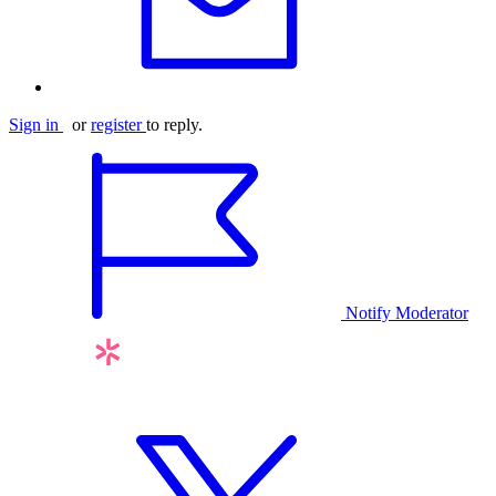
Sign in
or
register
to reply.
Notify Moderator