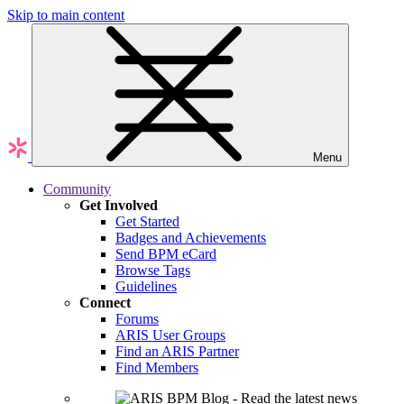
Skip to main content
Menu
Community
Get Involved
Get Started
Badges and Achievements
Send BPM eCard
Browse Tags
Guidelines
Connect
Forums
ARIS User Groups
Find an ARIS Partner
Find Members