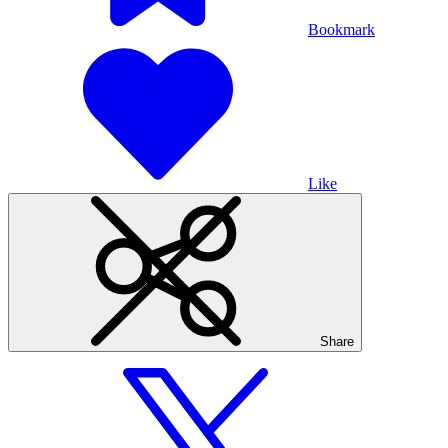
Bookmark
Like
Share