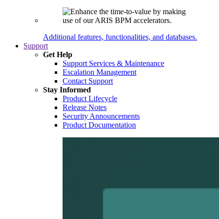
Additional features, functionalities, and databases.
Support
Get Help
Support Services & Maintenance
Escalation Management
Contact Support
Stay Informed
Product Lifecycle
Release Notes
Security Announcements
Product Documentation