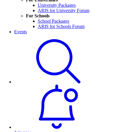
University Packages
ARIS for University Forum
For Schools
School Packages
ARIS for Schools Forum
Events