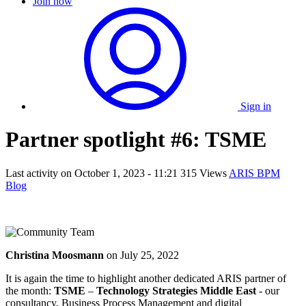
Join now
Sign in
Partner spotlight #6: TSME
Last activity on
October 1, 2023 - 11:21
315 Views
ARIS BPM
Blog
Christina Moosmann
on
July 25, 2022
It is again the time to highlight another dedicated ARIS partner of
the month:
TSME
–
Technology Strategies Middle East
- our
consultancy, Business Process Management and digital