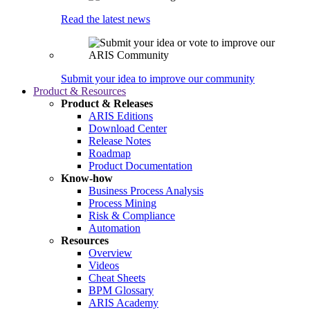
Read the latest news
Submit your idea to improve our community
Product & Resources
Product & Releases
ARIS Editions
Download Center
Release Notes
Roadmap
Product Documentation
Know-how
Business Process Analysis
Process Mining
Risk & Compliance
Automation
Resources
Overview
Videos
Cheat Sheets
BPM Glossary
ARIS Academy