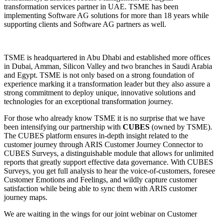
transformation services partner in UAE. TSME has been
implementing Software AG solutions for more than 18 years while
supporting clients and Software AG partners as well.
TSME is headquartered in Abu Dhabi and established more offices
in Dubai, Amman, Silicon Valley and two branches in Saudi Arabia
and Egypt. TSME is not only based on a strong foundation of
experience marking it a transformation leader but they also assure a
strong commitment to deploy unique, innovative solutions and
technologies for an exceptional transformation journey.
For those who already know TSME it is no surprise that we have
been intensifying our partnership with
CUBES
(owned by TSME).
The CUBES platform ensures in-depth insight related to the
customer journey through ARIS Customer Journey Connector to
CUBES Surveys, a distinguishable module that allows for unlimited
reports that greatly support effective data governance. With CUBES
Surveys, you get full analysis to hear the voice-of-customers, foresee
Customer Emotions and Feelings, and wildly capture customer
satisfaction while being able to sync them with ARIS customer
journey maps.
We are waiting in the wings for our joint webinar on Customer