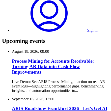
Sign in
Upcoming events
August 19, 2026, 09:00
Process Mining for Accounts Receivable:
Turning AR Data into Cash Flow
Improvements
Live Demo: See ARIS Process Mining in action on real AR
event logs—highlighting performance gaps, benchmarking
insights, and automation opportunities to...
September 16, 2026, 13:00
ARIS Roadshow Frankfurt 2026 - Let’s Get AI