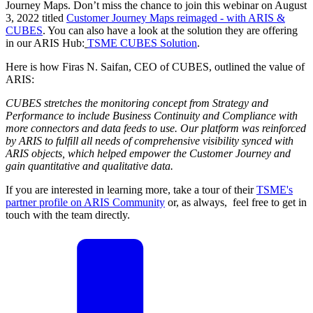
Journey Maps. Don’t miss the chance to join this webinar on August
3, 2022 titled
Customer Journey Maps reimaged - with ARIS &
CUBES
. You can also have a look at the solution they are offering
in our ARIS Hub:
TSME CUBES Solution
.
Here is how Firas N. Saifan, CEO of CUBES, outlined the value of
ARIS:
CUBES stretches the monitoring concept from Strategy and
Performance to include Business Continuity and Compliance with
more connectors and data feeds to use. Our platform was reinforced
by ARIS to fulfill all needs of comprehensive visibility synced with
ARIS objects, which helped empower the Customer Journey and
gain quantitative and qualitative data.
If you are interested in learning more, take a tour of their
TSME's
partner profile on ARIS Community
or, as always, feel free to get in
touch with the team directly.