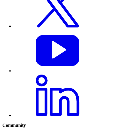
Community