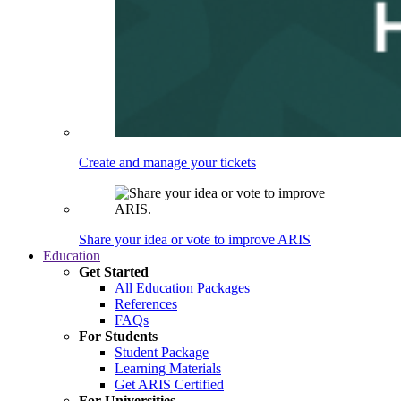
Create and manage your tickets
Share your idea or vote to improve ARIS
Education
Get Started
All Education Packages
References
FAQs
For Students
Student Package
Learning Materials
Get ARIS Certified
For Universities