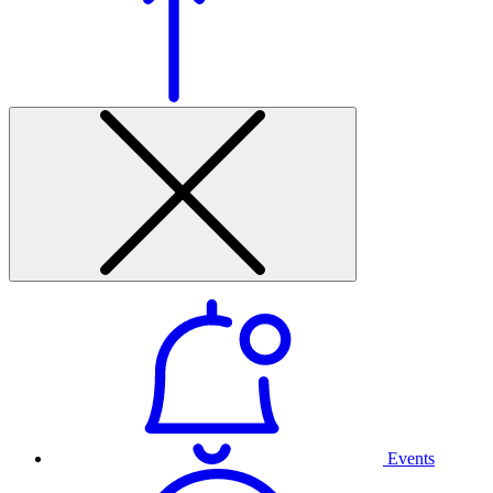
Events