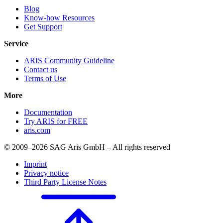
Blog
Know-how Resources
Get Support
Service
ARIS Community Guideline
Contact us
Terms of Use
More
Documentation
Try ARIS for FREE
aris.com
© 2009–2026 SAG Aris GmbH – All rights reserved
Imprint
Privacy notice
Third Party License Notes