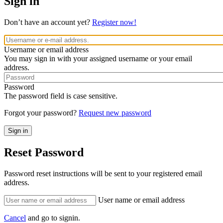
Sign in
Don’t have an account yet?
Register now!
Username or email address
You may sign in with your assigned username or your email
address.
Password
The password field is case sensitive.
Forgot your password?
Request new password
Reset Password
Password reset instructions will be sent to your registered email
address.
User name or email address
Cancel
and go to signin.