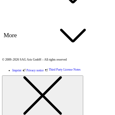
More
© 2009–2026 SAG Aris GmbH – All rights reserved
Third Party License Notes
Imprint
Privacy notice