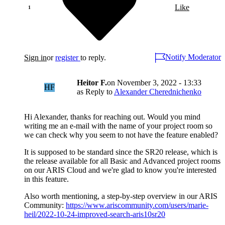
Like
Notify Moderator
Sign in
or
register
to reply.
Heitor F.
on
November 3, 2022 - 13:33
HF
as Reply to
Alexander Cherednichenko
Hi Alexander, thanks for reaching out. Would you mind
writing me an e-mail with the name of your project room so
we can check why you seem to not have the feature enabled?
It is supposed to be standard since the SR20 release, which is
the release available for all Basic and Advanced project rooms
on our ARIS Cloud and we're glad to know you're interested
in this feature.
Also worth mentioning, a step-by-step overview in our ARIS
Community:
https://www.ariscommunity.com/users/marie-
heil/2022-10-24-improved-search-aris10sr20