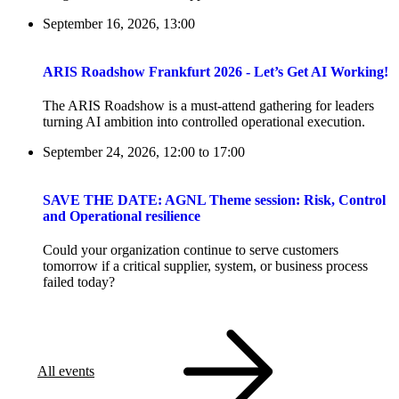
September 16, 2026, 13:00
ARIS Roadshow Frankfurt 2026 - Let’s Get AI Working!
The ARIS Roadshow is a must-attend gathering for leaders
turning AI ambition into controlled operational execution.
September 24, 2026, 12:00
to
17:00
SAVE THE DATE: AGNL Theme session: Risk, Control
and Operational resilience
Could your organization continue to serve customers
tomorrow if a critical supplier, system, or business process
failed today?
All events