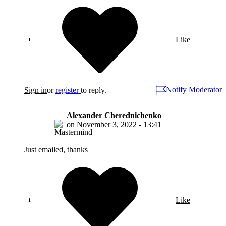
Like
Notify Moderator
Sign in
or
register
to reply.
Alexander Cherednichenko
on
November 3, 2022 - 13:41
Just emailed, thanks
Like