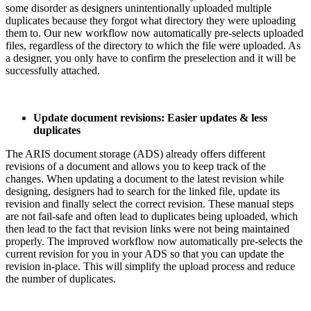
some disorder as designers unintentionally uploaded multiple
duplicates because they forgot what directory they were uploading
them to. Our new workflow now automatically pre-selects uploaded
files, regardless of the directory to which the file were uploaded. As
a designer, you only have to confirm the preselection and it will be
successfully attached.
Update document revisions: Easier updates & less
duplicates
The ARIS document storage (ADS) already offers different
revisions of a document and allows you to keep track of the
changes. When updating a document to the latest revision while
designing, designers had to search for the linked file, update its
revision and finally select the correct revision. These manual steps
are not fail-safe and often lead to duplicates being uploaded, which
then lead to the fact that revision links were not being maintained
properly. The improved workflow now automatically pre-selects the
current revision for you in your ADS so that you can update the
revision in-place. This will simplify the upload process and reduce
the number of duplicates.