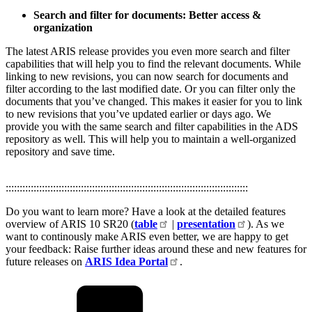
Search and filter for documents: Better access &
organization ​
The latest ARIS release provides you even more search and filter
capabilities that will help you to find the relevant documents. While
linking to new revisions, you can now search for documents and
filter according to the last modified date. Or you can filter only the
documents that you’ve changed. This makes it easier for you to link
to new revisions that you’ve updated earlier or days ago. We
provide you with the same search and filter capabilities in the ADS
repository as well. This will help you to maintain a well-organized
repository and save time.
:::::::::::::::::::::::::::::::::::::::::::::::::::::::::::::::::::::::::::::::::::::::
Do you want to learn more? Have a look at the detailed features
overview of ARIS 10 SR20 (
table
|
presentation
). As we
want to continously make ARIS even better, we are happy to get
your feedback: Raise further ideas around these and new features for
future releases on
ARIS Idea Portal
.