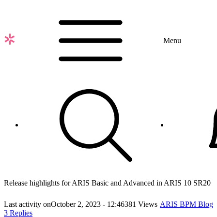
Skip
to
main
content
Menu
Release highlights for ARIS Basic and Advanced in ARIS 10 SR20
Last activity on
October 2, 2023 - 12:46
381 Views
ARIS BPM Blog
3 Replies