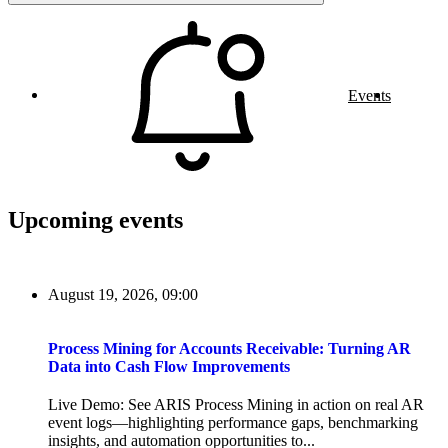
Events
Upcoming events
August 19, 2026, 09:00
Process Mining for Accounts Receivable: Turning AR
Data into Cash Flow Improvements
Live Demo: See ARIS Process Mining in action on real AR
event logs—highlighting performance gaps, benchmarking
insights, and automation opportunities to...