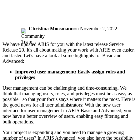
Christina Moosmann
on
November 2, 2022
We have updated ARIS for you with the latest release Service
Release 20. It's all about making your work with ARIS even easier,
and faster. Let's have a look at some highlights for Basic and
Advanced:
Improved user management: Easily assign roles and
privileges​
User management can be challenging and time-consuming. We
think that managing users, roles, and privileges must be as easy as
possible - so that your focus stays where it matters the most. Here is
the good news for all user administrators: With the new user
interface for user management in ARIS Basic and Advanced, you
now have a better overview of users, enabling easy filtering and
bulk operations.
Your project is expanding and you need to manage a growing
number of users? In ARIS Advanced, you also have the possibility