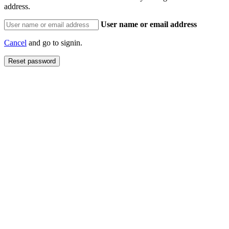
address.
User name or email address
Cancel
and go to signin.
Reset password