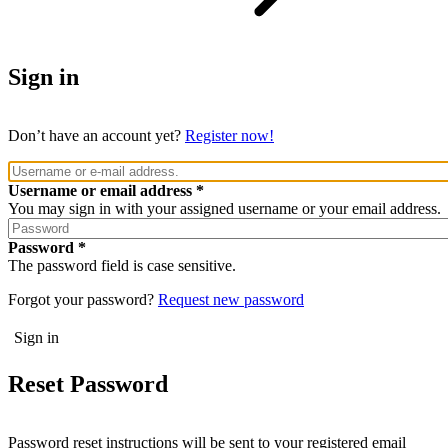
Sign in
Don’t have an account yet?
Register now!
Username or email address
You may sign in with your assigned username or your email address.
Password
The password field is case sensitive.
Forgot your password?
Request new password
Reset Password
Password reset instructions will be sent to your registered email