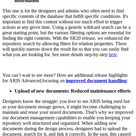
information
This one is for the designers and admins who often need to find
specific contents of the database that fulfill specific conditions. It's
important to find this content without too much effort to trigger
actions at any given time. Using a generic wildcard search can be a
great starting point, but the various filtering options are essential for
finding the right contents. With the SR20 release, we enhanced the
repository search by allowing filters for relation properties. These
will quickly narrow down the result list so that you can easily find
what you are looking for. See more details step-by-step
here
.
You can’t wait to see more? Here are additional release highlights
for ARIS Advanced,focusing on
improved document handling
:
Upload of new documents: Reduced maintenance efforts​
Designers know the struggle: you love to see ARIS being used but
as your document storage grows, it might become challenging to
maintain and reuse your stored documents. That’s why we improved
our document management capabilities to enable you keeping your
repository well structured and organized. When adding new
documents during the design process, designers had to upload the
document, search for it, and link it correctly. In the past, this caused