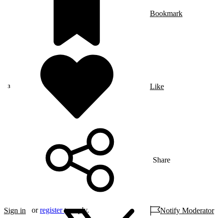
Bookmark
Like
Share
or
register
to reply.
Sign in
Notify Moderator