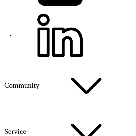
Community
Service