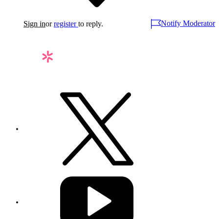
Notify Moderator
Sign in
or
register
to reply.