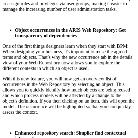
to assign roles and privileges via user groups, making it easier to
manage the increasing number of user administration tasks.
Object occurrences in the ARIS Web Repository: Get
transparency of dependencies
One of the first things designers learn when they start with BPM:
When designing your business, it's important to reuse the agreed
terms and objects. That’s why the new occurrence tab in the details
view of your Web Repository now allows you to explore the
different contexts in which an object is used.
With this new feature, you will now get an overview list of
occurrences in the Web Repository by selecting an object. This
allows you to quickly identify how much objects are being reused
and which process models will be affected by a change to the
object’s definition. If you then clicking on an item, this will open the
model. The occurrence will be highlighted so that you can quickly
assess the context.
Enhanced repository search: Simplier find contextual