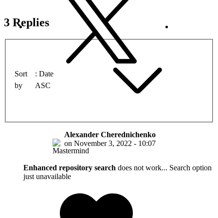
3 Replies
Sort
Date
by
ASC
Alexander Cherednichenko
on
November 3, 2022 - 10:07
Enhanced repository search
does not work... Search option
just unavailable