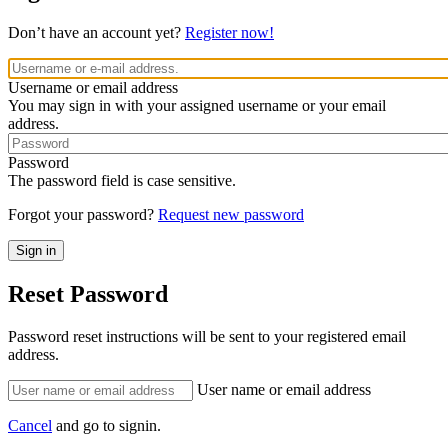
Don’t have an account yet?
Register now!
Username or email address
You may sign in with your assigned username or your email
address.
Password
The password field is case sensitive.
Forgot your password?
Request new password
Reset Password
Password reset instructions will be sent to your registered email
address.
User name or email address
Cancel
and go to signin.