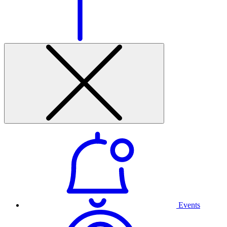
Events