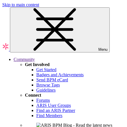
Skip to main content
Menu
Community
Get Involved
Get Started
Badges and Achievements
Send BPM eCard
Browse Tags
Guidelines
Connect
Forums
ARIS User Groups
Find an ARIS Partner
Find Members