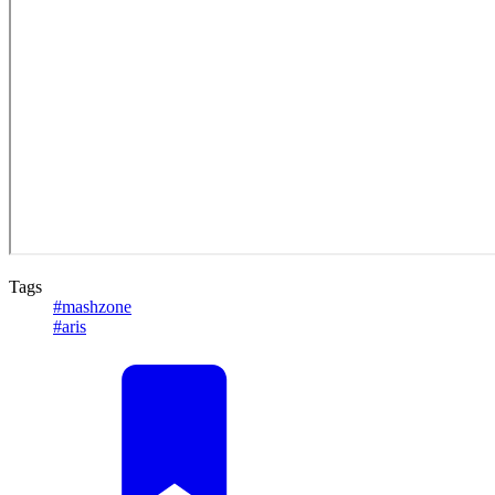
Tags
#mashzone
#aris