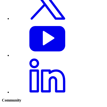
Community