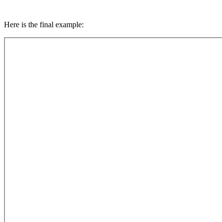
Here is the final example: