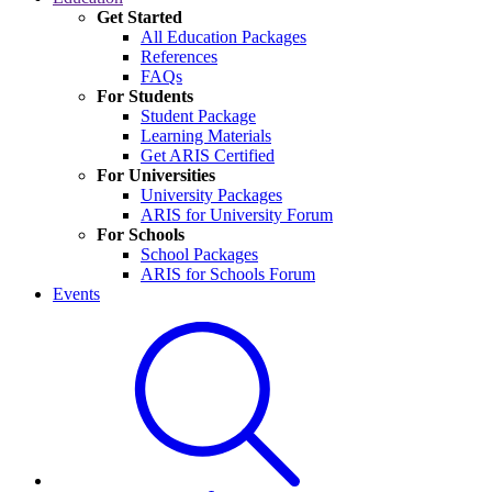
Get Started
All Education Packages
References
FAQs
For Students
Student Package
Learning Materials
Get ARIS Certified
For Universities
University Packages
ARIS for University Forum
For Schools
School Packages
ARIS for Schools Forum
Events