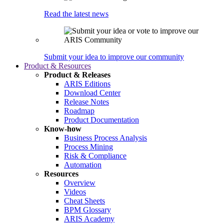
Read the latest news
Submit your idea to improve our community
Product & Resources
Product & Releases
ARIS Editions
Download Center
Release Notes
Roadmap
Product Documentation
Know-how
Business Process Analysis
Process Mining
Risk & Compliance
Automation
Resources
Overview
Videos
Cheat Sheets
BPM Glossary
ARIS Academy