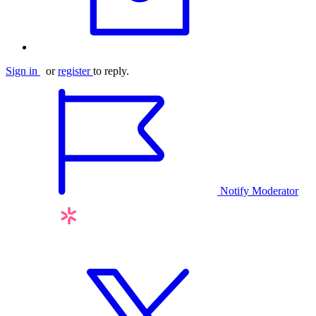
Sign in
or
register
to reply.
Notify Moderator