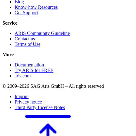
Blog
Know-how Resources
Get Support
Service
ARIS Community Guideline
Contact us
Terms of Use
More
Documentation
Try ARIS for FREE
aris.com
© 2009–2026 SAG Aris GmbH – All rights reserved
Imprint
Privacy notice
Third Party License Notes