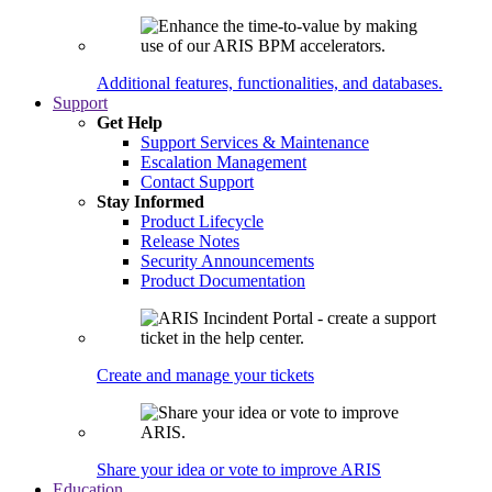
Additional features, functionalities, and databases.
Support
Get Help
Support Services & Maintenance
Escalation Management
Contact Support
Stay Informed
Product Lifecycle
Release Notes
Security Announcements
Product Documentation
Create and manage your tickets
Share your idea or vote to improve ARIS
Education