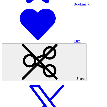
Bookmark
Like
Share