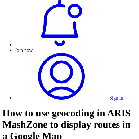
Join now
Sign in
How to use geocoding in ARIS
MashZone to display routes in
a Google Map