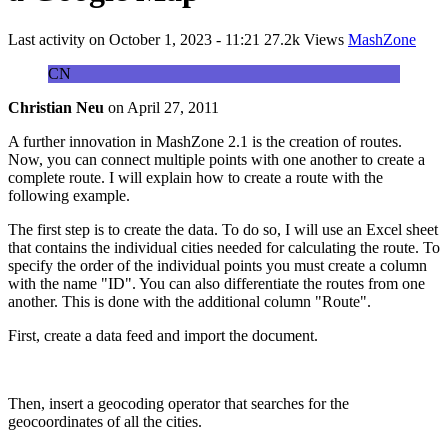
Last activity on
October 1, 2023 - 11:21
27.2k Views
MashZone
CN
Christian Neu
on
April 27, 2011
A further innovation in MashZone 2.1 is the creation of routes.
Now, you can connect multiple points with one another to create a
complete route. I will explain how to create a route with the
following example.
The first step is to create the data. To do so, I will use an Excel sheet
that contains the individual cities needed for calculating the route. To
specify the order of the individual points you must create a column
with the name "ID". You can also differentiate the routes from one
another. This is done with the additional column "Route".
First, create a data feed and import the document.
Then, insert a geocoding operator that searches for the
geocoordinates of all the cities.