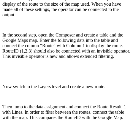
display of the route to the size of the map used. When you have
made all of these settings, the operator can be connected to the
output.
In the second step, open the Composer and create a table and the
Google Maps map. Enter the following data into the table and
connect the column "Route" with Column 1 to display the route.
RouteID (1,2,3) should also be connected with an invisible operator.
This invisible operator is new and allows extended filtering.
Now switch to the Layers level and create a new route.
Then jump to the data assignment and connect the Route Result_1
with Lines. In order to filter between the routes, connect the table
with the map. This compares the RouteID with the Google Map.