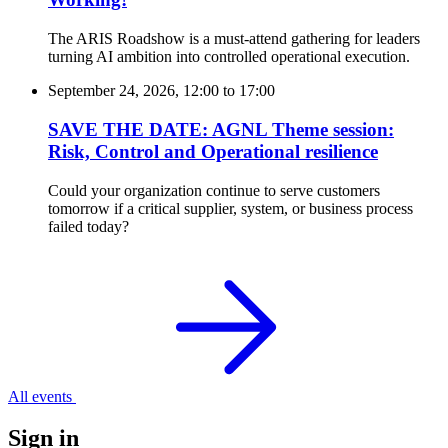
The ARIS Roadshow is a must-attend gathering for leaders
turning AI ambition into controlled operational execution.
September 24, 2026, 12:00
to
17:00
SAVE THE DATE: AGNL Theme session:
Risk, Control and Operational resilience
Could your organization continue to serve customers
tomorrow if a critical supplier, system, or business process
failed today?
All events
Sign in