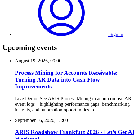
Sign in
Upcoming events
August 19, 2026, 09:00
Process Mining for Accounts Receivable:
Turning AR Data into Cash Flow
Improvements
Live Demo: See ARIS Process Mining in action on real AR
event logs—highlighting performance gaps, benchmarking
insights, and automation opportunities to...
September 16, 2026, 13:00
ARIS Roadshow Frankfurt 2026 - Let’s Get AI
Working!