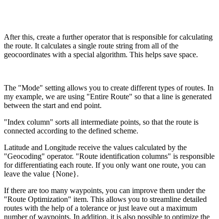
After this, create a further operator that is responsible for calculating
the route. It calculates a single route string from all of the
geocoordinates with a special algorithm. This helps save space.
The "Mode" setting allows you to create different types of routes. In
my example, we are using "Entire Route" so that a line is generated
between the start and end point.
"Index column" sorts all intermediate points, so that the route is
connected according to the defined scheme.
Latitude and Longitude receive the values calculated by the
"Geocoding" operator. "Route identification columns" is responsible
for differentiating each route. If you only want one route, you can
leave the value {None}.
If there are too many waypoints, you can improve them under the
"Route Optimization" item. This allows you to streamline detailed
routes with the help of a tolerance or just leave out a maximum
number of waypoints. In addition, it is also possible to optimize the