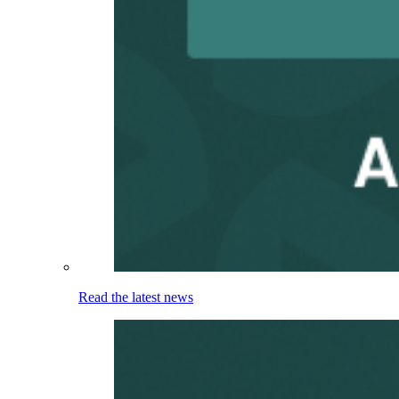
Read the latest news