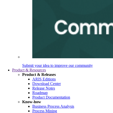
Submit your idea to improve our community
Product & Resources
Product & Releases
ARIS Editions
Download Center
Release Notes
Roadmap
Product Documentation
Know-how
Business Process Analysis
Process Mining