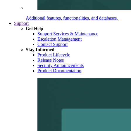
Additional features, functionalities, and databases.
Support
Get Help
Support Services & Maintenance
Escalation Management
Contact Support
Stay Informed
Product Lifecycle
Release Notes
Security Announcements
Product Documentation