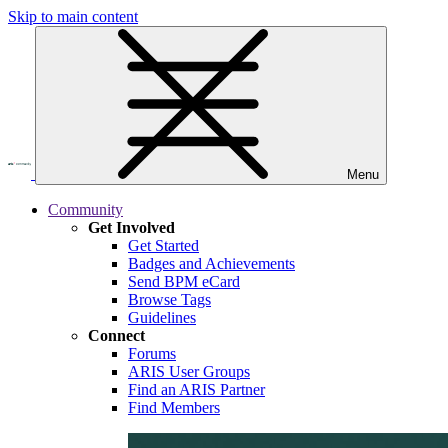
Skip to main content
Menu
Community
Get Involved
Get Started
Badges and Achievements
Send BPM eCard
Browse Tags
Guidelines
Connect
Forums
ARIS User Groups
Find an ARIS Partner
Find Members