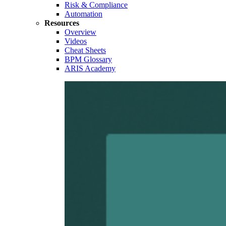
Risk & Compliance
Automation
Resources
Overview
Videos
Cheat Sheets
BPM Glossary
ARIS Academy