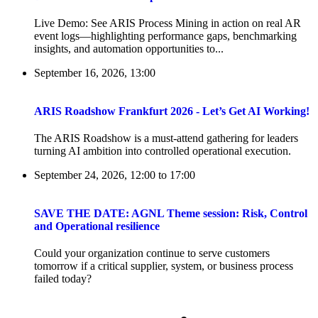
Live Demo: See ARIS Process Mining in action on real AR
event logs—highlighting performance gaps, benchmarking
insights, and automation opportunities to...
September 16, 2026, 13:00
ARIS Roadshow Frankfurt 2026 - Let’s Get AI Working!
The ARIS Roadshow is a must-attend gathering for leaders
turning AI ambition into controlled operational execution.
September 24, 2026, 12:00
to
17:00
SAVE THE DATE: AGNL Theme session: Risk, Control
and Operational resilience
Could your organization continue to serve customers
tomorrow if a critical supplier, system, or business process
failed today?