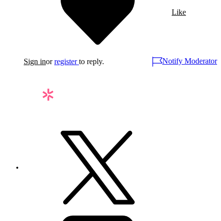
Like
Notify Moderator
Sign in
or
register
to reply.