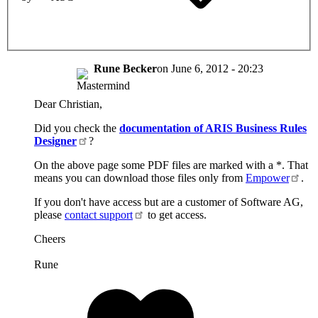
Rune Becker
on
June 6, 2012 - 20:23
Dear Christian,
Did you check the
documentation of ARIS Business Rules
Designer
?
On the above page some PDF files are marked with a *. That
means you can download those files only from
Empower
.
If you don't have access but are a customer of Software AG,
please
contact support
to get access.
Cheers
Rune