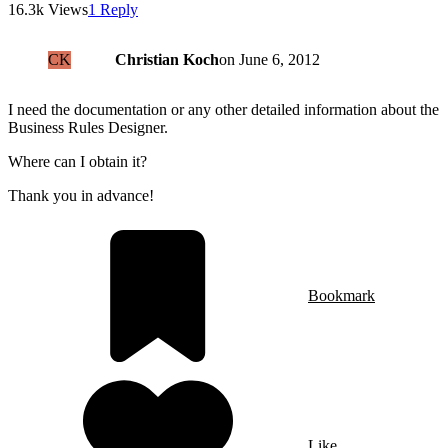
16.3k Views
1 Reply
CK
Christian Koch
on
June 6, 2012
I need the documentation or any other detailed information about the
Business Rules Designer.
Where can I obtain it?
Thank you in advance!
Bookmark
Like