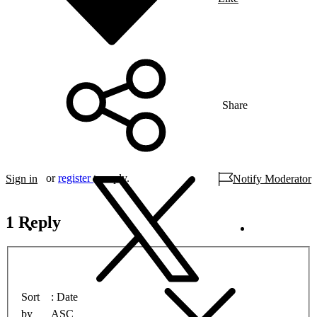
Share
or
register
to reply.
Sign in
Notify Moderator
1 Reply
Sort
Date
by
ASC