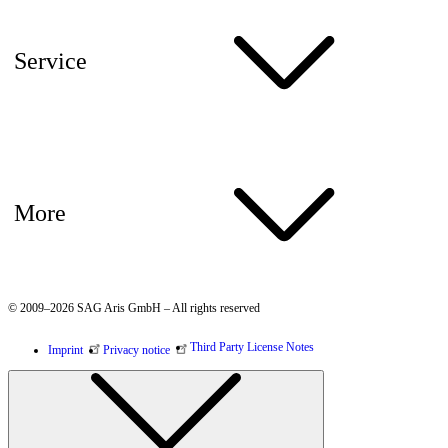
Service
More
© 2009–2026 SAG Aris GmbH – All rights reserved
Third Party License Notes
Imprint
Privacy notice