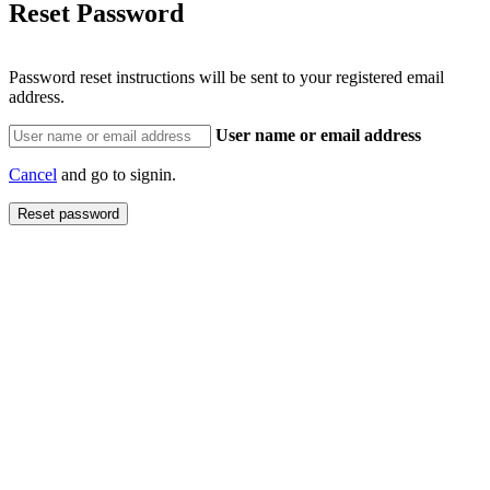
Reset Password
Password reset instructions will be sent to your registered email
address.
User name or email address
Cancel
and go to signin.
Reset password