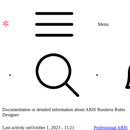
Skip
to
main
content
Menu
Documentation or detailed information about ARIS Business Rules
Designer
Last activity on
October 1, 2023 - 11:21
Professional ARIS