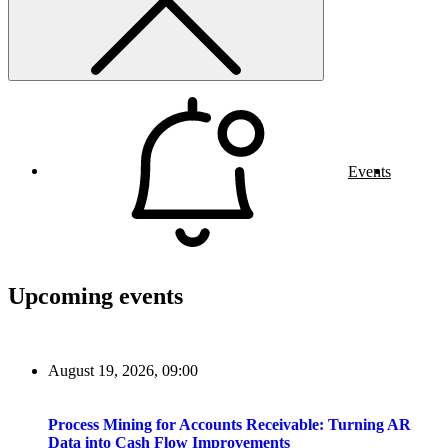
Events
Upcoming events
August 19, 2026, 09:00
Process Mining for Accounts Receivable: Turning AR
Data into Cash Flow Improvements