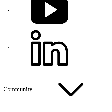
Community