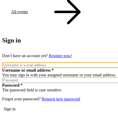
All events
Sign in
Don’t have an account yet?
Register now!
Username or email address
You may sign in with your assigned username or your email address.
Password
The password field is case sensitive.
Forgot your password?
Request new password