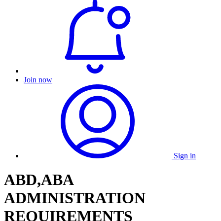
Join now
Sign in
ABD,ABA
ADMINISTRATION
REQUIREMENTS