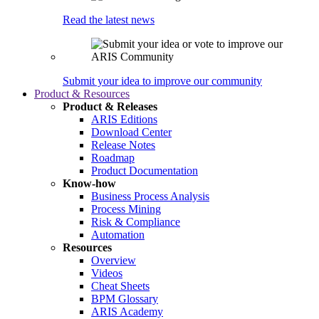
Read the latest news
Submit your idea to improve our community
Product & Resources
Product & Releases
ARIS Editions
Download Center
Release Notes
Roadmap
Product Documentation
Know-how
Business Process Analysis
Process Mining
Risk & Compliance
Automation
Resources
Overview
Videos
Cheat Sheets
BPM Glossary
ARIS Academy