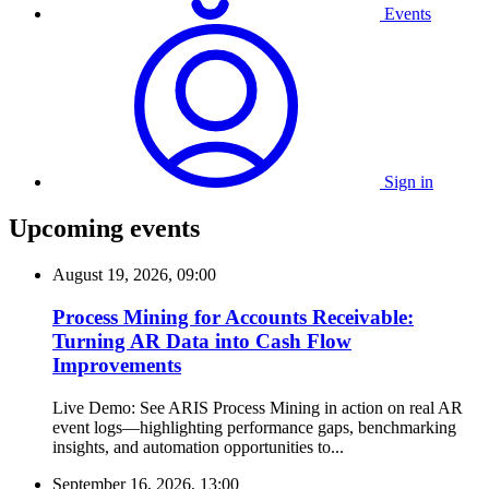
Events
Sign in
Upcoming events
August 19, 2026, 09:00
Process Mining for Accounts Receivable:
Turning AR Data into Cash Flow
Improvements
Live Demo: See ARIS Process Mining in action on real AR
event logs—highlighting performance gaps, benchmarking
insights, and automation opportunities to...
September 16, 2026, 13:00