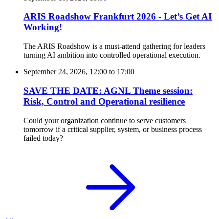
ARIS Roadshow Frankfurt 2026 - Let’s Get AI
Working!
The ARIS Roadshow is a must-attend gathering for leaders
turning AI ambition into controlled operational execution.
September 24, 2026, 12:00
to
17:00
SAVE THE DATE: AGNL Theme session:
Risk, Control and Operational resilience
Could your organization continue to serve customers
tomorrow if a critical supplier, system, or business process
failed today?