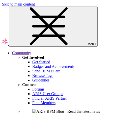
Skip to main content
Menu
Community
Get Involved
Get Started
Badges and Achievements
Send BPM eCard
Browse Tags
Guidelines
Connect
Forums
ARIS User Groups
Find an ARIS Partner
Find Members