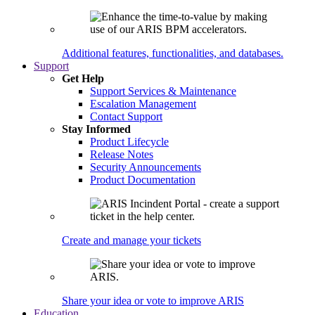
Additional features, functionalities, and databases.
Support
Get Help
Support Services & Maintenance
Escalation Management
Contact Support
Stay Informed
Product Lifecycle
Release Notes
Security Announcements
Product Documentation
Create and manage your tickets
Share your idea or vote to improve ARIS
Education