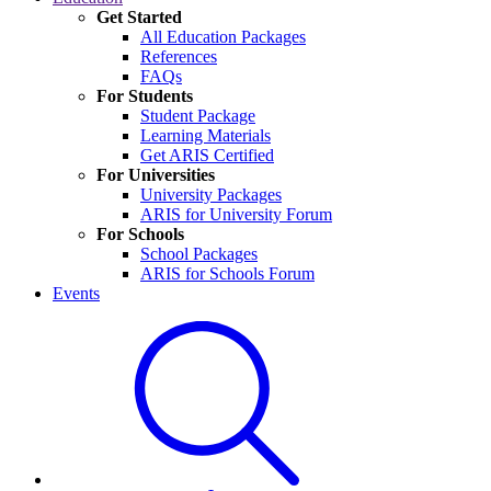
Get Started
All Education Packages
References
FAQs
For Students
Student Package
Learning Materials
Get ARIS Certified
For Universities
University Packages
ARIS for University Forum
For Schools
School Packages
ARIS for Schools Forum
Events