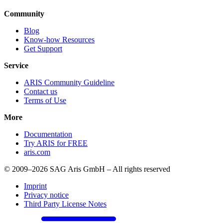
Community
Blog
Know-how Resources
Get Support
Service
ARIS Community Guideline
Contact us
Terms of Use
More
Documentation
Try ARIS for FREE
aris.com
© 2009–2026 SAG Aris GmbH – All rights reserved
Imprint
Privacy notice
Third Party License Notes