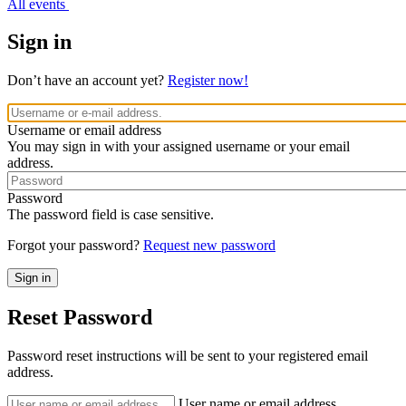
All events
Sign in
Don’t have an account yet?
Register now!
Username or email address
You may sign in with your assigned username or your email
address.
Password
The password field is case sensitive.
Forgot your password?
Request new password
Reset Password
Password reset instructions will be sent to your registered email
address.
User name or email address