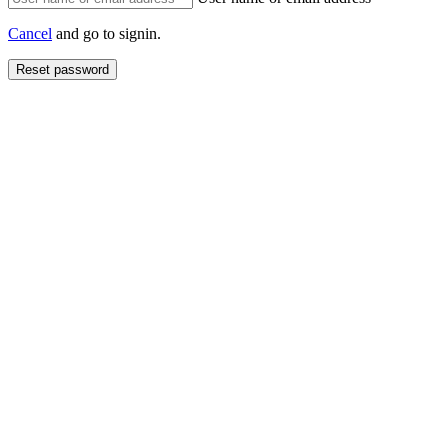
Cancel
and go to signin.
Reset password