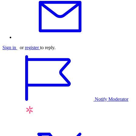
Sign in
or
register
to reply.
Notify Moderator