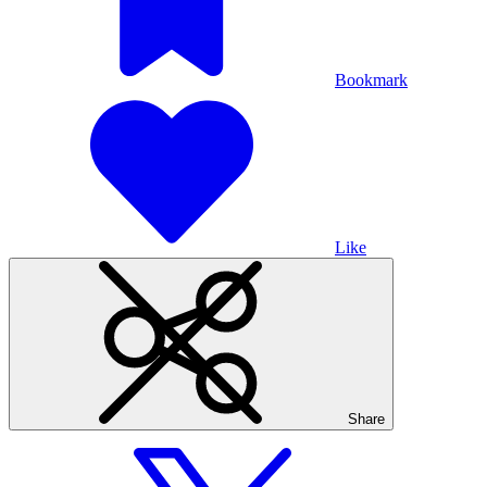
Bookmark
Like
Share