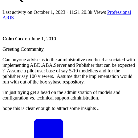
Last activity on
October 1, 2023 - 11:21
20.3k Views
Professional
ARIS
Colm Cox
on
June 1, 2010
Greeting Community,
Can anyone advise as to the administrative overhead associated with
implementing ABD,ABA,Server and Publisher that can be expected
? Assume a pilot user base of say 5-10 modellers and for the
publisher say 100 viewers. Assume that the implementation would
run with out of the box sybase respository.
i'm just trying get a bead on the administration of models and
configuration vs. technical support administration.
hope this is clear enough to attract some insights ..