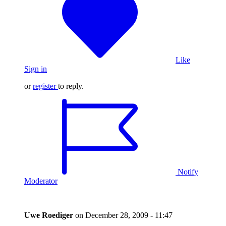
Like
Sign in
or
register
to reply.
Notify
Moderator
Uwe Roediger
on
December 28, 2009 - 11:47