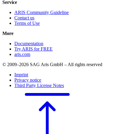
Service
ARIS Community Guideline
Contact us
Terms of Use
More
Documentation
Try ARIS for FREE
aris.com
© 2009–2026 SAG Aris GmbH – All rights reserved
Imprint
Privacy notice
Third Party License Notes