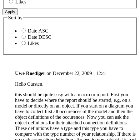
Likes
Sort by
Date ASC
Date DESC
Likes
Uwe Roediger
on
December 22, 2009 - 12:41
Hello Carsten,
this should be quite easy with a macro or report. First you
have to decide where the report should be started, e.g. on a
model or directly on an object. If you start on a diagram you
have to collect first all occurences of the model and then the
object definitions of the occurences. Now you can ask the
object definitons for their attached connection definitions.
These definitions have a type and this type you have to
compare with the type number of your relationship. If there is
no such connection definition attached to your object it is part