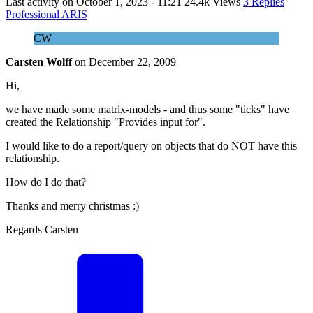
Last activity on
October 1, 2023 - 11:21
24.4k Views
3 Replies
Professional ARIS
CW
Carsten Wolff
on
December 22, 2009
Hi,
we have made some matrix-models - and thus some "ticks" have
created the Relationship "Provides input for".
I would like to do a report/query on objects that do NOT have this
relationship.
How do I do that?
Thanks and merry christmas :)
Regards Carsten