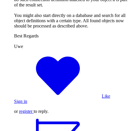
of the result set.
You might also start directly on a dababase and search for all
object definitions with a certain type. All found objects now
should be processed as described above.
Best Regards
Uwe
Like
Sign in
or
register
to reply.