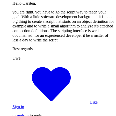
Hello Carsten,
you are right, you have to go the script way to reach your
goal. With a little software development background it is not a
big thing to create a script that starts on an object definition for
example and to write a small algorithm to analyze it's attached
connection definitions. The scripting interface is well
documented, for an experienced developer it be a matter of
less a day to write the script.
Best regards
Uwe
Like
Sign in
or
register
to reply.