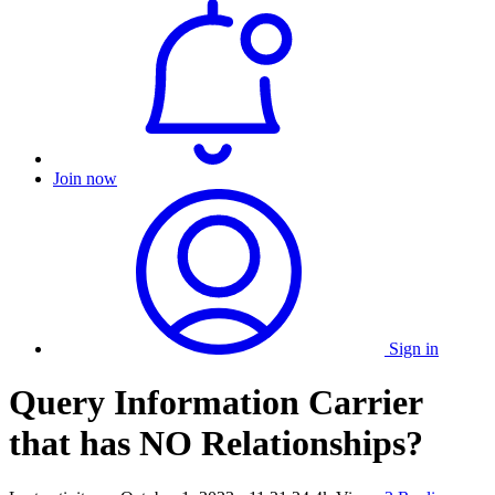
Join now
Sign in
Query Information Carrier
that has NO Relationships?