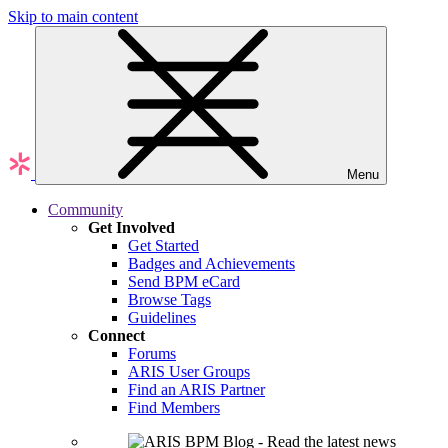
Skip to main content
Menu
Community
Get Involved
Get Started
Badges and Achievements
Send BPM eCard
Browse Tags
Guidelines
Connect
Forums
ARIS User Groups
Find an ARIS Partner
Find Members