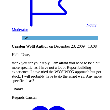
Notify
Moderator
CW
Carsten Wolff
Author
on
December 23, 2009 - 13:08
Hello Uwe,
thank you for your reply. I am afraid you need to be a bit
more specific, as I have not a lot of Report building
experience. I have tried the WYSIWYG approach but got
stuck. I will probably have to go the script way. Any more
specific ideas?
Thanks!
Regards Carsten