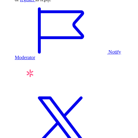
Notify
Moderator