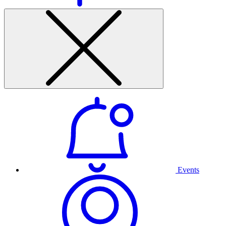
Events