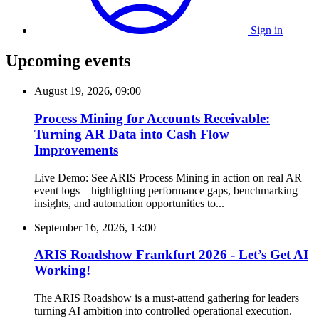
Sign in
Upcoming events
August 19, 2026, 09:00
Process Mining for Accounts Receivable:
Turning AR Data into Cash Flow
Improvements
Live Demo: See ARIS Process Mining in action on real AR
event logs—highlighting performance gaps, benchmarking
insights, and automation opportunities to...
September 16, 2026, 13:00
ARIS Roadshow Frankfurt 2026 - Let’s Get AI
Working!
The ARIS Roadshow is a must-attend gathering for leaders
turning AI ambition into controlled operational execution.