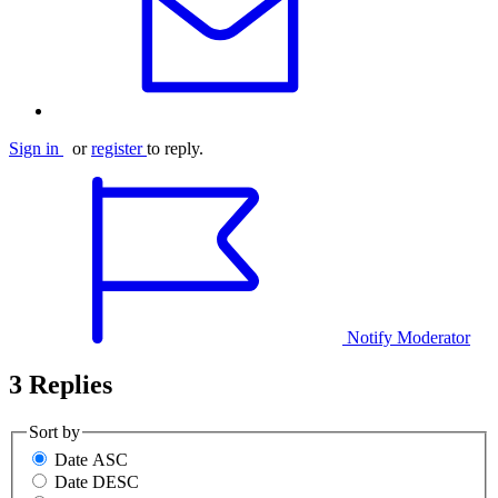
Sign in
or
register
to reply.
Notify Moderator
3 Replies
Sort by
Date ASC
Date DESC