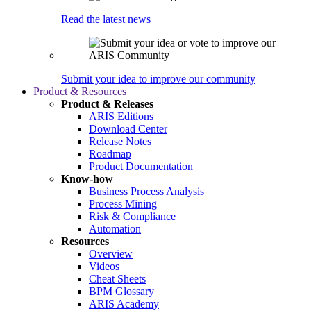
Read the latest news
Submit your idea to improve our community
Product & Resources
Product & Releases
ARIS Editions
Download Center
Release Notes
Roadmap
Product Documentation
Know-how
Business Process Analysis
Process Mining
Risk & Compliance
Automation
Resources
Overview
Videos
Cheat Sheets
BPM Glossary
ARIS Academy