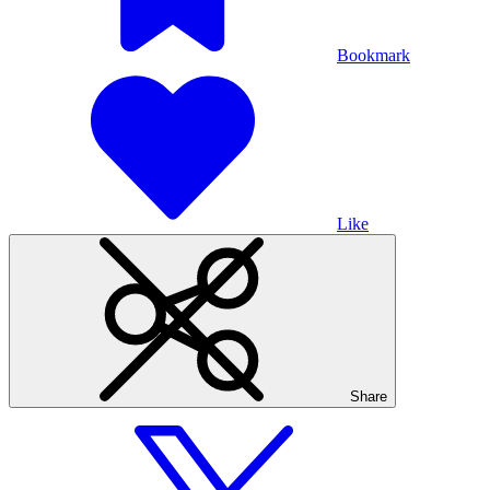
Bookmark
Like
Share