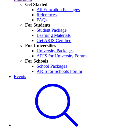
Get Started
All Education Packages
References
FAQs
For Students
Student Package
Learning Materials
Get ARIS Certified
For Universities
University Packages
ARIS for University Forum
For Schools
School Packages
ARIS for Schools Forum
Events