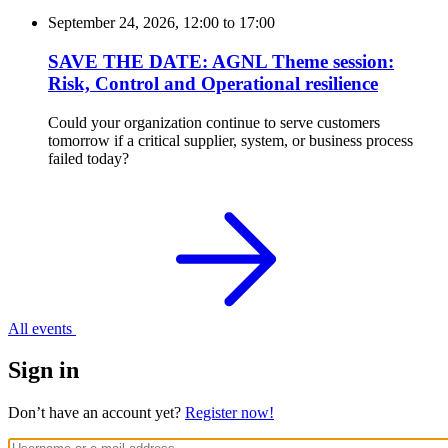
September 24, 2026, 12:00
to
17:00
SAVE THE DATE: AGNL Theme session:
Risk, Control and Operational resilience
Could your organization continue to serve customers
tomorrow if a critical supplier, system, or business process
failed today?
All events
Sign in
Don’t have an account yet?
Register now!