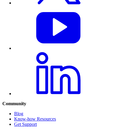
Community
Blog
Know-how Resources
Get Support