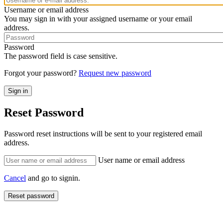
Username or email address
You may sign in with your assigned username or your email
address.
Password
The password field is case sensitive.
Forgot your password?
Request new password
Reset Password
Password reset instructions will be sent to your registered email
address.
User name or email address
Cancel
and go to signin.
Reset password