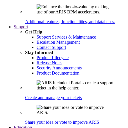
Additional features, functionalities, and databases.
Support
Get Help
Support Services & Maintenance
Escalation Management
Contact Support
Stay Informed
Product Lifecycle
Release Notes
Security Announcements
Product Documentation
Create and manage your tickets
Share your idea or vote to improve ARIS
Education