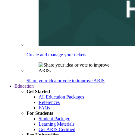
Create and manage your tickets
Share your idea or vote to improve ARIS
Education
Get Started
All Education Packages
References
FAQs
For Students
Student Package
Learning Materials
Get ARIS Certified
For Universities