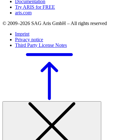
Documentation
Try ARIS for FREE
aris.com
© 2009–2026 SAG Aris GmbH – All rights reserved
Imprint
Privacy notice
Third Party License Notes