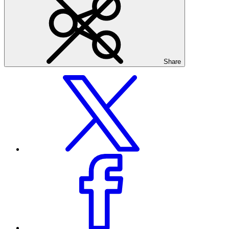
Share