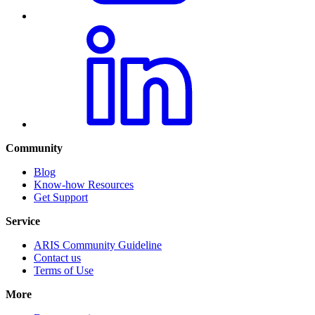
Community
Blog
Know-how Resources
Get Support
Service
ARIS Community Guideline
Contact us
Terms of Use
More