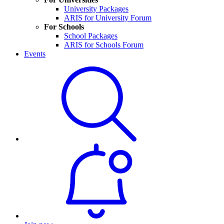
University Packages
ARIS for University Forum
For Schools
School Packages
ARIS for Schools Forum
Events