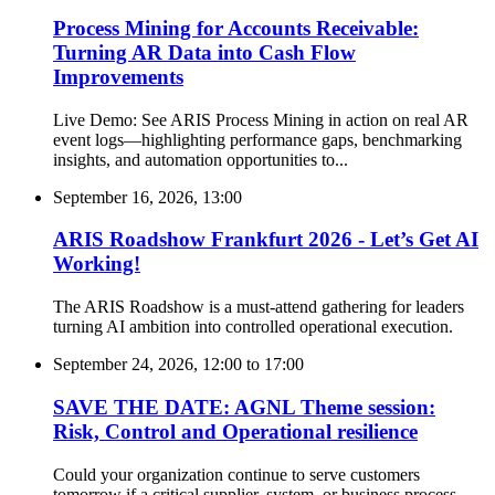
Process Mining for Accounts Receivable:
Turning AR Data into Cash Flow
Improvements
Live Demo: See ARIS Process Mining in action on real AR
event logs—highlighting performance gaps, benchmarking
insights, and automation opportunities to...
September 16, 2026, 13:00
ARIS Roadshow Frankfurt 2026 - Let’s Get AI
Working!
The ARIS Roadshow is a must-attend gathering for leaders
turning AI ambition into controlled operational execution.
September 24, 2026, 12:00
to
17:00
SAVE THE DATE: AGNL Theme session:
Risk, Control and Operational resilience
Could your organization continue to serve customers
tomorrow if a critical supplier, system, or business process