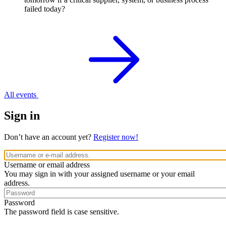
failed today?
All events
Sign in
Don’t have an account yet?
Register now!
Username or email address
You may sign in with your assigned username or your email
address.
Password
The password field is case sensitive.