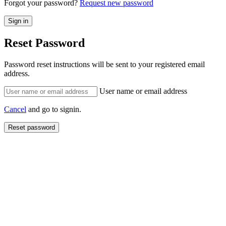
Forgot your password?
Request new password
Reset Password
Password reset instructions will be sent to your registered email
address.
User name or email address
Cancel
and go to signin.
Reset password