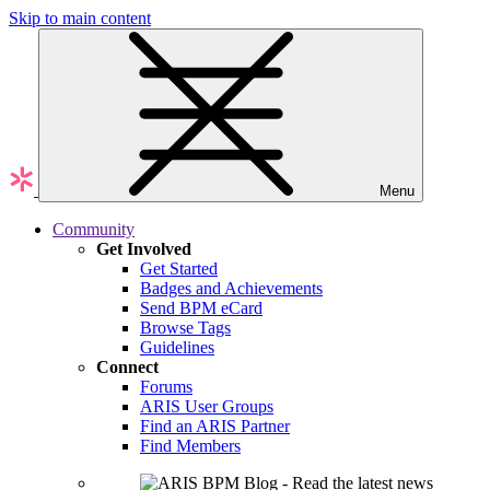
Skip to main content
Menu
Community
Get Involved
Get Started
Badges and Achievements
Send BPM eCard
Browse Tags
Guidelines
Connect
Forums
ARIS User Groups
Find an ARIS Partner
Find Members