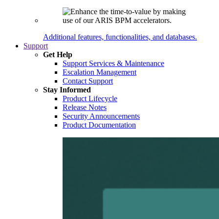
Additional features, functionalities, and databases.
Support
Get Help
Support Services & Maintenance
Escalation Management
Contact Support
Stay Informed
Product Lifecycle
Release Notes
Security Announcements
Product Documentation