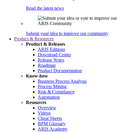
Read the latest news
Submit your idea to improve our community
Product & Resources
Product & Releases
ARIS Editions
Download Center
Release Notes
Roadmap
Product Documentation
Know-how
Business Process Analysis
Process Mining
Risk & Compliance
Automation
Resources
Overview
Videos
Cheat Sheets
BPM Glossary
ARIS Academy