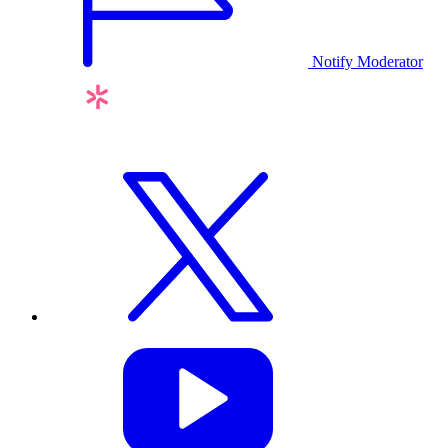
Notify Moderator