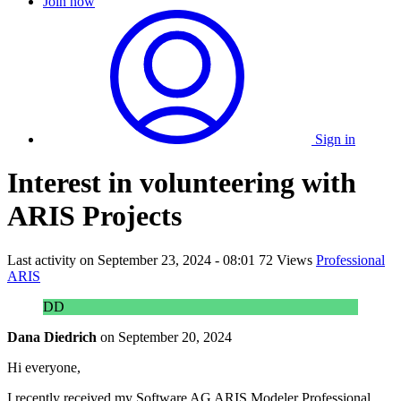
Join now
Sign in
Interest in volunteering with
ARIS Projects
Last activity on
September 23, 2024 - 08:01
72 Views
Professional
ARIS
DD
Dana Diedrich
on
September 20, 2024
Hi everyone,
I recently received my Software AG ARIS Modeler Professional