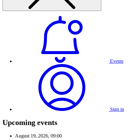
Events
Sign in
Upcoming events
August 19, 2026, 09:00