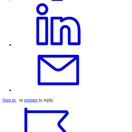
Sign in
or
register
to reply.