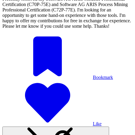
Certification (C70P-75E) and Software AG ARIS Process Mining
Professional Certification (C72P-77E). I'm looking for an
opportunity to get some hand-on experience with those tools. I'm
happy to offer my contributions for free in exchange for experience.
Please let me know if you could use some help. Thanks!
Bookmark
Like