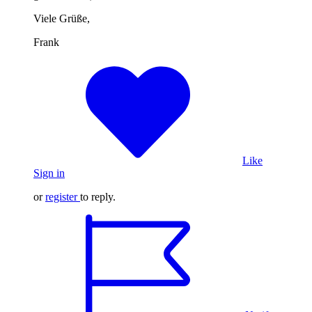
Viele Grüße,
Frank
Like
Sign in
or
register
to reply.