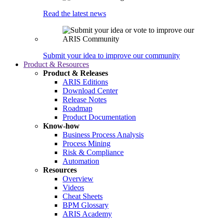
Read the latest news
Submit your idea to improve our community
Product & Resources
Product & Releases
ARIS Editions
Download Center
Release Notes
Roadmap
Product Documentation
Know-how
Business Process Analysis
Process Mining
Risk & Compliance
Automation
Resources
Overview
Videos
Cheat Sheets
BPM Glossary
ARIS Academy