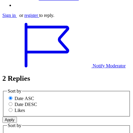
Sign in
or
register
to reply.
Notify Moderator
2 Replies
Sort by
Date ASC
Date DESC
Likes
Sort by