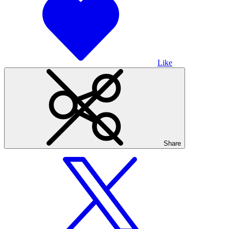
Like
Share