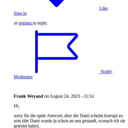
Like
Sign in
or
register
to reply.
Notify
Moderator
Frank Weyand
on
August 24, 2023 - 11:14
Hi,
sorry für die späte Antwort, aber die Datei scheint korrupt zu
sein (die Datei wurde ja schon an uns gesandt, wonach ich sie
getestet habe).