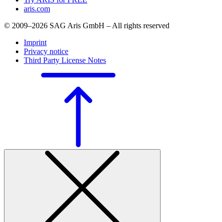
aris.com
© 2009–2026 SAG Aris GmbH – All rights reserved
Imprint
Privacy notice
Third Party License Notes