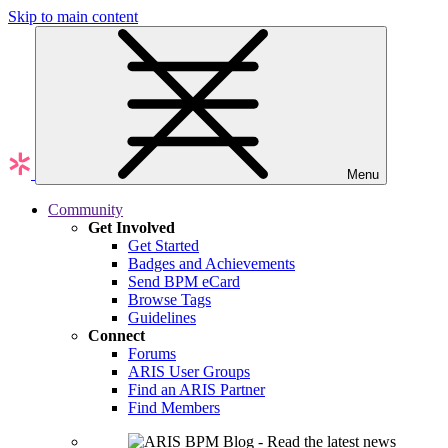
Skip to main content
Menu
Community
Get Involved
Get Started
Badges and Achievements
Send BPM eCard
Browse Tags
Guidelines
Connect
Forums
ARIS User Groups
Find an ARIS Partner
Find Members