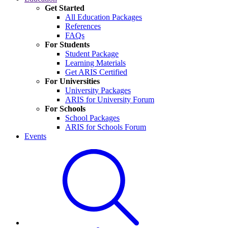
Get Started
All Education Packages
References
FAQs
For Students
Student Package
Learning Materials
Get ARIS Certified
For Universities
University Packages
ARIS for University Forum
For Schools
School Packages
ARIS for Schools Forum
Events