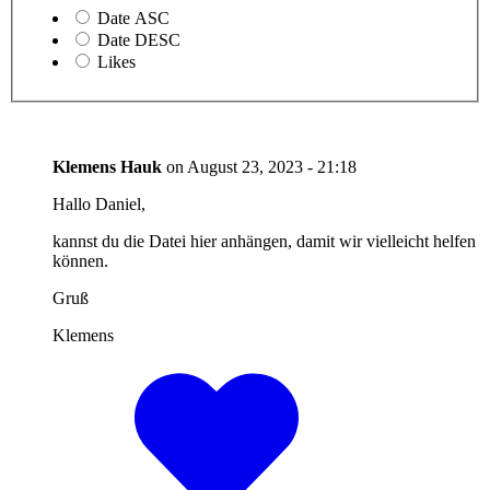
Date ASC
Date DESC
Likes
Klemens Hauk
on
August 23, 2023 - 21:18
Hallo Daniel,
kannst du die Datei hier anhängen, damit wir vielleicht helfen
können.
Gruß
Klemens