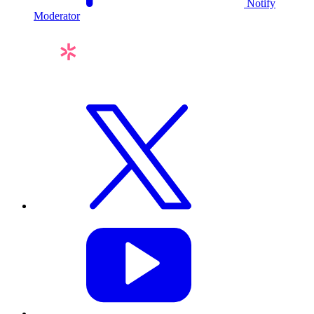
Notify
Moderator