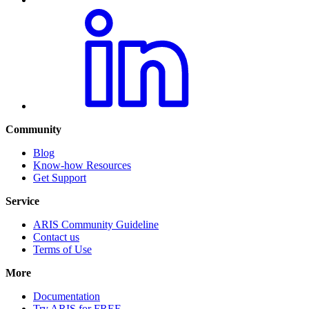
Community
Blog
Know-how Resources
Get Support
Service
ARIS Community Guideline
Contact us
Terms of Use
More
Documentation
Try ARIS for FREE