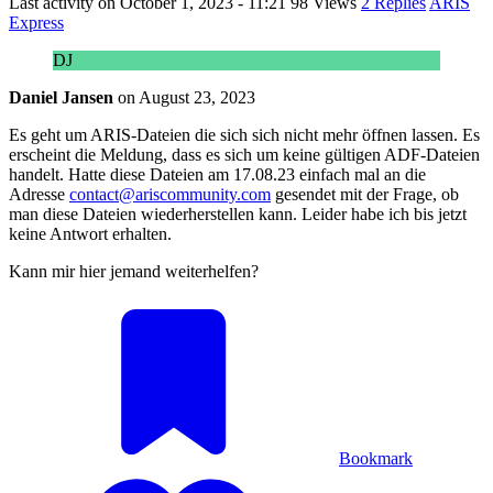
Last activity on
October 1, 2023 - 11:21
98 Views
2 Replies
ARIS
Express
DJ
Daniel Jansen
on
August 23, 2023
Es geht um ARIS-Dateien die sich sich nicht mehr öffnen lassen. Es
erscheint die Meldung, dass es sich um keine gültigen ADF-Dateien
handelt. Hatte diese Dateien am 17.08.23 einfach mal an die
Adresse
contact@ariscommunity.com
gesendet mit der Frage, ob
man diese Dateien wiederherstellen kann. Leider habe ich bis jetzt
keine Antwort erhalten.
Kann mir hier jemand weiterhelfen?
Bookmark