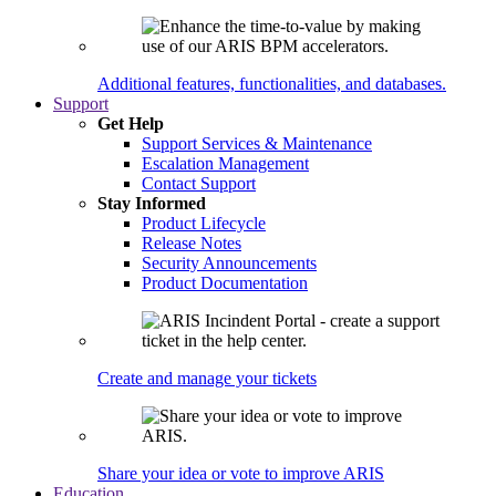
Additional features, functionalities, and databases.
Support
Get Help
Support Services & Maintenance
Escalation Management
Contact Support
Stay Informed
Product Lifecycle
Release Notes
Security Announcements
Product Documentation
Create and manage your tickets
Share your idea or vote to improve ARIS
Education