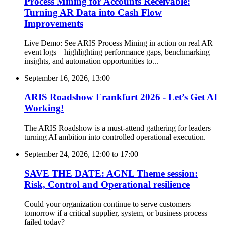
Process Mining for Accounts Receivable:
Turning AR Data into Cash Flow
Improvements
Live Demo: See ARIS Process Mining in action on real AR
event logs—highlighting performance gaps, benchmarking
insights, and automation opportunities to...
September 16, 2026, 13:00
ARIS Roadshow Frankfurt 2026 - Let’s Get AI
Working!
The ARIS Roadshow is a must-attend gathering for leaders
turning AI ambition into controlled operational execution.
September 24, 2026, 12:00
to
17:00
SAVE THE DATE: AGNL Theme session:
Risk, Control and Operational resilience
Could your organization continue to serve customers
tomorrow if a critical supplier, system, or business process
failed today?