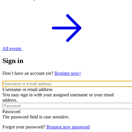
All events
Sign in
Don’t have an account yet?
Register now!
Username or email address
You may sign in with your assigned username or your email
address.
Password
The password field is case sensitive.
Forgot your password?
Request new password