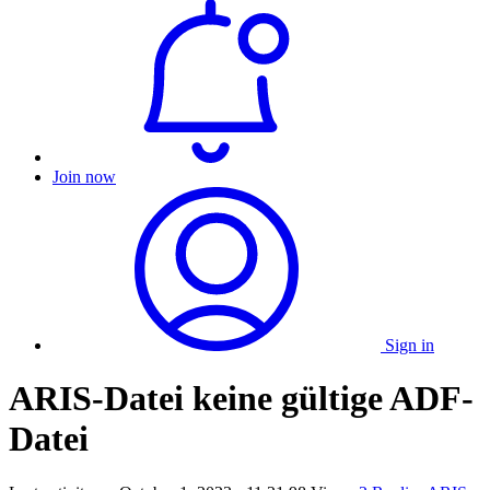
Join now
Sign in
ARIS-Datei keine gültige ADF-
Datei