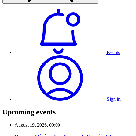
Events
Sign in
Upcoming events
August 19, 2026, 09:00