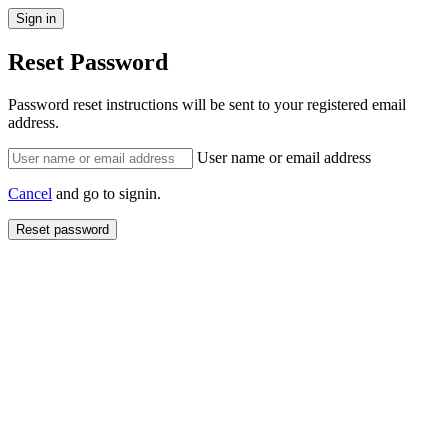
Reset Password
Password reset instructions will be sent to your registered email
address.
User name or email address
Cancel
and go to signin.
Reset password