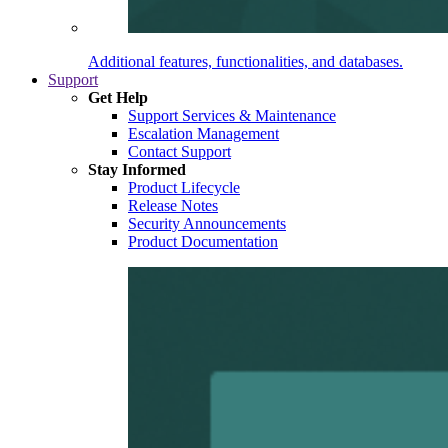
Additional features, functionalities, and databases.
Support
Get Help
Support Services & Maintenance
Escalation Management
Contact Support
Stay Informed
Product Lifecycle
Release Notes
Security Announcements
Product Documentation