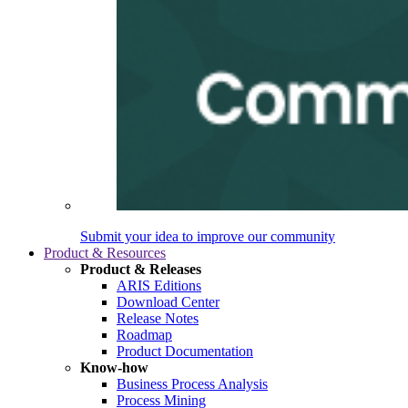
Submit your idea to improve our community
Product & Resources
Product & Releases
ARIS Editions
Download Center
Release Notes
Roadmap
Product Documentation
Know-how
Business Process Analysis
Process Mining