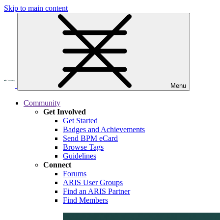
Skip to main content
Menu
Community
Get Involved
Get Started
Badges and Achievements
Send BPM eCard
Browse Tags
Guidelines
Connect
Forums
ARIS User Groups
Find an ARIS Partner
Find Members