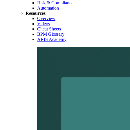
Risk & Compliance
Automation
Resources
Overview
Videos
Cheat Sheets
BPM Glossary
ARIS Academy