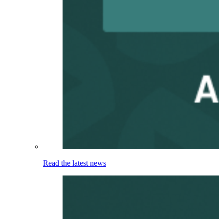
Read the latest news